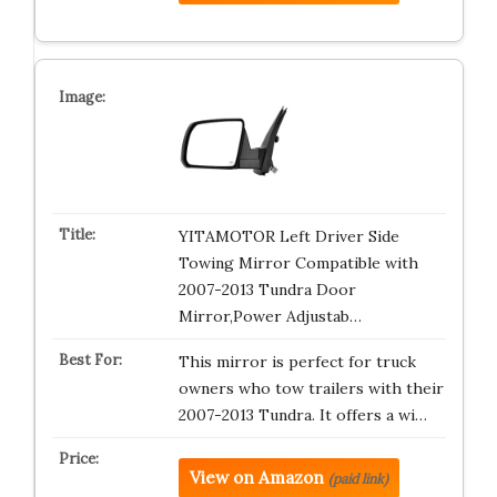
YITAMOTOR Left Driver Side
Towing Mirror Compatible with
2007-2013 Tundra Door
Mirror,Power Adjustab…
This mirror is perfect for truck
owners who tow trailers with their
2007-2013 Tundra. It offers a wi…
View on Amazon
(paid link)