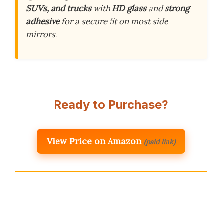
SUVs, and trucks
with
HD glass
and
strong
adhesive
for a secure fit on most side
mirrors.
Ready to Purchase?
View Price on Amazon
(paid link)