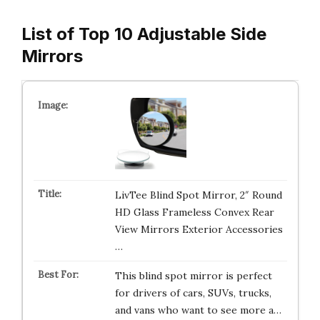
List of Top 10 Adjustable Side
Mirrors
LivTee Blind Spot Mirror, 2″ Round
HD Glass Frameless Convex Rear
View Mirrors Exterior Accessories
…
This blind spot mirror is perfect
for drivers of cars, SUVs, trucks,
and vans who want to see more a…