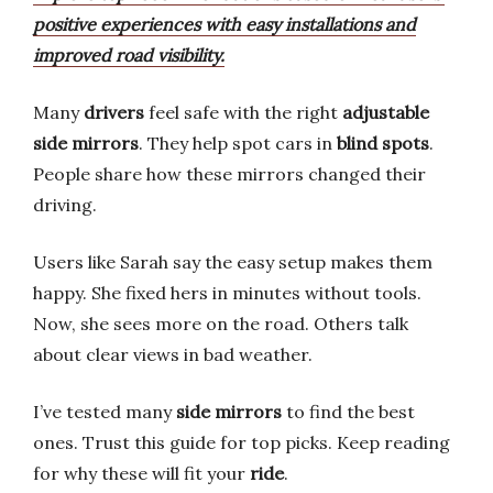
positive experiences with easy installations and
improved road visibility.
Many
drivers
feel safe with the right
adjustable
side mirrors
. They help spot cars in
blind spots
.
People share how these mirrors changed their
driving.
Users like Sarah say the easy setup makes them
happy. She fixed hers in minutes without tools.
Now, she sees more on the road. Others talk
about clear views in bad weather.
I’ve tested many
side mirrors
to find the best
ones. Trust this guide for top picks. Keep reading
for why these will fit your
ride
.