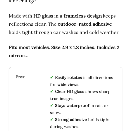
lane change.
Made with
HD glass
in a
frameless design
keeps
reflections clear. The
outdoor-rated adhesive
holds tight through car washes and cold weather.
Fits most vehicles.
Size 2.9 x 1.8 inches.
Includes 2
mirrors.
Easily rotates
in all directions
for
wide views
.
Clear HD glass
shows sharp,
true images.
Stays waterproof
in rain or
snow.
Strong adhesive
holds tight
during washes.