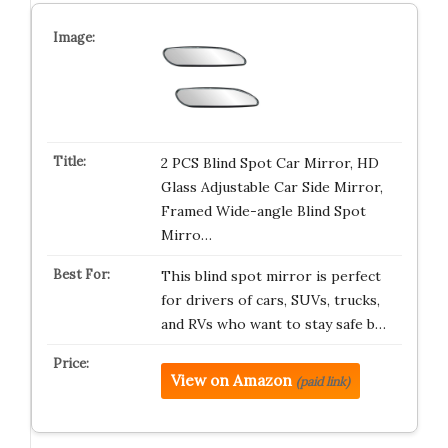
2 PCS Blind Spot Car Mirror, HD
Glass Adjustable Car Side Mirror,
Framed Wide-angle Blind Spot
Mirro…
This blind spot mirror is perfect
for drivers of cars, SUVs, trucks,
and RVs who want to stay safe b…
View on Amazon
(paid link)