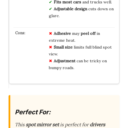
Fits most cars
and trucks well.
Adjustable design
cuts down on
glare.
Adhesive
may
peel off
in
extreme heat.
Small size
limits full blind spot
view.
Adjustment
can be tricky on
bumpy roads.
Perfect For:
This
spot mirror set
is perfect for
drivers