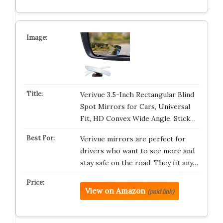
Verivue 3.5-Inch Rectangular Blind
Spot Mirrors for Cars, Universal
Fit, HD Convex Wide Angle, Stick…
Verivue mirrors are perfect for
drivers who want to see more and
stay safe on the road. They fit any…
View on Amazon
(paid link)