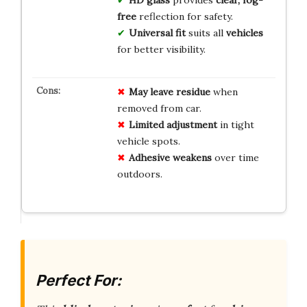
free
reflection for safety.
Universal fit
suits all
vehicles
for better visibility.
May leave residue
when
removed from car.
Limited adjustment
in tight
vehicle spots.
Adhesive weakens
over time
outdoors.
Perfect For: