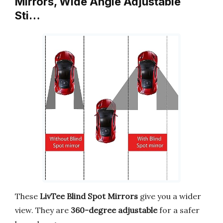
Mirrors, Wide Angle Adjustable
Sti…
These
LivTee Blind Spot Mirrors
give you a wider
view. They are
360-degree adjustable
for a safer