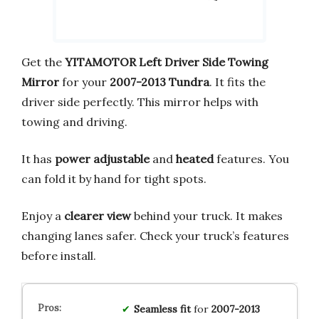
Get the
YITAMOTOR Left Driver Side Towing
Mirror
for your
2007-2013 Tundra
. It fits the
driver side perfectly. This mirror helps with
towing and driving.
It has
power adjustable
and
heated
features. You
can fold it by hand for tight spots.
Enjoy a
clearer view
behind your truck. It makes
changing lanes safer. Check your truck’s features
before install.
Seamless fit
for
2007-2013