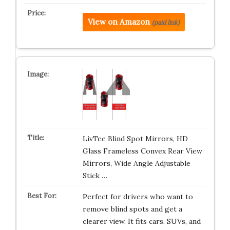
View on Amazon
(paid link)
LivTee Blind Spot Mirrors, HD
Glass Frameless Convex Rear View
Mirrors, Wide Angle Adjustable
Stick …
Perfect for drivers who want to
remove blind spots and get a
clearer view. It fits cars, SUVs, and