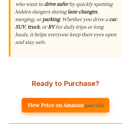
who want to
drive safer
by quickly spotting
hidden dangers during
lane changes
,
merging, or
parking
. Whether you drive a
car
,
SUV
,
truck
, or
RV
for daily trips or long
hauls, it helps everyone keep their eyes open
and stay safe.
Ready to Purchase?
View Price on Amazon
(paid link)