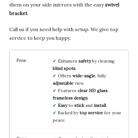
them on your side mirrors with the easy
swivel
bracket
.
Call us if you need help with setup. We give top
service to keep you happy.
Enhances
safety
by clearing
blind spots
.
Offers
wide-angle
, fully
adjustable
view.
Features
clear HD glass
,
frameless design
.
Easy
to
stick
and
install
.
Backed by
top service
for your
peace.