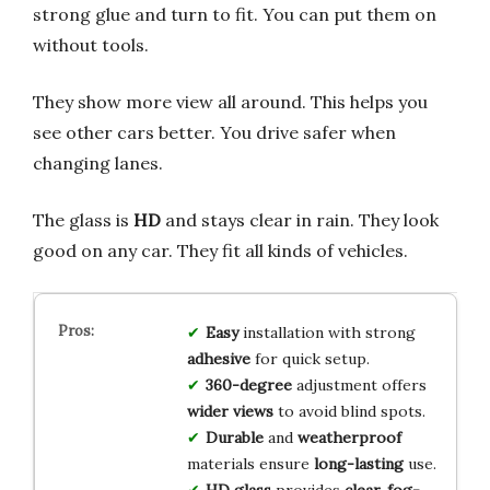
strong glue and turn to fit. You can put them on
without tools.
They show more view all around. This helps you
see other cars better. You drive safer when
changing lanes.
The glass is
HD
and stays clear in rain. They look
good on any car. They fit all kinds of vehicles.
Easy
installation with strong
adhesive
for quick setup.
360-degree
adjustment offers
wider views
to avoid blind spots.
Durable
and
weatherproof
materials ensure
long-lasting
use.
HD glass
provides
clear, fog-