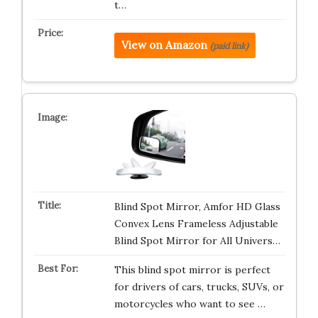
t…
View on Amazon
(paid link)
Blind Spot Mirror, Amfor HD Glass
Convex Lens Frameless Adjustable
Blind Spot Mirror for All Univers…
This blind spot mirror is perfect
for drivers of cars, trucks, SUVs, or
motorcycles who want to see …