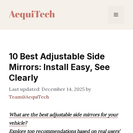
Skip
to
Menu
content
10 Best Adjustable Side
Mirrors: Install Easy, See
Clearly
December 14, 2025
by
Team@AequiTech
What are the best adjustable side mirrors for your
vehicle?
Explore top recommendations based on real users’