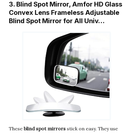
3. Blind Spot Mirror, Amfor HD Glass
Convex Lens Frameless Adjustable
Blind Spot Mirror for All Univ…
These
blind spot mirrors
stick on easy. They use