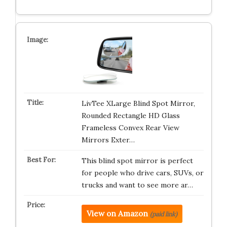
LivTee XLarge Blind Spot Mirror,
Rounded Rectangle HD Glass
Frameless Convex Rear View
Mirrors Exter…
This blind spot mirror is perfect
for people who drive cars, SUVs, or
trucks and want to see more ar…
View on Amazon
(paid link)