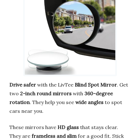
Drive safer
with the LivTee
Blind Spot Mirror
. Get
two
2-inch round mirrors
with
360-degree
rotation
. They help you see
wide angles
to spot
cars near you.
These mirrors have
HD glass
that stays clear.
They are
frameless and slim
for a good fit. Stick