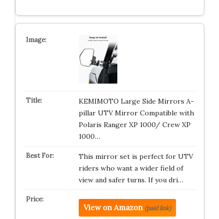
KEMIMOTO Large Side Mirrors A-
pillar UTV Mirror Compatible with
Polaris Ranger XP 1000/ Crew XP
1000…
This mirror set is perfect for UTV
riders who want a wider field of
view and safer turns. If you dri…
View on Amazon
(paid link)