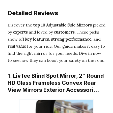
Detailed Reviews
Discover the
top 10 Adjustable Side Mirrors
picked
by
experts
and loved by
customers
. These picks
show off
key features
,
strong performance
, and
real value
for your ride. Our guide makes it easy to
find the right mirror for your needs. Dive in now
to see how they can boost your safety on the road.
1. LivTee Blind Spot Mirror, 2″ Round
HD Glass Frameless Convex Rear
View Mirrors Exterior Accessori…