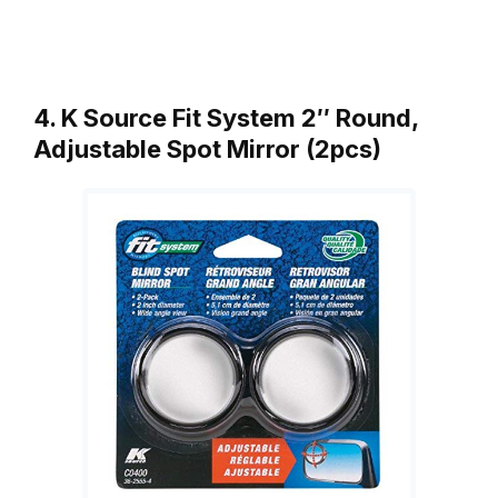
4. K Source Fit System 2″ Round,
Adjustable Spot Mirror (2pcs)