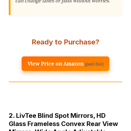
can change lanes or pass without worries.
Ready to Purchase?
View Price on Amazon
(paid link)
2. LivTee Blind Spot Mirrors, HD
Glass Frameless Convex Rear View