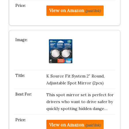
View on Amazon
(paid link)
K Source Fit System 2″ Round,
Adjustable Spot Mirror (2pcs)
This spot mirror set is perfect for
drivers who want to drive safer by
quickly spotting hidden dange…
View on Amazon
(paid link)