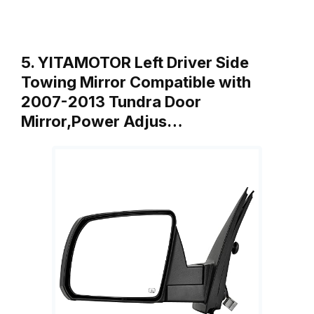
5. YITAMOTOR Left Driver Side
Towing Mirror Compatible with
2007-2013 Tundra Door
Mirror,Power Adjus…