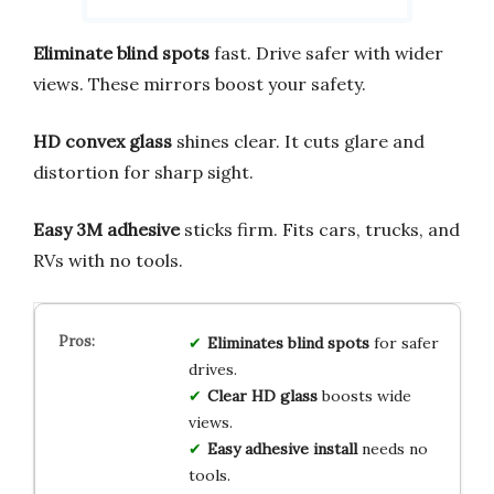
Eliminate blind spots
fast. Drive safer with wider
views. These mirrors boost your safety.
HD convex glass
shines clear. It cuts glare and
distortion for sharp sight.
Easy 3M adhesive
sticks firm. Fits cars, trucks, and
RVs with no tools.
Eliminates blind spots
for safer
drives.
Clear HD glass
boosts wide
views.
Easy adhesive install
needs no
tools.