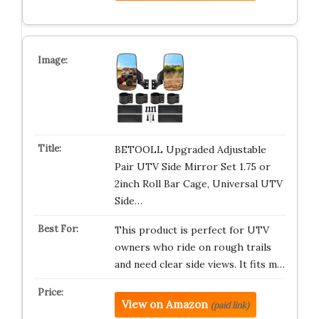
BETOOLL Upgraded Adjustable
Pair UTV Side Mirror Set 1.75 or
2inch Roll Bar Cage, Universal UTV
Side…
This product is perfect for UTV
owners who ride on rough trails
and need clear side views. It fits m…
View on Amazon
(paid link)