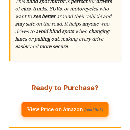
This
blind spot mirror
is
perfect
for
drivers
of
cars
,
trucks
,
SUVs
, or
motorcycles
who
want to
see better
around their vehicle and
stay safe
on the road. It helps
anyone
who
drives to
avoid blind spots
when
changing
lanes
or
pulling out
, making every drive
easier
and
more secure
.
Ready to Purchase?
View Price on Amazon
(paid link)