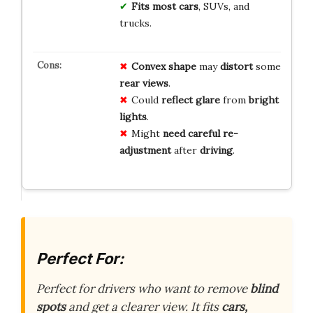
Fits most cars
, SUVs, and
trucks.
Convex shape
may
distort
some
rear views
.
Could
reflect glare
from
bright
lights
.
Might
need careful
re-
adjustment
after
driving
.
Perfect For:
Perfect for drivers who want to remove
blind
spots
and get a clearer view. It fits
cars,