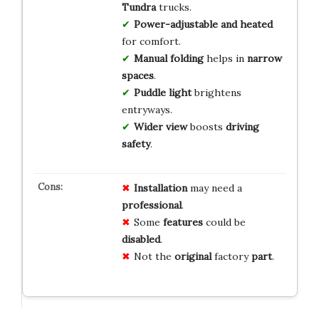
Tundra
trucks.
Power-adjustable and heated
for comfort.
Manual folding
helps in
narrow
spaces
.
Puddle light
brightens
entryways.
Wider view
boosts
driving
safety
.
Installation
may need a
professional
.
Some
features
could be
disabled
.
Not the
original
factory
part
.