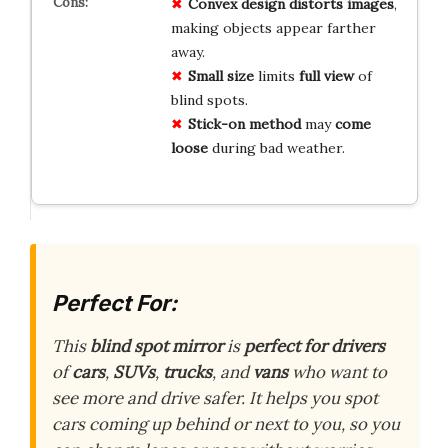
Convex design
distorts images
,
making objects appear farther
away.
Small size
limits
full view
of
blind spots.
Stick-on method
may
come
loose
during bad weather.
Perfect For:
This
blind spot mirror
is
perfect for drivers
of
cars
,
SUVs
,
trucks
, and
vans
who want to
see more and drive safer. It helps you spot
cars coming up behind or next to you, so you