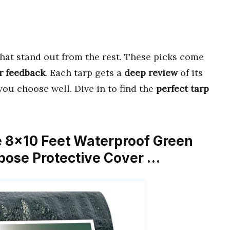
hat stand out from the rest. These picks come
r feedback
. Each tarp gets a
deep review
of its
you choose well. Dive in to find the
perfect tarp
 8×10 Feet Waterproof Green
rpose Protective Cover …