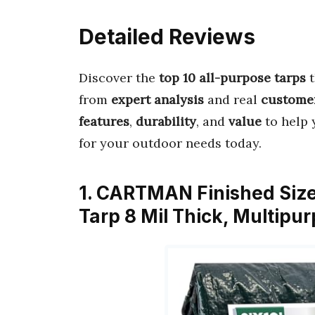
Detailed Reviews
Discover the
top 10 all-purpose tarps
t
from
expert analysis
and real
custome
features
,
durability
, and
value
to help 
for your outdoor needs today.
1. CARTMAN Finished Size
Tarp 8 Mil Thick, Multipu