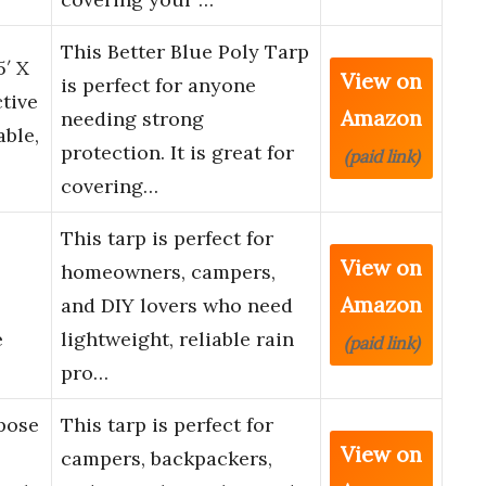
This Better Blue Poly Tarp
5′ X
View on
is perfect for anyone
tive
Amazon
needing strong
able,
protection. It is great for
(paid link)
covering…
This tarp is perfect for
View on
homeowners, campers,
Amazon
and DIY lovers who need
e
lightweight, reliable rain
(paid link)
pro…
rpose
This tarp is perfect for
View on
campers, backpackers,