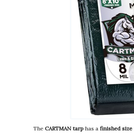
The
CARTMAN tarp
has a
finished size