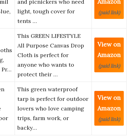
Amazon
mil
and picnickers who need
lue,
light, tough cover for
(paid link)
tents …
This GREEN LIFESTYLE
View on
All Purpose Canvas Drop
loths
Amazon
Cloth is perfect for
g,
anyone who wants to
(paid link)
y Pr…
protect their …
en
This green waterproof
View on
tarp is perfect for outdoor
Amazon
e
lovers who love camping
oor
trips, farm work, or
(paid link)
backy…