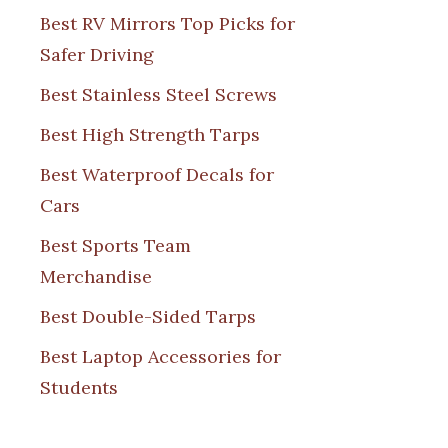
Best RV Mirrors Top Picks for
Safer Driving
Best Stainless Steel Screws
Best High Strength Tarps
Best Waterproof Decals for
Cars
Best Sports Team
Merchandise
Best Double-Sided Tarps
Best Laptop Accessories for
Students