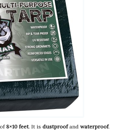
of
8×10 feet
. It is
dustproof
and
waterproof
.