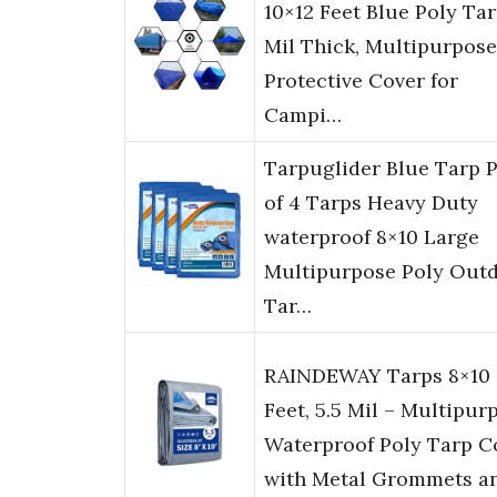
10×12 Feet Blue Poly Tar
Mil Thick, Multipurpose
Protective Cover for
Campi…
Tarpuglider Blue Tarp 
of 4 Tarps Heavy Duty
waterproof 8×10 Large
Multipurpose Poly Out
Tar…
RAINDEWAY Tarps 8×10
Feet, 5.5 Mil – Multipur
Waterproof Poly Tarp C
with Metal Grommets a