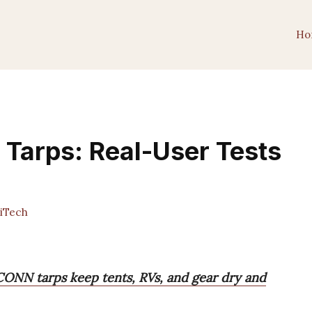
Ho
 Tarps: Real-User Tests
iTech
NN tarps keep tents, RVs, and gear dry and