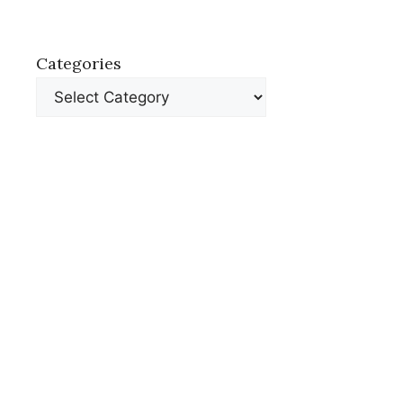
Categories