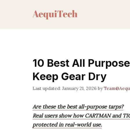
Skip
to
content
10 Best All Purpose
Keep Gear Dry
January 21, 2026
by
Team@Aequ
Are these the best all-purpose tarps?
Real users show how CARTMAN and TICO
protected in real-world use.