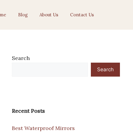
me
Blog
About Us
Contact Us
Search
Search
Recent Posts
Best Waterproof Mirrors