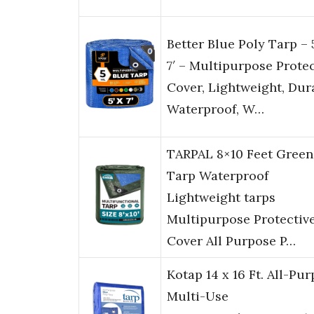
Better Blue Poly Tarp – 
7′ – Multipurpose Protec
Cover, Lightweight, Dur
Waterproof, W…
TARPAL 8×10 Feet Green
Tarp Waterproof
Lightweight tarps
Multipurpose Protectiv
Cover All Purpose P…
Kotap 14 x 16 Ft. All-Pu
Multi-Use