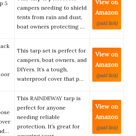
View on
p 5
campers needing to shield
Amazon
tents from rain and dust,
(paid link)
boat owners protecting …
Pack
This tarp set is perfect for
View on
campers, boat owners, and
Amazon
DIYers. It’s a tough,
door
(paid link)
waterproof cover that p…
This RAINDEWAY tarp is
View on
perfect for anyone
pose
Amazon
needing reliable
over
protection. It’s great for
(paid link)
nd…
covering your …