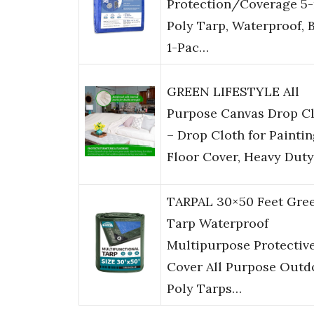
Protection/Coverage 5-
Poly Tarp, Waterproof, B
1-Pac…
GREEN LIFESTYLE All
Purpose Canvas Drop C
– Drop Cloth for Paintin
Floor Cover, Heavy Dut
TARPAL 30×50 Feet Gre
Tarp Waterproof
Multipurpose Protectiv
Cover All Purpose Outd
Poly Tarps…