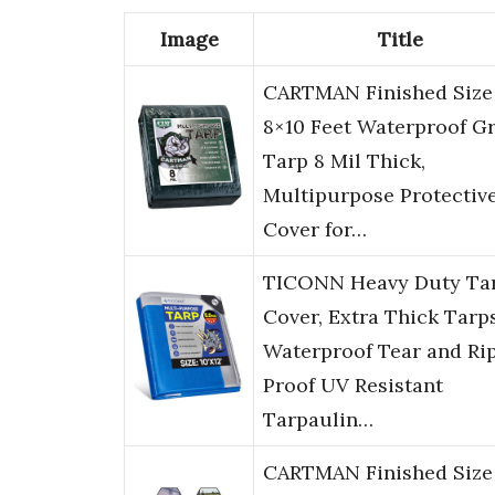
Image
Title
CARTMAN Finished Size
8×10 Feet Waterproof G
Tarp 8 Mil Thick,
Multipurpose Protectiv
Cover for…
TICONN Heavy Duty Ta
Cover, Extra Thick Tarp
Waterproof Tear and Ri
Proof UV Resistant
Tarpaulin…
CARTMAN Finished Size