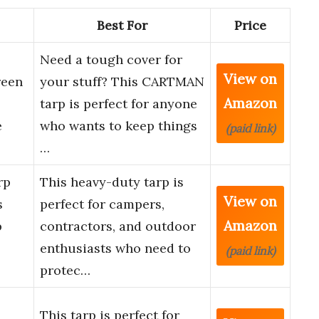
Best For
Price
Need a tough cover for
View on
reen
your stuff? This CARTMAN
Amazon
tarp is perfect for anyone
e
who wants to keep things
(paid link)
…
rp
This heavy-duty tarp is
View on
s
perfect for campers,
Amazon
p
contractors, and outdoor
enthusiasts who need to
(paid link)
protec…
This tarp is perfect for