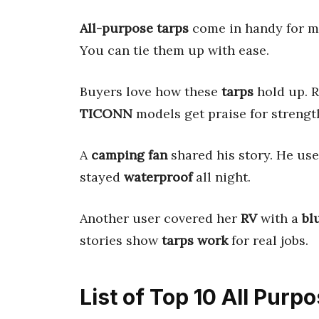
All-purpose tarps
come in handy for ma
You can tie them up with ease.
Buyers love how these
tarps
hold up. R
TICONN
models get praise for strengt
A
camping fan
shared his story. He us
stayed
waterproof
all night.
Another user covered her
RV
with a
bl
stories show
tarps work
for real jobs.
List of Top 10 All Purp