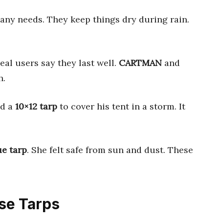
ny needs. They keep things dry during rain.
eal users say they last well.
CARTMAN
and
h.
ed a
10×12 tarp
to cover his tent in a storm. It
ue tarp
. She felt safe from sun and dust. These
ose Tarps