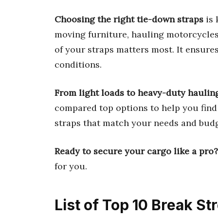
Choosing the right tie-down straps
is 
moving furniture, hauling motorcycles,
of your straps matters most. It ensure
conditions.
From light loads to heavy-duty haulin
compared top options to help you find 
straps that match your needs and budg
Ready to secure your cargo like a pro?
for you.
List of Top 10 Break S