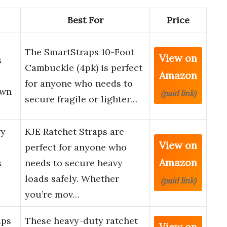
Best For
Price
The SmartStraps 10-Foot
View on
s
Cambuckle (4pk) is perfect
Amazon
for anyone who needs to
own
(paid link)
secure fragile or lighter…
vy
KJE Ratchet Straps are
View on
perfect for anyone who
Amazon
s
needs to secure heavy
loads safely. Whether
(paid link)
you’re mov…
aps
These heavy-duty ratchet
View on