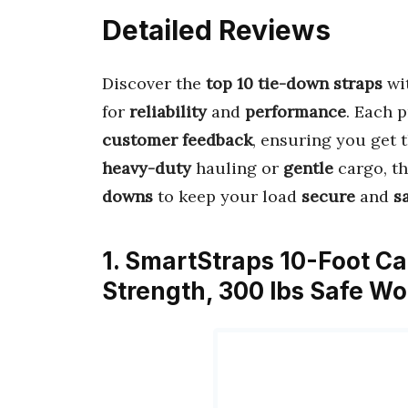
Detailed Reviews
Discover the
top 10 tie-down straps
wi
for
reliability
and
performance
. Each 
customer feedback
, ensuring you get 
heavy-duty
hauling or
gentle
cargo, th
downs
to keep your load
secure
and
s
1. SmartStraps 10-Foot C
Strength, 300 lbs Safe W