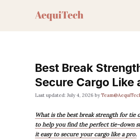
Skip
to
content
Best Break Strengt
Secure Cargo Like 
July 4, 2026
by
Team@AequiTec
What is the best break strength for ti
to help you find the perfect tie-down 
it easy to secure your cargo like a pro.