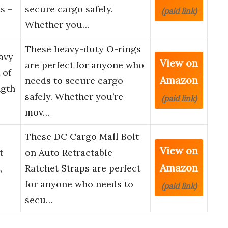
s –
secure cargo safely.
(paid link)
Whether you…
These heavy-duty O-rings
avy
View on
are perfect for anyone who
 of
Amazon
needs to secure cargo
ngth
safely. Whether you’re
(paid link)
mov…
These DC Cargo Mall Bolt-
View on
t
on Auto Retractable
Amazon
,
Ratchet Straps are perfect
for anyone who needs to
(paid link)
secu…