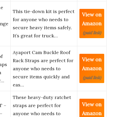
ie
This tie-down kit is perfect
View on
for anyone who needs to
Amazon
ange
secure heavy items safely.
(paid link)
It’s great for truck…
Ayaport Cam Buckle Roof
of
View on
Rack Straps are perfect for
aps
Amazon
anyone who needs to
m
secure items quickly and
(paid link)
r…
eas…
These heavy-duty ratchet
View on
T –
straps are perfect for
Amazon
–
anyone who needs to