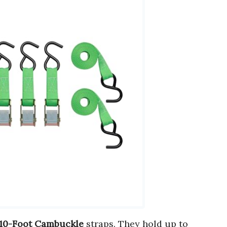
 10-Foot Cambuckle
straps. They hold up to