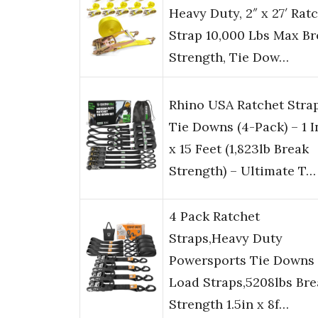
Heavy Duty, 2″ x 27′ Rat
Strap 10,000 Lbs Max Br
Strength, Tie Dow…
Rhino USA Ratchet Stra
Tie Downs (4-Pack) – 1 
x 15 Feet (1,823lb Break
Strength) – Ultimate T…
4 Pack Ratchet
Straps,Heavy Duty
Powersports Tie Downs
Load Straps,5208lbs Bre
Strength 1.5in x 8f…