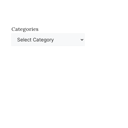
Categories