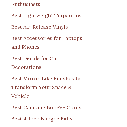
Enthusiasts
Best Lightweight Tarpaulins
Best Air-Release Vinyls
Best Accessories for Laptops
and Phones
Best Decals for Car
Decorations
Best Mirror-Like Finishes to
Transform Your Space &
Vehicle
Best Camping Bungee Cords
Best 4-Inch Bungee Balls