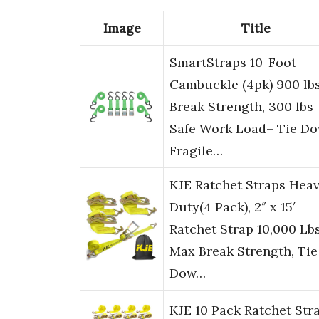
Image
Title
SmartStraps 10-Foot
Cambuckle (4pk) 900 lb
Break Strength, 300 lbs
Safe Work Load– Tie D
Fragile…
KJE Ratchet Straps Hea
Duty(4 Pack), 2″ x 15′
Ratchet Strap 10,000 Lb
Max Break Strength, Tie
Dow…
KJE 10 Pack Ratchet Str