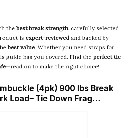
th the
best break strength
, carefully selected
product is
expert-reviewed
and backed by
the
best value
. Whether you need straps for
is guide has you covered. Find the
perfect tie-
afe
—read on to make the right choice!
ambuckle (4pk) 900 lbs Break
ork Load– Tie Down Frag…