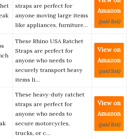
chet
straps are perfect for
Amazon
eak
anyone moving large items
(paid link)
like appliances, furniture…
These Rhino USA Ratchet
ps
View on
Straps are perfect for
Inch
Amazon
anyone who needs to
securely transport heavy
(paid link)
items li…
These heavy-duty ratchet
View on
straps are perfect for
Amazon
anyone who needs to
ak
secure motorcycles,
(paid link)
trucks, or c…