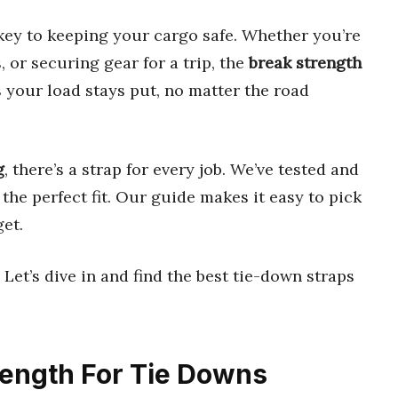
key to keeping your cargo safe. Whether you’re
 or securing gear for a trip, the
break strength
s your load stays put, no matter the road
g
, there’s a strap for every job. We’ve tested and
the perfect fit. Our guide makes it easy to pick
et.
Let’s dive in and find the best tie-down straps
trength For Tie Downs