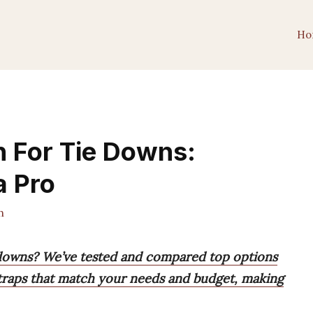
Ho
h For Tie Downs:
a Pro
h
e downs? We’ve tested and compared top options
straps that match your needs and budget, making