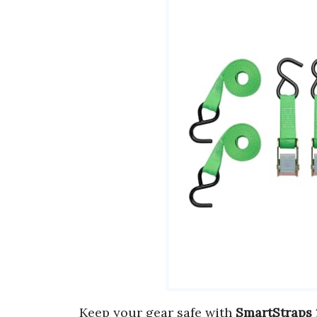
Keep your gear safe with
SmartStraps