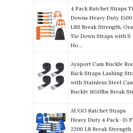
4 Pack Ratchet Straps T
Downs Heavy Duty 1500
LBS Break Strength, Or
Tie Down Straps with S
Ho…
Ayaport Cam Buckle Ro
Rack Straps Lashing Str
with Stainless Steel Ca
Buckle 1650lbs Break St
AUGO Ratchet Straps
Heavy Duty 4 Pack -15 F
2200 LB Break Strength 