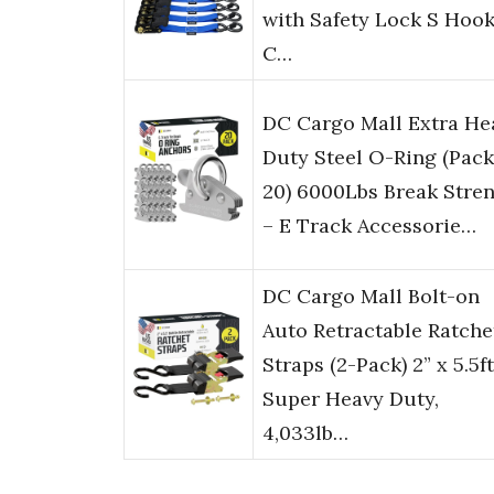
with Safety Lock S Hook
C…
DC Cargo Mall Extra He
Duty Steel O-Ring (Pack
20) 6000Lbs Break Stre
– E Track Accessorie…
DC Cargo Mall Bolt-on
Auto Retractable Ratche
Straps (2-Pack) 2” x 5.5ft
Super Heavy Duty,
4,033lb…