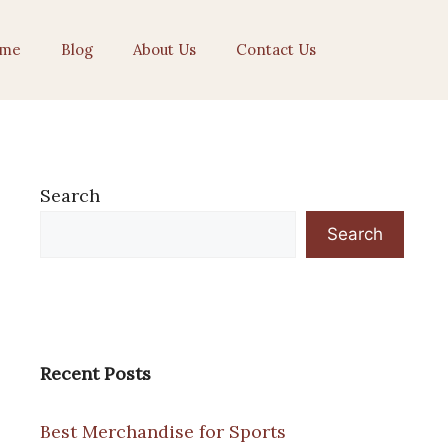
me
Blog
About Us
Contact Us
Search
Search
Recent Posts
Best Merchandise for Sports