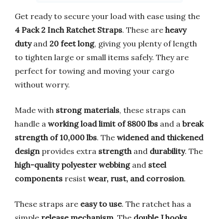
Get ready to secure your load with ease using the
4 Pack 2 Inch Ratchet Straps
. These are
heavy
duty
and
20 feet long
, giving you plenty of length
to tighten large or small items safely. They are
perfect for towing and moving your cargo
without worry.
Made with
strong materials
, these straps can
handle a
working load limit of 8800 lbs
and a
break
strength of 10,000 lbs
. The
widened and thickened
design
provides extra
strength
and
durability
. The
high-quality polyester webbing
and
steel
components
resist
wear, rust, and corrosion
.
These straps are
easy to use
. The ratchet has a
simple
release mechanism
. The
double J hooks