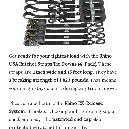
Get
ready for your tightest load
with the
Rhino
USA Ratchet Straps Tie Downs (4-Pack)
. These
straps are
1 inch wide and 15 feet long
. They have
a
breaking strength of 1,823 pounds
. That means
your cargo stays secure during any trip or move.
These straps feature the
Rhino EZ-Release
System
. It makes releasing and tightening super
quick and easy. The
patented end cap
also
protects the ratchet for longer life.