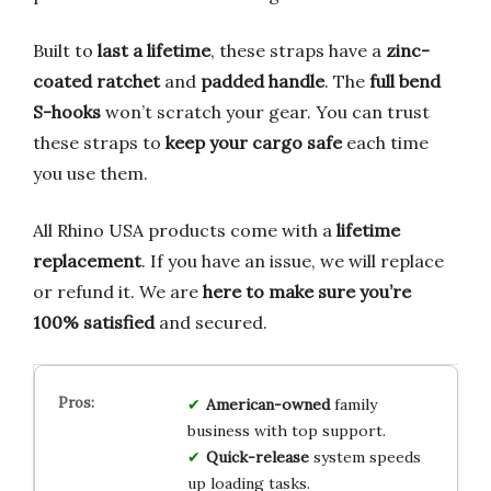
Built to
last a lifetime
, these straps have a
zinc-
coated ratchet
and
padded handle
. The
full bend
S-hooks
won’t scratch your gear. You can trust
these straps to
keep your cargo safe
each time
you use them.
All Rhino USA products come with a
lifetime
replacement
. If you have an issue, we will replace
or refund it. We are
here to make sure you’re
100% satisfied
and secured.
American-owned
family
business with top support.
Quick-release
system speeds
up loading tasks.