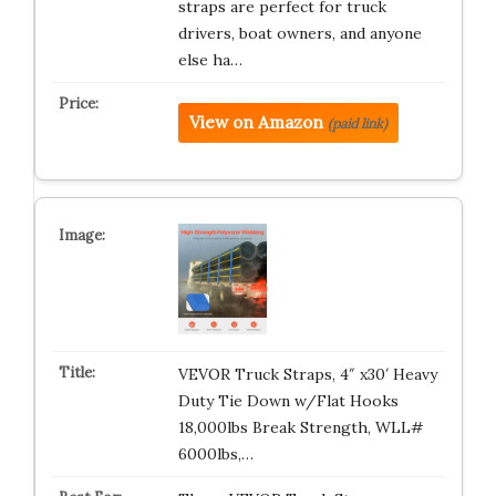
straps are perfect for truck
drivers, boat owners, and anyone
else ha…
View on Amazon
(paid link)
VEVOR Truck Straps, 4″ x30′ Heavy
Duty Tie Down w/Flat Hooks
18,000lbs Break Strength, WLL#
6000lbs,…