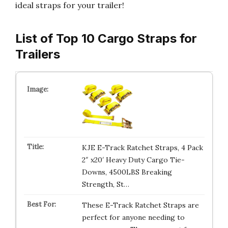
ideal straps for your trailer!
List of Top 10 Cargo Straps for
Trailers
KJE E-Track Ratchet Straps, 4 Pack
2″ x20′ Heavy Duty Cargo Tie-
Downs, 4500LBS Breaking
Strength, St…
These E-Track Ratchet Straps are
perfect for anyone needing to