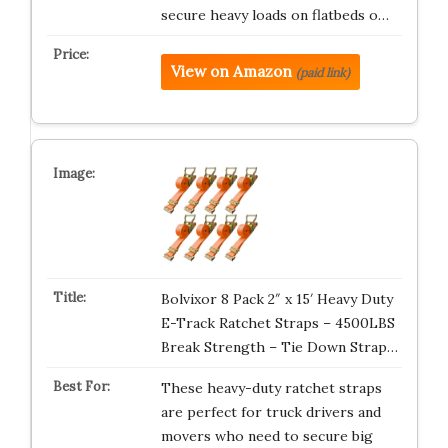
secure heavy loads on flatbeds o…
View on Amazon
(paid link)
Bolvixor 8 Pack 2″ x 15′ Heavy Duty
E-Track Ratchet Straps – 4500LBS
Break Strength – Tie Down Strap…
These heavy-duty ratchet straps
are perfect for truck drivers and
movers who need to secure big