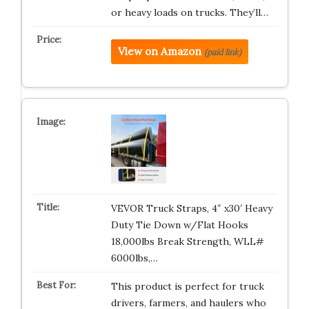
or heavy loads on trucks. They’ll…
View on Amazon
(paid link)
VEVOR Truck Straps, 4″ x30′ Heavy
Duty Tie Down w/Flat Hooks
18,000lbs Break Strength, WLL#
6000lbs,…
This product is perfect for truck
drivers, farmers, and haulers who