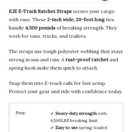
KJE E-Track Ratchet Straps
secure your cargo
with ease. These
2-inch wide, 20-foot long
ties
handle
4,500 pounds
of breaking strength. They
work for vans, trucks, and trailers.
The straps use tough polyester webbing that stays
strong in sun and rain. A
rust-proof ratchet
and
spring hook make them quick to attach.
Snap them into E-track rails for fast setup.
Protect your gear and ride with confidence today.
Heavy-duty strength
with
4,500LBS breaking limit
Easy to use
spring-loaded