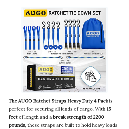
The AUGO Ratchet Straps Heavy Duty 4 Pack
is
perfect for securing all kinds of cargo. With
15
feet
of length and a
break strength of 2200
pounds
, these straps are built to hold heavy loads