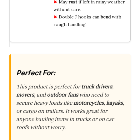
May
rust
if left in rainy weather
without care.
Double J hooks can
bend
with
rough handling.
Perfect For:
This product is perfect for
truck drivers
,
movers
, and
outdoor fans
who need to
secure heavy loads like
motorcycles
,
kayaks
,
or cargo on trailers. It works great for
anyone hauling items in trucks or on car
roofs without worry.