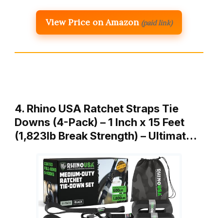
View Price on Amazon
(paid link)
4. Rhino USA Ratchet Straps Tie
Downs (4-Pack) – 1 Inch x 15 Feet
(1,823lb Break Strength) – Ultimat…