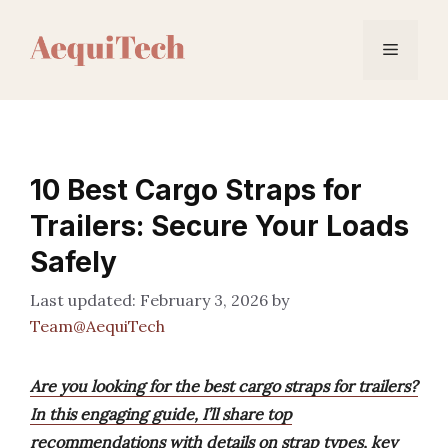
Skip
to
Menu
content
10 Best Cargo Straps for
Trailers: Secure Your Loads
Safely
February 3, 2026
by
Team@AequiTech
Are you looking for the best cargo straps for trailers?
In this engaging guide, I’ll share top
recommendations with details on strap types, key