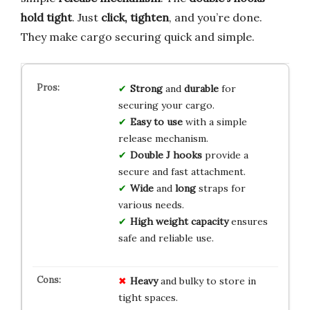
hold tight
. Just
click, tighten
, and you’re done.
They make cargo securing quick and simple.
Strong
and
durable
for
securing your cargo.
Easy to use
with a simple
release mechanism.
Double J hooks
provide a
secure and fast attachment.
Wide
and
long
straps for
various needs.
High weight capacity
ensures
safe and reliable use.
Heavy
and bulky to store in
tight spaces.