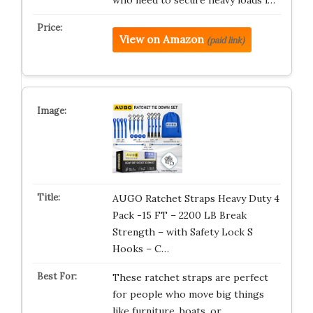
View on Amazon
(paid link)
AUGO Ratchet Straps Heavy Duty 4
Pack -15 FT – 2200 LB Break
Strength – with Safety Lock S
Hooks – C…
These ratchet straps are perfect
for people who move big things
like furniture, boats, or