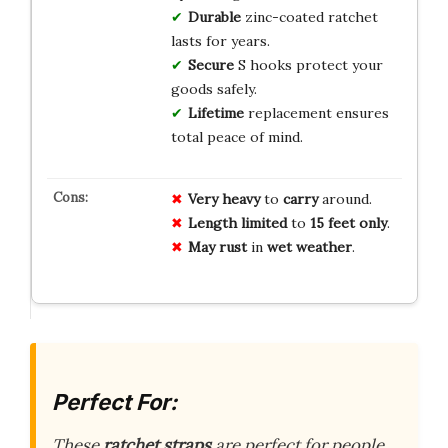
Durable
zinc-coated ratchet
lasts for years.
Secure
S hooks protect your
goods safely.
Lifetime
replacement ensures
total peace of mind.
Very heavy
to
carry
around.
Length limited
to
15 feet only
.
May rust
in
wet weather
.
Perfect For:
These
ratchet straps
are perfect for people