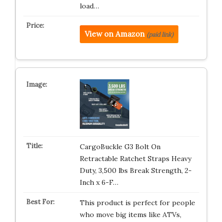
load…
View on Amazon
(paid link)
CargoBuckle G3 Bolt On
Retractable Ratchet Straps Heavy
Duty, 3,500 lbs Break Strength, 2-
Inch x 6-F…
This product is perfect for people
who move big items like ATVs,