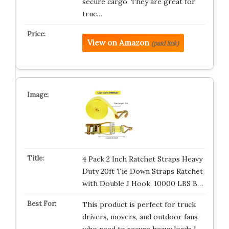
secure cargo. They are great for
truc…
View on Amazon
(paid link)
4 Pack 2 Inch Ratchet Straps Heavy
Duty 20ft Tie Down Straps Ratchet
with Double J Hook, 10000 LBS B…
This product is perfect for truck
drivers, movers, and outdoor fans
who need to secure heavy loads l…