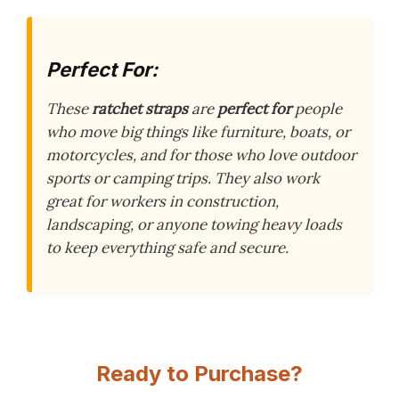
Perfect For:
These
ratchet straps
are
perfect for
people
who move big things like furniture, boats, or
motorcycles, and for those who love outdoor
sports or camping trips. They also work
great for workers in construction,
landscaping, or anyone towing heavy loads
to keep everything safe and secure.
Ready to Purchase?