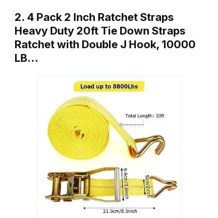
2. 4 Pack 2 Inch Ratchet Straps
Heavy Duty 20ft Tie Down Straps
Ratchet with Double J Hook, 10000
LB…