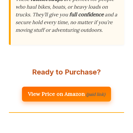
who haul bikes, boats, or heavy loads on
trucks. They’ll give you
full confidence
and a
secure hold every time, no matter if you’re
moving stuff or adventuring outdoors.
Ready to Purchase?
View Price on Amazon
(paid link)