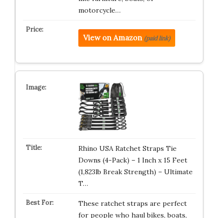
motorcycle…
View on Amazon
(paid link)
Rhino USA Ratchet Straps Tie
Downs (4-Pack) – 1 Inch x 15 Feet
(1,823lb Break Strength) – Ultimate
T…
These ratchet straps are perfect
for people who haul bikes, boats,