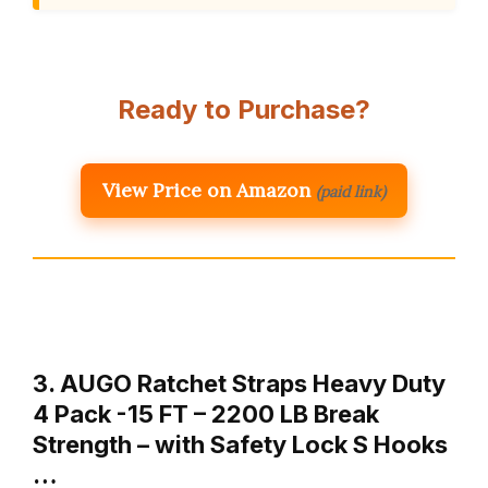
Ready to Purchase?
View Price on Amazon
(paid link)
3. AUGO Ratchet Straps Heavy Duty
4 Pack -15 FT – 2200 LB Break
Strength – with Safety Lock S Hooks
…