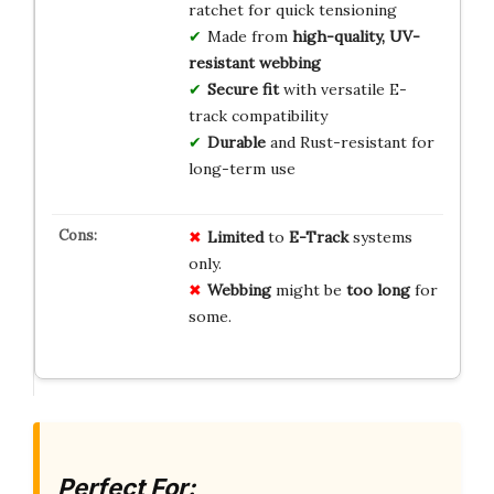
ratchet for quick tensioning
Made from
high-quality, UV-
resistant webbing
Secure fit
with versatile E-
track compatibility
Durable
and Rust-resistant for
long-term use
Limited
to
E-Track
systems
only.
Webbing
might be
too long
for
some.
Perfect For: