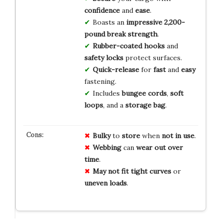
confidence
and
ease
.
Boasts an
impressive 2,200-
pound break strength
.
Rubber-coated hooks
and
safety locks
protect surfaces.
Quick-release
for
fast
and
easy
fastening.
Includes
bungee cords
,
soft
loops
, and a
storage bag
.
Bulky
to
store
when
not in use
.
Webbing
can
wear out
over
time
.
May not fit
tight curves
or
uneven loads
.