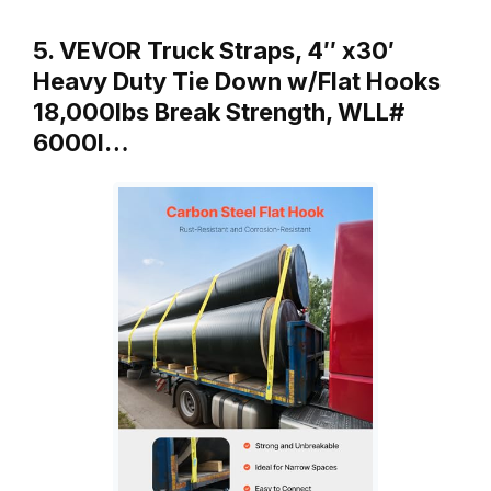
5. VEVOR Truck Straps, 4″ x30′
Heavy Duty Tie Down w/Flat Hooks
18,000lbs Break Strength, WLL#
6000l…