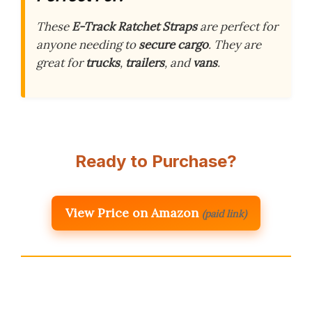
These
E-Track Ratchet Straps
are perfect for
anyone needing to
secure cargo
. They are
great for
trucks
,
trailers
, and
vans
.
Ready to Purchase?
View Price on Amazon
(paid link)