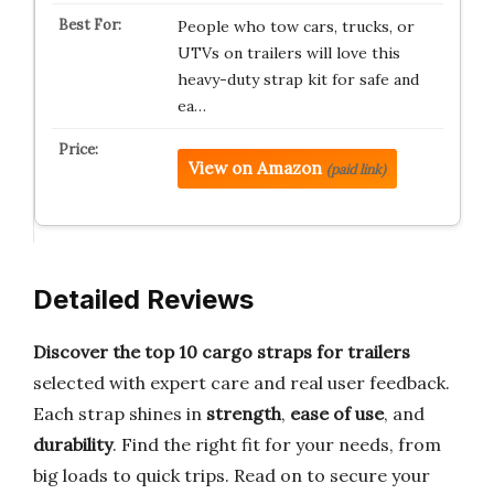
People who tow cars, trucks, or
UTVs on trailers will love this
heavy-duty strap kit for safe and
ea…
View on Amazon
(paid link)
Detailed Reviews
Discover the top 10 cargo straps for trailers
selected with expert care and real user feedback.
Each strap shines in
strength
,
ease of use
, and
durability
. Find the right fit for your needs, from
big loads to quick trips. Read on to secure your