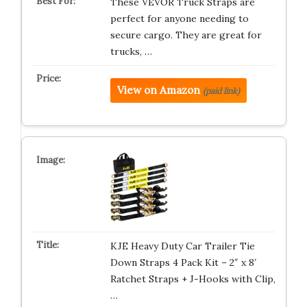
These VEVOR Truck Straps are
perfect for anyone needing to
secure cargo. They are great for
trucks, …
View on Amazon
(paid link)
KJE Heavy Duty Car Trailer Tie
Down Straps 4 Pack Kit – 2″ x 8′
Ratchet Straps + J-Hooks with Clip,
…