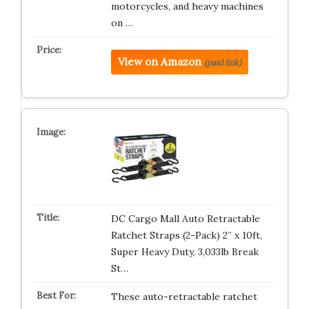
motorcycles, and heavy machines
on …
View on Amazon
(paid link)
DC Cargo Mall Auto Retractable
Ratchet Straps (2-Pack) 2” x 10ft,
Super Heavy Duty, 3,033lb Break
St…
These auto-retractable ratchet