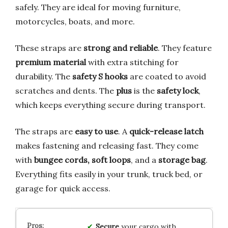
safely. They are ideal for moving furniture,
motorcycles, boats, and more.
These straps are
strong and reliable
. They feature
premium material
with extra stitching for
durability. The
safety S hooks
are coated to avoid
scratches and dents. The
plus
is the
safety lock
,
which keeps everything secure during transport.
The straps are
easy to use
. A
quick-release latch
makes fastening and releasing fast. They come
with
bungee cords, soft loops
, and a
storage bag
.
Everything fits easily in your trunk, truck bed, or
garage for quick access.
Secure
your cargo with