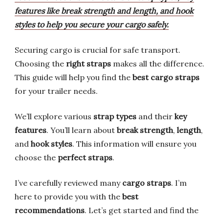
features like break strength and length, and hook
styles to help you secure your cargo safely.
Securing cargo is crucial for safe transport.
Choosing the
right straps
makes all the difference.
This guide will help you find the
best cargo straps
for your trailer needs.
We’ll explore various
strap types
and their
key
features
. You’ll learn about
break strength
,
length
,
and
hook styles
. This information will ensure you
choose the
perfect straps
.
I’ve carefully reviewed many
cargo straps
. I’m
here to provide you with the
best
recommendations
. Let’s get started and find the