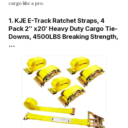
cargo like a pro.
1. KJE E-Track Ratchet Straps, 4
Pack 2″ x20′ Heavy Duty Cargo Tie-
Downs, 4500LBS Breaking Strength,
…