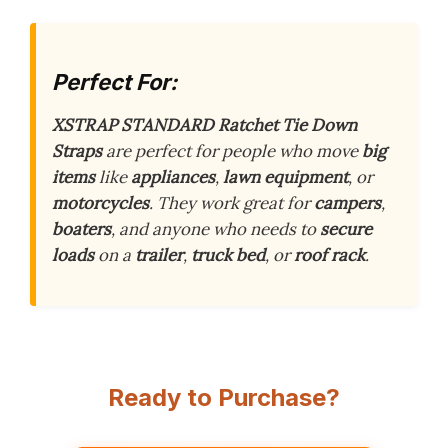
Perfect For:
XSTRAP STANDARD Ratchet Tie Down
Straps
are perfect for people who move
big
items
like
appliances
,
lawn equipment
, or
motorcycles
. They work great for
campers
,
boaters
, and anyone who needs to
secure
loads
on a
trailer
,
truck bed
, or
roof rack
.
Ready to Purchase?