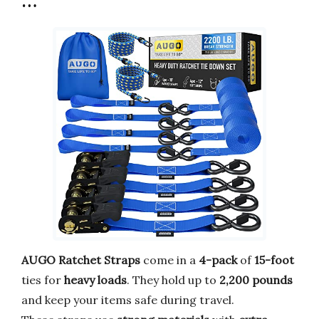
…
AUGO Ratchet Straps
come in a
4-pack
of
15-foot
ties for
heavy loads
. They hold up to
2,200 pounds
and keep your items safe during travel.