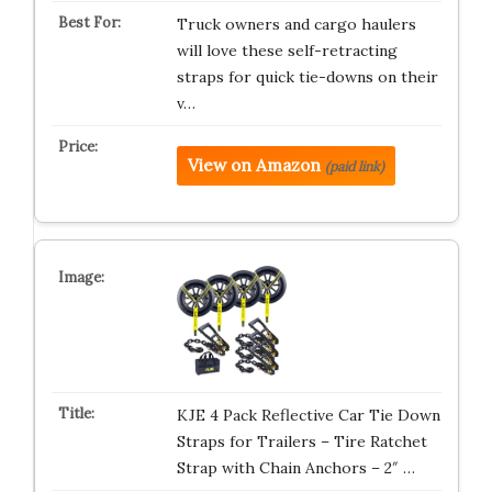
Truck owners and cargo haulers
will love these self-retracting
straps for quick tie-downs on their
v…
View on Amazon
(paid link)
KJE 4 Pack Reflective Car Tie Down
Straps for Trailers – Tire Ratchet
Strap with Chain Anchors – 2″ …