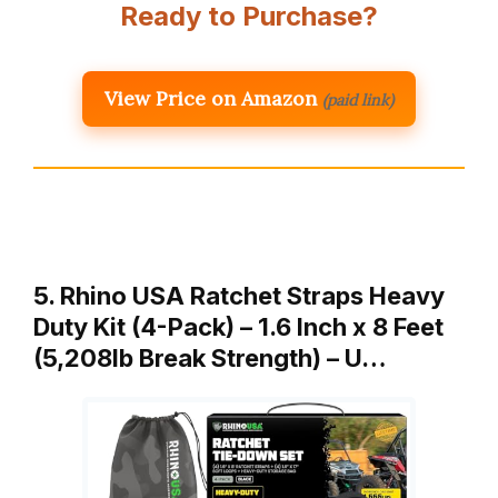
Ready to Purchase?
View Price on Amazon
(paid link)
5. Rhino USA Ratchet Straps Heavy
Duty Kit (4-Pack) – 1.6 Inch x 8 Feet
(5,208lb Break Strength) – U…