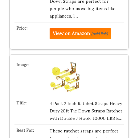
Down Straps are perfect for
people who move big items like
appliances, l…
View on Amazon
(paid link)
4 Pack 2 Inch Ratchet Straps Heavy
Duty 20ft Tie Down Straps Ratchet
with Double J Hook, 10000 LBS B…
These ratchet straps are perfect