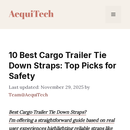
Skip
to
Menu
content
10 Best Cargo Trailer Tie
Down Straps: Top Picks for
Safety
November 29, 2025
by
Team@AequiTech
Best Cargo Trailer Tie Down Straps?
I’m offering a straightforward guide based on real
user experiences highlighting reliable straps like