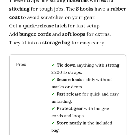
These straps use
strong materials
with
extra
stitching
for tough jobs. The
S hooks
have a
rubber
coat
to avoid scratches on your gear.
Get a
quick-release latch
for fast setup.
Add
bungee cords
and
soft loops
for extras.
They fit into a
storage bag
for easy carry.
Tie down
anything with
strong
2,200 lb straps.
Secure loads
safely without
marks or dents.
Fast release
for quick and easy
unloading.
Protect gear
with bungee
cords and loops.
Store neatly
in the included
bag.