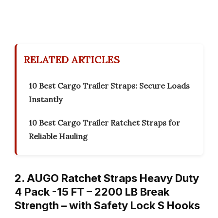
RELATED ARTICLES
10 Best Cargo Trailer Straps: Secure Loads
Instantly
10 Best Cargo Trailer Ratchet Straps for
Reliable Hauling
2. AUGO Ratchet Straps Heavy Duty
4 Pack -15 FT – 2200 LB Break
Strength – with Safety Lock S Hooks