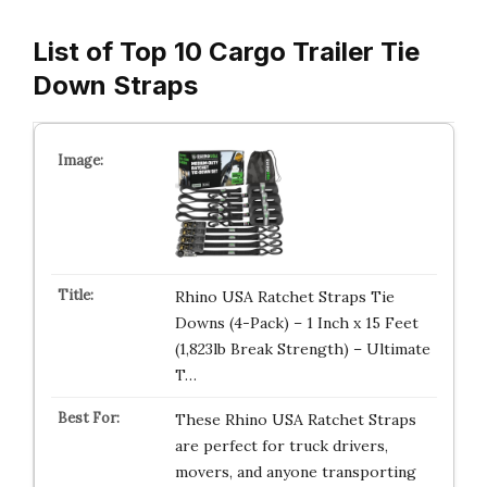
List of Top 10 Cargo Trailer Tie
Down Straps
Rhino USA Ratchet Straps Tie
Downs (4-Pack) – 1 Inch x 15 Feet
(1,823lb Break Strength) – Ultimate
T…
These Rhino USA Ratchet Straps
are perfect for truck drivers,
movers, and anyone transporting