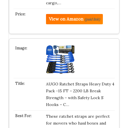
cargo,…
View on Amazon
(paid link)
AUGO Ratchet Straps Heavy Duty 4
Pack -15 FT – 2200 LB Break
Strength – with Safety Lock S
Hooks – C…
These ratchet straps are perfect
for movers who haul boxes and