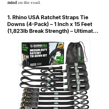
mind
on the road.
1. Rhino USA Ratchet Straps Tie
Downs (4-Pack) – 1 Inch x 15 Feet
(1,823lb Break Strength) – Ultimat…