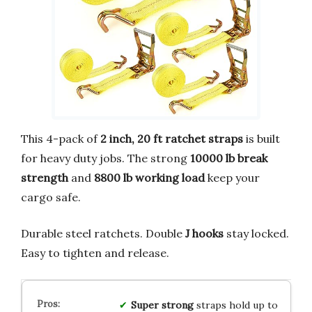
This 4-pack of
2 inch, 20 ft ratchet straps
is built
for heavy duty jobs. The strong
10000 lb break
strength
and
8800 lb working load
keep your
cargo safe.
Durable steel ratchets. Double
J hooks
stay locked.
Easy to tighten and release.
Super strong
straps hold up to