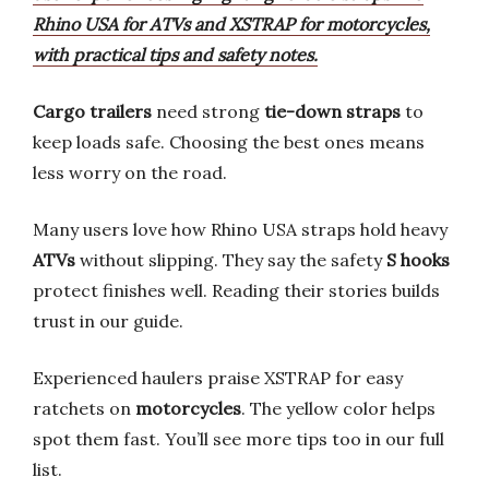
Rhino USA for ATVs and XSTRAP for motorcycles,
with practical tips and safety notes.
Cargo trailers
need strong
tie-down straps
to
keep loads safe. Choosing the best ones means
less worry on the road.
Many users love how Rhino USA straps hold heavy
ATVs
without slipping. They say the safety
S hooks
protect finishes well. Reading their stories builds
trust in our guide.
Experienced haulers praise XSTRAP for easy
ratchets on
motorcycles
. The yellow color helps
spot them fast. You’ll see more tips too in our full
list.