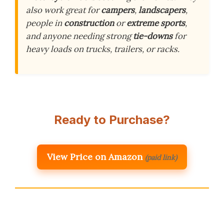
also work great for
campers
,
landscapers
,
people in
construction
or
extreme sports
,
and anyone needing strong
tie-downs
for
heavy loads on trucks, trailers, or racks.
Ready to Purchase?
View Price on Amazon
(paid link)