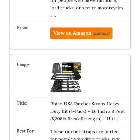
for people who move furniture,
load trucks, or secure motorcycles
a…
View on Amazon
(paid link)
Rhino USA Ratchet Straps Heavy
Duty Kit (4-Pack) – 1.6 Inch x 8 Feet
(5,208lb Break Strength) – Ulti…
These ratchet straps are perfect
for people who drive trucks, ride