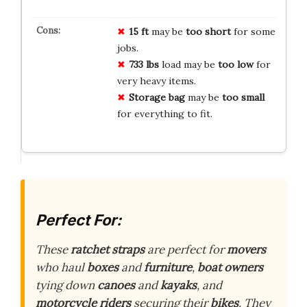
15 ft
may be
too short
for some
jobs.
733 lbs
load may be
too low
for
very heavy items.
Storage bag
may be
too small
for everything to fit.
Perfect For:
These
ratchet straps
are perfect for
movers
who haul
boxes
and
furniture
,
boat owners
tying down
canoes
and
kayaks
, and
motorcycle riders
securing their
bikes
. They