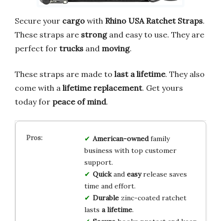
Secure your
cargo
with
Rhino USA Ratchet Straps
.
These straps are
strong
and easy to use. They are
perfect for
trucks
and
moving
.
These straps are made to
last a lifetime
. They also
come with a
lifetime replacement
. Get yours
today for
peace of mind
.
American-owned
family
business with top customer
support.
Quick
and
easy
release saves
time and effort.
Durable
zinc-coated ratchet
lasts
a lifetime
.