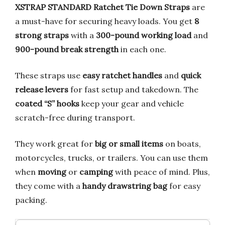
XSTRAP STANDARD Ratchet Tie Down Straps
are
a must-have for securing heavy loads. You get
8
strong straps
with a
300-pound working load
and
900-pound break strength
in each one.
These straps use
easy ratchet handles
and
quick
release levers
for fast setup and takedown. The
coated “S” hooks
keep your gear and vehicle
scratch-free during transport.
They work great for
big or small items
on boats,
motorcycles, trucks, or trailers. You can use them
when
moving
or
camping
with peace of mind. Plus,
they come with a
handy drawstring bag
for easy
packing.