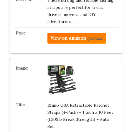
These strong and reliable lashing
straps are perfect for truck
drivers, movers, and DIY
adventurers …
View on Amazon
(paid link)
Rhino USA Retractable Ratchet
Straps (4-Pack) – 1 Inch x 10 Feet
(1,209lb Break Strength) – Auto
Sel…