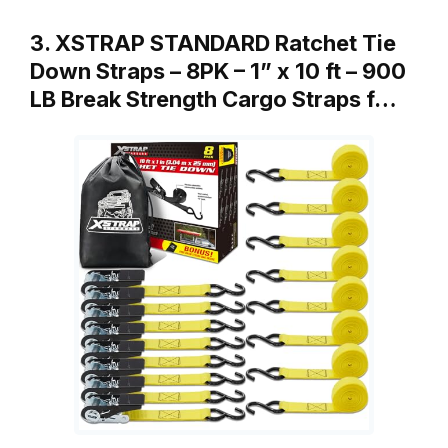
3. XSTRAP STANDARD Ratchet Tie
Down Straps – 8PK – 1” x 10 ft – 900
LB Break Strength Cargo Straps f…