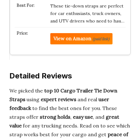
These tie-down straps are perfect
for car enthusiasts, truck owners,
and UTV drivers who need to hau…
View on Amazon
(paid link)
Detailed Reviews
We picked the
top 10 Cargo Trailer Tie Down
Straps
using
expert reviews
and real
user
feedback
to find the best ones for you. These
straps offer
strong holds
,
easy use
, and
great
value
for any trucking needs. Read on to see which
strap works best for your cargo and get
peace of