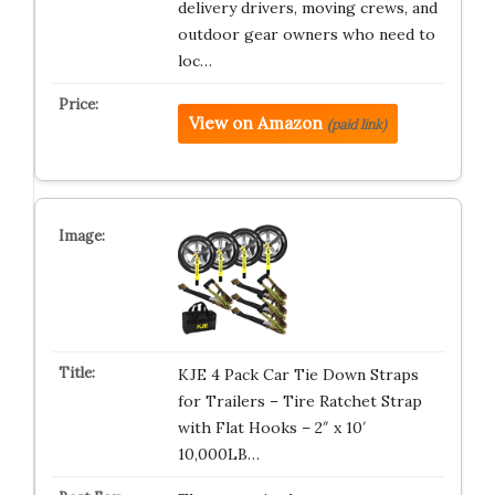
delivery drivers, moving crews, and
outdoor gear owners who need to
loc…
View on Amazon
(paid link)
KJE 4 Pack Car Tie Down Straps
for Trailers – Tire Ratchet Strap
with Flat Hooks – 2″ x 10′
10,000LB…