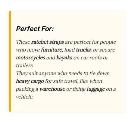
Perfect For:
These
ratchet straps
are perfect for people
who move
furniture
, load
trucks
, or secure
motorcycles
and
kayaks
on car roofs or
trailers.
They suit anyone who needs to tie down
heavy cargo
for safe travel, like when
packing a
warehouse
or fixing
luggage
on a
vehicle.