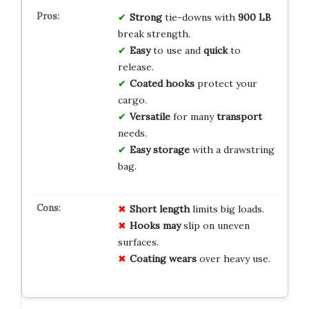
Strong
tie-downs with
900 LB
break strength.
Easy
to use and
quick
to
release.
Coated hooks
protect your
cargo.
Versatile
for many
transport
needs.
Easy storage
with a drawstring
bag.
Short length
limits big loads.
Hooks may
slip on uneven
surfaces.
Coating wears
over heavy use.