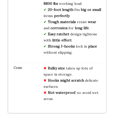
8800 lbs
working load.
20-foot length
fits
big or small
items
perfectly
.
Tough materials
resist
wear
and
corrosion
for
long life
.
Easy ratchet
design tightens
with
little effort
.
Strong J-hooks
lock in
place
without slipping.
Bulky size
takes up lots of
space in storage.
Hooks might scratch
delicate
surfaces.
Not waterproof
, so avoid wet
areas.