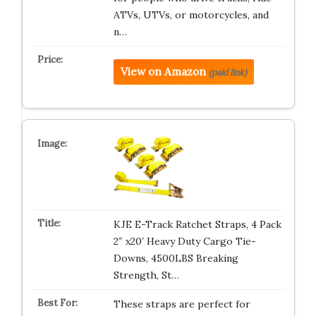
ATVs, UTVs, or motorcycles, and
n…
View on Amazon
(paid link)
KJE E-Track Ratchet Straps, 4 Pack
2″ x20′ Heavy Duty Cargo Tie-
Downs, 4500LBS Breaking
Strength, St…
These straps are perfect for