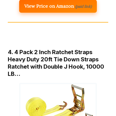
View Price on Amazon
(paid link)
4. 4 Pack 2 Inch Ratchet Straps
Heavy Duty 20ft Tie Down Straps
Ratchet with Double J Hook, 10000
LB…