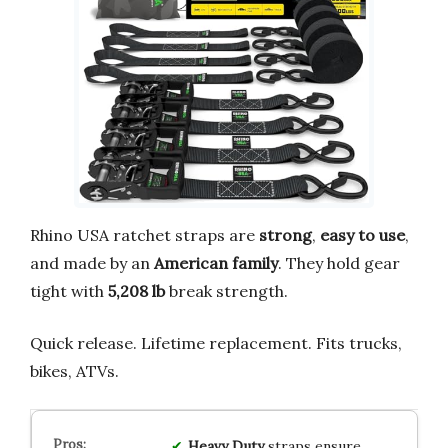
Rhino USA ratchet straps are
strong
,
easy to use
,
and made by an
American family
. They hold gear
tight with
5,208 lb
break strength.
Quick release. Lifetime replacement. Fits trucks,
bikes, ATVs.
Heavy Duty
straps ensure