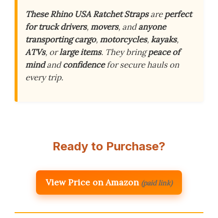
These Rhino USA Ratchet Straps
are
perfect
for truck drivers
,
movers
, and
anyone
transporting cargo
,
motorcycles
,
kayaks
,
ATVs
, or
large items
. They bring
peace of
mind
and
confidence
for secure hauls on
every trip.
Ready to Purchase?
View Price on Amazon
(paid link)