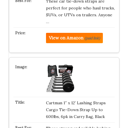
These car tie-down straps are
perfect for people who haul trucks,
SUVs, or UTVs on trailers. Anyone
…
View on Amazon
(paid link)
Cartman 1″ x 12′ Lashing Straps
Cargo Tie-Down Strap Up to
600lbs, 6pk in Carry Bag, Black