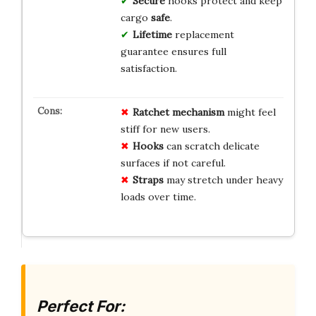
Secure
hooks protect and keep
cargo
safe
.
Lifetime
replacement
guarantee ensures full
satisfaction.
Ratchet mechanism
might feel
stiff for new users.
Hooks
can scratch delicate
surfaces if not careful.
Straps
may stretch under heavy
loads over time.
Perfect For: