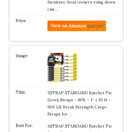
furniture, boat owners tying down
can…
View on Amazon
(paid link)
XSTRAP STANDARD Ratchet Tie
Down Straps – 8PK – 1” x 10 ft –
900 LB Break Strength Cargo
Straps for …
XSTRAP STANDARD Ratchet Tie