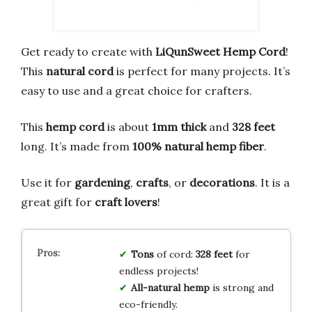
Get ready to create with
LiQunSweet Hemp Cord
!
This
natural cord
is perfect for many projects. It’s
easy to use and a great choice for crafters.
This
hemp cord
is about
1mm thick
and
328 feet
long. It’s made from
100% natural hemp fiber
.
Use it for
gardening
,
crafts
, or
decorations
. It is a
great gift for
craft lovers
!
Tons
of cord:
328 feet
for
endless projects!
All-natural hemp
is strong and
eco-friendly.