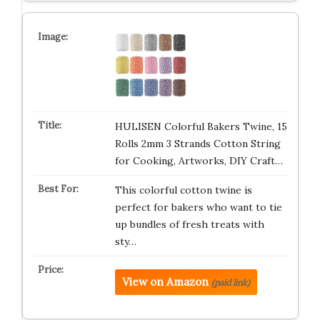
HULISEN Colorful Bakers Twine, 15
Rolls 2mm 3 Strands Cotton String
for Cooking, Artworks, DIY Craft…
This colorful cotton twine is
perfect for bakers who want to tie
up bundles of fresh treats with
sty…
View on Amazon
(paid link)