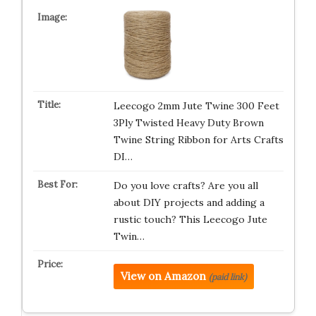
Leecogo 2mm Jute Twine 300 Feet
3Ply Twisted Heavy Duty Brown
Twine String Ribbon for Arts Crafts
DI…
Do you love crafts? Are you all
about DIY projects and adding a
rustic touch? This Leecogo Jute
Twin…
View on Amazon
(paid link)