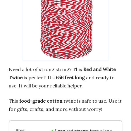
Need a lot of strong string? This
Red and White
Twine
is perfect! It’s
656 feet long
and ready to
use. It will be your reliable helper.
This
food-grade cotton
twine is safe to use. Use it
for gifts, crafts, and more without worry!
Long
and
strong
: lasts a long