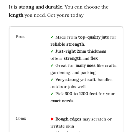
It is
strong and durable
. You can choose the
length
you need. Get yours today!
Made from
top-quality jute
for
reliable strength
.
Just-right 2mm thickness
offers
strength
and
flex
.
Great for
many uses
like crafts,
gardening, and packing.
Very strong
yet
soft
, handles
outdoor jobs well.
Pick
300 to 1200 feet
for your
exact needs
.
Rough edges
may scratch or
irritate skin