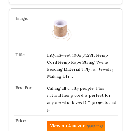
LiQunSweet 100m/328ft Hemp
Cord Hemp Rope String Twine
Beading Material 1 Ply for Jewelry
Making DIY…
Calling all crafty people! This
natural hemp cord is perfect for
anyone who loves DIY projects and
j…
View on Amazon
(paid link)