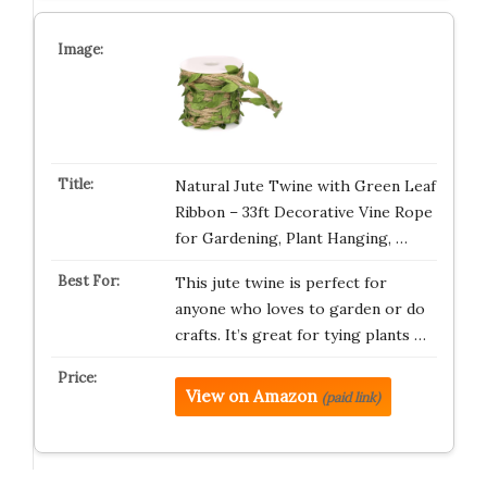
Natural Jute Twine with Green Leaf
Ribbon – 33ft Decorative Vine Rope
for Gardening, Plant Hanging, …
This jute twine is perfect for
anyone who loves to garden or do
crafts. It’s great for tying plants …
View on Amazon
(paid link)