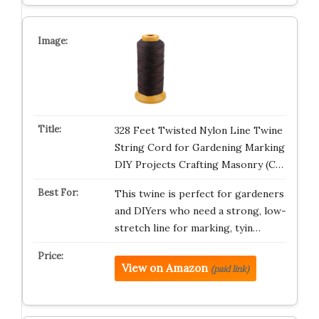
328 Feet Twisted Nylon Line Twine
String Cord for Gardening Marking
DIY Projects Crafting Masonry (C…
This twine is perfect for gardeners
and DIYers who need a strong, low-
stretch line for marking, tyin…
View on Amazon
(paid link)