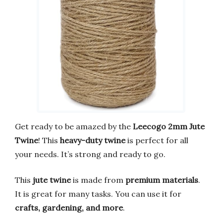
Get ready to be amazed by the
Leecogo 2mm Jute
Twine
! This
heavy-duty twine
is perfect for all
your needs. It’s strong and ready to go.
This
jute twine
is made from
premium materials
.
It is great for many tasks. You can use it for
crafts, gardening, and more
.