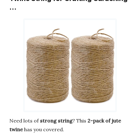
…
Need lots of
strong string
? This
2-pack of jute
twine
has you covered.