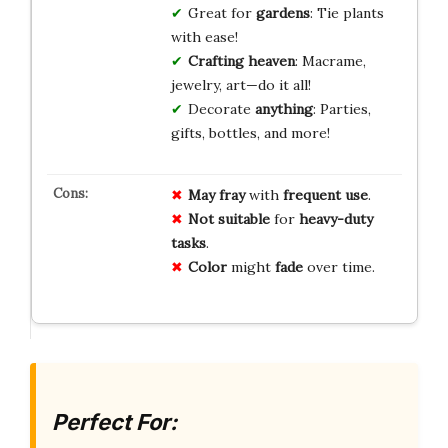
Great for
gardens
: Tie plants
with ease!
Crafting heaven
: Macrame,
jewelry, art—do it all!
Decorate
anything
: Parties,
gifts, bottles, and more!
May fray
with
frequent use
.
Not suitable
for
heavy-duty
tasks
.
Color
might
fade
over time.
Perfect For: