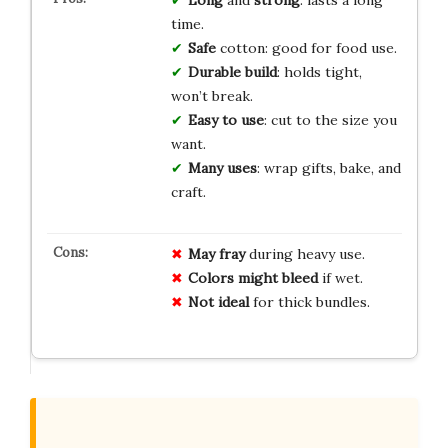
time.
Safe
cotton: good for food use.
Durable build
: holds tight,
won’t break.
Easy to use
: cut to the size you
want.
Many uses
: wrap gifts, bake, and
craft.
May fray
during heavy use.
Colors might bleed
if wet.
Not ideal
for thick bundles.