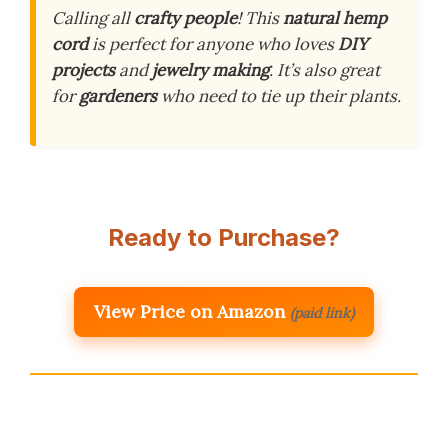
Calling all
crafty people
! This
natural hemp
cord
is perfect for anyone who loves
DIY
projects
and
jewelry making
. It’s also great
for
gardeners
who need to tie up their plants.
Ready to Purchase?
View Price on Amazon
(paid link)