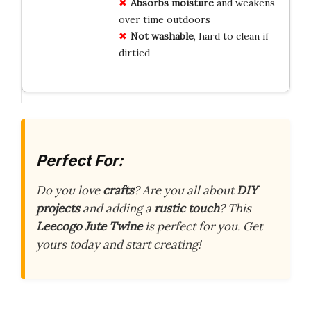
Absorbs moisture
and weakens
over time outdoors
Not washable
, hard to clean if
dirtied
Perfect For:
Do you love
crafts
? Are you all about
DIY
projects
and adding a
rustic touch
? This
Leecogo Jute Twine
is perfect for you. Get
yours today and start creating!