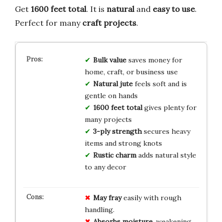
Get
1600 feet total
. It is
natural
and
easy to use
.
Perfect for many
craft projects
.
Bulk value
saves money for
home, craft, or business use
Natural jute
feels soft and is
gentle on hands
1600 feet total
gives plenty for
many projects
3-ply strength
secures heavy
items and strong knots
Rustic charm
adds natural style
to any decor
May fray
easily with rough
handling.
Absorbs moisture
, weakening