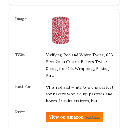
Vivifying Red and White Twine, 656
Feet 2mm Cotton Bakers Twine
String for Gift Wrapping, Baking,
Bu…
This red and white twine is perfect
for bakers who tie up pastries and
boxes. It suits crafters, but…
View on Amazon
(paid link)