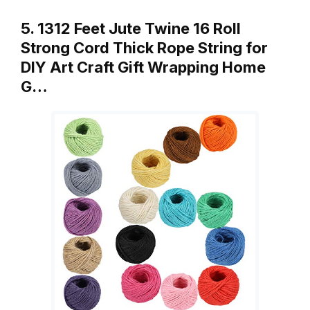
5. 1312 Feet Jute Twine 16 Roll
Strong Cord Thick Rope String for
DIY Art Craft Gift Wrapping Home
G…