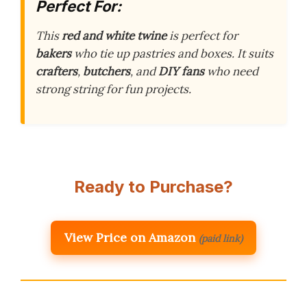
Perfect For:
This
red and white twine
is perfect for
bakers
who tie up pastries and boxes. It suits
crafters
,
butchers
, and
DIY fans
who need
strong string for fun projects.
Ready to Purchase?
View Price on Amazon
(paid link)