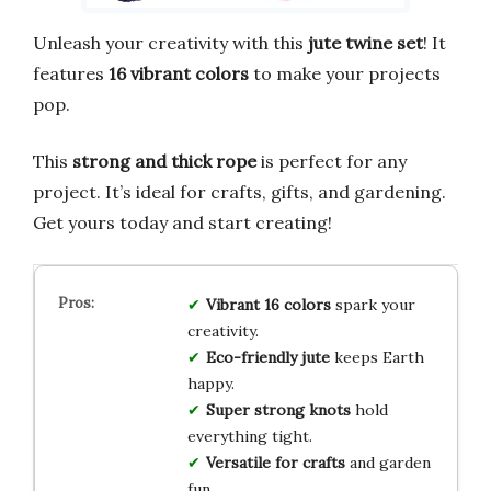
Unleash your creativity with this
jute twine set
! It
features
16 vibrant colors
to make your projects
pop.
This
strong and thick rope
is perfect for any
project. It’s ideal for crafts, gifts, and gardening.
Get yours today and start creating!
Vibrant 16 colors
spark your
creativity.
Eco-friendly jute
keeps Earth
happy.
Super strong knots
hold
everything tight.
Versatile for crafts
and garden
fun.