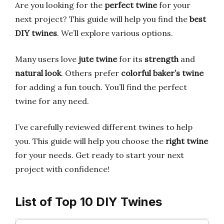
Are you looking for the
perfect twine
for your
next project? This guide will help you find the
best
DIY twines
. We’ll explore various options.
Many users love
jute twine
for its
strength
and
natural look
. Others prefer
colorful baker’s twine
for adding a fun touch. You’ll find the perfect
twine for any need.
I’ve carefully reviewed different twines to help
you. This guide will help you choose the
right twine
for your needs. Get ready to start your next
project with confidence!
List of Top 10 DIY Twines