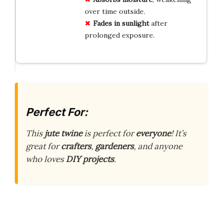
over time outside.
Fades in sunlight
after
prolonged exposure.
Perfect For:
This
jute twine
is perfect for
everyone
! It’s
great for
crafters
,
gardeners
, and anyone
who loves
DIY projects
.