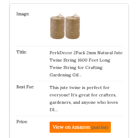
PerkDecor 2Pack 2mm Natural Jute
Twine String 1600 Feet Long
Twine String for Crafting
Gardening Gif…
This jute twine is perfect for
everyone! It’s great for crafters,
gardeners, and anyone who loves
DI…
View on Amazon
(paid link)