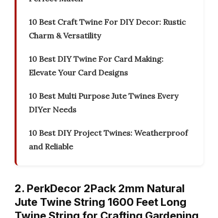
10 Best Craft Twine For DIY Decor: Rustic
Charm & Versatility
10 Best DIY Twine For Card Making:
Elevate Your Card Designs
10 Best Multi Purpose Jute Twines Every
DIYer Needs
10 Best DIY Project Twines: Weatherproof
and Reliable
2. PerkDecor 2Pack 2mm Natural
Jute Twine String 1600 Feet Long
Twine String for Crafting Gardening