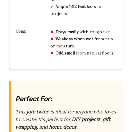
Ample 1312 feet
lasts for
projects.
Frays easily
with rough use.
Weakens when wet
from rain
or moisture.
Odd smell
from natural fibers.
Perfect For:
This
jute twine
is ideal for anyone who loves
to create! It’s perfect for
DIY projects
,
gift
wrapping
, and
home decor
.