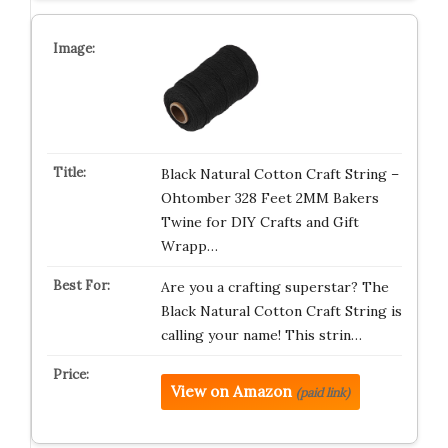
Black Natural Cotton Craft String –
Ohtomber 328 Feet 2MM Bakers
Twine for DIY Crafts and Gift
Wrapp…
Are you a crafting superstar? The
Black Natural Cotton Craft String is
calling your name! This strin…
View on Amazon
(paid link)