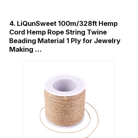
4. LiQunSweet 100m/328ft Hemp
Cord Hemp Rope String Twine
Beading Material 1 Ply for Jewelry
Making …