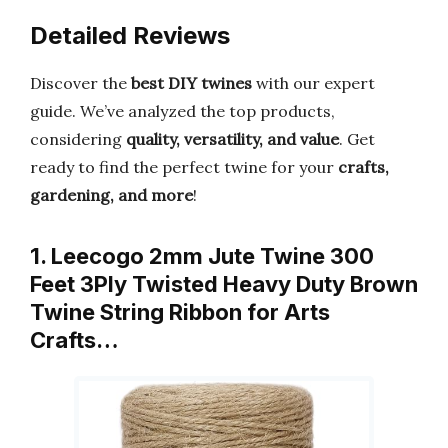
Detailed Reviews
Discover the
best DIY twines
with our expert
guide. We’ve analyzed the top products,
considering
quality, versatility, and value
. Get
ready to find the perfect twine for your
crafts,
gardening, and more
!
1. Leecogo 2mm Jute Twine 300
Feet 3Ply Twisted Heavy Duty Brown
Twine String Ribbon for Arts
Crafts…