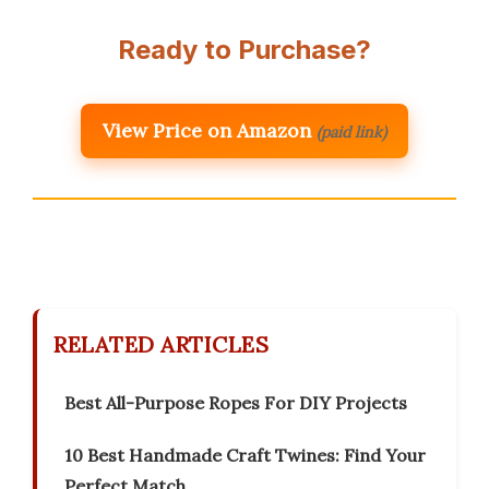
Ready to Purchase?
View Price on Amazon
(paid link)
RELATED ARTICLES
Best All-Purpose Ropes For DIY Projects
10 Best Handmade Craft Twines: Find Your
Perfect Match