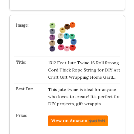
1312 Feet Jute Twine 16 Roll Strong
Cord Thick Rope String for DIY Art
Craft Gift Wrapping Home Gard…
This jute twine is ideal for anyone
who loves to create! It’s perfect for
DIY projects, gift wrappin…
View on Amazon
(paid link)