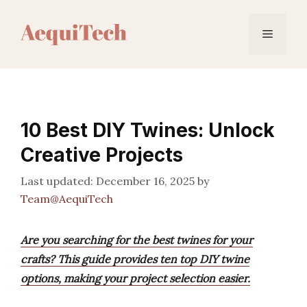
Skip
to
Menu
content
10 Best DIY Twines: Unlock
Creative Projects
December 16, 2025
by
Team@AequiTech
Are you searching for the best twines for your
crafts? This guide provides ten top DIY twine
options, making your project selection easier.