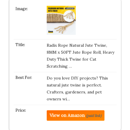
Radix Rope Natural Jute Twine,
8MM x 50FT Jute Rope Roll, Heavy
Duty Thick Twine for Cat
Scratching …
Do you love DIY projects? This
natural jute twine is perfect.
Crafters, gardeners, and pet
owners wi…
View on Amazon
(paid link)