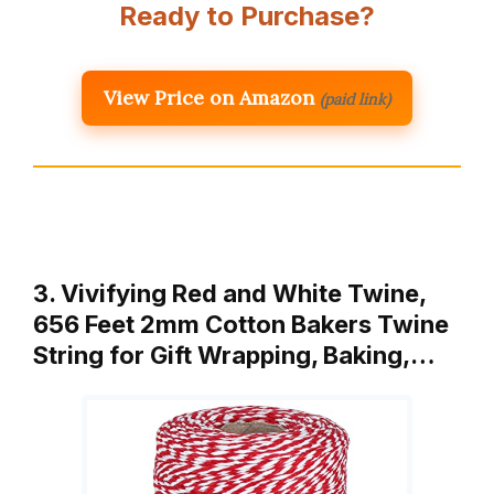
Ready to Purchase?
View Price on Amazon
(paid link)
3. Vivifying Red and White Twine,
656 Feet 2mm Cotton Bakers Twine
String for Gift Wrapping, Baking,…