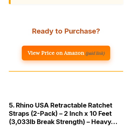
Ready to Purchase?
View Price on Amazon
(paid link)
5. Rhino USA Retractable Ratchet
Straps (2-Pack) – 2 Inch x 10 Feet
(3,033lb Break Strength) – Heavy…