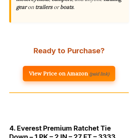
gear
on
trailers
or
boats
.
Ready to Purchase?
View Price on Amazon
(paid link)
4. Everest Premium Ratchet Tie
Down – 1 PK – 2 IN – 27 FT – 3333