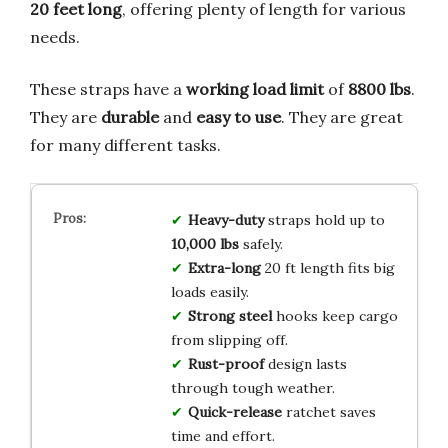
20 feet long
, offering plenty of length for various
needs.
These straps have a
working load limit
of
8800 lbs
.
They are
durable
and
easy to use
. They are great
for many different tasks.
Heavy-duty
straps hold up to
10,000 lbs
safely.
Extra-long
20 ft length fits big
loads easily.
Strong steel
hooks keep cargo
from slipping off.
Rust-proof
design lasts
through tough weather.
Quick-release
ratchet saves
time and effort.