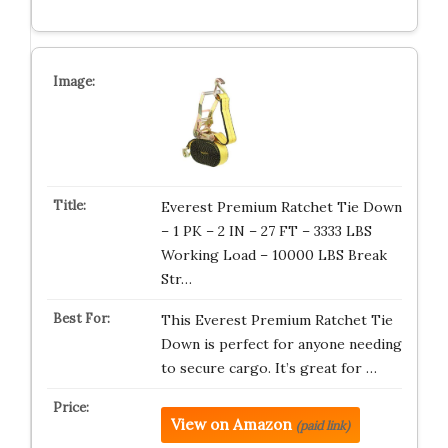
Everest Premium Ratchet Tie Down
– 1 PK – 2 IN – 27 FT – 3333 LBS
Working Load – 10000 LBS Break
Str…
This Everest Premium Ratchet Tie
Down is perfect for anyone needing
to secure cargo. It’s great for …
View on Amazon
(paid link)