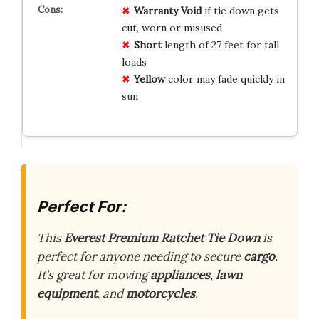
Warranty
Void
if tie down gets
cut, worn or misused
Short
length of 27 feet for tall
loads
Yellow
color may fade quickly in
sun
Perfect For:
This
Everest Premium Ratchet Tie Down
is
perfect for anyone needing to secure
cargo
.
It’s great for moving
appliances
,
lawn
equipment
, and
motorcycles
.