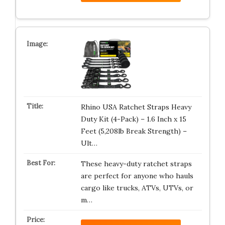
Rhino USA Ratchet Straps Heavy
Duty Kit (4-Pack) – 1.6 Inch x 15
Feet (5,208lb Break Strength) –
Ult…
These heavy-duty ratchet straps
are perfect for anyone who hauls
cargo like trucks, ATVs, UTVs, or
m…