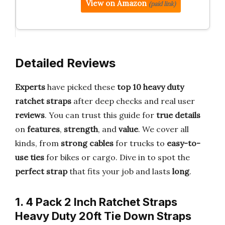
View on Amazon
(paid link)
Detailed Reviews
Experts
have picked these
top 10 heavy duty
ratchet straps
after deep checks and real user
reviews
. You can trust this guide for
true details
on
features
,
strength
, and
value
. We cover all
kinds, from
strong cables
for trucks to
easy-to-
use ties
for bikes or cargo. Dive in to spot the
perfect strap
that fits your job and lasts
long
.
1. 4 Pack 2 Inch Ratchet Straps
Heavy Duty 20ft Tie Down Straps