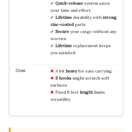
Quick-release
system saves
your time and effort.
Lifetime
durability with
strong
,
zinc-coated
parts.
Secure
your cargo without any
worries.
Lifetime
replacement keeps
you satisfied.
A bit
heavy
for easy carrying.
S hooks
might scratch soft
surfaces.
Fixed 8 feet
length
limits
versatility.