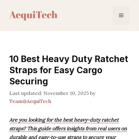
Skip
to
Menu
content
10 Best Heavy Duty Ratchet
Straps for Easy Cargo
Securing
November 10, 2025
by
Team@AequiTech
Are you looking for the best heavy-duty ratchet
straps? This guide offers insights from real users on
durable and easy-to-use straps to secure your