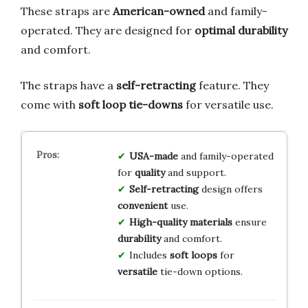
These straps are
American-owned
and family-
operated. They are designed for
optimal durability
and comfort.
The straps have a
self-retracting
feature. They
come with
soft loop tie-downs
for versatile use.
USA-made
and family-operated
for
quality
and support.
Self-retracting
design offers
convenient
use.
High-quality materials
ensure
durability
and comfort.
Includes
soft loops
for
versatile
tie-down options.