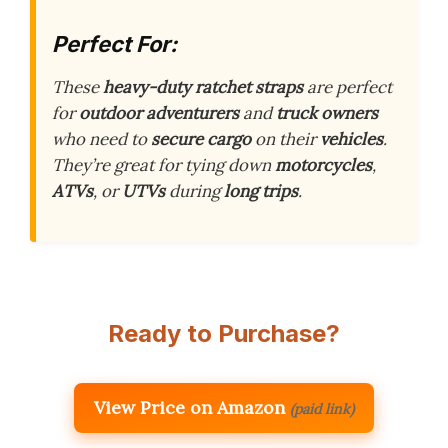
Perfect For:
These
heavy-duty ratchet straps
are perfect
for
outdoor adventurers
and
truck owners
who need to
secure cargo
on their
vehicles
.
They’re great for tying down
motorcycles
,
ATVs
, or
UTVs
during
long trips
.
Ready to Purchase?
View Price on Amazon
(paid link)