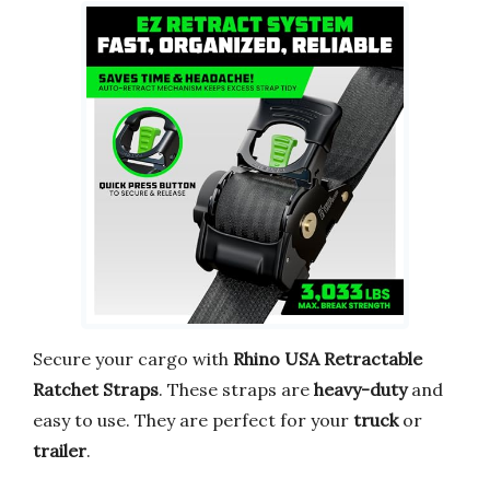
Secure your cargo with
Rhino USA Retractable
Ratchet Straps
. These straps are
heavy-duty
and
easy to use. They are perfect for your
truck
or
trailer
.