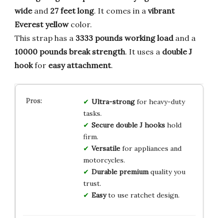
wide
and
27 feet long
. It comes in a
vibrant
Everest yellow
color.
This strap has a
3333 pounds working load
and a
10000 pounds break strength
. It uses a
double J
hook
for
easy attachment
.
Ultra-strong
for heavy-duty
tasks.
Secure
double J hooks
hold
firm.
Versatile
for appliances and
motorcycles.
Durable
premium
quality you
trust.
Easy
to use ratchet design.