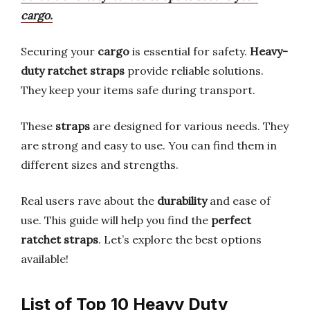
cargo.
Securing your
cargo
is essential for safety.
Heavy-
duty ratchet straps
provide reliable solutions.
They keep your items safe during transport.
These
straps
are designed for various needs. They
are strong and easy to use. You can find them in
different sizes and strengths.
Real users rave about the
durability
and ease of
use. This guide will help you find the
perfect
ratchet straps
. Let’s explore the best options
available!
List of Top 10 Heavy Duty