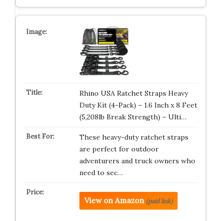
Rhino USA Ratchet Straps Heavy
Duty Kit (4-Pack) – 1.6 Inch x 8 Feet
(5,208lb Break Strength) – Ulti…
These heavy-duty ratchet straps
are perfect for outdoor
adventurers and truck owners who
need to sec…
View on Amazon
(paid link)