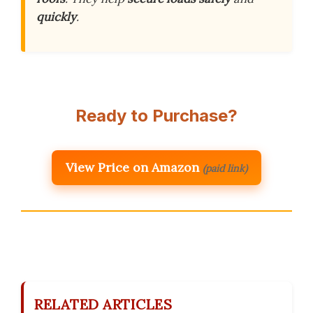
quickly
.
Ready to Purchase?
View Price on Amazon
(paid link)
RELATED ARTICLES