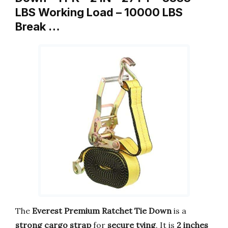
LBS Working Load – 10000 LBS
Break …
The
Everest Premium Ratchet Tie Down
is a
strong cargo strap
for
secure tying
. It is
2 inches