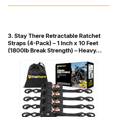
3. Stay There Retractable Ratchet
Straps (4-Pack) – 1 Inch x 10 Feet
(1800lb Break Strength) – Heavy…