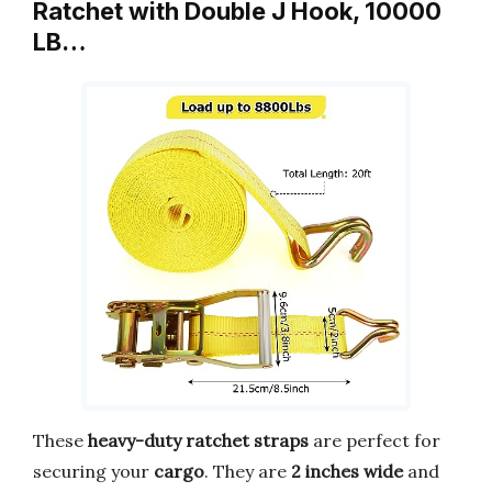
Ratchet with Double J Hook, 10000
LB…
These
heavy-duty ratchet straps
are perfect for
securing your
cargo
. They are
2 inches wide
and