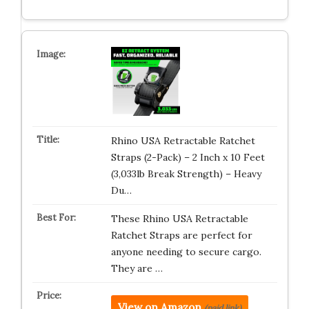
Rhino USA Retractable Ratchet
Straps (2-Pack) – 2 Inch x 10 Feet
(3,033lb Break Strength) – Heavy
Du…
These Rhino USA Retractable
Ratchet Straps are perfect for
anyone needing to secure cargo.
They are …
View on Amazon
(paid link)