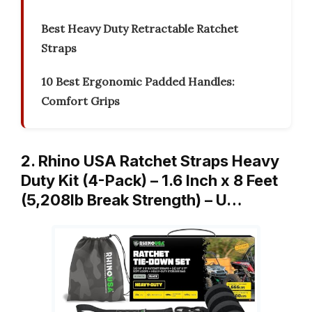
Best Heavy Duty Retractable Ratchet
Straps
10 Best Ergonomic Padded Handles:
Comfort Grips
2. Rhino USA Ratchet Straps Heavy
Duty Kit (4-Pack) – 1.6 Inch x 8 Feet
(5,208lb Break Strength) – U…