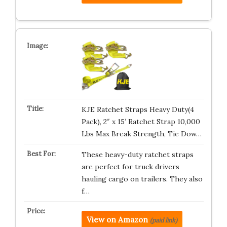
KJE Ratchet Straps Heavy Duty(4
Pack), 2″ x 15′ Ratchet Strap 10,000
Lbs Max Break Strength, Tie Dow…
These heavy-duty ratchet straps
are perfect for truck drivers
hauling cargo on trailers. They also
f…
View on Amazon
(paid link)