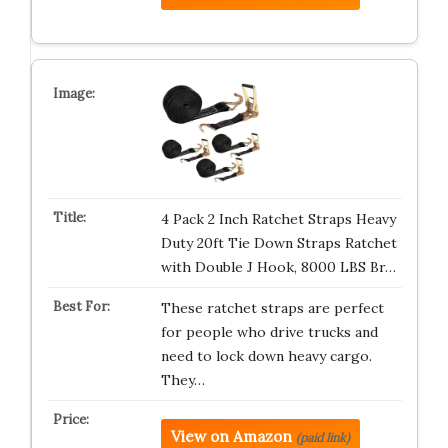
4 Pack 2 Inch Ratchet Straps Heavy
Duty 20ft Tie Down Straps Ratchet
with Double J Hook, 8000 LBS Br…
These ratchet straps are perfect
for people who drive trucks and
need to lock down heavy cargo.
They…
View on Amazon
(paid link)