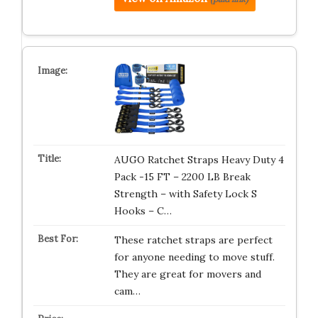
AUGO Ratchet Straps Heavy Duty 4
Pack -15 FT – 2200 LB Break
Strength – with Safety Lock S
Hooks – C…
These ratchet straps are perfect
for anyone needing to move stuff.
They are great for movers and
cam…