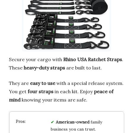
Secure your cargo with
Rhino USA Ratchet Straps
.
These
heavy-duty straps
are built to last.
They are
easy to use
with a special release system.
You get
four straps
in each kit. Enjoy
peace of
mind
knowing your items are safe.
American-owned
family
business you can trust.