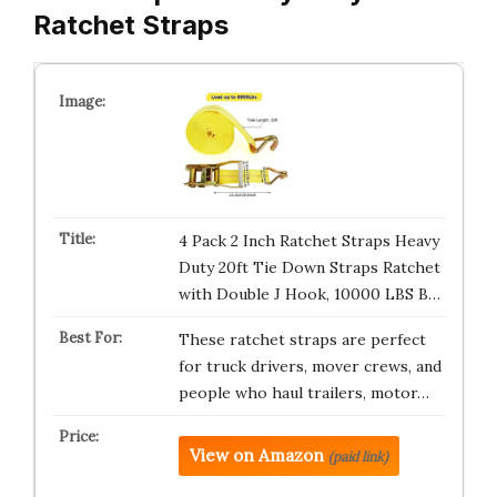
Ratchet Straps
4 Pack 2 Inch Ratchet Straps Heavy
Duty 20ft Tie Down Straps Ratchet
with Double J Hook, 10000 LBS B…
These ratchet straps are perfect
for truck drivers, mover crews, and
people who haul trailers, motor…
View on Amazon
(paid link)