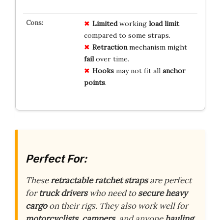
Limited
working
load limit
compared to some straps.
Retraction
mechanism might
fail
over time.
Hooks
may not fit all
anchor
points
.
Perfect For:
These
retractable ratchet straps
are perfect
for
truck drivers
who need to
secure heavy
cargo
on their rigs. They also work well for
motorcyclists
,
campers
, and anyone
hauling