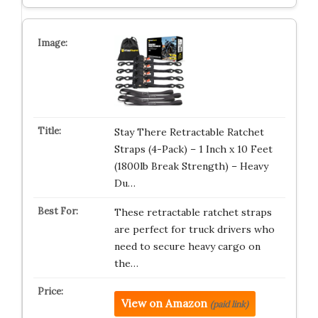
Stay There Retractable Ratchet
Straps (4-Pack) – 1 Inch x 10 Feet
(1800lb Break Strength) – Heavy
Du…
These retractable ratchet straps
are perfect for truck drivers who
need to secure heavy cargo on
the…
View on Amazon
(paid link)