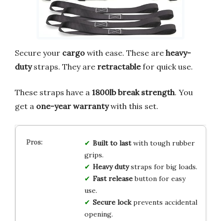
Secure your
cargo
with ease. These are
heavy-
duty
straps. They are
retractable
for quick use.
These straps have a
1800lb break strength
. You
get a
one-year warranty
with this set.
Built to last
with tough rubber
grips.
Heavy duty
straps for big loads.
Fast release
button for easy
use.
Secure lock
prevents accidental
opening.