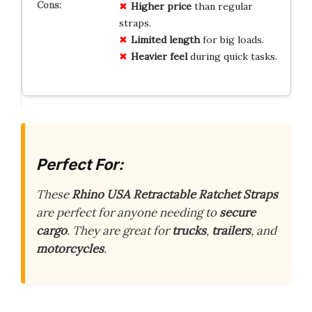
Higher price
than regular
straps.
Limited length
for big loads.
Heavier feel
during quick tasks.
Perfect For:
These
Rhino USA Retractable Ratchet Straps
are perfect for anyone needing to
secure
cargo
. They are great for
trucks
,
trailers
, and
motorcycles
.