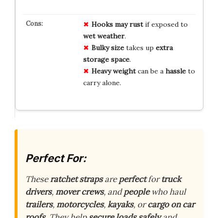
Hooks may rust
if exposed to
wet weather
.
Bulky size
takes up
extra
storage space
.
Heavy weight
can be a
hassle
to
carry alone.
Perfect For:
These
ratchet straps
are
perfect
for
truck
drivers
,
mover crews
, and
people
who haul
trailers
,
motorcycles
,
kayaks
, or
cargo on car
roofs
. They help
secure loads
safely
and