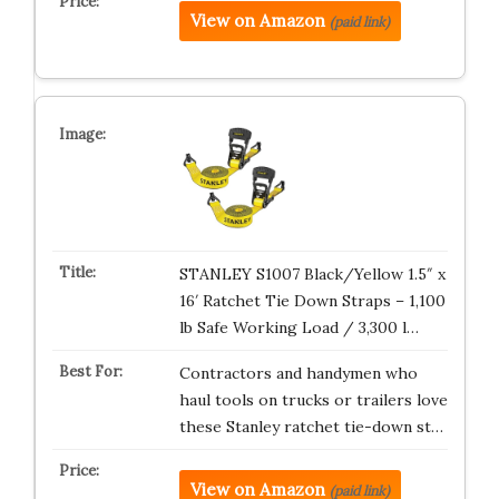
View on Amazon
(paid link)
STANLEY S1007 Black/Yellow 1.5″ x
16′ Ratchet Tie Down Straps – 1,100
lb Safe Working Load / 3,300 l…
Contractors and handymen who
haul tools on trucks or trailers love
these Stanley ratchet tie-down st…
View on Amazon
(paid link)