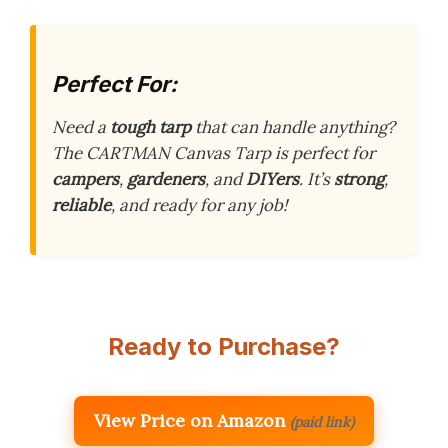
Perfect For:
Need a
tough tarp
that can handle anything?
The CARTMAN Canvas Tarp is perfect for
campers
,
gardeners
, and
DIYers
. It’s
strong
,
reliable
, and ready for any job!
Ready to Purchase?
View Price on Amazon
(paid link)