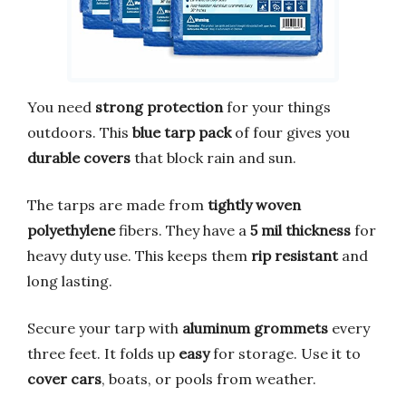
You need
strong protection
for your things
outdoors. This
blue tarp pack
of four gives you
durable covers
that block rain and sun.
The tarps are made from
tightly woven
polyethylene
fibers. They have a
5 mil thickness
for
heavy duty use. This keeps them
rip resistant
and
long lasting.
Secure your tarp with
aluminum grommets
every
three feet. It folds up
easy
for storage. Use it to
cover cars
, boats, or pools from weather.