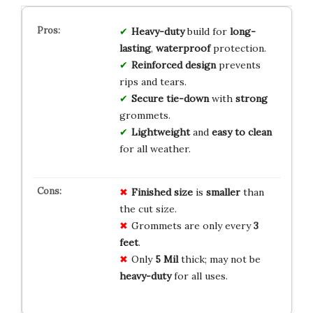
Heavy-duty
build for
long-
lasting
,
waterproof
protection.
Reinforced design
prevents
rips and tears.
Secure tie-down
with
strong
grommets.
Lightweight
and
easy to clean
for all weather.
Finished size
is
smaller
than
the cut size.
Grommets are only every
3
feet
.
Only
5 Mil
thick; may not be
heavy-duty
for all uses.