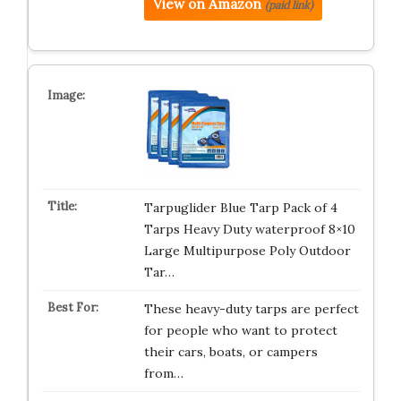
View on Amazon
(paid link)
Tarpuglider Blue Tarp Pack of 4
Tarps Heavy Duty waterproof 8×10
Large Multipurpose Poly Outdoor
Tar…
These heavy-duty tarps are perfect
for people who want to protect
their cars, boats, or campers
from…