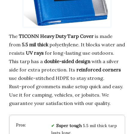
The
TICONN Heavy Duty Tarp Cover
is made
from
5.5 mil thick
polyethylene. It blocks water and
resists
UV rays
for long-lasting use outdoors.
This tarp has a
double-sided design
with a silver
side for extra protection. Its
reinforced corners
use double-stitched HDPE to stay strong.
Rust-proof grommets make setup quick and easy.
Use it for camping, vehicles, or jobsites. We
guarantee your satisfaction with our quality.
Super tough
5.5 mil thick tarp
lasts long.