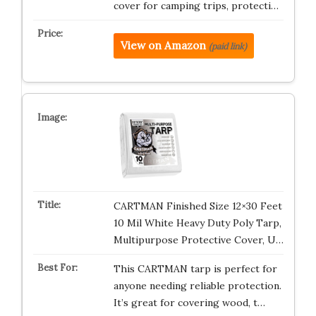
cover for camping trips, protecti…
View on Amazon
(paid link)
CARTMAN Finished Size 12×30 Feet
10 Mil White Heavy Duty Poly Tarp,
Multipurpose Protective Cover, U…
This CARTMAN tarp is perfect for
anyone needing reliable protection.
It’s great for covering wood, t…