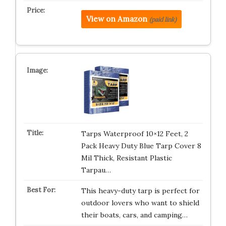
View on Amazon
(paid link)
Tarps Waterproof 10×12 Feet, 2
Pack Heavy Duty Blue Tarp Cover 8
Mil Thick, Resistant Plastic
Tarpau…
This heavy-duty tarp is perfect for
outdoor lovers who want to shield
their boats, cars, and camping…