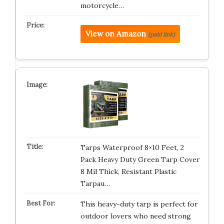
motorcycle…
View on Amazon
(paid link)
Tarps Waterproof 8×10 Feet, 2
Pack Heavy Duty Green Tarp Cover
8 Mil Thick, Resistant Plastic
Tarpau…
This heavy-duty tarp is perfect for
outdoor lovers who need strong