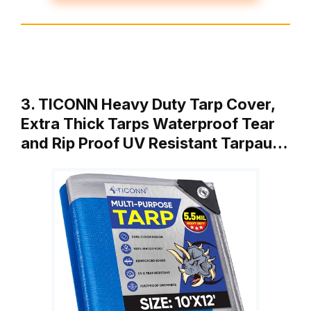
3. TICONN Heavy Duty Tarp Cover,
Extra Thick Tarps Waterproof Tear
and Rip Proof UV Resistant Tarpau…