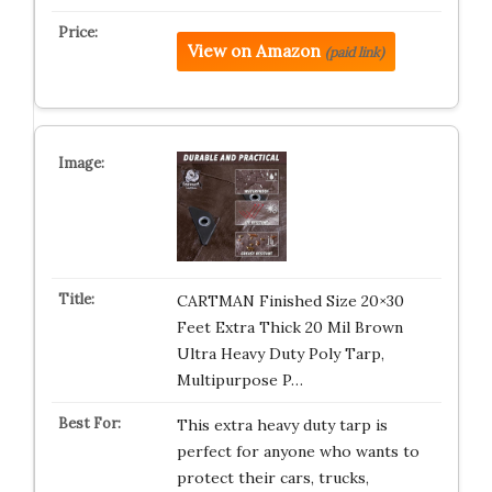
View on Amazon
(paid link)
CARTMAN Finished Size 20×30
Feet Extra Thick 20 Mil Brown
Ultra Heavy Duty Poly Tarp,
Multipurpose P…
This extra heavy duty tarp is
perfect for anyone who wants to
protect their cars, trucks,