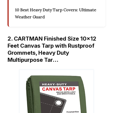
10 Best Heavy Duty Tarp Covers: Ultimate
Weather Guard
2. CARTMAN Finished Size 10×12
Feet Canvas Tarp with Rustproof
Grommets, Heavy Duty
Multipurpose Tar…