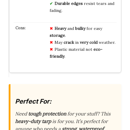
Durable edges
resist tears and
fading.
Heavy
and
bulky
for easy
storage
.
May
crack
in
very cold
weather.
Plastic material not
eco-
friendly
.
Perfect For:
Need
tough protection
for your stuff? This
heavy-duty tarp
is for you. It’s perfect for
anyone who needs a
strong
,
waterproof