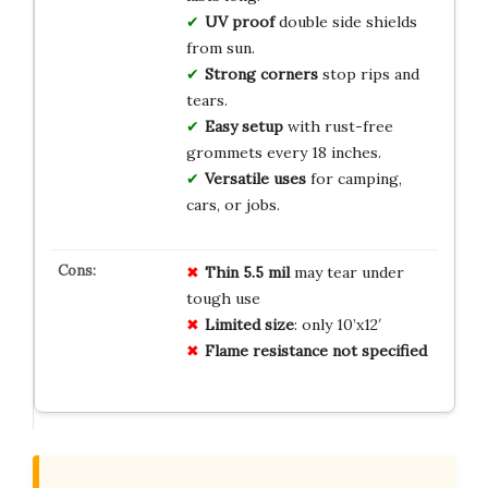
UV proof
double side shields
from sun.
Strong corners
stop rips and
tears.
Easy setup
with rust-free
grommets every 18 inches.
Versatile uses
for camping,
cars, or jobs.
Thin 5.5 mil
may tear under
tough use
Limited size
: only 10’x12′
Flame resistance not specified