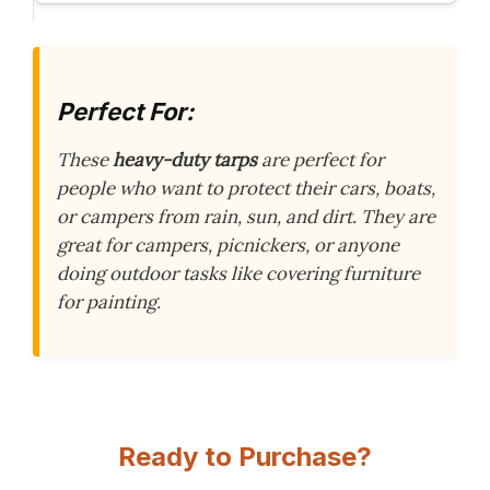
Perfect For:
These
heavy-duty tarps
are perfect for
people who want to protect their cars, boats,
or campers from rain, sun, and dirt. They are
great for campers, picnickers, or anyone
doing outdoor tasks like covering furniture
for painting.
Ready to Purchase?