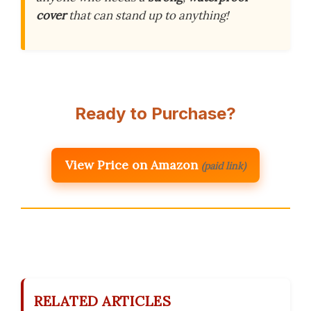
cover
that can stand up to anything!
Ready to Purchase?
View Price on Amazon
(paid link)
RELATED ARTICLES