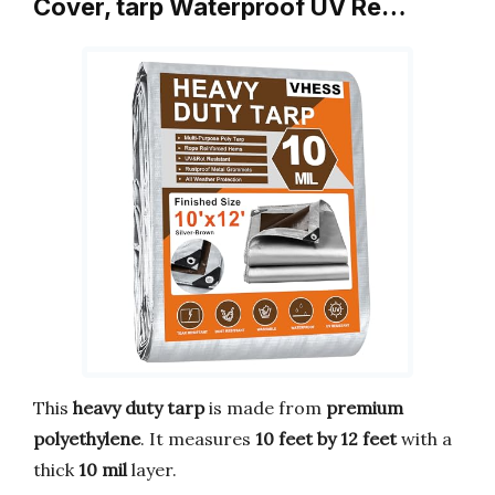
Cover, tarp Waterproof UV Re…
This
heavy duty tarp
is made from
premium
polyethylene
. It measures
10 feet by 12 feet
with a
thick
10 mil
layer.