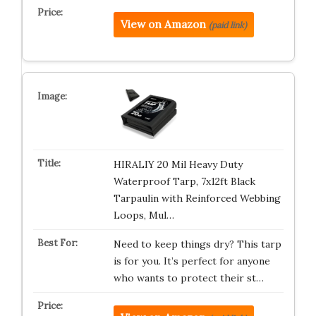
View on Amazon
(paid link)
HIRALIY 20 Mil Heavy Duty
Waterproof Tarp, 7x12ft Black
Tarpaulin with Reinforced Webbing
Loops, Mul…
Need to keep things dry? This tarp
is for you. It’s perfect for anyone
who wants to protect their st…