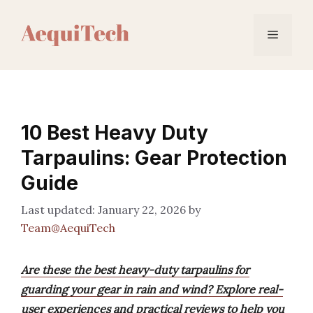
Skip
to
Menu
content
10 Best Heavy Duty
Tarpaulins: Gear Protection
Guide
January 22, 2026
by
Team@AequiTech
Are these the best heavy-duty tarpaulins for
guarding your gear in rain and wind? Explore real-
user experiences and practical reviews to help you