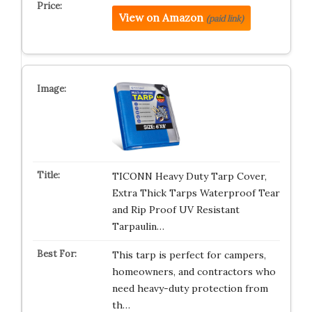
View on Amazon
(paid link)
TICONN Heavy Duty Tarp Cover,
Extra Thick Tarps Waterproof Tear
and Rip Proof UV Resistant
Tarpaulin…
This tarp is perfect for campers,
homeowners, and contractors who
need heavy-duty protection from
th…