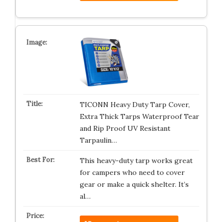
TICONN Heavy Duty Tarp Cover,
Extra Thick Tarps Waterproof Tear
and Rip Proof UV Resistant
Tarpaulin…
This heavy-duty tarp works great
for campers who need to cover
gear or make a quick shelter. It’s
al…