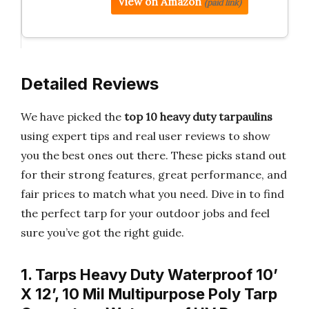
View on Amazon
(paid link)
Detailed Reviews
We have picked the
top 10 heavy duty tarpaulins
using expert tips and real user reviews to show
you the best ones out there. These picks stand out
for their strong features, great performance, and
fair prices to match what you need. Dive in to find
the perfect tarp for your outdoor jobs and feel
sure you’ve got the right guide.
1. Tarps Heavy Duty Waterproof 10’
X 12’, 10 Mil Multipurpose Poly Tarp