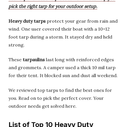
pick the right tarp for your outdoor setup.
Heavy duty tarps
protect your gear from rain and
wind. One user covered their boat with a 10×12
foot tarp during a storm. It stayed dry and held
strong.
These
tarpaulins
last long with reinforced edges
and grommets. A camper used a thick 10 mil tarp
for their tent. It blocked sun and dust all weekend.
We reviewed top tarps to find the best ones for
you. Read on to pick the perfect cover. Your
outdoor needs get solved here.
List of Top 10 Heavy Duty