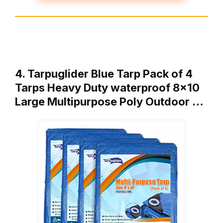
4. Tarpuglider Blue Tarp Pack of 4
Tarps Heavy Duty waterproof 8×10
Large Multipurpose Poly Outdoor …