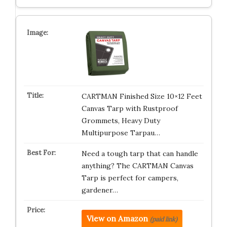
CARTMAN Finished Size 10×12 Feet
Canvas Tarp with Rustproof
Grommets, Heavy Duty
Multipurpose Tarpau…
Need a tough tarp that can handle
anything? The CARTMAN Canvas
Tarp is perfect for campers,
gardener…
View on Amazon
(paid link)