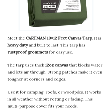
Meet the
CARTMAN 10×12 Feet Canvas Tarp
. It is
heavy duty
and built to last. This tarp has
rustproof grommets
for easy use.
The tarp uses thick
12oz canvas
that blocks water
and lets air through. Strong patches make it even
tougher at corners and edges.
Use it for camping, roofs, or woodpiles. It works
in all weather without rotting or fading. This
multi-purpose cover fits your needs.