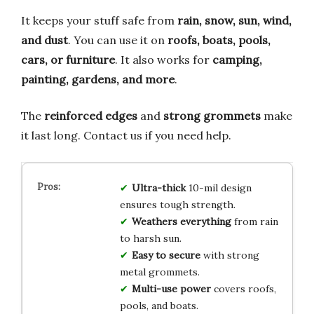
It keeps your stuff safe from
rain, snow, sun, wind,
and dust
. You can use it on
roofs, boats, pools,
cars, or furniture
. It also works for
camping,
painting, gardens, and more
.
The
reinforced edges
and
strong grommets
make
it last long. Contact us if you need help.
Ultra-thick
10-mil design
ensures tough strength.
Weathers everything
from rain
to harsh sun.
Easy to secure
with strong
metal grommets.
Multi-use power
covers roofs,
pools, and boats.