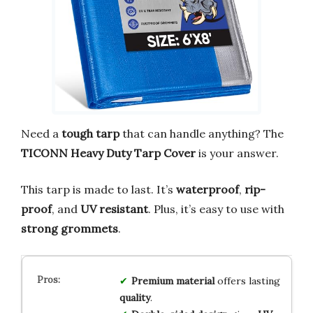
Need a
tough tarp
that can handle anything? The
TICONN Heavy Duty Tarp Cover
is your answer.
This tarp is made to last. It’s
waterproof
,
rip-
proof
, and
UV resistant
. Plus, it’s easy to use with
strong grommets
.
Premium material
offers lasting
quality
.