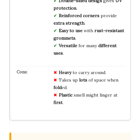
Double-sided design
gives
UV
protection
.
Reinforced corners
provide
extra strength
.
Easy to use
with
rust-resistant
grommets
.
Versatile
for many
different
uses
.
Heavy
to carry around.
Takes up
lots
of space when
fold
ed.
Plastic
smell might linger at
first
.