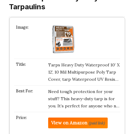
Tarpaulins
Tarps Heavy Duty Waterproof 10’ X
12’, 10 Mil Multipurpose Poly Tarp
Cover, tarp Waterproof UV Resis…
Need tough protection for your
stuff? This heavy-duty tarp is for
you. It’s perfect for anyone who n…
View on Amazon
(paid link)