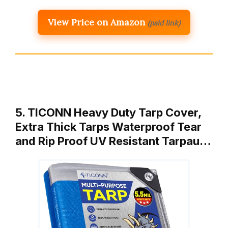
View Price on Amazon
(paid link)
5. TICONN Heavy Duty Tarp Cover,
Extra Thick Tarps Waterproof Tear
and Rip Proof UV Resistant Tarpau…