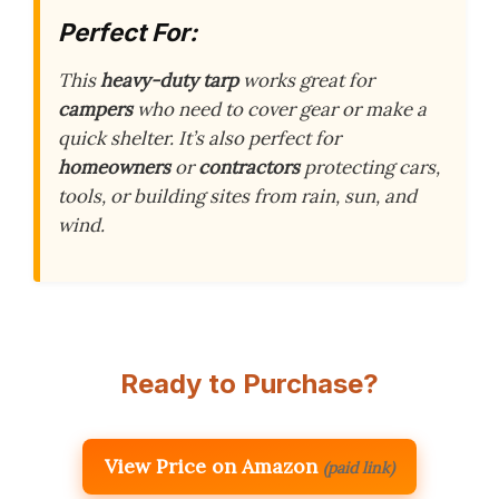
Perfect For:
This
heavy-duty tarp
works great for
campers
who need to cover gear or make a
quick shelter. It’s also perfect for
homeowners
or
contractors
protecting cars,
tools, or building sites from rain, sun, and
wind.
Ready to Purchase?
View Price on Amazon
(paid link)