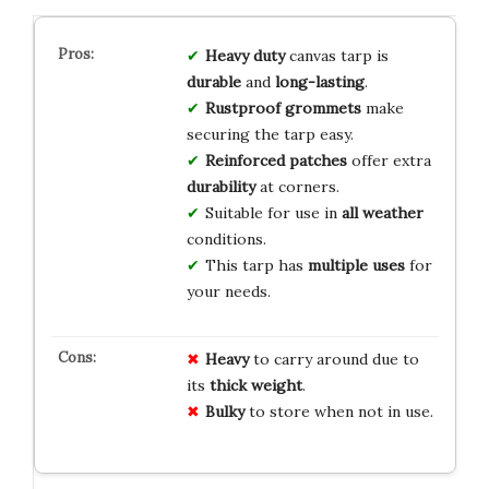
Heavy duty
canvas tarp is
durable
and
long-lasting
.
Rustproof grommets
make
securing the tarp easy.
Reinforced patches
offer extra
durability
at corners.
Suitable for use in
all weather
conditions.
This tarp has
multiple uses
for
your needs.
Heavy
to carry around due to
its
thick weight
.
Bulky
to store when not in use.