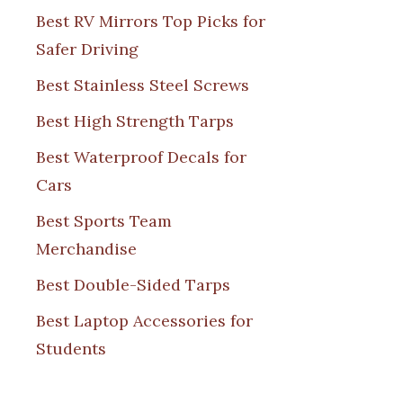
Best RV Mirrors Top Picks for
Safer Driving
Best Stainless Steel Screws
Best High Strength Tarps
Best Waterproof Decals for
Cars
Best Sports Team
Merchandise
Best Double-Sided Tarps
Best Laptop Accessories for
Students