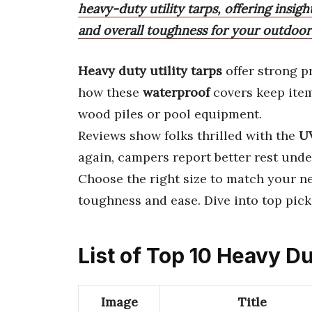
heavy-duty utility tarps, offering insigh
and overall toughness for your outdoor
Heavy duty utility tarps
offer strong p
how these
waterproof
covers keep item
wood piles or pool equipment.
Reviews show folks thrilled with the
UV
again, campers report better rest unde
Choose the right size to match your n
toughness and ease. Dive into top pic
List of Top 10 Heavy Du
Image
Title