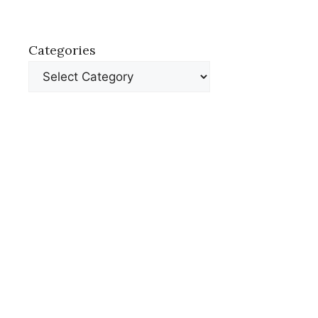
Categories