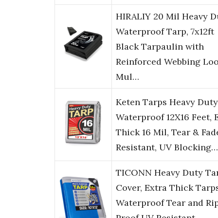
HIRALIY 20 Mil Heavy D
Waterproof Tarp, 7x12ft
Black Tarpaulin with
Reinforced Webbing Loo
Mul…
Keten Tarps Heavy Duty
Waterproof 12X16 Feet, 
Thick 16 Mil, Tear & Fad
Resistant, UV Blocking…
TICONN Heavy Duty Ta
Cover, Extra Thick Tarp
Waterproof Tear and Ri
Proof UV Resistant