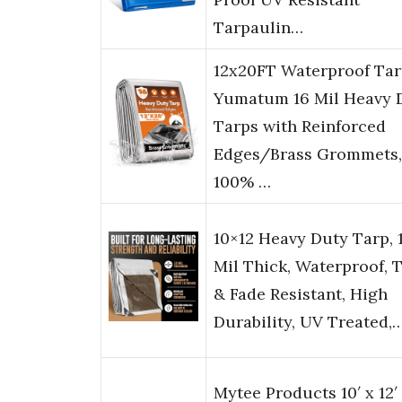
Tarpaulin…
12x20FT Waterproof Tar
Yumatum 16 Mil Heavy 
Tarps with Reinforced
Edges/Brass Grommets,
100% …
10×12 Heavy Duty Tarp, 
Mil Thick, Waterproof, 
& Fade Resistant, High
Durability, UV Treated,
Mytee Products 10′ x 12′