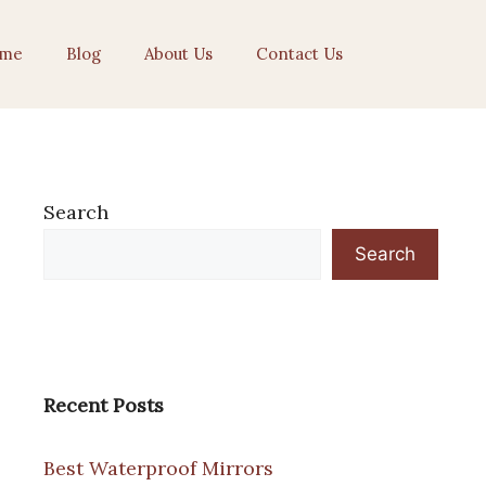
me
Blog
About Us
Contact Us
Search
Search
Recent Posts
Best Waterproof Mirrors