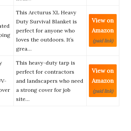
This Arcturus XL Heavy
View on
Duty Survival Blanket is
ated
Amazon
perfect for anyone who
ping
loves the outdoors. It’s
(paid link)
grea…
y
This heavy-duty tarp is
View on
perfect for contractors
Amazon
UV-
and landscapers who need
over
a strong cover for job
(paid link)
site…