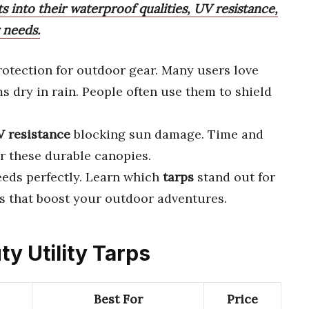
ts into their waterproof qualities, UV resistance,
 needs.
rotection for outdoor gear. Many users love
s dry in rain. People often use them to shield
 resistance
blocking sun damage. Time and
r these durable canopies.
eeds perfectly. Learn which
tarps
stand out for
ks that boost your outdoor adventures.
ty Utility Tarps
Best For
Price