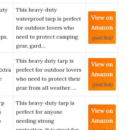
uty
This heavy-duty
View on
waterproof tarp is perfect
Amazon
for outdoor lovers who
ps,
need to protect camping
(paid link)
gear, gard…
This heavy duty tarp is
View on
Extra
perfect for outdoor lovers
Amazon
e
who need to protect their
(paid link)
gear from all weather. …
rp
This heavy-duty tarp is
View on
s
perfect for anyone
Amazon
p
needing strong
protection. It is great for