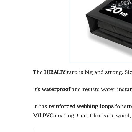
The
HIRALIY
tarp is big and strong. Si
It’s
waterproof
and resists water instant
It has
reinforced webbing loops
for str
Mil PVC
coating. Use it for cars, wood, 