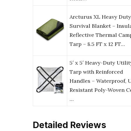
Arcturus XL Heavy Duty
Survival Blanket – Insul
Reflective Thermal Cam
Tarp – 8.5 FT x 12 FT…
5′ x 5′ Heavy-Duty Utilit
Tarp with Reinforced
Handles – Waterproof, 
Resistant Poly-Woven C
…
Detailed Reviews