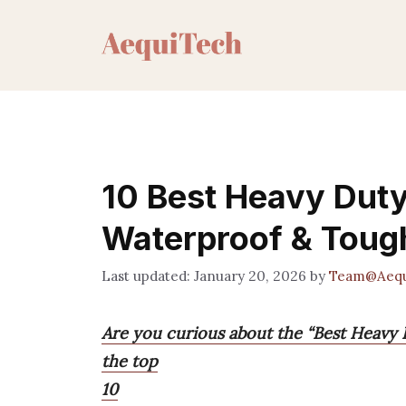
Skip
to
content
10 Best Heavy Duty 
Waterproof & Toug
January 20, 2026
by
Team@Aequ
Are you curious about the “Best Heavy D
the top
10