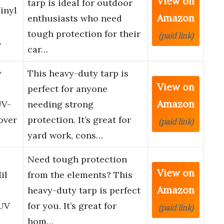
View on
tarp is ideal for outdoor
inyl
Amazon
enthusiasts who need
tough protection for their
(paid link)
…
car…
y
This heavy-duty tarp is
View on
perfect for anyone
Amazon
UV-
needing strong
over
protection. It’s great for
(paid link)
yard work, cons…
Need tough protection
View on
il
from the elements? This
Amazon
heavy-duty tarp is perfect
 UV
for you. It’s great for
(paid link)
hom…