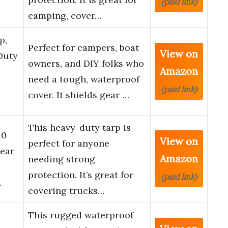
(paid link)
camping, cover…
p,
Perfect for campers, boat
View on
Duty
owners, and DIY folks who
Amazon
need a tough, waterproof
(paid link)
cover. It shields gear …
This heavy-duty tarp is
10
View on
perfect for anyone
Tear
Amazon
needing strong
protection. It’s great for
(paid link)
…
covering trucks…
This rugged waterproof