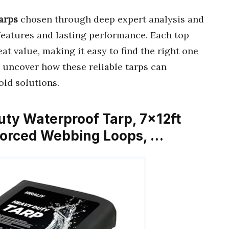
arps
chosen through deep expert analysis and
eatures and lasting performance. Each top
at value, making it easy to find the right one
o uncover how these reliable tarps can
old solutions.
uty Waterproof Tarp, 7x12ft
nforced Webbing Loops, …