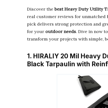
Discover the
best Heavy Duty Utility T
real customer reviews for unmatched f
pick delivers strong protection and gre
for your
outdoor needs
. Dive in now t
transform your projects with simple, b
1. HIRALIY 20 Mil Heavy D
Black Tarpaulin with Rei