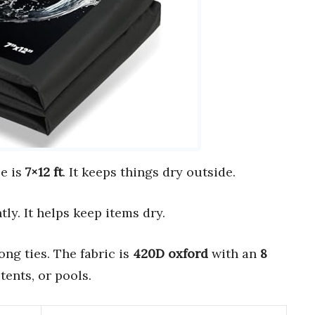
ze is
7×12 ft
. It keeps things dry outside.
ly. It helps keep items dry.
ong ties. The fabric is
420D oxford
with an
8
tents, or pools.