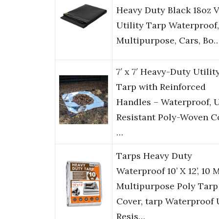
Heavy Duty Black 18oz V
Utility Tarp Waterproof,
Multipurpose, Cars, Bo
7′ x 7′ Heavy-Duty Utilit
Tarp with Reinforced
Handles – Waterproof, 
Resistant Poly-Woven C
…
Tarps Heavy Duty
Waterproof 10’ X 12’, 10 M
Multipurpose Poly Tarp
Cover, tarp Waterproof
Resis…