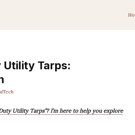
Ho
Utility Tarps:
h
iTech
uty Utility Tarps”? I’m here to help you explore