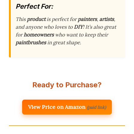
Perfect For:
This
product
is perfect for
painters
,
artists
,
and anyone who loves to
DIY
! It’s also great
for
homeowners
who want to keep their
paintbrushes
in great shape.
Ready to Purchase?
View Price on Amazon
(paid link)