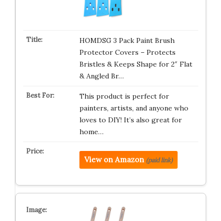
HOMDSG 3 Pack Paint Brush
Protector Covers – Protects
Bristles & Keeps Shape for 2″ Flat
& Angled Br…
This product is perfect for
painters, artists, and anyone who
loves to DIY! It’s also great for
home…
View on Amazon
(paid link)