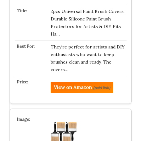
2pcs Universal Paint Brush Covers,
Durable Silicone Paint Brush
Protectors for Artists & DIY Fits
Ha…
They’re perfect for artists and DIY
enthusiasts who want to keep
brushes clean and ready. The
covers…
View on Amazon
(paid link)