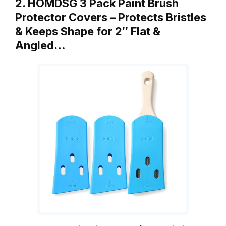
2. HOMDSG 3 Pack Paint Brush
Protector Covers – Protects Bristles
& Keeps Shape for 2″ Flat &
Angled…