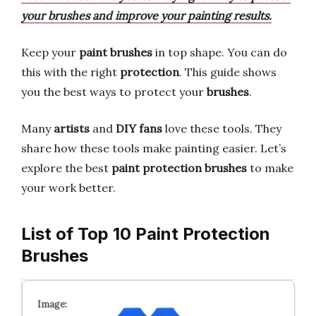
your brushes and improve your painting results.
Keep your
paint brushes
in top shape. You can do
this with the right
protection
. This guide shows
you the best ways to protect your
brushes
.
Many
artists
and
DIY fans
love these tools. They
share how these tools make painting easier. Let’s
explore the best
paint protection brushes
to make
your work better.
List of Top 10 Paint Protection
Brushes