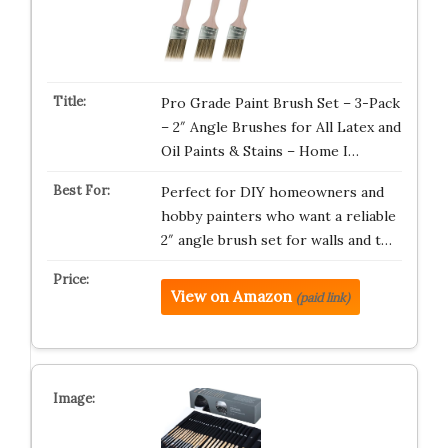
Pro Grade Paint Brush Set – 3-Pack
– 2″ Angle Brushes for All Latex and
Oil Paints & Stains – Home I…
Perfect for DIY homeowners and
hobby painters who want a reliable
2″ angle brush set for walls and t…
View on Amazon
(paid link)