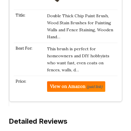
Double Thick Chip Paint Brush,
Wood Stain Brushes for Painting
Walls and Fence Staining, Wooden
Hand…
This brush is perfect for
homeowners and DIY hobbyists
who want fast, even coats on
fences, walls, d…
View on Amazon
(paid link)
Detailed Reviews