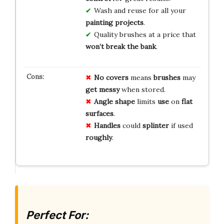
Wash and reuse for all your
painting projects
.
Quality brushes at a price that
won’t break the bank
.
No covers
means
brushes
may
get messy
when stored.
Angle shape
limits
use
on
flat
surfaces
.
Handles
could
splinter
if used
roughly
.
Perfect For: