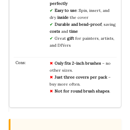
perfectly
Easy to use
: Spin, insert, and
dry
inside
the cover
Durable and bend-proof
, saving
costs
and
time
Great
gift
for painters, artists,
and DIYers
Only fits 2-inch brushes
– no
other sizes.
Just three covers per pack
–
buy more often.
Not for round brush shapes
.