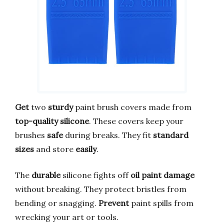
Get
two
sturdy
paint brush covers made from
top-quality silicone
. These covers keep your
brushes
safe
during breaks. They fit
standard
sizes
and store
easily
.
The
durable
silicone fights off
oil paint damage
without breaking. They protect bristles from
bending or snagging.
Prevent
paint spills from
wrecking your art or tools.