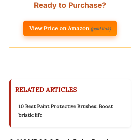
Ready to Purchase?
View Price on Amazon
(paid link)
RELATED ARTICLES
10 Best Paint Protective Brushes: Boost
bristle life