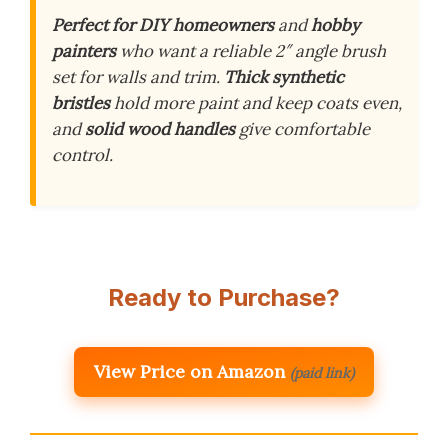
Perfect for DIY homeowners
and
hobby
painters
who want a reliable 2″ angle brush
set for walls and trim.
Thick synthetic
bristles
hold more paint and keep coats even,
and
solid wood handles
give comfortable
control.
Ready to Purchase?
View Price on Amazon
(paid link)