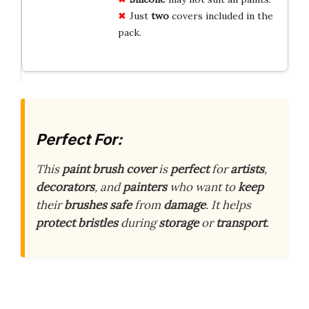
Just
two
covers included in the
pack.
Perfect For:
This
paint brush cover
is
perfect
for
artists
,
decorators
, and
painters
who want to
keep
their
brushes safe
from
damage
. It helps
protect
bristles
during
storage
or
transport
.