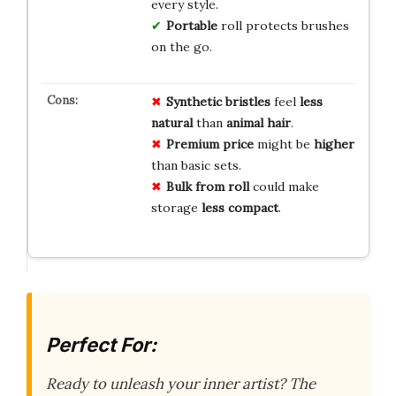
every style.
Portable
roll protects brushes
on the go.
Synthetic bristles
feel
less
natural
than
animal hair
.
Premium price
might be
higher
than basic sets.
Bulk from roll
could make
storage
less compact
.
Perfect For:
Ready to unleash your inner artist? The