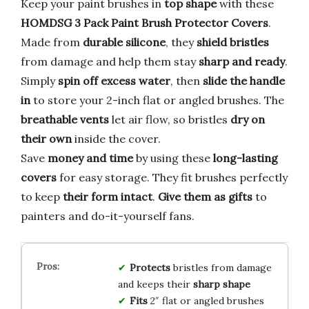
Keep your paint brushes in
top shape
with these
HOMDSG 3 Pack Paint Brush Protector Covers
.
Made from
durable silicone
, they
shield bristles
from damage and help them stay
sharp and ready
.
Simply
spin off excess water
, then
slide the handle
in
to store your 2-inch flat or angled brushes. The
breathable vents
let air flow, so bristles
dry on
their own
inside the cover.
Save
money and time
by using these
long-lasting
covers
for easy storage. They fit brushes perfectly
to keep
their form intact
.
Give them as gifts
to
painters and do-it-yourself fans.
Protects
bristles from damage
and keeps their
sharp shape
Fits
2″ flat or angled brushes