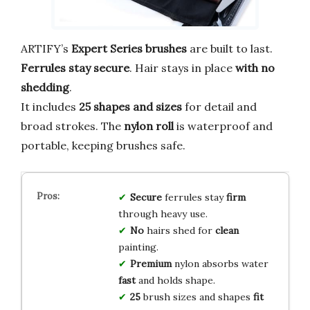
ARTIFY’s
Expert Series brushes
are built to last.
Ferrules stay secure
. Hair stays in place
with no
shedding
.
It includes
25 shapes and sizes
for detail and
broad strokes. The
nylon roll
is waterproof and
portable, keeping brushes safe.
Secure
ferrules stay
firm
through heavy use.
No
hairs shed for
clean
painting.
Premium
nylon absorbs water
fast
and holds shape.
25
brush sizes and shapes
fit