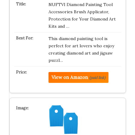
NUFTVI Diamond Painting Tool
Accessories Brush Applicator,
Protection for Your Diamond Art
Kits and …
This diamond painting tool is
perfect for art lovers who enjoy
creating diamond art and jigsaw
puzzl…
View on Amazon
(paid link)