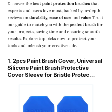
Discover the
best paint protection brushes
that
experts and users love most, backed by in-depth
reviews on
durability
,
ease of use
, and
value
. Trust
our guide to match you with the
perfect brush
for
your projects, saving time and ensuring smooth
results. Explore top picks now to protect your
tools and unleash your creative side.
1. 2pcs Paint Brush Cover, Universal
Silicone Paint Brush Protective
Cover Sleeve for Bristle Protec…