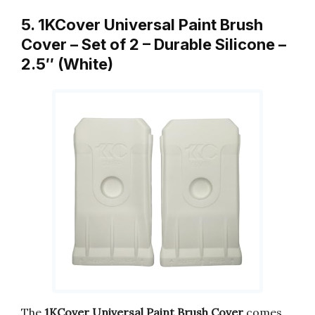
5. 1KCover Universal Paint Brush
Cover – Set of 2 – Durable Silicone –
2.5″ (White)
The
1KCover Universal Paint Brush Cover
comes