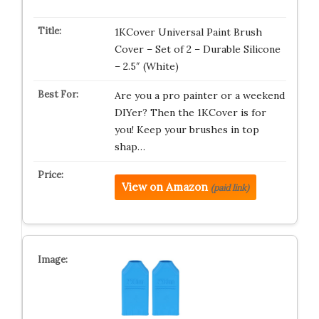
1KCover Universal Paint Brush
Cover – Set of 2 – Durable Silicone
– 2.5″ (White)
Are you a pro painter or a weekend
DIYer? Then the 1KCover is for
you! Keep your brushes in top
shap…
View on Amazon
(paid link)