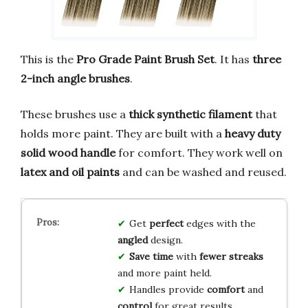
This is the
Pro Grade Paint Brush Set
. It has
three
2-inch angle brushes
.
These brushes use a
thick synthetic filament
that
holds more paint. They are built with a
heavy duty
solid wood handle
for comfort. They work well on
latex and oil paints
and can be washed and reused.
Get
perfect
edges with the
angled
design.
Save time
with
fewer streaks
and more paint held.
Handles provide
comfort
and
control
for great results.