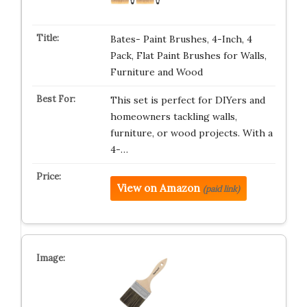
Bates- Paint Brushes, 4-Inch, 4
Pack, Flat Paint Brushes for Walls,
Furniture and Wood
This set is perfect for DIYers and
homeowners tackling walls,
furniture, or wood projects. With a
4-…
View on Amazon
(paid link)