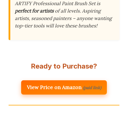
ARTIFY Professional Paint Brush Set is
perfect for artists
of all levels. Aspiring
artists, seasoned painters – anyone wanting
top-tier tools will love these brushes!
Ready to Purchase?
View Price on Amazon
(paid link)