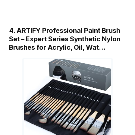
4. ARTIFY Professional Paint Brush
Set – Expert Series Synthetic Nylon
Brushes for Acrylic, Oil, Wat…