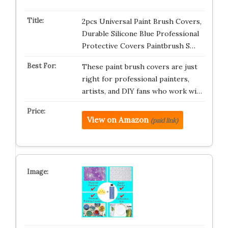
2pcs Universal Paint Brush Covers,
Durable Silicone Blue Professional
Protective Covers Paintbrush S…
These paint brush covers are just
right for professional painters,
artists, and DIY fans who work wi…
View on Amazon
(paid link)