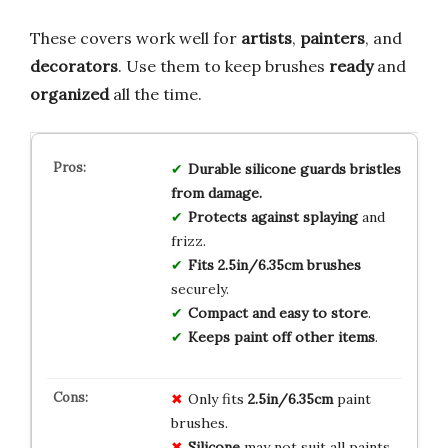
These covers work well for
artists
,
painters
, and
decorators
. Use them to keep brushes
ready
and
organized
all the time.
Durable silicone guards bristles
from damage.
Protects against splaying
and
frizz.
Fits 2.5in/6.35cm brushes
securely.
Compact and easy to store
.
Keeps paint off other items
.
Only fits
2.5in/6.35cm
paint
brushes.
Silicone
may not suit all paints.