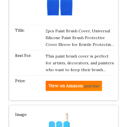
2pcs Paint Brush Cover, Universal
Silicone Paint Brush Protective
Cover Sleeve for Bristle Protectin…
This paint brush cover is perfect
for artists, decorators, and painters
who want to keep their brush…
View on Amazon
(paid link)