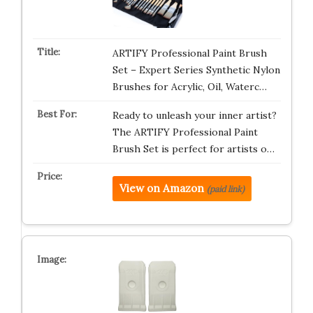
ARTIFY Professional Paint Brush
Set – Expert Series Synthetic Nylon
Brushes for Acrylic, Oil, Waterc…
Ready to unleash your inner artist?
The ARTIFY Professional Paint
Brush Set is perfect for artists o…
View on Amazon
(paid link)