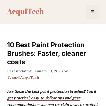
Skip
to
Menu
content
10 Best Paint Protection
Brushes: Faster, cleaner
coats
January 10, 2026
by
Team@AequiTech
Are these the best paint protection brushes? You’ll
get practical, easy-to-follow tips and gear
recommendations you can try right away to protect