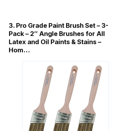
3. Pro Grade Paint Brush Set – 3-
Pack – 2″ Angle Brushes for All
Latex and Oil Paints & Stains –
Hom…