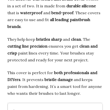
in a set of two. It is made from
durable silicone
that is
waterproof
and
bend-proof
. These covers
are easy to use and fit
all leading paintbrush
brands
.
They help keep
bristles sharp
and
clean
. The
cutting line precision
ensures you get
clean and
crisp
paint lines every time. Your brushes stay
protected and ready for your next project.
This cover is perfect for
both professionals and
DIYers
. It prevents
bristle damage
and keeps
paint from hardening. It’s a smart tool for anyone
who wants their brushes to last longer.