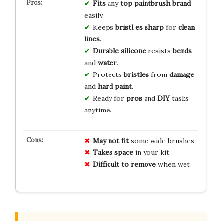
Fits
any
top paintbrush brand
easily.
Keeps
bristl es sharp
for
clean
lines
.
Durable silicone
resists
bends
and
water
.
Protects
bristles
from
damage
and
hard paint
.
Ready for
pros
and
DIY
tasks
anytime.
May not fit
some wide brushes
Takes space
in your kit
Difficult to remove
when wet