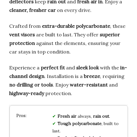
deflectors
keep
rain out
and
fresh air in
. Enjoy a
cleaner, fresher car
on every drive.
Crafted from
extra-durable polycarbonate
, these
vent visors
are built to last. They offer
superior
protection
against the elements, ensuring your
car stays in top condition.
Experience a
perfect fit
and
sleek look
with the
in-
channel design
. Installation is a
breeze
, requiring
no drilling or tools
. Enjoy
water-resistant
and
highway-ready
protection.
Fresh air
always,
rain out
.
Tough polycarbonate
, built to
last.