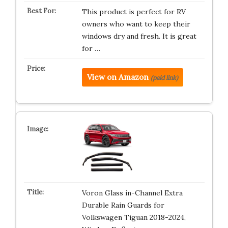
This product is perfect for RV
owners who want to keep their
windows dry and fresh. It is great
for …
View on Amazon
(paid link)
Voron Glass in-Channel Extra
Durable Rain Guards for
Volkswagen Tiguan 2018-2024,