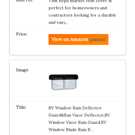
This Repa Market vent cover is
perfect for homeowners and
contractors looking for a durable
and easy…
View on Amazon
(paid link)
RV Window Rain Deflector
Guard&Sun Visor Deflector,RV
Window Visor Rain Guard,RV
Window Blade Rain S…