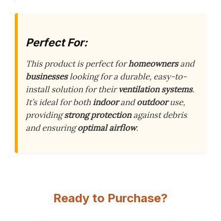
Perfect For:
This product is perfect for
homeowners
and
businesses
looking for a durable, easy-to-
install solution for their
ventilation systems
.
It’s ideal for both
indoor
and
outdoor
use,
providing
strong protection
against debris
and ensuring
optimal airflow
.
Ready to Purchase?