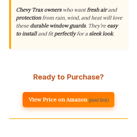
Chevy Trax owners
who want
fresh air
and
protection
from rain, wind, and heat will love
these
durable window guards
. They’re
easy
to install
and fit
perfectly
for a
sleek look
.
Ready to Purchase?
View Price on Amazon
(paid link)