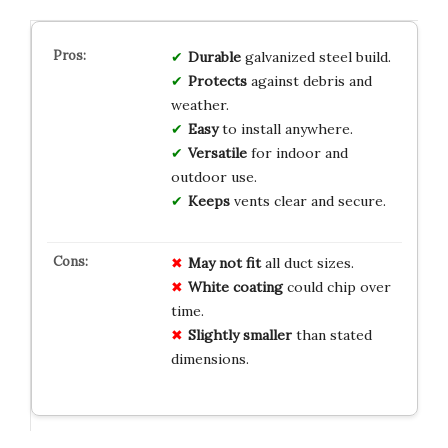
Durable
galvanized steel build.
Protects
against debris and
weather.
Easy
to install anywhere.
Versatile
for indoor and
outdoor use.
Keeps
vents clear and secure.
May not fit
all duct sizes.
White coating
could chip over
time.
Slightly smaller
than stated
dimensions.