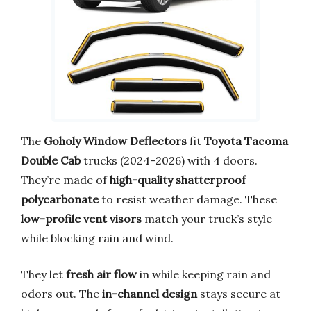
The
Goholy Window Deflectors
fit
Toyota Tacoma
Double Cab
trucks (2024–2026) with 4 doors.
They’re made of
high-quality shatterproof
polycarbonate
to resist weather damage. These
low-profile vent visors
match your truck’s style
while blocking rain and wind.
They let
fresh air flow
in while keeping rain and
odors out. The
in-channel design
stays secure at