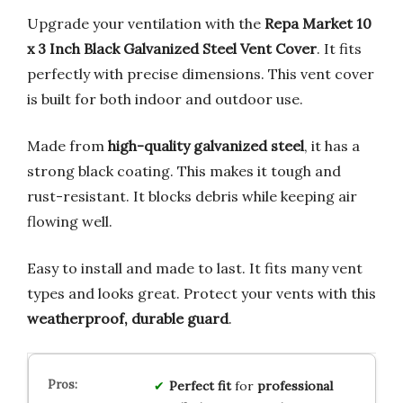
Upgrade your ventilation with the
Repa Market 10
x 3 Inch Black Galvanized Steel Vent Cover
. It fits
perfectly with precise dimensions. This vent cover
is built for both indoor and outdoor use.
Made from
high-quality galvanized steel
, it has a
strong black coating. This makes it tough and
rust-resistant. It blocks debris while keeping air
flowing well.
Easy to install and made to last. It fits many vent
types and looks great. Protect your vents with this
weatherproof, durable guard
.
Perfect fit
for
professional