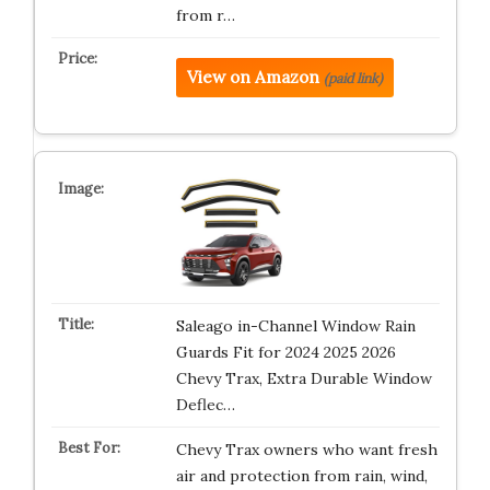
from r…
View on Amazon
(paid link)
Saleago in-Channel Window Rain
Guards Fit for 2024 2025 2026
Chevy Trax, Extra Durable Window
Deflec…
Chevy Trax owners who want fresh
air and protection from rain, wind,