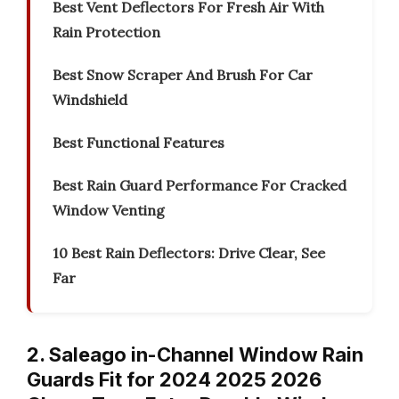
Best Vent Deflectors For Fresh Air With
Rain Protection
Best Snow Scraper And Brush For Car
Windshield
Best Functional Features
Best Rain Guard Performance For Cracked
Window Venting
10 Best Rain Deflectors: Drive Clear, See
Far
2. Saleago in-Channel Window Rain
Guards Fit for 2024 2025 2026