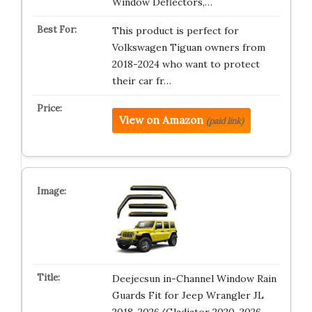
Window Deflectors,…
This product is perfect for
Volkswagen Tiguan owners from
2018-2024 who want to protect
their car fr…
View on Amazon
(paid link)
Deejecsun in-Channel Window Rain
Guards Fit for Jeep Wrangler JL