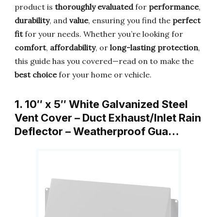
product is
thoroughly evaluated
for
performance
,
durability
, and
value
, ensuring you find the
perfect
fit
for your needs. Whether you’re looking for
comfort
,
affordability
, or
long-lasting protection
,
this guide has you covered—read on to make the
best choice
for your home or vehicle.
1. 10″ x 5″ White Galvanized Steel
Vent Cover – Duct Exhaust/Inlet Rain
Deflector – Weatherproof Gua…