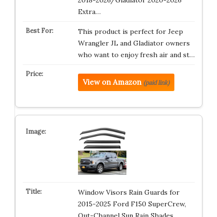
2018-2026/Gladiator 2020-2026
Extra…
This product is perfect for Jeep
Wrangler JL and Gladiator owners
who want to enjoy fresh air and st…
View on Amazon
(paid link)
Window Visors Rain Guards for
2015-2025 Ford F150 SuperCrew,
Out-Channel Sun Rain Shades