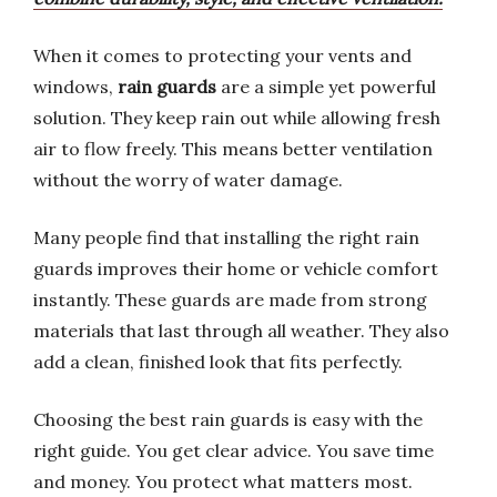
When it comes to protecting your vents and
windows,
rain guards
are a simple yet powerful
solution. They keep rain out while allowing fresh
air to flow freely. This means better ventilation
without the worry of water damage.
Many people find that installing the right rain
guards improves their home or vehicle comfort
instantly. These guards are made from strong
materials that last through all weather. They also
add a clean, finished look that fits perfectly.
Choosing the best rain guards is easy with the
right guide. You get clear advice. You save time
and money. You protect what matters most.