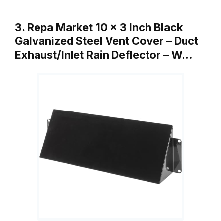
3. Repa Market 10 x 3 Inch Black
Galvanized Steel Vent Cover – Duct
Exhaust/Inlet Rain Deflector – W…