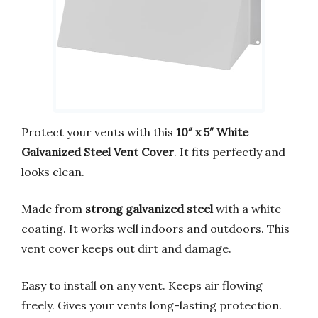
Protect your vents with this
10″ x 5″ White
Galvanized Steel Vent Cover
. It fits perfectly and
looks clean.
Made from
strong galvanized steel
with a white
coating. It works well indoors and outdoors. This
vent cover keeps out dirt and damage.
Easy to install on any vent. Keeps air flowing
freely. Gives your vents long-lasting protection.