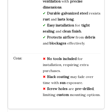
ventilation
with
precise
dimensions
.
Durable galvanized steel
resists
rust
and
lasts long
.
Easy installation
for
tight
sealing
and
clean finish
.
Protects airflow
from
debris
and
blockages
effectively.
No
tools
included
for
installation, requiring extra
purchases.
Black
coating
may fade over
time with
sun
exposure.
Screw
holes
are
pre-drilled
,
limiting
custom
mounting options.