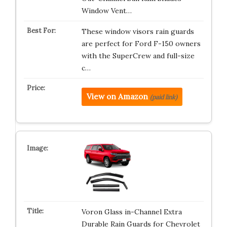
Window Vent…
These window visors rain guards
are perfect for Ford F-150 owners
with the SuperCrew and full-size
c…
View on Amazon
(paid link)
Voron Glass in-Channel Extra
Durable Rain Guards for Chevrolet