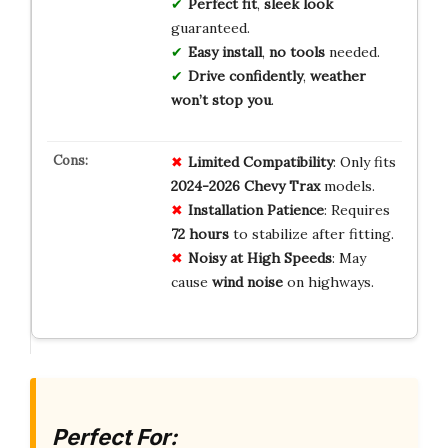
Perfect fit
,
sleek look
guaranteed.
Easy install
,
no tools
needed.
Drive confidently
,
weather
won’t stop you
.
Limited Compatibility
: Only fits
2024-2026 Chevy Trax
models.
Installation Patience
: Requires
72 hours
to stabilize after fitting.
Noisy at High Speeds
: May
cause
wind noise
on highways.
Perfect For: