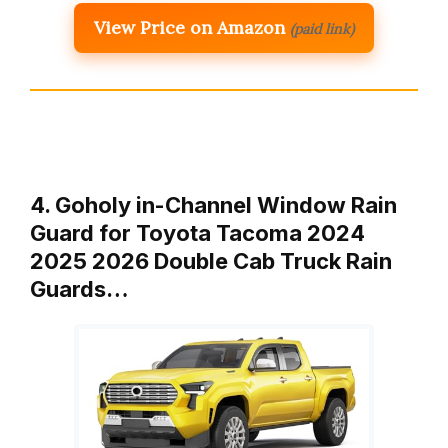
View Price on Amazon
(paid link)
4. Goholy in-Channel Window Rain
Guard for Toyota Tacoma 2024
2025 2026 Double Cab Truck Rain
Guards…