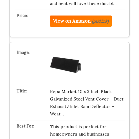
and heat will love these durabl…
View on Amazon
(paid link)
Repa Market 10 x 3 Inch Black
Galvanized Steel Vent Cover – Duct
Exhaust/Inlet Rain Deflector –
Weat…
This product is perfect for
homeowners and businesses