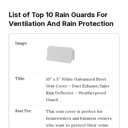
List of Top 10 Rain Guards For
Ventilation And Rain Protection
10″ x 5″ White Galvanized Steel
Vent Cover – Duct Exhaust/Inlet
Rain Deflector – Weatherproof
Guard …
This vent cover is perfect for
homeowners and business owners
who want to protect their vents