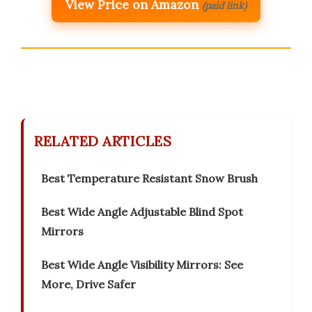
View Price on Amazon
(paid link)
RELATED ARTICLES
Best Temperature Resistant Snow Brush
Best Wide Angle Adjustable Blind Spot
Mirrors
Best Wide Angle Visibility Mirrors: See
More, Drive Safer