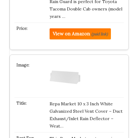
Rain Guard is perfect for Toyota
Tacoma Double Cab owners (model
years …
View on Amazon
(paid link)
Repa Market 10 x 3 Inch White
Galvanized Steel Vent Cover – Duct
Exhaust/Inlet Rain Deflector –
Weat…