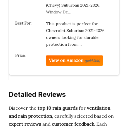
(Chevy) Suburban 2021-2026,
Window De…
This product is perfect for
Chevrolet Suburban 2021-2026
owners looking for durable
protection from …
View on Amazon
(paid link)
Detailed Reviews
Discover the
top 10 rain guards
for
ventilation
and rain protection
, carefully selected based on
expert reviews
and
customer feedback
. Each