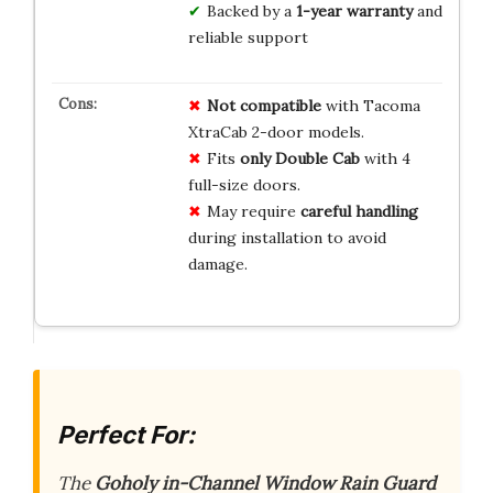
Backed by a
1-year warranty
and
reliable support
Not compatible
with Tacoma
XtraCab 2-door models.
Fits
only Double Cab
with 4
full-size doors.
May require
careful handling
during installation to avoid
damage.
Perfect For:
The
Goholy in-Channel Window Rain Guard