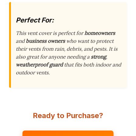
Perfect For:
This vent cover is perfect for
homeowners
and
business owners
who want to protect
their vents from rain, debris, and pests. It is
also great for anyone needing a
strong
,
weatherproof guard
that fits both indoor and
outdoor vents.
Ready to Purchase?