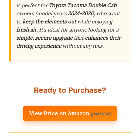
is perfect for
Toyota Tacoma Double Cab
owners (model years
2024-2026
) who want
to
keep the elements out
while enjoying
fresh air
. It’s ideal for anyone looking for a
simple, secure upgrade
that
enhances their
driving experience
without any fuss.
Ready to Purchase?
View Price on Amazon
(paid link)