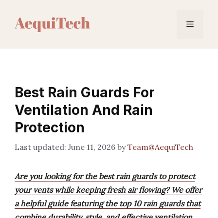
Skip
to
Menu
content
Best Rain Guards For
Ventilation And Rain
Protection
June 11, 2026
by
Team@AequiTech
Are you looking for the best rain guards to protect
your vents while keeping fresh air flowing? We offer
a helpful guide featuring the top 10 rain guards that
combine durability, style, and effective ventilation.