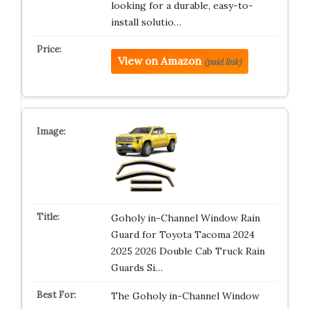
looking for a durable, easy-to-
install solutio…
View on Amazon
(paid link)
Goholy in-Channel Window Rain
Guard for Toyota Tacoma 2024
2025 2026 Double Cab Truck Rain
Guards Si…
The Goholy in-Channel Window