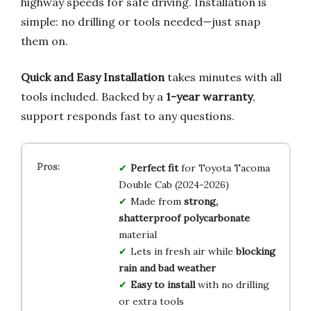
highway speeds for safe driving. Installation is
simple: no drilling or tools needed—just snap
them on.
Quick and Easy Installation
takes minutes with all
tools included. Backed by a
1-year warranty
,
support responds fast to any questions.
Perfect fit
for Toyota Tacoma
Double Cab (2024-2026)
Made from
strong,
shatterproof polycarbonate
material
Lets in fresh air while
blocking
rain and bad weather
Easy to install
with no drilling
or extra tools