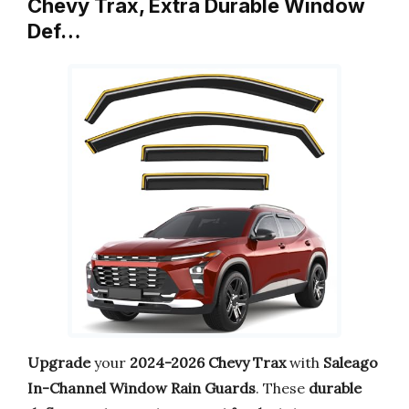
Chevy Trax, Extra Durable Window
Def…
Upgrade
your
2024-2026 Chevy Trax
with
Saleago
In-Channel Window Rain Guards
. These
durable