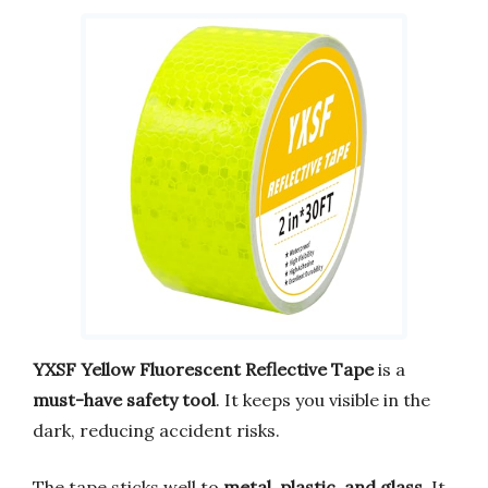
YXSF Yellow Fluorescent Reflective Tape
is a
must-have safety tool
. It keeps you visible in the
dark, reducing accident risks.
The tape sticks well to
metal, plastic, and glass
. It