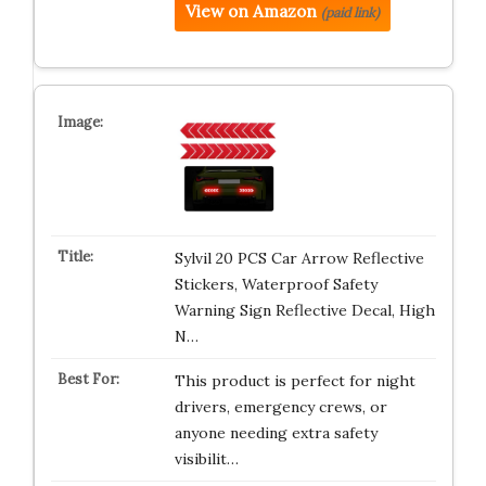
View on Amazon
(paid link)
Sylvil 20 PCS Car Arrow Reflective
Stickers, Waterproof Safety
Warning Sign Reflective Decal, High
N…
This product is perfect for night
drivers, emergency crews, or
anyone needing extra safety
visibilit…