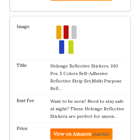
Helonge Reflective Stickers, 100
Pcs, 5 Colors Self-Adhesive
Reflective Strip Set,Multi Purpose
Refl…
Want to be seen? Need to stay safe
at night? These Helonge Reflective
Stickers are perfect for anyon…
View on Amazon
(paid link)