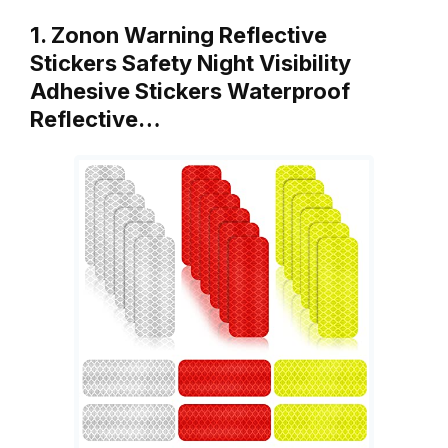
1. Zonon Warning Reflective
Stickers Safety Night Visibility
Adhesive Stickers Waterproof
Reflective…