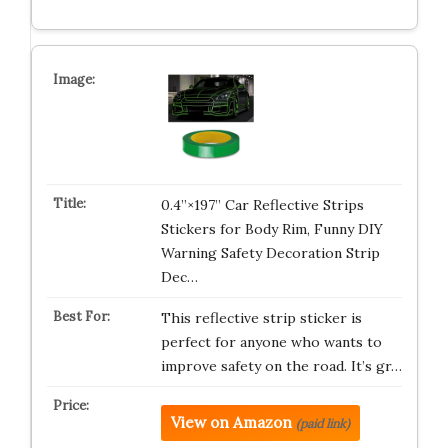
0.4”×197” Car Reflective Strips
Stickers for Body Rim, Funny DIY
Warning Safety Decoration Strip
Dec…
This reflective strip sticker is
perfect for anyone who wants to
improve safety on the road. It’s gr…
View on Amazon
(paid link)