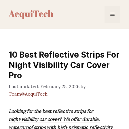
Skip
to
Menu
content
10 Best Reflective Strips For
Night Visibility Car Cover
Pro
February 25, 2026
by
Team@AequiTech
Looking for the best reflective strips for
night‑visibility car cover? We offer durable,
waterproof strips with high‑prismatic reflectivity