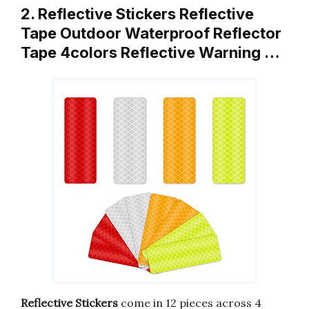
2. Reflective Stickers Reflective
Tape Outdoor Waterproof Reflector
Tape 4colors Reflective Warning …
Reflective Stickers
come in 12 pieces across 4