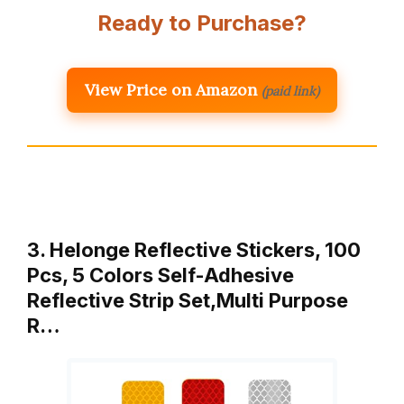
Ready to Purchase?
View Price on Amazon
(paid link)
3. Helonge Reflective Stickers, 100
Pcs, 5 Colors Self-Adhesive
Reflective Strip Set,Multi Purpose
R…