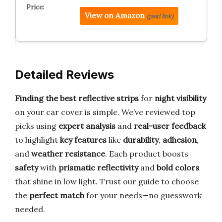
View on Amazon
(paid link)
Detailed Reviews
Finding the best reflective strips
for
night visibility
on your car cover is simple. We’ve reviewed top
picks using
expert analysis
and
real-user feedback
to highlight
key features
like
durability
,
adhesion
,
and
weather resistance
. Each product boosts
safety
with
prismatic reflectivity
and
bold colors
that shine in low light. Trust our guide to choose
the
perfect match
for your needs—no guesswork
needed.