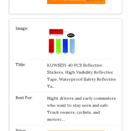
KUWSEIY 40 PCS Reflective
Stickers, High Visibility Reflective
Tape, Waterproof Safety Reflective
Ta…
Night drivers and early commuters
who want to stay seen and safe.
Truck owners, cyclists, and
motorc…