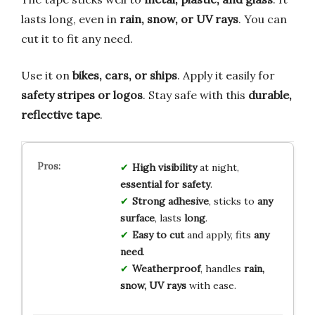
lasts long, even in
rain, snow, or UV rays
. You can
cut it to fit any need.
Use it on
bikes, cars, or ships
. Apply it easily for
safety stripes or logos
. Stay safe with this
durable,
reflective tape
.
High visibility
at night,
essential for safety
.
Strong adhesive
, sticks to
any
surface
, lasts
long
.
Easy to cut
and apply, fits
any
need
.
Weatherproof
, handles
rain,
snow, UV rays
with ease.