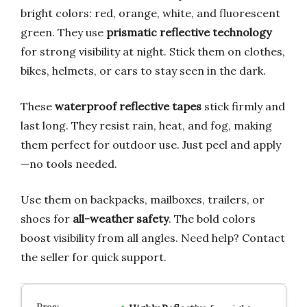
bright colors: red, orange, white, and fluorescent
green. They use
prismatic reflective technology
for strong visibility at night. Stick them on clothes,
bikes, helmets, or cars to stay seen in the dark.
These
waterproof reflective tapes
stick firmly and
last long. They resist rain, heat, and fog, making
them perfect for outdoor use. Just peel and apply
—no tools needed.
Use them on backpacks, mailboxes, trailers, or
shoes for
all-weather safety
. The bold colors
boost visibility from all angles. Need help? Contact
the seller for quick support.