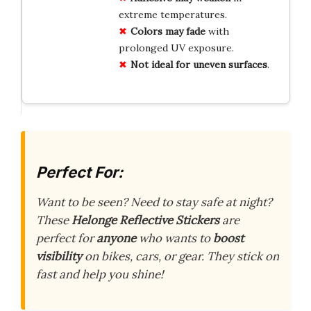
extreme temperatures.
Colors may fade
with
prolonged UV exposure.
Not ideal for uneven surfaces
.
Perfect For:
Want to be seen? Need to stay safe at night?
These
Helonge Reflective Stickers
are
perfect for
anyone
who wants to
boost
visibility
on bikes, cars, or gear. They stick on
fast and help you shine!