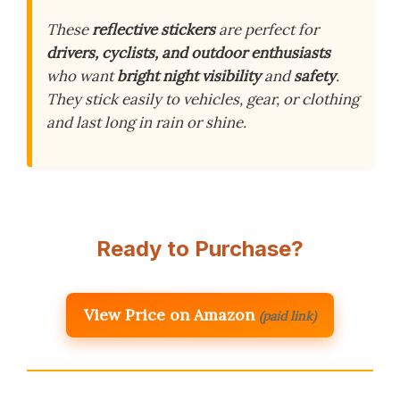
These
reflective stickers
are perfect for
drivers, cyclists, and outdoor enthusiasts
who want
bright night visibility
and
safety
.
They stick easily to vehicles, gear, or clothing
and last long in rain or shine.
Ready to Purchase?
View Price on Amazon
(paid link)