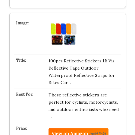
100pcs Reflective Stickers Hi Vis
Reflective Tape Outdoor
Waterproof Reflective Strips for
Bikes Car…
These reflective stickers are
perfect for cyclists, motorcyclists,
and outdoor enthusiasts who need
…
View on Amazon
(paid link)