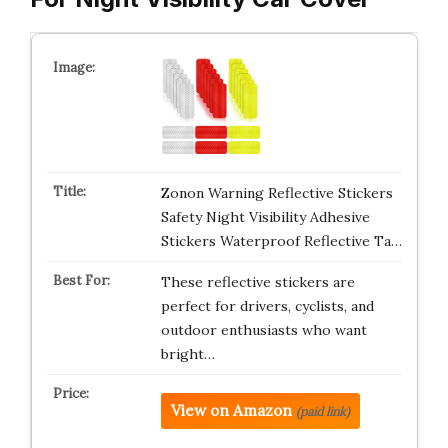
Zonon Warning Reflective Stickers
Safety Night Visibility Adhesive
Stickers Waterproof Reflective Ta…
These reflective stickers are
perfect for drivers, cyclists, and
outdoor enthusiasts who want
bright…
View on Amazon
(paid link)