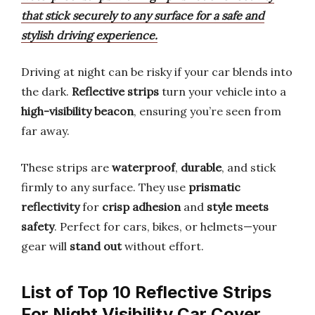
that stick securely to any surface for a safe and
stylish driving experience.
Driving at night can be risky if your car blends into
the dark.
Reflective strips
turn your vehicle into a
high-visibility beacon
, ensuring you’re seen from
far away.
These strips are
waterproof
,
durable
, and stick
firmly to any surface. They use
prismatic
reflectivity
for
crisp adhesion
and
style meets
safety
. Perfect for cars, bikes, or helmets—your
gear will
stand out
without effort.
List of Top 10 Reflective Strips
For Night Visibility Car Cover