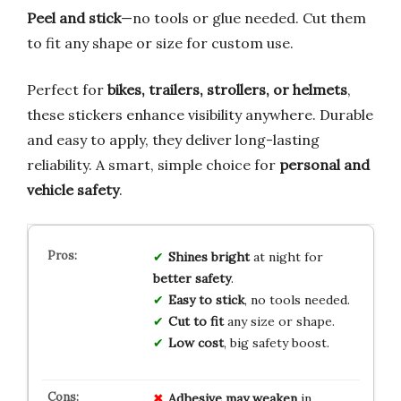
Peel and stick
—no tools or glue needed. Cut them
to fit any shape or size for custom use.
Perfect for
bikes, trailers, strollers, or helmets
,
these stickers enhance visibility anywhere. Durable
and easy to apply, they deliver long-lasting
reliability. A smart, simple choice for
personal and
vehicle safety
.
Shines bright
at night for
better safety
.
Easy to stick
, no tools needed.
Cut to fit
any size or shape.
Low cost
, big safety boost.
Adhesive may weaken
in