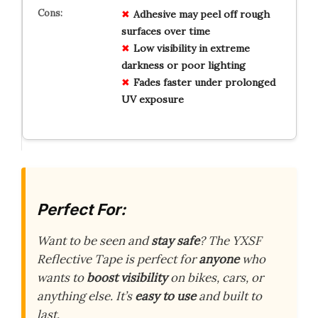
Adhesive may peel off rough
surfaces over time
Low visibility in extreme
darkness or poor lighting
Fades faster under prolonged
UV exposure
Perfect For:
Want to be seen and
stay safe
? The YXSF
Reflective Tape is perfect for
anyone
who
wants to
boost visibility
on bikes, cars, or
anything else. It’s
easy to use
and built to
last.