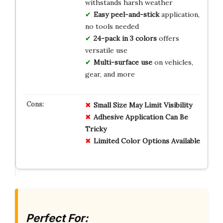
withstands harsh weather
Easy peel-and-stick
application,
no tools needed
24-pack in 3 colors
offers
versatile use
Multi-surface use
on vehicles,
gear, and more
Small Size May Limit Visibility
Adhesive Application Can Be
Tricky
Limited Color Options Available
Perfect For: