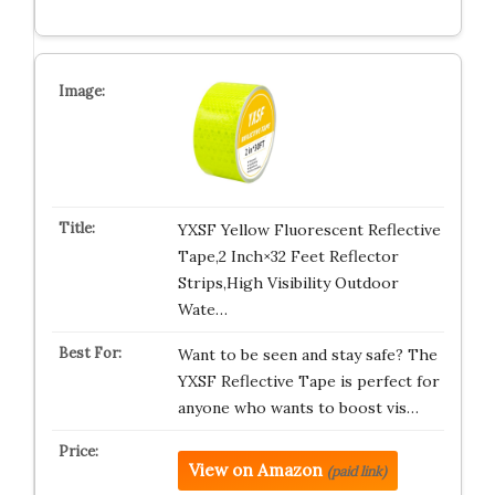
YXSF Yellow Fluorescent Reflective
Tape,2 Inch×32 Feet Reflector
Strips,High Visibility Outdoor
Wate…
Want to be seen and stay safe? The
YXSF Reflective Tape is perfect for
anyone who wants to boost vis…
View on Amazon
(paid link)