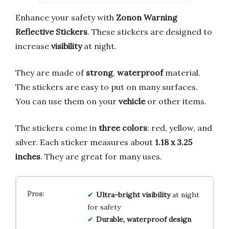
Enhance your safety with
Zonon Warning
Reflective Stickers
. These stickers are designed to
increase
visibility
at night.
They are made of
strong
,
waterproof
material.
The stickers are easy to put on many surfaces.
You can use them on your
vehicle
or other items.
The stickers come in
three colors
: red, yellow, and
silver. Each sticker measures about
1.18 x 3.25
inches
. They are great for many uses.
Ultra-bright visibility
at night
for safety
Durable, waterproof design