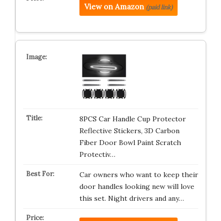
View on Amazon
(paid link)
8PCS Car Handle Cup Protector
Reflective Stickers, 3D Carbon
Fiber Door Bowl Paint Scratch
Protectiv…
Car owners who want to keep their
door handles looking new will love
this set. Night drivers and any…