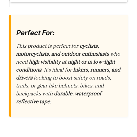
Perfect For:
This product is perfect for
cyclists,
motorcyclists, and outdoor enthusiasts
who
need
high visibility at night or in low-light
conditions
. It’s ideal for
hikers, runners, and
drivers
looking to boost safety on roads,
trails, or gear like helmets, bikes, and
backpacks with
durable, waterproof
reflective tape
.