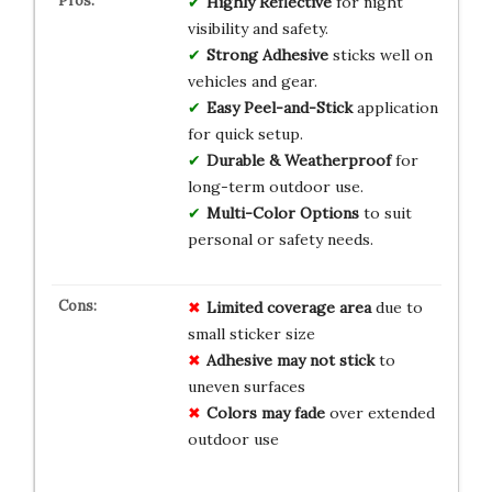
Highly Reflective
for night
visibility and safety.
Strong Adhesive
sticks well on
vehicles and gear.
Easy Peel-and-Stick
application
for quick setup.
Durable & Weatherproof
for
long-term outdoor use.
Multi-Color Options
to suit
personal or safety needs.
Limited coverage area
due to
small sticker size
Adhesive may not stick
to
uneven surfaces
Colors may fade
over extended
outdoor use