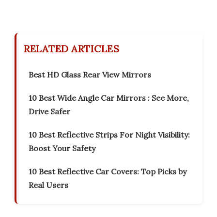
RELATED ARTICLES
Best HD Glass Rear View Mirrors
10 Best Wide Angle Car Mirrors : See More,
Drive Safer
10 Best Reflective Strips For Night Visibility:
Boost Your Safety
10 Best Reflective Car Covers: Top Picks by
Real Users