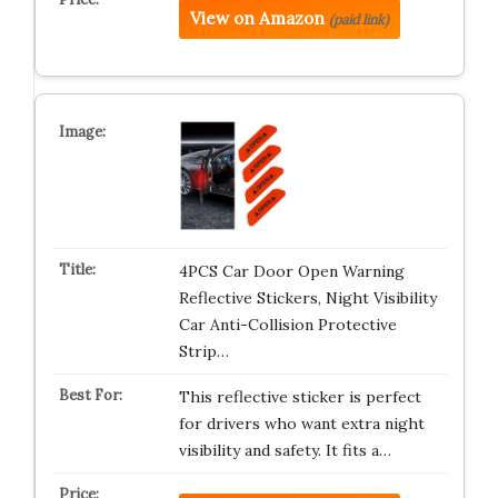
View on Amazon
(paid link)
4PCS Car Door Open Warning
Reflective Stickers, Night Visibility
Car Anti-Collision Protective
Strip…
This reflective sticker is perfect
for drivers who want extra night
visibility and safety. It fits a…