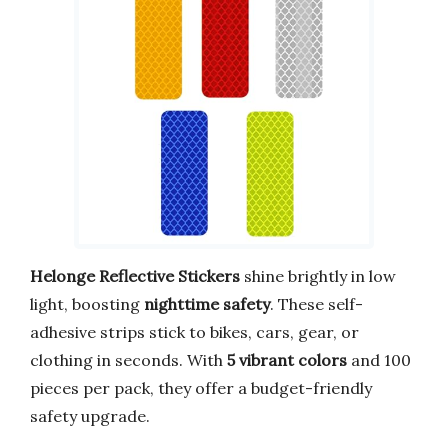
Helonge Reflective Stickers
shine brightly in low
light, boosting
nighttime safety
. These self-
adhesive strips stick to bikes, cars, gear, or
clothing in seconds. With
5 vibrant colors
and 100
pieces per pack, they offer a budget-friendly
safety upgrade.