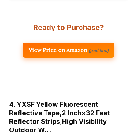
Ready to Purchase?
View Price on Amazon
(paid link)
4. YXSF Yellow Fluorescent
Reflective Tape,2 Inch×32 Feet
Reflector Strips,High Visibility
Outdoor W…