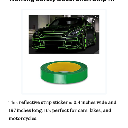
This
reflective strip sticker
is
0.4 inches wide and
197 inches long
. It’s
perfect for cars, bikes, and
motorcycles
.