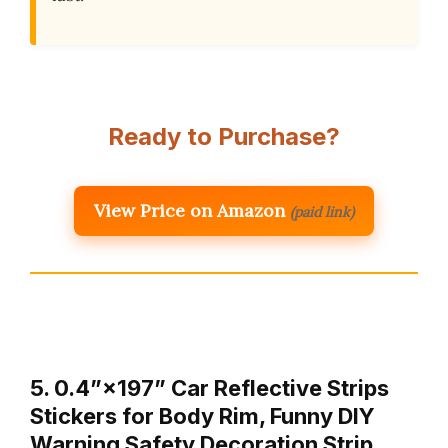
Ready to Purchase?
View Price on Amazon
(paid link)
5. 0.4”×197” Car Reflective Strips
Stickers for Body Rim, Funny DIY
Warning Safety Decoration Strip …