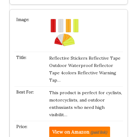
Reflective Stickers Reflective Tape
Outdoor Waterproof Reflector
Tape 4colors Reflective Warning
Tap…
This product is perfect for cyclists,
motorcyclists, and outdoor
enthusiasts who need high
visibilit…
View on Amazon
(paid link)