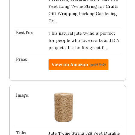
Feet Long Twine String for Crafts
Gift Wrapping Packing Gardening
Cr…
This natural jute twine is perfect
for people who love crafts and DIY
projects. It also fits great f…
View on Amazon
(paid link)
Jute Twine String 328 Feet Durable