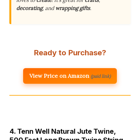
loves to
create
! It’s great for
crafts
,
decorating
, and
wrapping gifts
.
Ready to Purchase?
View Price on Amazon
(paid link)
4. Tenn Well Natural Jute Twine,
500 Feet Long Brown Twine String