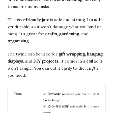
to use for many tasks.
This
eco-friendly jute
is
safe
and
strong
. It’s
soft
yet durable, so it won’t damage what you bind or
hang. It’s great for
crafts, gardening
, and
organizing
.
The twine can be used for
gift wrapping, hanging
displays
, and
DIY projects
. It comes in a
coil
so it
won’t tangle. You can cut it easily to the length
you need.
Durable
natural jute twine that
lasts long.
Eco-friendly
and safe for many
uses.