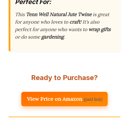
Perfect For:
This
Tenn Well Natural Jute Twine
is great
for anyone who loves to
craft
! It’s also
perfect for anyone who wants to
wrap gifts
or do some
gardening
.
Ready to Purchase?
View Price on Amazon
(paid link)