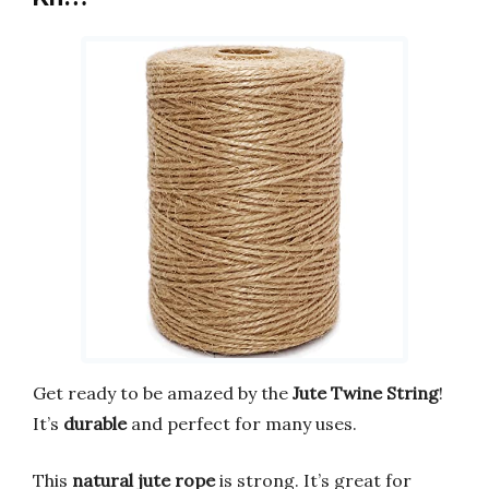
Get ready to be amazed by the
Jute Twine String
!
It’s
durable
and perfect for many uses.
This
natural jute rope
is strong. It’s great for