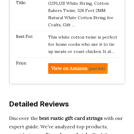
G2PLUS White String, Cotton
Bakers Twine, 328 Feet 2MM
Natural White Cotton String for
Crafts, Gift …
This white cotton twine is perfect
for home cooks who use it to tie
up meats or roast chicken. It al…
View on Amazon
(paid link)
Detailed Reviews
Discover the
best rustic gift card strings
with our
expert guide. We’ve analyzed top products,