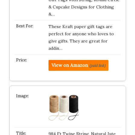
& Cupcake Designs for Clothing
&…
These Kraft paper gift tags are
perfect for anyone who loves to
give gifts. They are great for
addin…
View on Amazon
(paid link)
984 Ft Twine String, Natural Jute