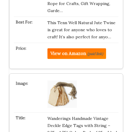
Rope for Crafts, Gift Wrapping,
Garde…
This Tenn Well Natural Jute Twine
is great for anyone who loves to
craft! It’s also perfect for anyo…
View on Amazon
(paid link)
Wanderings Handmade Vintage
Deckle Edge Tags with String –