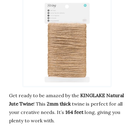
Get ready to be amazed by the
KINGLAKE Natural
Jute Twine
! This
2mm thick
twine is perfect for all
your creative needs. It’s
164 feet
long, giving you
plenty to work with.