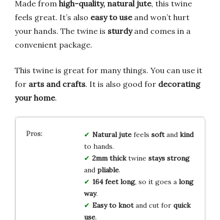
Made from
high-quality, natural jute
, this twine
feels great. It’s also
easy to use
and won’t hurt
your hands. The twine is
sturdy
and comes in a
convenient package.
This twine is great for many things. You can use it
for
arts and crafts
. It is also good for
decorating
your home
.
Natural jute
feels
soft
and
kind
to hands.
2mm thick
twine
stays strong
and
pliable
.
164 feet long
, so it goes a
long
way
.
Easy to knot
and cut for
quick
use
.