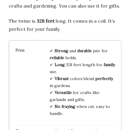
crafts and gardening. You can also use it for gifts.
The twine is
328 feet
long. It comes in a coil. It’s
perfect for your family.
Strong
and
durable
jute for
reliable
holds.
Long
328 feet length for
family
use.
Vibrant
colors blend
perfectly
in gardens.
Versatile
for crafts like
garlands and gifts.
No fraying
when cut, easy to
handle.