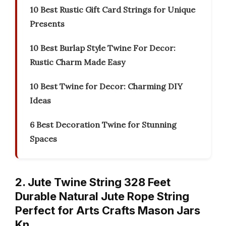
10 Best Rustic Gift Card Strings for Unique
Presents
10 Best Burlap Style Twine For Decor:
Rustic Charm Made Easy
10 Best Twine for Decor: Charming DIY
Ideas
6 Best Decoration Twine for Stunning
Spaces
2. Jute Twine String 328 Feet
Durable Natural Jute Rope String
Perfect for Arts Crafts Mason Jars
Kn…