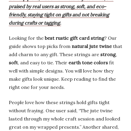
praised by real users as strong, soft, and eco-
friendly, staying tight on gifts and not breaking
during crafts or tagging.
Looking for the
best rustic gift card string
? Our
guide shows top picks from
natural jute twine
that
add charm to any gift. These strings are
strong
,
soft
, and easy to tie. Their
earth tone colors
fit
well with simple designs. You will love how they
make gifts look unique. Keep reading to find the
right one for your needs.
People love how these strings hold gifts tight
without fraying. One user said, “The jute twine
lasted through my whole craft session and looked
great on my wrapped presents.” Another shared,