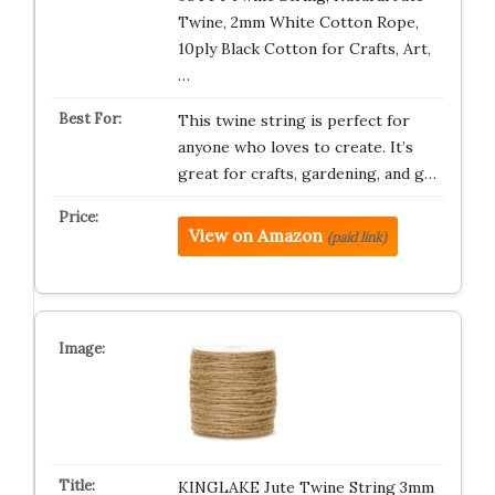
Twine, 2mm White Cotton Rope,
10ply Black Cotton for Crafts, Art,
…
This twine string is perfect for
anyone who loves to create. It’s
great for crafts, gardening, and g…
View on Amazon
(paid link)
KINGLAKE Jute Twine String 3mm