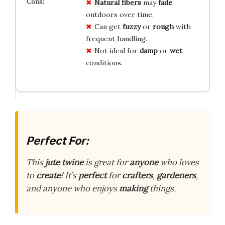
Natural fibers
may
fade
outdoors over time.
Can get
fuzzy
or
rough
with
frequent handling.
Not ideal for
damp
or
wet
conditions.
Perfect For:
This
jute twine
is great for
anyone
who loves
to
create
! It’s
perfect
for
crafters
,
gardeners
,
and anyone who enjoys
making
things.