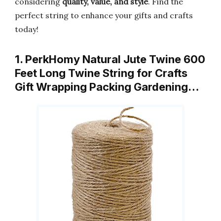
considering
quality, value, and style
. Find the
perfect string to enhance your gifts and crafts
today!
1. PerkHomy Natural Jute Twine 600
Feet Long Twine String for Crafts
Gift Wrapping Packing Gardening…