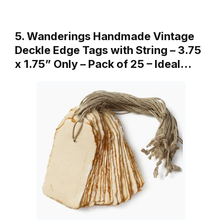
5. Wanderings Handmade Vintage
Deckle Edge Tags with String – 3.75
x 1.75” Only – Pack of 25 – Ideal…