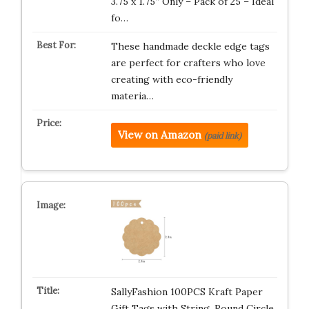
3.75 x 1.75” Only – Pack of 25 – Ideal
fo…
These handmade deckle edge tags
are perfect for crafters who love
creating with eco-friendly
materia…
View on Amazon
(paid link)
SallyFashion 100PCS Kraft Paper
Gift Tags with String, Round Circle