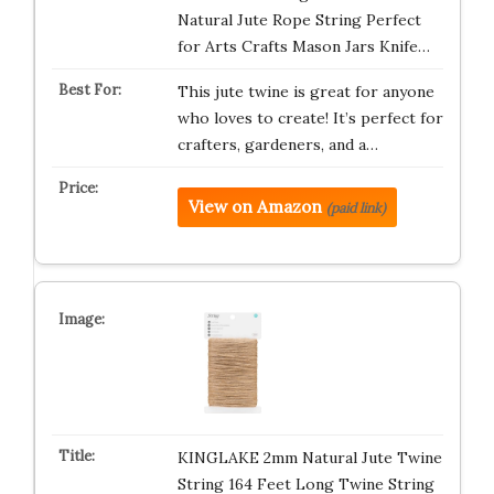
Natural Jute Rope String Perfect
for Arts Crafts Mason Jars Knife…
This jute twine is great for anyone
who loves to create! It’s perfect for
crafters, gardeners, and a…
View on Amazon
(paid link)
KINGLAKE 2mm Natural Jute Twine
String 164 Feet Long Twine String