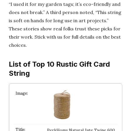
“I used it for my garden tags; it’s eco-friendly and
does not break.” A third person noted, “This string
is soft on hands for long use in art projects.”
These stories show real folks trust these picks for
their work. Stick with us for full details on the best
choices.
List of Top 10 Rustic Gift Card
String
PerkHomy Natural Jute Twine 600