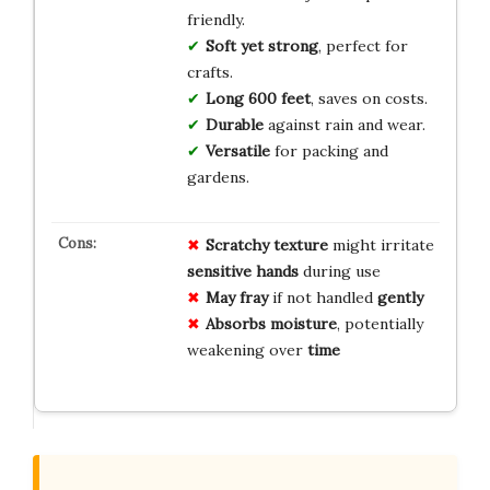
friendly.
Soft yet strong
, perfect for
crafts.
Long 600 feet
, saves on costs.
Durable
against rain and wear.
Versatile
for packing and
gardens.
Scratchy texture
might irritate
sensitive hands
during use
May fray
if not handled
gently
Absorbs moisture
, potentially
weakening over
time