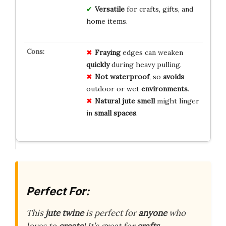
Versatile
for crafts, gifts, and
home items.
Fraying
edges can weaken
quickly
during heavy pulling.
Not waterproof
, so
avoids
outdoor or wet
environments
.
Natural jute smell
might linger
in
small spaces
.
Perfect For:
This
jute twine
is perfect for
anyone
who