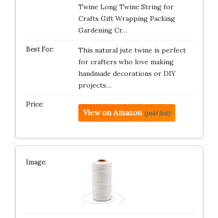
Twine Long Twine String for
Crafts Gift Wrapping Packing
Gardening Cr…
This natural jute twine is perfect
for crafters who love making
handmade decorations or DIY
projects…
View on Amazon
(paid link)