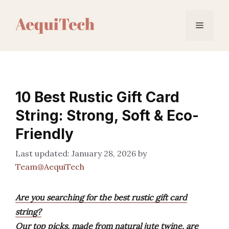
Skip
to
Menu
content
10 Best Rustic Gift Card
String: Strong, Soft & Eco-
Friendly
January 28, 2026
by
Team@AequiTech
Are you searching for the best rustic gift card
string?
Our top picks, made from natural jute twine, are