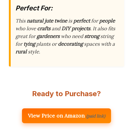
Perfect For:
This
natural jute twine
is
perfect
for
people
who love
crafts
and
DIY projects
. It also fits
great for
gardeners
who need
strong
string
for
tying
plants or
decorating
spaces with a
rural
style.
Ready to Purchase?
View Price on Amazon
(paid link)