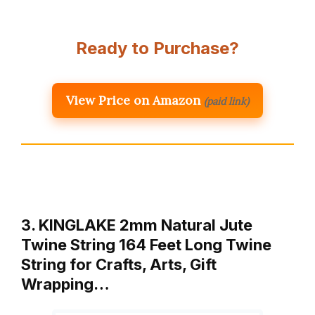
Ready to Purchase?
View Price on Amazon
(paid link)
3. KINGLAKE 2mm Natural Jute
Twine String 164 Feet Long Twine
String for Crafts, Arts, Gift
Wrapping…