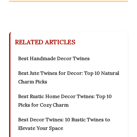
RELATED ARTICLES
Best Handmade Decor Twines
Best Jute Twines for Decor: Top 10 Natural
Charm Picks
Best Rustic Home Decor Twines: Top 10
Picks for Cozy Charm
Best Decor Twines: 10 Rustic Twines to
Elevate Your Space