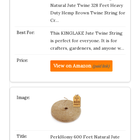
Natural Jute Twine 328 Feet Heavy
Duty Hemp Brown Twine String for
Cr…
This KINGLAKE Jute Twine String
is perfect for everyone. It is for
crafters, gardeners, and anyone w…
View on Amazon
(paid link)
PerkHomy 600 Feet Natural Jute