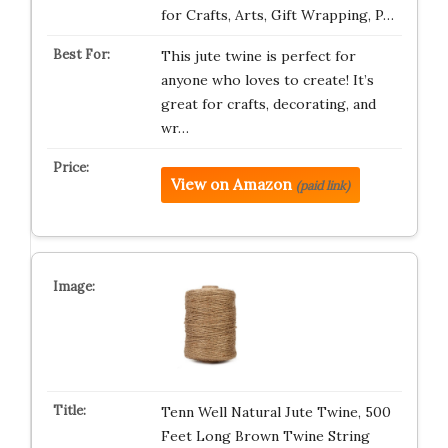
for Crafts, Arts, Gift Wrapping, P…
This jute twine is perfect for
anyone who loves to create! It’s
great for crafts, decorating, and
wr…
View on Amazon
(paid link)
Tenn Well Natural Jute Twine, 500
Feet Long Brown Twine String