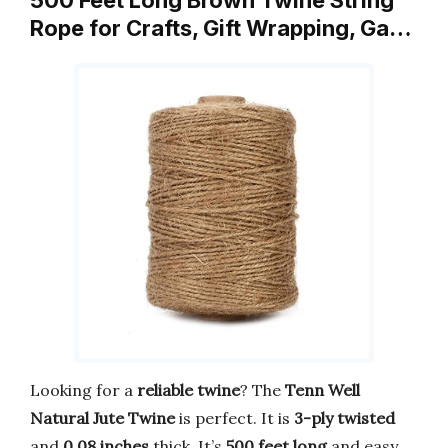
Rope for Crafts, Gift Wrapping, Ga…
Looking for a
reliable twine
? The
Tenn Well
Natural Jute Twine
is perfect. It is
3-ply twisted
and
0.08 inches
thick. It’s
500 feet long
and easy