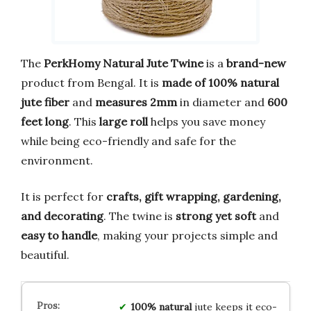
The
PerkHomy Natural Jute Twine
is a
brand-new
product from Bengal. It is
made of 100% natural
jute fiber
and
measures 2mm
in diameter and
600
feet long
. This
large roll
helps you save money
while being eco-friendly and safe for the
environment.
It is perfect for
crafts, gift wrapping, gardening,
and decorating
. The twine is
strong yet soft
and
easy to handle
, making your projects simple and
beautiful.
100% natural
jute keeps it eco-