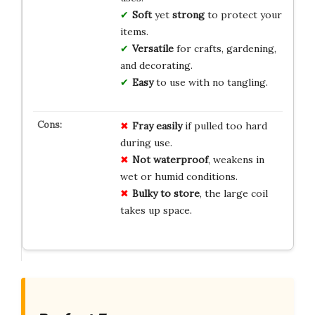
Soft
yet
strong
to protect your
items.
Versatile
for crafts, gardening,
and decorating.
Easy
to use with no tangling.
Fray easily
if pulled too hard
during use.
Not waterproof
, weakens in
wet or humid conditions.
Bulky to store
, the large coil
takes up space.