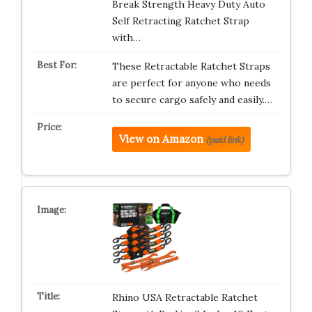
Break Strength Heavy Duty Auto
Self Retracting Ratchet Strap
with…
These Retractable Ratchet Straps
are perfect for anyone who needs
to secure cargo safely and easily.…
View on Amazon
(paid link)
Rhino USA Retractable Ratchet