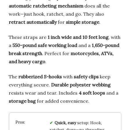
automatic ratcheting mechanism
does all the
work—just hook, ratchet, and go. They also
retract automatically
for
simple storage
.
These straps are
1 inch wide and 10 feet long
, with
a
550-pound safe working load
and a
1,650-pound
break strength
. Perfect for
motorcycles, ATVs,
and heavy cargo
.
The
rubberized S-hooks
with
safety clips
keep
everything secure.
Durable polyester webbing
resists wear and tear. Includes
4 soft loops
and a
storage bag
for added convenience.
Quick, easy
setup: Hook,
ratchet, done—no threading