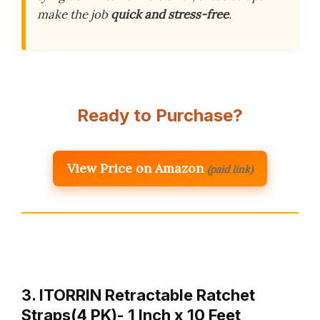
make the job
quick and stress-free
.
Ready to Purchase?
View Price on Amazon
(paid link)
3. ITORRIN Retractable Ratchet
Straps(4 PK)- 1 Inch x 10 Feet