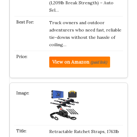
(1,209lb Break Strength) – Auto
Sel…
Truck owners and outdoor
adventurers who need fast, reliable
tie-downs without the hassle of
coiling…
View on Amazon
(paid link)
Retractable Ratchet Straps, 1763lb