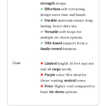
strength
straps.
Effortless
self-retracting
design saves time and hassle.
Durable
materials ensure long-
lasting, heavy-duty use.
Versatile
soft loops for
multiple tie-down options.
USA-based
support from a
family-owned
business.
Limited
length: 10 feet may not
suit all
cargo
needs.
Purple
color: Not ideal for
those wanting
neutral
tones.
Price
: Higher cost compared to
basic
tie-down
options.