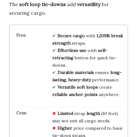
The
soft loop tie-downs
add
versatility
for
securing cargo.
Secure cargo
with
1,209lb break
strength
straps.
Effortless use
with
self-
retracting
button for quick tie-
downs.
Durable materials
ensure
long-
lasting, heavy-duty
performance.
Versatile soft loops
create
reliable anchor points
anywhere.
Limited
strap
length
(10 feet)
may not suit all cargo needs.
Higher
price compared to basic
tie-down straps.