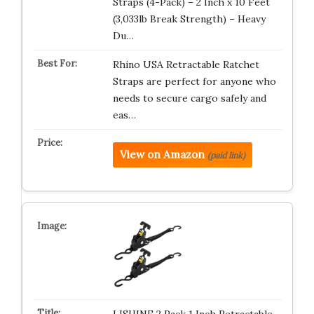
Straps (4-Pack) – 2 Inch x 10 Feet
(3,033lb Break Strength) – Heavy
Du…
Rhino USA Retractable Ratchet
Straps are perfect for anyone who
needs to secure cargo safely and
eas…
View on Amazon
(paid link)