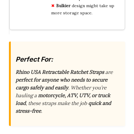
Bulkier
design might take up
more storage space.
Perfect For:
Rhino USA Retractable Ratchet Straps
are
perfect for anyone who needs to secure
cargo safely and easily
. Whether you’re
hauling a
motorcycle, ATV, UTV, or truck
load
, these straps make the job
quick and
stress-free
.