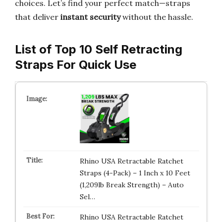
choices. Let’s find your perfect match—straps
that deliver
instant security
without the hassle.
List of Top 10 Self Retracting
Straps For Quick Use
Rhino USA Retractable Ratchet
Straps (4-Pack) – 1 Inch x 10 Feet
(1,209lb Break Strength) – Auto
Sel…
Rhino USA Retractable Ratchet