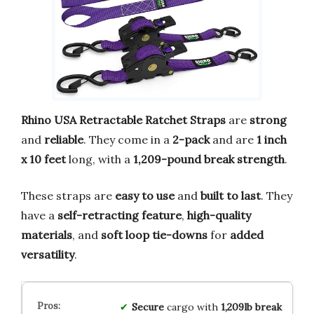
Rhino USA Retractable Ratchet Straps
are
strong
and
reliable
. They come in a
2-pack
and are
1 inch
x 10 feet
long, with a
1,209-pound break strength
.
These straps are
easy to use
and
built to last
. They
have a
self-retracting feature
,
high-quality
materials
, and
soft loop tie-downs
for
added
versatility
.
Secure
cargo with
1,209lb break