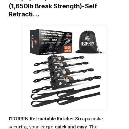
(1,650lb Break Strength)-Self
Retracti…
ITORRIN Retractable Ratchet Straps
make
securing your cargo
quick and easy
. The