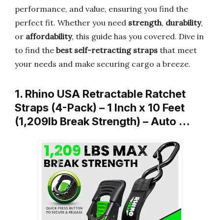
performance, and value, ensuring you find the
perfect fit. Whether you need
strength
,
durability
,
or
affordability
, this guide has you covered. Dive in
to find the
best self-retracting straps
that meet
your needs and make securing cargo a breeze.
1. Rhino USA Retractable Ratchet
Straps (4-Pack) – 1 Inch x 10 Feet
(1,209lb Break Strength) – Auto …