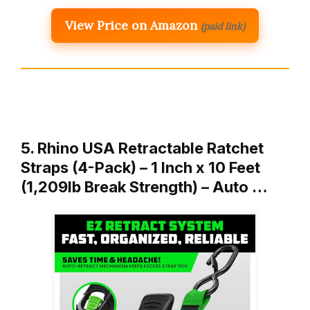
View Price on Amazon
(paid link)
5. Rhino USA Retractable Ratchet
Straps (4-Pack) – 1 Inch x 10 Feet
(1,209lb Break Strength) – Auto …