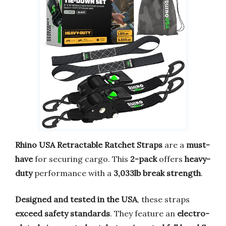
Rhino USA Retractable Ratchet Straps
are a
must-
have
for securing cargo. This
2-pack
offers
heavy-
duty
performance with a
3,033lb break strength
.
Designed and tested in the USA
, these straps
exceed safety standards
. They feature an
electro-