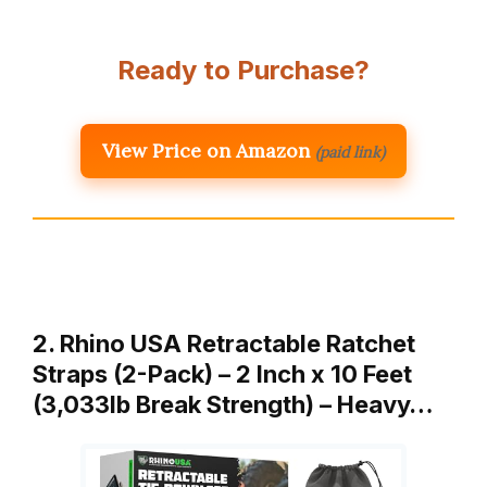
Ready to Purchase?
View Price on Amazon
(paid link)
2. Rhino USA Retractable Ratchet
Straps (2-Pack) – 2 Inch x 10 Feet
(3,033lb Break Strength) – Heavy…