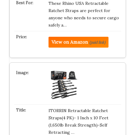
These Rhino USA Retractable
Ratchet Straps are perfect for
anyone who needs to secure cargo
safely a…
View on Amazon
(paid link)
ITORRIN Retractable Ratchet
Straps(4 PK)- 1 Inch x 10 Feet
(1,650lb Break Strength)-Self
Retracting …