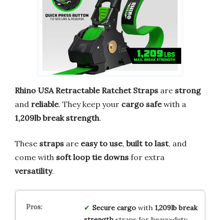
Rhino USA Retractable Ratchet Straps
are
strong
and
reliable
. They keep your
cargo safe
with a
1,209lb break strength
.
These
straps
are
easy to use
,
built to last
, and
come with
soft loop tie downs
for extra
versatility
.
Secure cargo
with
1,209lb break
strength
straps for heavy-duty