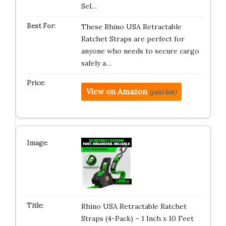
Sel…
These Rhino USA Retractable
Ratchet Straps are perfect for
anyone who needs to secure cargo
safely a…
View on Amazon
(paid link)
Rhino USA Retractable Ratchet
Straps (4-Pack) – 1 Inch x 10 Feet