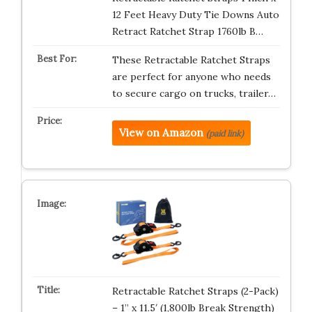
12 Feet Heavy Duty Tie Downs Auto
Retract Ratchet Strap 1760lb B…
These Retractable Ratchet Straps
are perfect for anyone who needs
to secure cargo on trucks, trailer…
View on Amazon
(paid link)
Retractable Ratchet Straps (2-Pack)
– 1” x 11.5′ (1,800lb Break Strength)