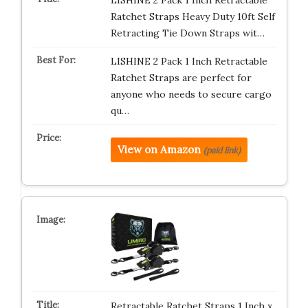
LISHINE 2 Pack 1 Inch Retractable
Ratchet Straps Heavy Duty 10ft Self
Retracting Tie Down Straps wit…
LISHINE 2 Pack 1 Inch Retractable
Ratchet Straps are perfect for
anyone who needs to secure cargo
qu…
View on Amazon
(paid link)
Retractable Ratchet Straps 1 Inch x