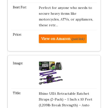
Perfect for anyone who needs to
secure heavy items like
motorcycles, ATVs, or appliances,
these retr…
View on Amazon
(paid link)
Rhino USA Retractable Ratchet
Straps (2-Pack) – 1 Inch x 10 Feet
(1,209lb Break Strength) – Auto