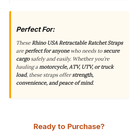
Perfect For:
These
Rhino USA Retractable Ratchet Straps
are
perfect for anyone
who needs to
secure
cargo
safely and easily. Whether you’re
hauling a
motorcycle, ATV, UTV, or truck
load
, these straps offer
strength,
convenience, and peace of mind
.
Ready to Purchase?