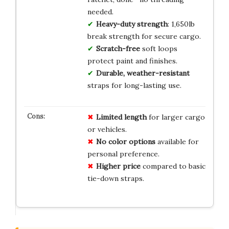
needed.
Heavy-duty strength
: 1,650lb
break strength for secure cargo.
Scratch-free
soft loops
protect paint and finishes.
Durable, weather-resistant
straps for long-lasting use.
Limited length
for larger cargo
or vehicles.
No color options
available for
personal preference.
Higher price
compared to basic
tie-down straps.