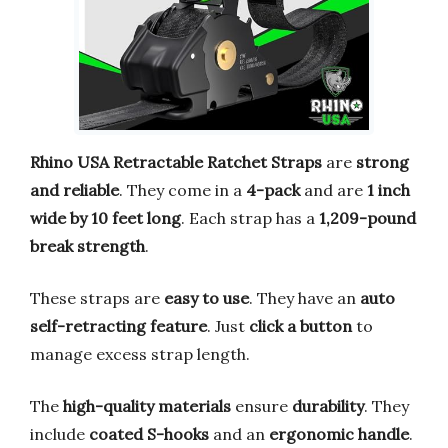
Rhino USA Retractable Ratchet Straps
are
strong
and reliable
. They come in a
4-pack
and are
1 inch
wide by 10 feet long
. Each strap has a
1,209-pound
break strength
.
These straps are
easy to use
. They have an
auto
self-retracting feature
. Just
click a button
to
manage excess strap length.
The
high-quality materials
ensure
durability
. They
include
coated S-hooks
and an
ergonomic handle
.