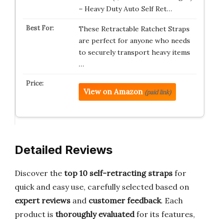
– Heavy Duty Auto Self Ret…
These Retractable Ratchet Straps
are perfect for anyone who needs
to securely transport heavy items
…
View on Amazon
(paid link)
Detailed Reviews
Discover the
top 10 self-retracting straps
for
quick and easy use, carefully selected based on
expert reviews
and
customer feedback
. Each
product is
thoroughly evaluated
for its features,