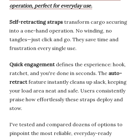
operation, perfect for everyday use.
Self-retracting straps
transform cargo securing
into a one-hand operation. No winding, no
tangles—just click and go. They save time and
frustration every single use.
Quick engagement
defines the experience: hook,
ratchet, and you're done in seconds. The
auto-
retract
feature instantly cleans up slack, keeping
your load area neat and safe. Users consistently
praise how effortlessly these straps deploy and
stow.
I've tested and compared dozens of options to
pinpoint the most reliable, everyday-ready