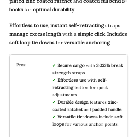
plated zinc coated ratchet
and
coated full bend S-
hooks
for
optimal durability
.
Effortless to use
,
instant self-retracting
straps
manage excess length
with a
simple click
.
Includes
soft loop tie downs
for
versatile anchoring
.
Secure cargo
with
3,033lb break
strength
straps.
Effortless use
with
self-
retracting
button for quick
adjustments.
Durable design
features
zinc-
coated ratchet
and
padded handle
.
Versatile tie-downs
include
soft
loops
for various anchor points.