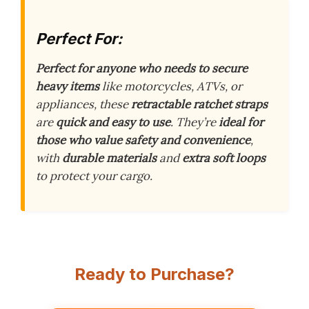
Perfect For:
Perfect for anyone who needs to secure
heavy items
like motorcycles, ATVs, or
appliances, these
retractable ratchet straps
are
quick and easy to use
. They’re
ideal for
those who value safety and convenience
,
with
durable materials
and
extra soft loops
to protect your cargo.
Ready to Purchase?