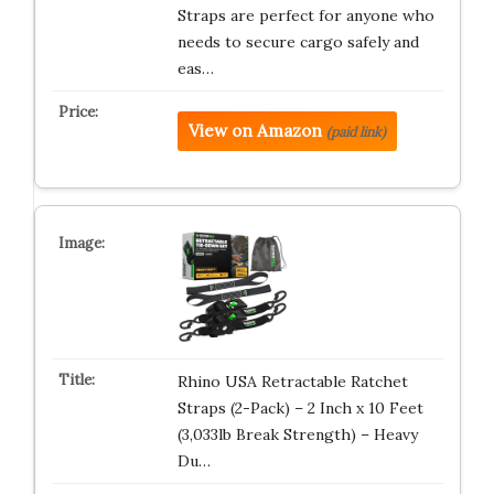
Straps are perfect for anyone who
needs to secure cargo safely and
eas…
View on Amazon
(paid link)
Rhino USA Retractable Ratchet
Straps (2-Pack) – 2 Inch x 10 Feet
(3,033lb Break Strength) – Heavy
Du…