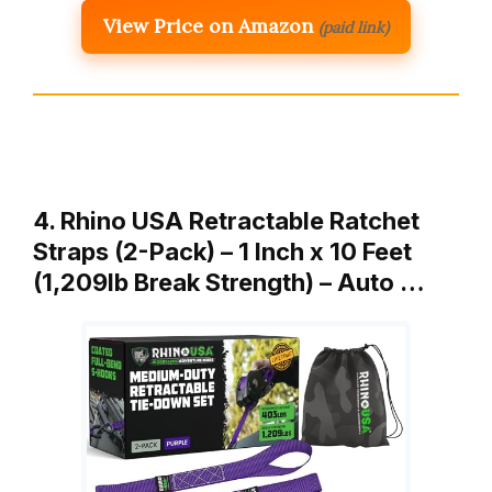
View Price on Amazon
(paid link)
4. Rhino USA Retractable Ratchet
Straps (2-Pack) – 1 Inch x 10 Feet
(1,209lb Break Strength) – Auto …