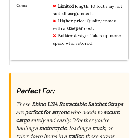
Limited
length: 10 feet may not
suit all
cargo
needs.
Higher
price: Quality comes
with a
steeper
cost.
Bulkier
design: Takes up
more
space when stored.
Perfect For:
These
Rhino USA Retractable Ratchet Straps
are
perfect for anyone
who needs to
secure
cargo
safely and easily. Whether you’re
hauling a
motorcycle
, loading a
truck
, or
tying down items in a
trailer
, these straps