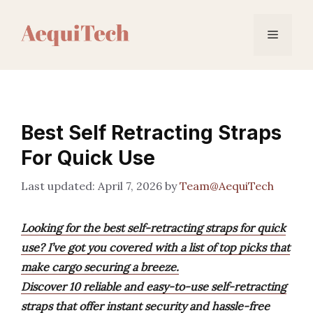
Skip
to
Menu
content
Best Self Retracting Straps
For Quick Use
April 7, 2026
by
Team@AequiTech
Looking for the best self-retracting straps for quick
use? I’ve got you covered with a list of top picks that
make cargo securing a breeze.
Discover 10 reliable and easy-to-use self-retracting
straps that offer instant security and hassle-free