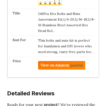
246Pcs Hex Bolts and Nuts
Assortment Kit,1/4-20,5/16-18,3/8-
16 Stainless Steel Assorted Hex
Head Bol…
This bolts and nuts kit is perfect
for handymen and DIY lovers who
need strong, rusty-free parts for…
View on Amazon
(paid link)
Detailed Reviews
Ready for your next
project
? We’ve reviewed the