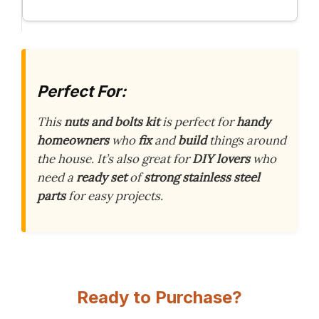
Perfect For:
This
nuts and bolts kit
is perfect for
handy
homeowners
who
fix
and
build
things around
the house. It’s also great for
DIY lovers
who
need a
ready set
of
strong stainless steel
parts
for easy projects.
Ready to Purchase?