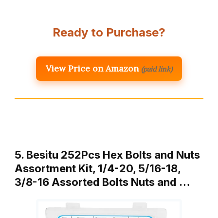
Ready to Purchase?
View Price on Amazon
(paid link)
5. Besitu 252Pcs Hex Bolts and Nuts
Assortment Kit, 1/4-20, 5/16-18,
3/8-16 Assorted Bolts Nuts and …