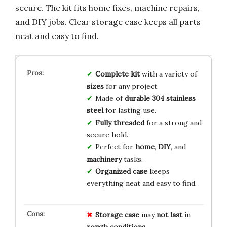
secure. The kit fits home fixes, machine repairs,
and DIY jobs. Clear storage case keeps all parts
neat and easy to find.
Complete kit
with a variety of
sizes
for any project.
Made of
durable 304 stainless
steel
for lasting use.
Fully threaded
for a strong and
secure hold.
Perfect for
home
,
DIY
, and
machinery
tasks.
Organized case
keeps
everything neat and easy to find.
Storage case
may
not last
in