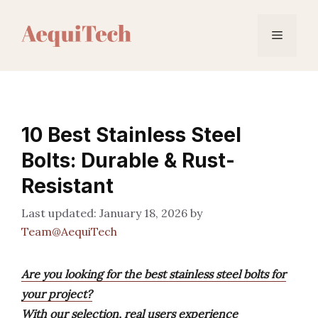
Skip
to
Menu
content
10 Best Stainless Steel
Bolts: Durable & Rust-
Resistant
January 18, 2026
by
Team@AequiTech
Are you looking for the best stainless steel bolts for
your project?
With our selection, real users experience