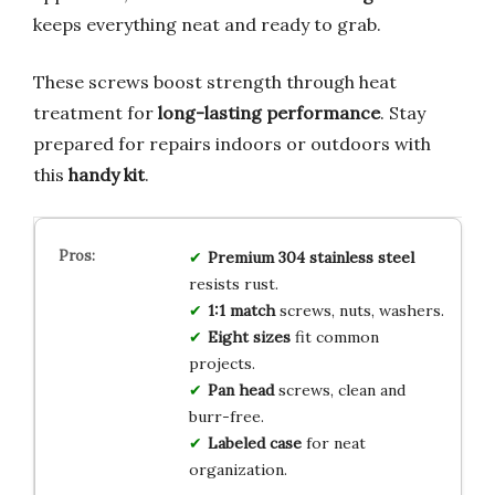
keeps everything neat and ready to grab.
These screws boost strength through heat
treatment for
long-lasting performance
. Stay
prepared for repairs indoors or outdoors with
this
handy kit
.
Premium 304 stainless steel
resists rust.
1:1 match
screws, nuts, washers.
Eight sizes
fit common
projects.
Pan head
screws, clean and
burr-free.
Labeled case
for neat
organization.