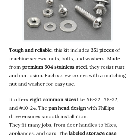
Tough and reliable
, this kit includes
351 pieces
of
machine screws, nuts, bolts, and washers. Made
from
premium 304 stainless steel
, they resist rust
and corrosion. Each screw comes with a matching
nut and washer for easy use.
It offers
eight common sizes
like #6-32, #8-32,
and #10-24. The
pan head design
with Phillips
drive ensures smooth installation.
They fit many jobs, from door handles to bikes,
appliances, and cars. The
labeled storage case