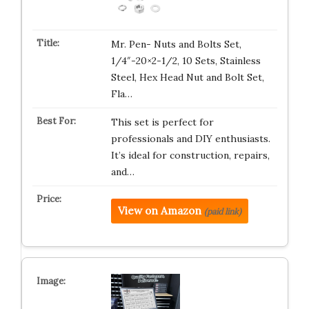
Mr. Pen- Nuts and Bolts Set,
1/4″-20×2-1/2, 10 Sets, Stainless
Steel, Hex Head Nut and Bolt Set,
Fla…
This set is perfect for
professionals and DIY enthusiasts.
It’s ideal for construction, repairs,
and…
View on Amazon
(paid link)