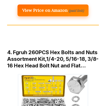
View Price on Amazon
(paid link)
4. Fgruh 260PCS Hex Bolts and Nuts
Assortment Kit,1/4-20, 5/16-18, 3/8-
16 Hex Head Bolt Nut and Flat…