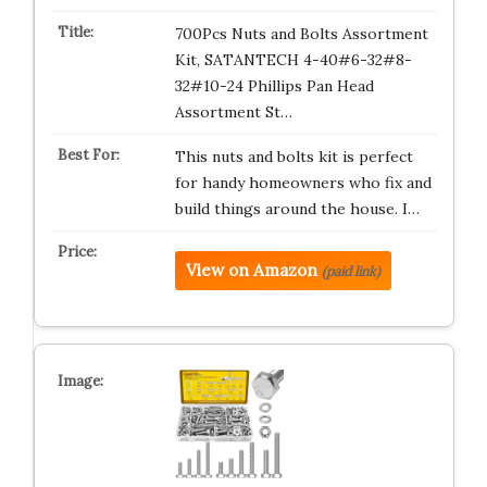
700Pcs Nuts and Bolts Assortment
Kit, SATANTECH 4-40#6-32#8-
32#10-24 Phillips Pan Head
Assortment St…
This nuts and bolts kit is perfect
for handy homeowners who fix and
build things around the house. I…
View on Amazon
(paid link)