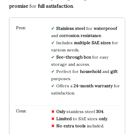
promise
for
full satisfaction
.
Stainless steel
for
waterproof
and
corrosion resistance
.
Includes
multiple SAE sizes
for
various needs.
See-through box
for easy
storage and access.
Perfect for
household
and
gift
purposes.
Offers a
24-month warranty
for
satisfaction.
Only
stainless steel
304
.
Limited
to SAE sizes
only
.
No extra tools
included.