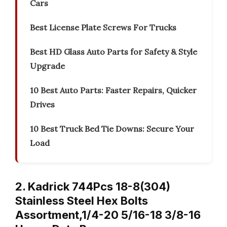
Cars
Best License Plate Screws For Trucks
Best HD Glass Auto Parts for Safety & Style
Upgrade
10 Best Auto Parts: Faster Repairs, Quicker
Drives
10 Best Truck Bed Tie Downs: Secure Your
Load
2. Kadrick 744Pcs 18-8(304)
Stainless Steel Hex Bolts
Assortment,1/4-20 5/16-18 3/8-16