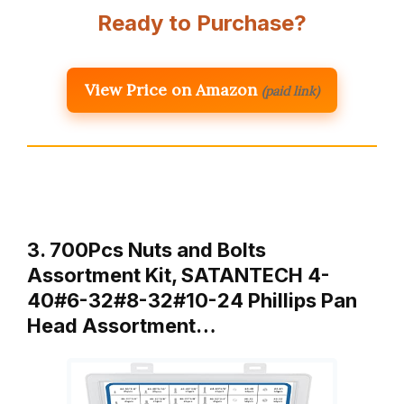
Ready to Purchase?
View Price on Amazon
(paid link)
3. 700Pcs Nuts and Bolts
Assortment Kit, SATANTECH 4-
40#6-32#8-32#10-24 Phillips Pan
Head Assortment…