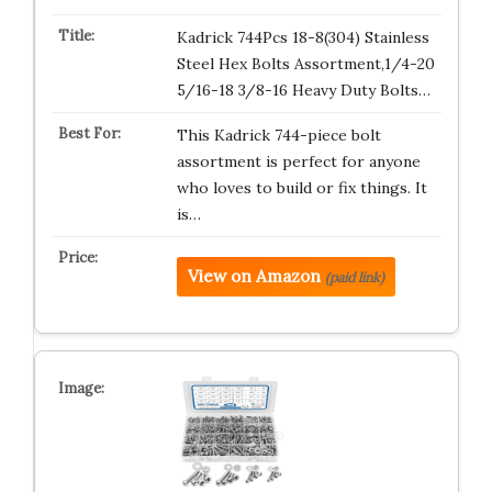
Kadrick 744Pcs 18-8(304) Stainless
Steel Hex Bolts Assortment,1/4-20
5/16-18 3/8-16 Heavy Duty Bolts…
This Kadrick 744-piece bolt
assortment is perfect for anyone
who loves to build or fix things. It
is…
View on Amazon
(paid link)