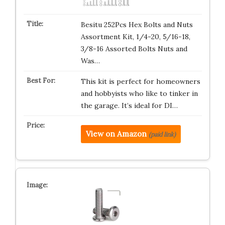
Besitu 252Pcs Hex Bolts and Nuts
Assortment Kit, 1/4-20, 5/16-18,
3/8-16 Assorted Bolts Nuts and
Was…
This kit is perfect for homeowners
and hobbyists who like to tinker in
the garage. It’s ideal for DI…
View on Amazon
(paid link)