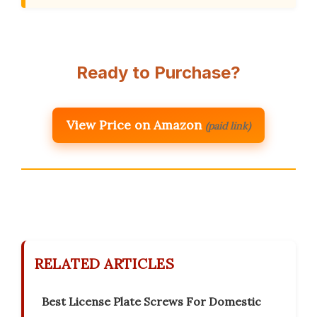
Ready to Purchase?
View Price on Amazon
(paid link)
RELATED ARTICLES
Best License Plate Screws For Domestic