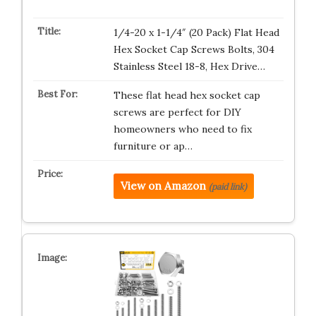
1/4-20 x 1-1/4″ (20 Pack) Flat Head
Hex Socket Cap Screws Bolts, 304
Stainless Steel 18-8, Hex Drive…
These flat head hex socket cap
screws are perfect for DIY
homeowners who need to fix
furniture or ap…
View on Amazon
(paid link)