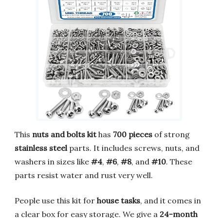
This
nuts and bolts kit
has
700 pieces
of strong
stainless steel
parts. It includes screws, nuts, and
washers in sizes like
#4
,
#6
,
#8
, and
#10
. These
parts resist water and rust very well.
People use this kit for
house tasks
, and it comes in
a clear box for easy storage. We give a
24-month