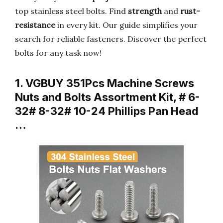
top stainless steel bolts. Find
strength
and
rust-
resistance
in every kit. Our guide simplifies your
search for reliable fasteners. Discover the perfect
bolts for any task now!
1. VGBUY 351Pcs Machine Screws
Nuts and Bolts Assortment Kit, # 6-
32# 8-32# 10-24 Phillips Pan Head
…