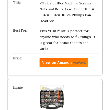
VGBUY 351Pcs Machine Screws
Nuts and Bolts Assortment Kit, #
6-32# 8-32# 10-24 Phillips Pan
Head Ass…
This VGBUY kit is perfect for
anyone who needs to fix things. It
is great for home repairs and
vario…
View on Amazon
(paid link)