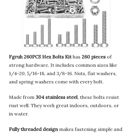
Fgruh 260PCS Hex Bolts Kit
has
260 pieces
of
strong hardware. It includes common sizes like
1/4-20, 5/16-18, and 3/8-16. Nuts, flat washers,
and spring washers come with every bolt.
Made from
304 stainless steel
, these bolts resist
rust well. They work great indoors, outdoors, or
in water.
Fully threaded design
makes fastening simple and