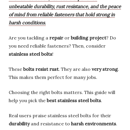
unbeatable durability, rust resistance, and the peace
of mind from reliable fasteners that hold strong in
harsh conditions.
Are you tackling a
repair
or
building project
? Do
you need reliable fasteners? Then, consider
stainless steel bolts
!
These
bolts resist rust
. They are also
very strong
.
This makes them perfect for many jobs.
Choosing the right bolts matters. This guide will
help you pick the
best stainless steel bolts
.
Real users praise stainless steel bolts for their
durability
and resistance to
harsh environments
.