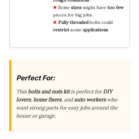
rough conditions
.
Some
sizes
might have
too few
pieces for big jobs.
Fully threaded
bolts could
restrict
some
applications
.
Perfect For:
This
bolts and nuts kit
is perfect for
DIY
lovers
,
home fixers
, and
auto workers
who
want strong parts for easy jobs around the
house or garage.