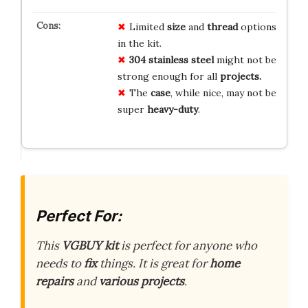
Limited
size
and
thread
options
in the kit.
304 stainless steel
might not be
strong enough for all
projects.
The
case
, while nice, may not be
super
heavy-duty
.
Perfect For:
This
VGBUY kit
is perfect for anyone who
needs to
fix
things. It is great for
home
repairs
and
various projects
.