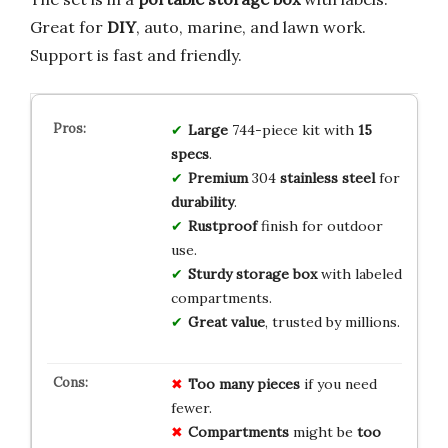
Great for
DIY
, auto, marine, and lawn work.
Support is fast and friendly.
Large
744-piece kit with
15
specs
.
Premium
304
stainless steel
for
durability
.
Rustproof
finish for outdoor
use.
Sturdy storage box
with labeled
compartments.
Great value
, trusted by millions.
Too many pieces
if you need
fewer.
Compartments
might be
too