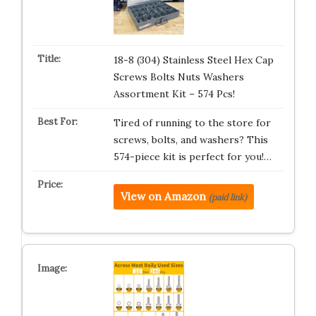
18-8 (304) Stainless Steel Hex Cap
Screws Bolts Nuts Washers
Assortment Kit – 574 Pcs!
Tired of running to the store for
screws, bolts, and washers? This
574-piece kit is perfect for you!…
View on Amazon
(paid link)