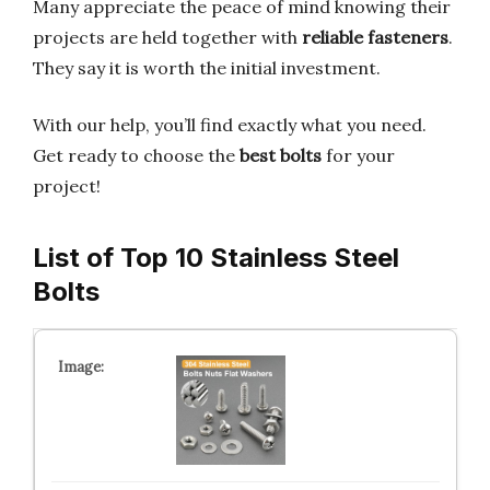
Many appreciate the peace of mind knowing their
projects are held together with
reliable fasteners
.
They say it is worth the initial investment.
With our help, you’ll find exactly what you need.
Get ready to choose the
best bolts
for your
project!
List of Top 10 Stainless Steel
Bolts