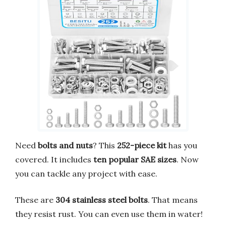
Need
bolts and nuts
? This
252-piece kit
has you
covered. It includes
ten popular SAE sizes
. Now
you can tackle any project with ease.
These are
304 stainless steel bolts
. That means
they resist rust. You can even use them in water!