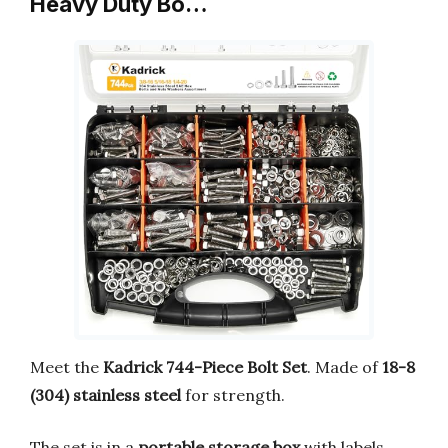
Heavy Duty Bo…
Meet the
Kadrick 744-Piece Bolt Set
. Made of
18-8
(304) stainless steel
for strength.
The set is in a
portable storage box
with labels.