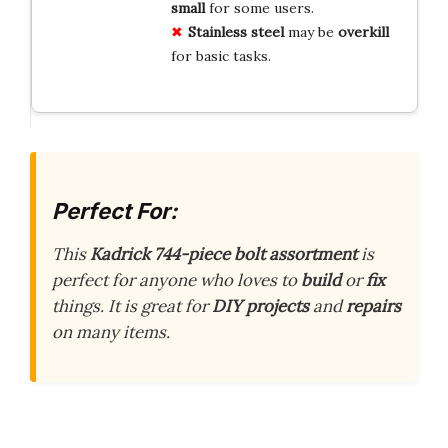
small
for some users.
Stainless steel
may be
overkill
for basic tasks.
Perfect For:
This
Kadrick 744-piece bolt assortment
is
perfect for anyone who loves to
build
or
fix
things. It is great for
DIY projects
and
repairs
on many items.