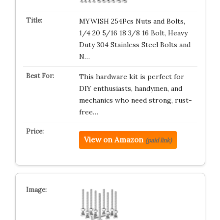
MYWISH 254Pcs Nuts and Bolts,
1/4 20 5/16 18 3/8 16 Bolt, Heavy
Duty 304 Stainless Steel Bolts and
N…
This hardware kit is perfect for
DIY enthusiasts, handymen, and
mechanics who need strong, rust-
free…
View on Amazon
(paid link)