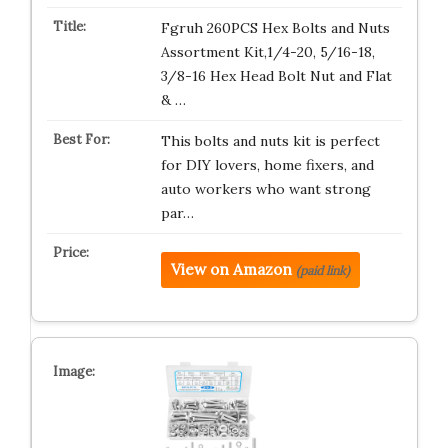
Fgruh 260PCS Hex Bolts and Nuts
Assortment Kit,1/4-20, 5/16-18,
3/8-16 Hex Head Bolt Nut and Flat
& …
This bolts and nuts kit is perfect
for DIY lovers, home fixers, and
auto workers who want strong
par…
View on Amazon
(paid link)