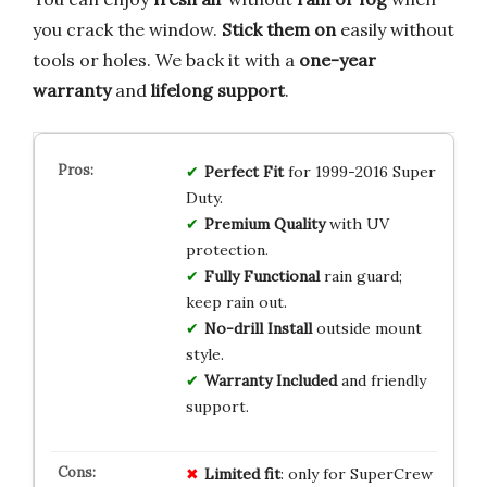
you crack the window.
Stick them on
easily without
tools or holes. We back it with a
one-year
warranty
and
lifelong support
.
Perfect Fit
for 1999-2016 Super
Duty.
Premium Quality
with UV
protection.
Fully Functional
rain guard;
keep rain out.
No-drill Install
outside mount
style.
Warranty Included
and friendly
support.
Limited fit
: only for SuperCrew