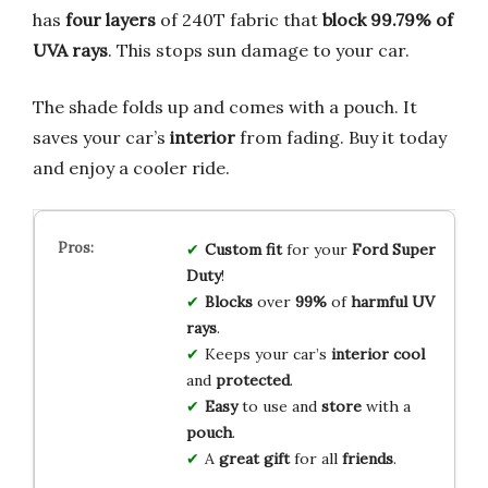
has
four layers
of 240T fabric that
block 99.79% of
UVA rays
. This stops sun damage to your car.
The shade folds up and comes with a pouch. It
saves your car’s
interior
from fading. Buy it today
and enjoy a cooler ride.
Custom fit
for your
Ford Super
Duty
!
Blocks
over
99%
of
harmful UV
rays
.
Keeps your car’s
interior cool
and
protected
.
Easy
to use and
store
with a
pouch
.
A
great gift
for all
friends
.