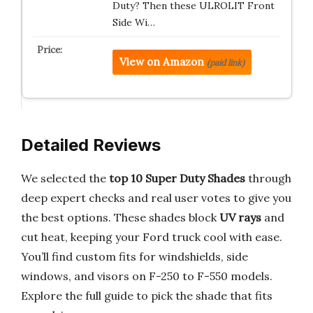
Duty? Then these ULROLIT Front
Side Wi…
View on Amazon
(paid link)
Detailed Reviews
We selected the
top 10 Super Duty Shades
through
deep expert checks and real user votes to give you
the best options. These shades block
UV rays
and
cut heat, keeping your Ford truck cool with ease.
You’ll find custom fits for windshields, side
windows, and visors on F-250 to F-550 models.
Explore the full guide to pick the shade that fits