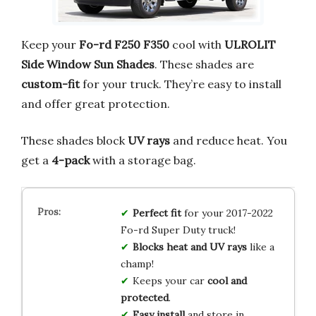
Keep your
Fo-rd F250 F350
cool with
ULROLIT
Side Window Sun Shades
. These shades are
custom-fit
for your truck. They’re easy to install
and offer great protection.
These shades block
UV rays
and reduce heat. You
get a
4-pack
with a storage bag.
Perfect fit
for your 2017-2022
Fo-rd Super Duty truck!
Blocks heat and UV rays
like a
champ!
Keeps your car
cool and
protected
.
Easy install
and store in