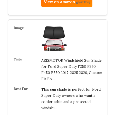
View on Amazon
(paid link)
ARISMOTOR Windshield Sun Shade
for Ford Super Duty F250 F350
F450 F550 2017-2025 2026, Custom
Fit Fo…
This sun shade is perfect for Ford
Super Duty owners who want a
cooler cabin and a protected
windshi…