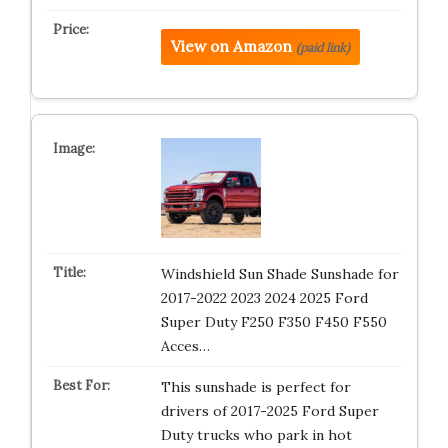
View on Amazon
(paid link)
Windshield Sun Shade Sunshade for
2017-2022 2023 2024 2025 Ford
Super Duty F250 F350 F450 F550
Acces…
This sunshade is perfect for
drivers of 2017-2025 Ford Super
Duty trucks who park in hot