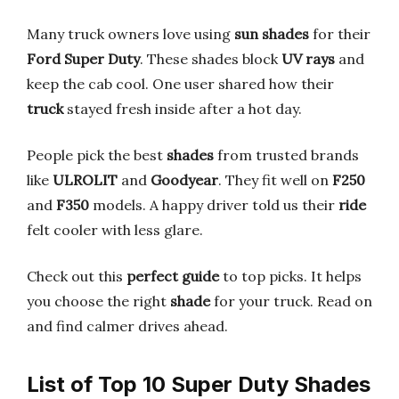
Many truck owners love using
sun shades
for their
Ford Super Duty
. These shades block
UV rays
and
keep the cab cool. One user shared how their
truck
stayed fresh inside after a hot day.
People pick the best
shades
from trusted brands
like
ULROLIT
and
Goodyear
. They fit well on
F250
and
F350
models. A happy driver told us their
ride
felt cooler with less glare.
Check out this
perfect guide
to top picks. It helps
you choose the right
shade
for your truck. Read on
and find calmer drives ahead.
List of Top 10 Super Duty Shades