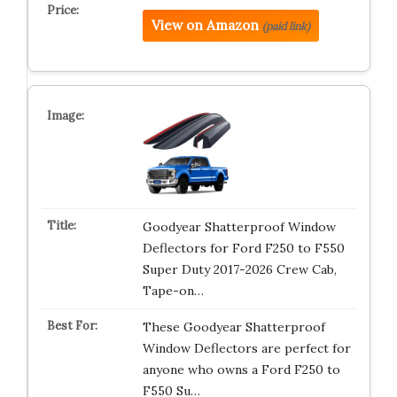
View on Amazon
(paid link)
Goodyear Shatterproof Window
Deflectors for Ford F250 to F550
Super Duty 2017-2026 Crew Cab,
Tape-on…
These Goodyear Shatterproof
Window Deflectors are perfect for
anyone who owns a Ford F250 to
F550 Su…