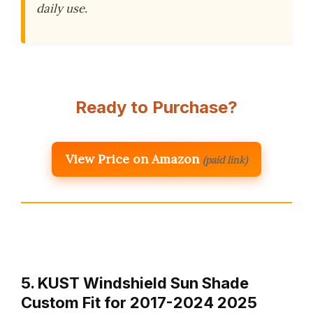
daily use.
Ready to Purchase?
View Price on Amazon
(paid link)
5. KUST Windshield Sun Shade
Custom Fit for 2017-2024 2025