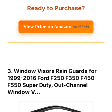
Ready to Purchase?
View Price on Amazon
(paid link)
3. Window Visors Rain Guards for
1999-2016 Ford F250 F350 F450
F550 Super Duty, Out-Channel
Window V…