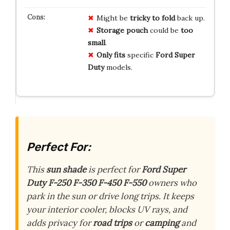
Might be
tricky to fold
back up.
Storage pouch
could be
too
small
.
Only fits
specific
Ford Super
Duty
models.
Perfect For:
This
sun shade
is perfect for
Ford Super
Duty F-250 F-350 F-450 F-550
owners who
park in the sun or drive long trips. It keeps
your interior cooler, blocks UV rays, and
adds privacy for
road trips
or
camping
and