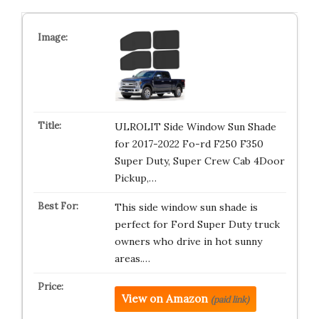
ULROLIT Side Window Sun Shade
for 2017-2022 Fo-rd F250 F350
Super Duty, Super Crew Cab 4Door
Pickup,…
This side window sun shade is
perfect for Ford Super Duty truck
owners who drive in hot sunny
areas.…
View on Amazon
(paid link)