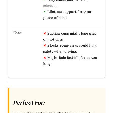
minutes.
Lifetime support
for your
peace of mind.
Suction cups
might
lose grip
on hot days.
Blocks some view
, could hurt
safety
when driving.
Might
fade fast
if left out
too
long
.
Perfect For: