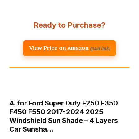
Ready to Purchase?
View Price on Amazon
(paid link)
4. for Ford Super Duty F250 F350
F450 F550 2017-2024 2025
Windshield Sun Shade – 4 Layers
Car Sunsha…