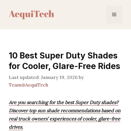
Skip
to
Menu
content
10 Best Super Duty Shades
for Cooler, Glare-Free Rides
January 19, 2026
by
Team@AequiTech
Are you searching for the best Super Duty shades?
Discover top sun shade recommendations based on
real truck owners’ experiences of cooler, glare-free
drives.