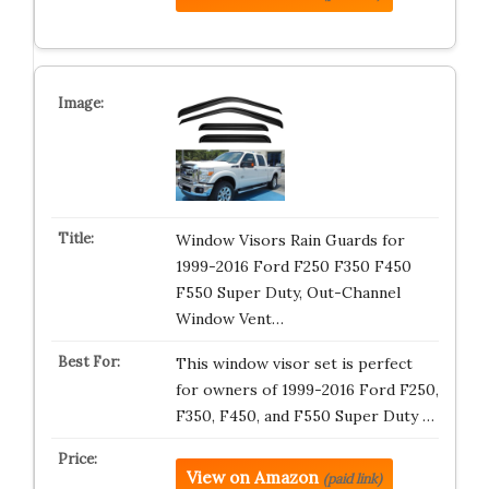
Window Visors Rain Guards for
1999-2016 Ford F250 F350 F450
F550 Super Duty, Out-Channel
Window Vent…
This window visor set is perfect
for owners of 1999-2016 Ford F250,
F350, F450, and F550 Super Duty …
View on Amazon
(paid link)