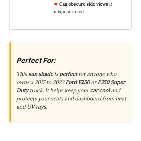
Can obscure side views
if
mispositioned
Perfect For:
This
sun shade
is
perfect
for anyone who
owns a 2017 to 2022
Ford F250
or
F350 Super
Duty
truck. It helps keep your
car cool
and
protects your seats and dashboard from heat
and
UV rays
.