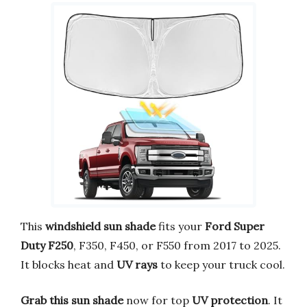
This
windshield sun shade
fits your
Ford Super
Duty F250
, F350, F450, or F550 from 2017 to 2025.
It blocks heat and
UV rays
to keep your truck cool.
Grab this sun shade
now for top
UV protection
. It