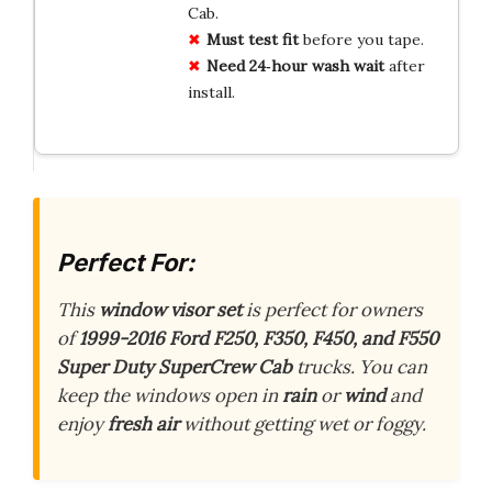
Cab.
Must test fit
before you tape.
Need 24‑hour wash wait
after
install.
Perfect For:
This
window visor set
is perfect for owners
of
1999-2016 Ford F250, F350, F450, and F550
Super Duty SuperCrew Cab
trucks. You can
keep the windows open in
rain
or
wind
and
enjoy
fresh air
without getting wet or foggy.