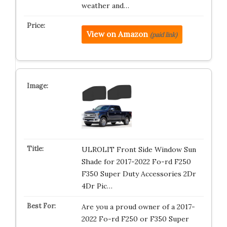
weather and…
View on Amazon
(paid link)
ULROLIT Front Side Window Sun
Shade for 2017-2022 Fo-rd F250
F350 Super Duty Accessories 2Dr
4Dr Pic…
Are you a proud owner of a 2017-
2022 Fo-rd F250 or F350 Super