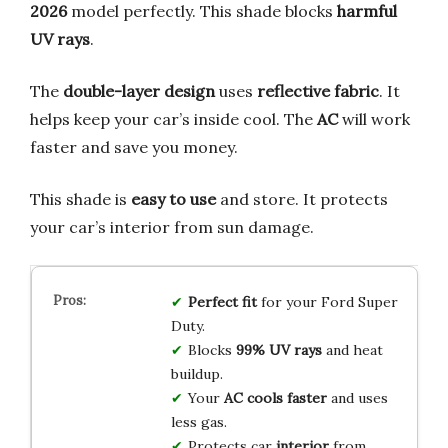
2026
model perfectly. This shade blocks
harmful
UV rays
.
The
double-layer design
uses
reflective fabric
. It
helps keep your car’s inside cool. The
AC
will work
faster and save you money.
This shade is
easy to use
and store. It protects
your car’s interior from sun damage.
Perfect fit
for your Ford Super
Duty.
Blocks
99% UV rays
and heat
buildup.
Your
AC cools faster
and uses
less gas.
Protects car
interior
from