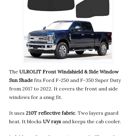
The
ULROLIT Front Windshield & Side Window
Sun Shade
fits Ford F-250 and F-350 Super Duty
from 2017 to 2022. It covers the front and side
windows for a snug fit.
It uses
210T reflective fabric
. Two layers guard
heat. It blocks
UV rays
and keeps the cab cooler.