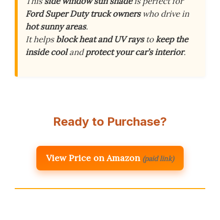
This
side window sun shade
is perfect for
Ford Super Duty truck owners
who drive in
hot sunny areas
.
It helps
block heat and UV rays
to
keep the
inside cool
and
protect your car’s interior
.
Ready to Purchase?
View Price on Amazon
(paid link)