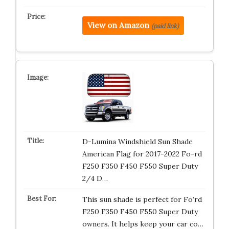
View on Amazon
(paid link)
D-Lumina Windshield Sun Shade
American Flag for 2017-2022 Fo-rd
F250 F350 F450 F550 Super Duty
2/4 D…
This sun shade is perfect for Fo’rd
F250 F350 F450 F550 Super Duty
owners. It helps keep your car co…