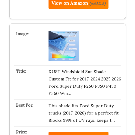
View on Amazon
(paid link)
KUST Windshield Sun Shade
Custom Fit for 2017-2024 2025 2026
Ford Super Duty F250 F350 F450
F550 Win…
This shade fits Ford Super Duty
trucks (2017–2026) for a perfect fit.
Blocks 99% of UV rays, keeps t…