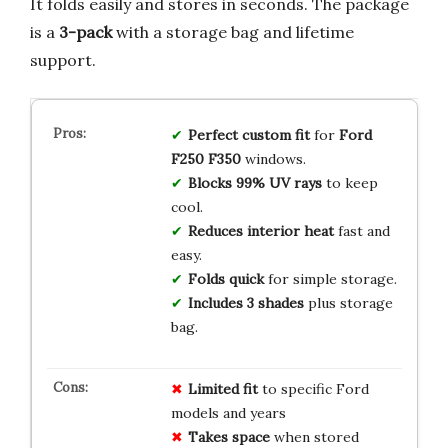
It folds easily and stores in seconds. The package
is a
3-pack
with a storage bag and lifetime
support.
Perfect custom fit
for
Ford
F250 F350
windows.
Blocks 99% UV rays
to keep
cool.
Reduces interior heat
fast and
easy.
Folds quick
for simple storage.
Includes 3 shades
plus storage
bag.
Limited fit
to specific Ford
models and years
Takes space
when stored