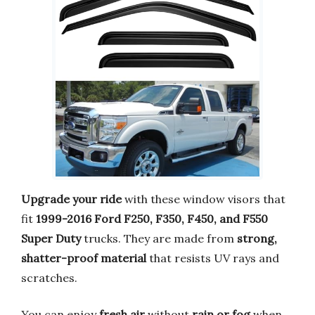
Upgrade your ride
with these window visors that
fit
1999-2016 Ford F250, F350, F450, and F550
Super Duty
trucks. They are made from
strong,
shatter-proof material
that resists UV rays and
scratches.
You can enjoy
fresh air
without
rain or fog
when