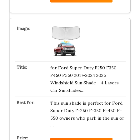
for Ford Super Duty F250 F350
F450 F550 2017-2024 2025
Windshield Sun Shade – 4 Layers
Car Sunshades…
This sun shade is perfect for Ford
Super Duty F-250 F-350 F-450 F-
550 owners who park in the sun or
…