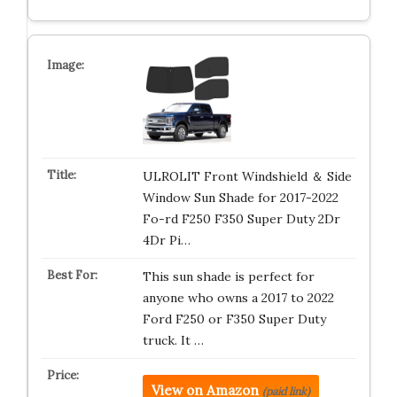
ULROLIT Front Windshield ＆ Side
Window Sun Shade for 2017-2022
Fo-rd F250 F350 Super Duty 2Dr
4Dr Pi…
This sun shade is perfect for
anyone who owns a 2017 to 2022
Ford F250 or F350 Super Duty
truck. It …
View on Amazon
(paid link)