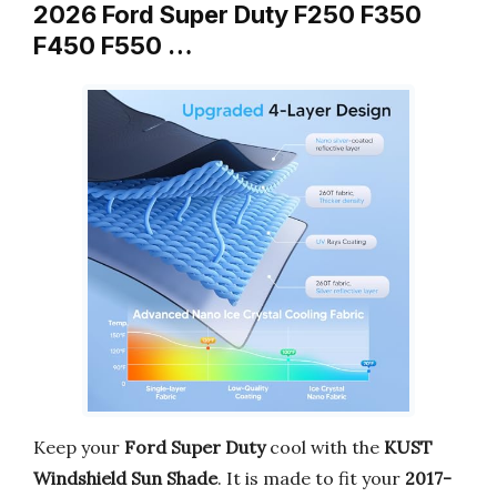
2026 Ford Super Duty F250 F350
F450 F550 …
Keep your
Ford Super Duty
cool with the
KUST
Windshield Sun Shade
. It is made to fit your
2017-