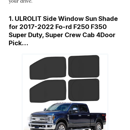
your drive.
1. ULROLIT Side Window Sun Shade
for 2017-2022 Fo-rd F250 F350
Super Duty, Super Crew Cab 4Door
Pick…