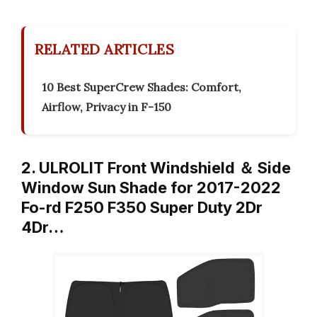
RELATED ARTICLES
10 Best SuperCrew Shades: Comfort,
Airflow, Privacy in F-150
2. ULROLIT Front Windshield ＆ Side
Window Sun Shade for 2017-2022
Fo-rd F250 F350 Super Duty 2Dr
4Dr…