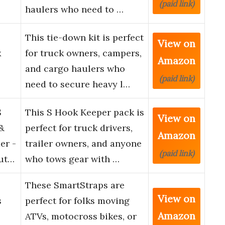
(paid link)
haulers who need to …
This tie-down kit is perfect
View on
x
for truck owners, campers,
Amazon
and cargo haulers who
(paid link)
need to secure heavy l…
S
This S Hook Keeper pack is
View on
&
perfect for truck drivers,
Amazon
er -
trailer owners, and anyone
(paid link)
lut…
who tows gear with …
These SmartStraps are
View on
s
perfect for folks moving
Amazon
ATVs, motocross bikes, or