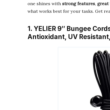
one shines with
strong features
,
great
what works best for your tasks. Get re
1. YELIER 9″ Bungee Cords 
Antioxidant, UV Resistan