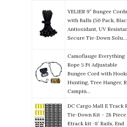
YELIER 9″ Bungee Cord
with Balls (50 Pack, Blac
Antioxidant, UV Resistan
Secure Tie-Down Solu…
Camoflauge Everything
Rope 5 Ft Adjustable
Bungee Cord with Hook
Hunting, Tree Hanger, R
Campin…
DC Cargo Mall E Track R
Tie-Down Kit – 28 Piece
Etrack kit -8′ Rails, End