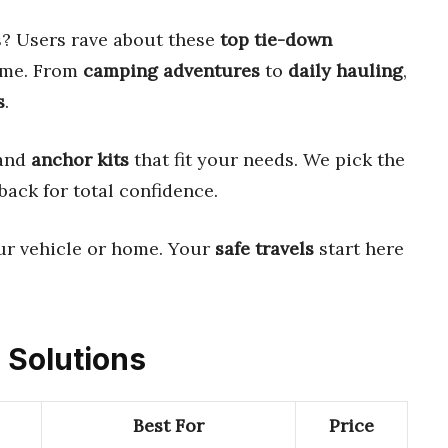
s? Users rave about these
top tie-down
ime. From
camping adventures
to
daily hauling
,
s
.
 and
anchor kits
that fit your needs. We pick the
back for total confidence.
ur vehicle or home. Your
safe travels
start here
 Solutions
Best For
Price