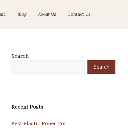
me
Blog
About Us
Contact Us
Search
Search
Recent Posts
Best Elastic Ropes For