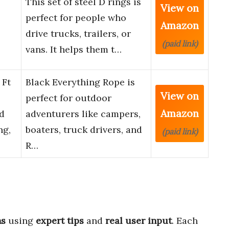
This set of steel D rings is
View on
perfect for people who
Amazon
drive trucks, trailers, or
(paid link)
vans. It helps them t…
 Ft
Black Everything Rope is
View on
perfect for outdoor
Amazon
d
adventurers like campers,
ng,
boaters, truck drivers, and
(paid link)
R…
ns
using
expert tips
and
real user input
. Each