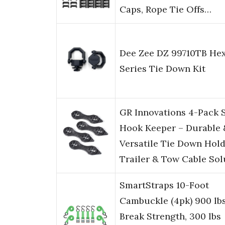
Caps, Rope Tie Offs…
Dee Zee DZ 99710TB He
Series Tie Down Kit
GR Innovations 4-Pack 
Hook Keeper – Durable 
Versatile Tie Down Hold
Trailer & Tow Cable So
SmartStraps 10-Foot
Cambuckle (4pk) 900 lb
Break Strength, 300 lbs