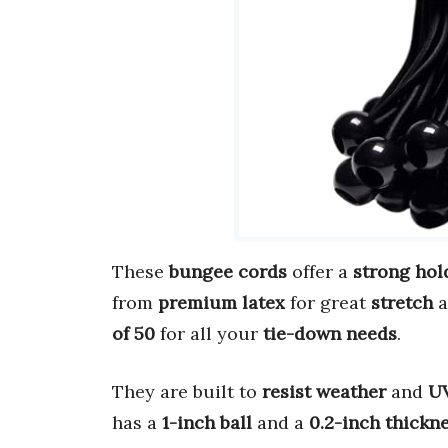
These
bungee cords
offer a
strong hol
from
premium latex
for great
stretch
a
of 50
for all your
tie-down needs
.
They are built to
resist weather
and
UV
has a
1-inch ball
and a
0.2-inch thickn