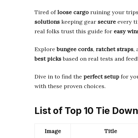
Tired of
loose cargo
ruining your trip
solutions
keeping gear
secure
every t
real folks trust this guide for
easy win
Explore
bungee cords
,
ratchet straps
,
best picks
based on real tests and feed
Dive in to find the
perfect setup
for yo
with these proven choices.
List of Top 10 Tie Down
Image
Title