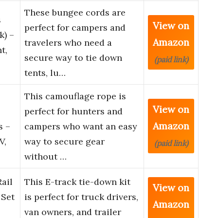
These bungee cords are
s
View on
perfect for campers and
k) –
Amazon
travelers who need a
t,
secure way to tie down
(paid link)
tents, lu…
This camouflage rope is
View on
perfect for hunters and
Amazon
s –
campers who want an easy
V,
way to secure gear
(paid link)
without …
ail
This E-track tie-down kit
View on
 Set
is perfect for truck drivers,
Amazon
van owners, and trailer