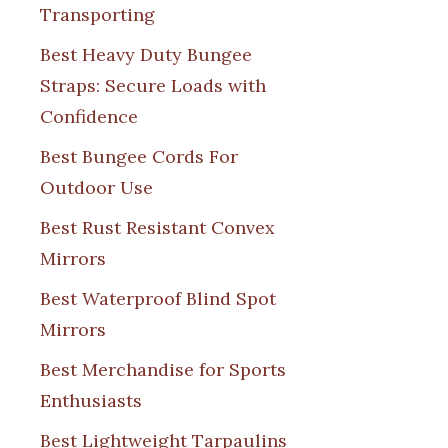
Transporting
Best Heavy Duty Bungee
Straps: Secure Loads with
Confidence
Best Bungee Cords For
Outdoor Use
Best Rust Resistant Convex
Mirrors
Best Waterproof Blind Spot
Mirrors
Best Merchandise for Sports
Enthusiasts
Best Lightweight Tarpaulins