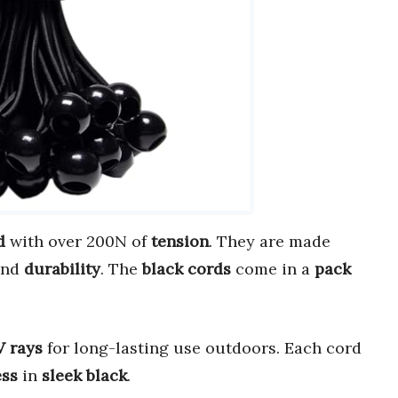
d
with over 200N of
tension
. They are made
nd
durability
. The
black cords
come in a
pack
 rays
for long-lasting use outdoors. Each cord
ess
in
sleek black
.