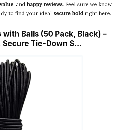
 value
, and
happy reviews
. Feel sure we know
ady to find your ideal
secure hold
right here.
with Balls (50 Pack, Black) –
t, Secure Tie-Down S…