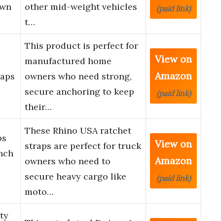
own
other mid-weight vehicles
(paid link)
t…
This product is perfect for
View on
manufactured home
Amazon
raps
owners who need strong,
secure anchoring to keep
(paid link)
their…
These Rhino USA ratchet
ps
View on
straps are perfect for truck
Inch
Amazon
owners who need to
secure heavy cargo like
(paid link)
moto…
ty