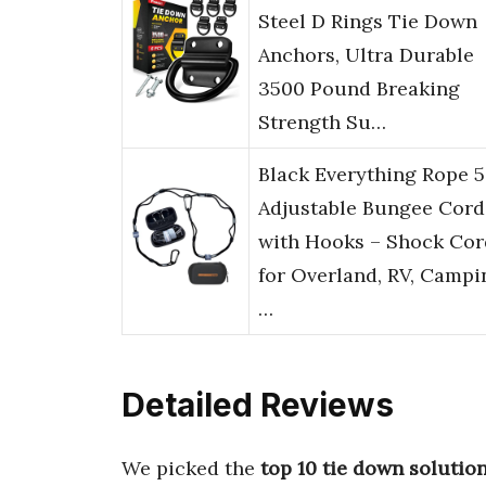
Steel D Rings Tie Down
Anchors, Ultra Durable
3500 Pound Breaking
Strength Su…
Black Everything Rope 5
Adjustable Bungee Cord
with Hooks – Shock Cor
for Overland, RV, Campi
…
Detailed Reviews
We picked the
top 10 tie down solutio