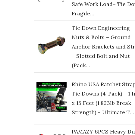
Safe Work Load– Tie D
Fragile…
Tie Down Engineering –
Nuts & Bolts – Ground
Anchor Brackets and St
– Slotted Bolt and Nut
(Pack…
Rhino USA Ratchet Stra
Tie Downs (4-Pack) – 1 
x 15 Feet (1,823lb Break
Strength) – Ultimate T…
PAMAZY 6PCS Heavy Du