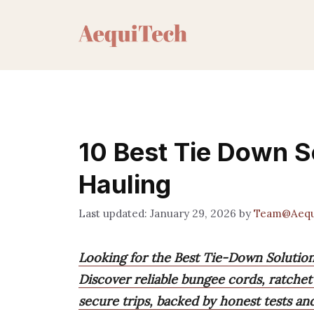
Skip
to
content
10 Best Tie Down S
Hauling
January 29, 2026
by
Team@Aequ
Looking for the Best Tie-Down Solutio
Discover reliable bungee cords, ratchet 
secure trips, backed by honest tests an