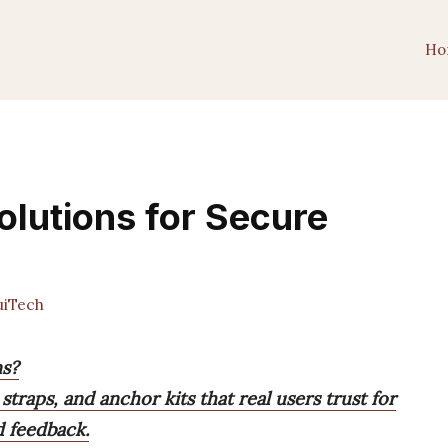
Ho
olutions for Secure
iTech
ns?
straps, and anchor kits that real users trust for
d feedback.