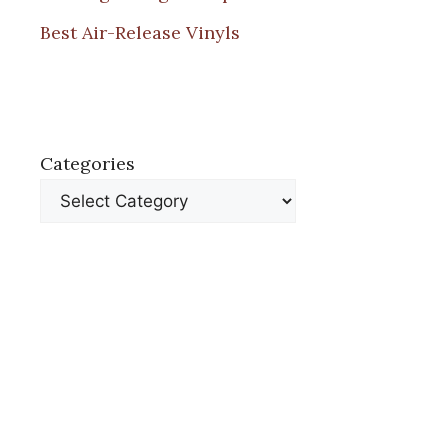
Best Air-Release Vinyls
Categories