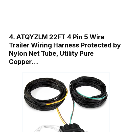
4. ATQYZLM 22FT 4 Pin 5 Wire
Trailer Wiring Harness Protected by
Nylon Net Tube, Utility Pure
Copper…