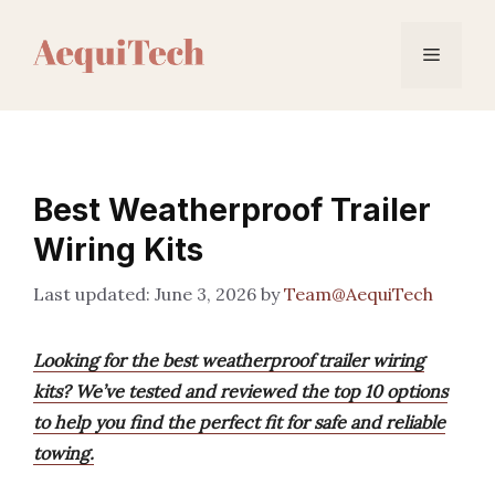
Skip
to
Menu
content
Best Weatherproof Trailer
Wiring Kits
June 3, 2026
by
Team@AequiTech
Looking for the best weatherproof trailer wiring
kits? We’ve tested and reviewed the top 10 options
to help you find the perfect fit for safe and reliable
towing.