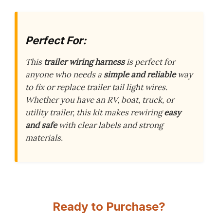
Perfect For:
This
trailer wiring harness
is perfect for
anyone who needs a
simple and reliable
way
to fix or replace trailer tail light wires.
Whether you have an RV, boat, truck, or
utility trailer, this kit makes rewiring
easy
and safe
with clear labels and strong
materials.
Ready to Purchase?