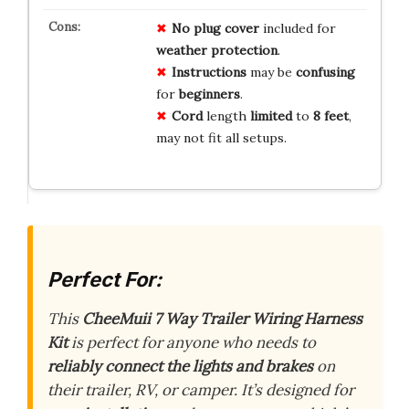
No
plug
cover
included for
weather
protection
.
Instructions
may be
confusing
for
beginners
.
Cord
length
limited
to
8 feet
,
may not fit all setups.
Perfect For:
This
CheeMuii 7 Way Trailer Wiring Harness
Kit
is perfect for anyone who needs to
reliably connect the lights and brakes
on
their trailer, RV, or camper. It’s designed for