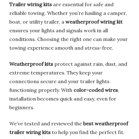
Trailer wiring kits
are essential for safe and
reliable towing. Whether you’re hauling a camper,
boat, or utility trailer, a
weatherproof wiring kit
ensures your lights and signals work in all
conditions. Choosing the right one can make your
towing experience smooth and stress-free.
Weatherproof kits
protect against rain, dust, and
extreme temperatures. They keep your
connections secure and your trailer lights
functioning properly. With
color-coded wires
,
installation becomes quick and easy, even for
beginners.
We’ve tested and reviewed the
best weatherproof
trailer wiring kits
to help you find the perfect fit.