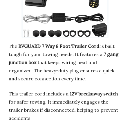
The
RVGUARD 7 Way 8 Foot Trailer Cord
is built
tough for your towing needs. It features a
7 gang
junction box
that keeps wiring neat and
organized. The heavy-duty plug ensures a quick
and secure connection every time.
This trailer cord includes a
12V breakaway switch
for safer towing. It immediately engages the
trailer brakes if disconnected, helping to prevent
accidents.