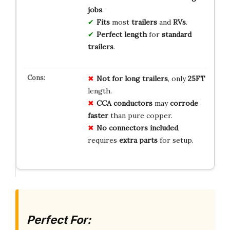
jobs
.
Fits
most
trailers
and
RVs
.
Perfect length
for
standard
trailers
.
Not for long trailers
, only
25FT
length.
CCA conductors
may
corrode
faster
than pure copper.
No connectors included
,
requires
extra parts
for setup.
Perfect For: