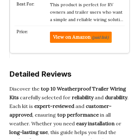
This product is perfect for RV
owners and trailer users who want
a simple and reliable wiring soluti…
View on Amazon
(paid link)
Detailed Reviews
Discover the
top 10 Weatherproof Trailer Wiring
Kits
carefully selected for
reliability
and
durability
.
Each kit is
expert-reviewed
and
customer-
approved
, ensuring
top performance
in all
weather. Whether you need
easy installation
or
long-lasting use
, this guide helps you find the