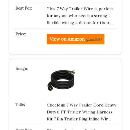
This 7 Way Trailer Wire is perfect
for anyone who needs a strong,
flexible wiring solution for their…
View on Amazon
(paid link)
CheeMuii 7 Way Trailer Cord Heavy
Duty 8 FT Trailer Wiring Harness
Kit 7 Pin Trailer Plug Inline Wir…