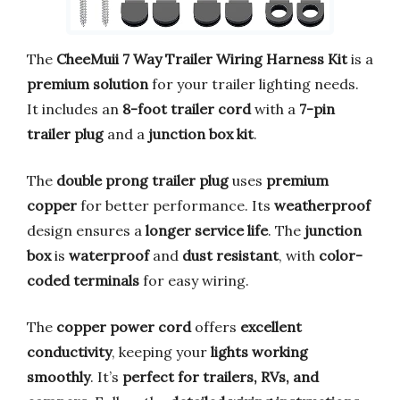
The
CheeMuii 7 Way Trailer Wiring Harness Kit
is a
premium solution
for your trailer lighting needs.
It includes an
8-foot trailer cord
with a
7-pin
trailer plug
and a
junction box kit
.
The
double prong trailer plug
uses
premium
copper
for better performance. Its
weatherproof
design ensures a
longer service life
. The
junction
box
is
waterproof
and
dust resistant
, with
color-
coded terminals
for easy wiring.
The
copper power cord
offers
excellent
conductivity
, keeping your
lights working
smoothly
. It’s
perfect for trailers, RVs, and