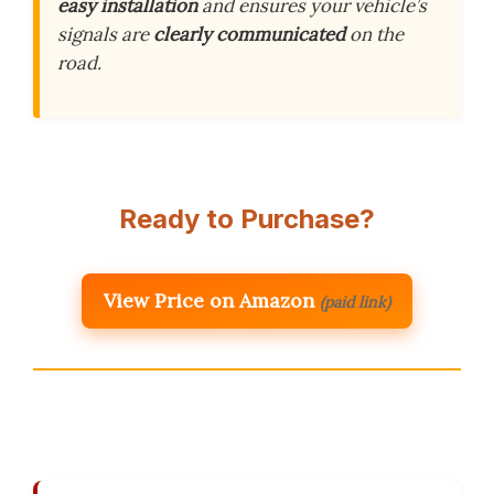
easy installation
and ensures your vehicle’s
signals are
clearly communicated
on the
road.
Ready to Purchase?
View Price on Amazon
(paid link)