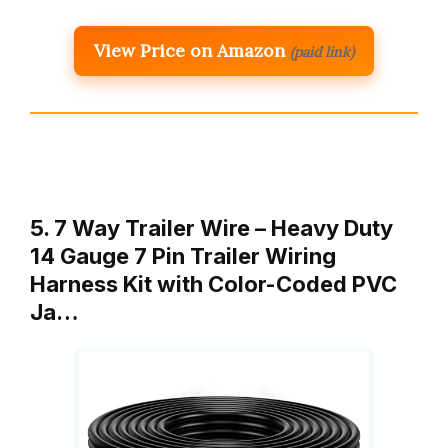
View Price on Amazon
(paid link)
5. 7 Way Trailer Wire – Heavy Duty
14 Gauge 7 Pin Trailer Wiring
Harness Kit with Color-Coded PVC
Ja…