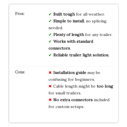
Built tough
for all weather.
Simple to install
, no splicing
needed.
Plenty of length
for any trailer.
Works with standard
connectors
.
Reliable trailer light solution
.
Installation guide
may be
confusing for beginners.
Cable length might be
too long
for small trailers.
No extra connectors
included
for custom setups.