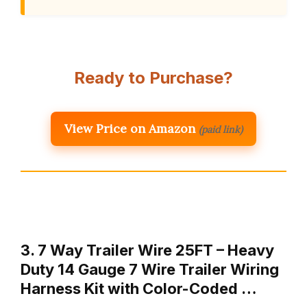
Ready to Purchase?
View Price on Amazon
(paid link)
3. 7 Way Trailer Wire 25FT – Heavy
Duty 14 Gauge 7 Wire Trailer Wiring
Harness Kit with Color-Coded …