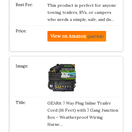
This product is perfect for anyone
towing trailers, RVs, or campers
who needs a simple, safe, and du…
View on Amazon
(paid link)
GEARit 7 Way Plug Inline Trailer
Cord (16 Feet) with 7 Gang Junction
Box – Weatherproof Wiring
Harne…