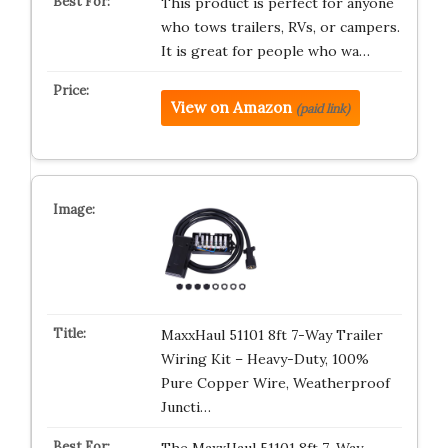
This product is perfect for anyone
who tows trailers, RVs, or campers.
It is great for people who wa…
View on Amazon
(paid link)
MaxxHaul 51101 8ft 7-Way Trailer
Wiring Kit – Heavy-Duty, 100%
Pure Copper Wire, Weatherproof
Juncti…