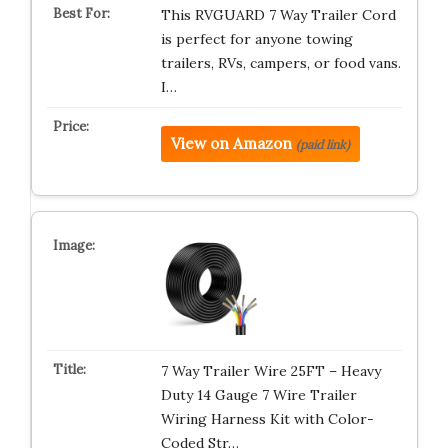
This RVGUARD 7 Way Trailer Cord
is perfect for anyone towing
trailers, RVs, campers, or food vans.
I…
View on Amazon
(paid link)
7 Way Trailer Wire 25FT – Heavy
Duty 14 Gauge 7 Wire Trailer
Wiring Harness Kit with Color-
Coded Str…