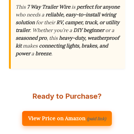
This
7 Way Trailer Wire
is
perfect for anyone
who needs a
reliable, easy-to-install wiring
solution
for their
RV, camper, truck, or utility
trailer
. Whether you’re a
DIY beginner
or a
seasoned pro
, this
heavy-duty, weatherproof
kit
makes
connecting lights, brakes, and
power
a
breeze
.
Ready to Purchase?
View Price on Amazon
(paid link)