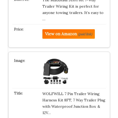
The MaxxHaul 51101 8ft 7-Way
Trailer Wiring Kit is perfect for
anyone towing trailers. It’s easy to
…
View on Amazon
(paid link)
WOLFWILL 7 Pin Trailer Wiring
Harness Kit 8FT, 7 Way Trailer Plug
with Waterproof Junction Box ＆
12V…