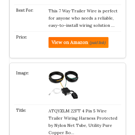
This 7 Way Trailer Wire is perfect
for anyone who needs a reliable,
easy-to-install wiring solution …
View on Amazon
(paid link)
ATQYZLM 22FT 4 Pin 5 Wire
Trailer Wiring Harness Protected
by Nylon Net Tube, Utility Pure
Copper Bo…