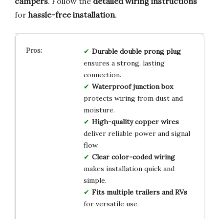
campers
. Follow the
detailed wiring instructions
for
hassle-free installation
.
Durable double prong plug
ensures a strong, lasting
connection.
Waterproof junction box
protects wiring from dust and
moisture.
High-quality copper wires
deliver reliable power and signal
flow.
Clear color-coded wiring
makes installation quick and
simple.
Fits multiple trailers and RVs
for versatile use.