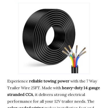
Experience
reliable towing power
with the 7 Way
Trailer Wire 25FT. Made with
heavy-duty 14 gauge
stranded CCA
, it delivers strong electrical
performance for all your 12V trailer needs. The
color-coded wiring
makes installation fast and