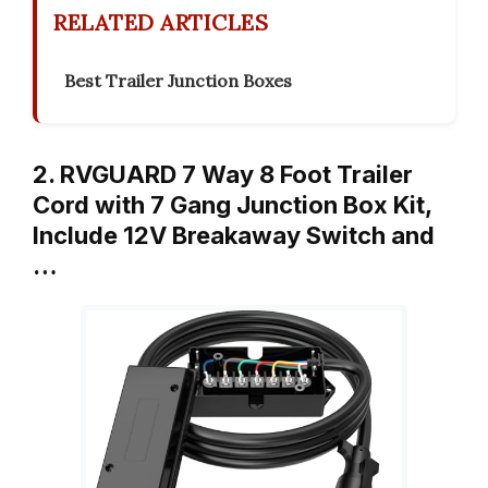
RELATED ARTICLES
Best Trailer Junction Boxes
2. RVGUARD 7 Way 8 Foot Trailer
Cord with 7 Gang Junction Box Kit,
Include 12V Breakaway Switch and
…