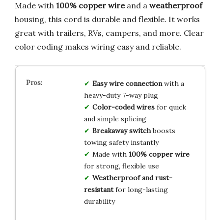
Made with
100% copper wire
and a
weatherproof
housing, this cord is durable and flexible. It works
great with trailers, RVs, campers, and more. Clear
color coding makes wiring easy and reliable.
Easy wire connection
with a
heavy-duty 7-way plug
Color-coded wires
for quick
and simple splicing
Breakaway switch
boosts
towing safety instantly
Made with
100% copper wire
for strong, flexible use
Weatherproof and rust-
resistant
for long-lasting
durability