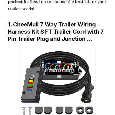
perfect fit
. Read on to choose the
best kit
for your
trailer needs!
1. CheeMuii 7 Way Trailer Wiring
Harness Kit 8 FT Trailer Cord with 7
Pin Trailer Plug and Junction …