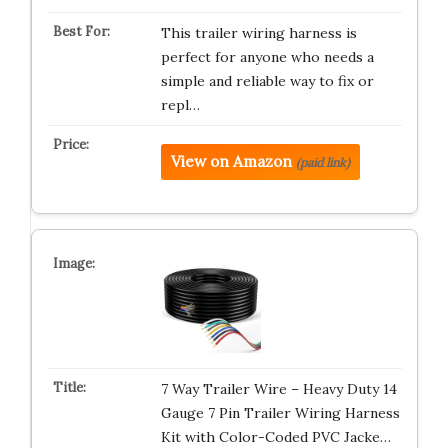
This trailer wiring harness is
perfect for anyone who needs a
simple and reliable way to fix or
repl…
View on Amazon
(paid link)
7 Way Trailer Wire – Heavy Duty 14
Gauge 7 Pin Trailer Wiring Harness
Kit with Color-Coded PVC Jacke…