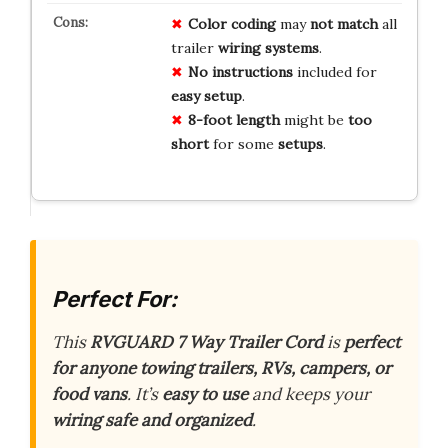
Color coding
may
not match
all
trailer
wiring systems
.
No instructions
included for
easy setup
.
8-foot length
might be
too
short
for some
setups
.
Perfect For:
This
RVGUARD 7 Way Trailer Cord
is
perfect
for anyone towing trailers, RVs, campers, or
food vans
. It’s
easy to use
and keeps your
wiring safe and organized
.