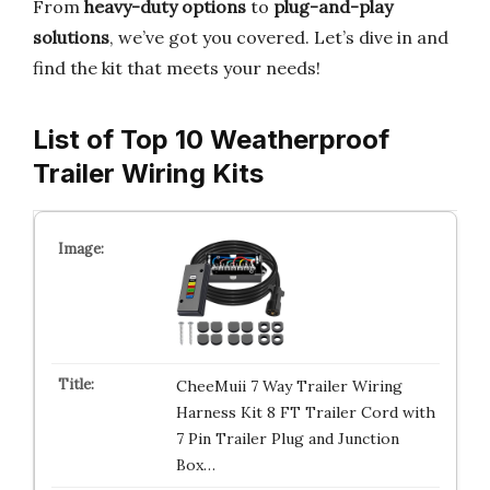
From
heavy-duty options
to
plug-and-play
solutions
, we’ve got you covered. Let’s dive in and
find the kit that meets your needs!
List of Top 10 Weatherproof
Trailer Wiring Kits
CheeMuii 7 Way Trailer Wiring
Harness Kit 8 FT Trailer Cord with
7 Pin Trailer Plug and Junction
Box…