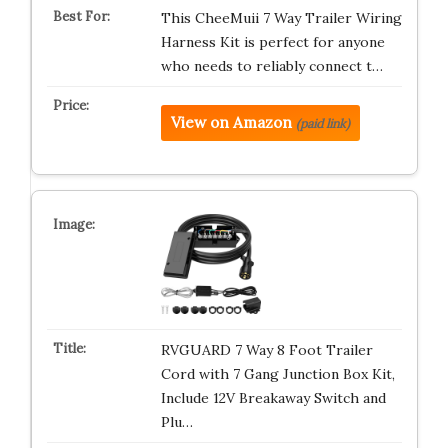
This CheeMuii 7 Way Trailer Wiring
Harness Kit is perfect for anyone
who needs to reliably connect t…
View on Amazon
(paid link)
RVGUARD 7 Way 8 Foot Trailer
Cord with 7 Gang Junction Box Kit,
Include 12V Breakaway Switch and
Plu…