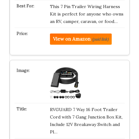
This 7 Pin Trailer Wiring Harness
Kit is perfect for anyone who owns
an RV, camper, caravan, or food…
View on Amazon
(paid link)
RVGUARD 7 Way 16 Foot Trailer
Cord with 7 Gang Junction Box Kit,
Include 12V Breakaway Switch and
Pl…