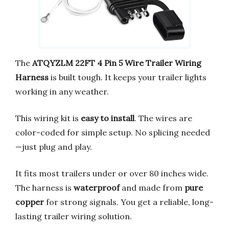
The
ATQYZLM 22FT 4 Pin 5 Wire Trailer Wiring
Harness
is built tough. It keeps your trailer lights
working in any weather.
This wiring kit is
easy to install
. The wires are
color-coded for simple setup. No splicing needed
—just plug and play.
It fits most trailers under or over 80 inches wide.
The harness is
waterproof
and made from
pure
copper
for strong signals. You get a reliable, long-
lasting trailer wiring solution.