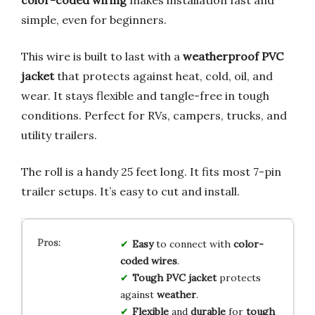
simple, even for beginners.
This wire is built to last with a
weatherproof PVC
jacket
that protects against heat, cold, oil, and
wear. It stays flexible and tangle-free in tough
conditions. Perfect for RVs, campers, trucks, and
utility trailers.
The roll is a handy 25 feet long. It fits most 7-pin
trailer setups. It’s easy to cut and install.
Easy
to connect with
color-
coded wires
.
Tough PVC jacket
protects
against
weather
.
Flexible
and
durable
for
tough