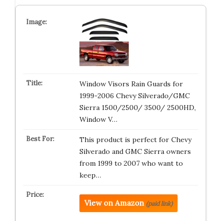
Window Visors Rain Guards for
1999-2006 Chevy Silverado/GMC
Sierra 1500/2500/ 3500/ 2500HD,
Window V…
This product is perfect for Chevy
Silverado and GMC Sierra owners
from 1999 to 2007 who want to
keep…
View on Amazon
(paid link)