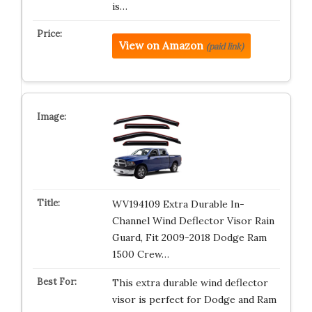
is…
View on Amazon
(paid link)
WV194109 Extra Durable In-
Channel Wind Deflector Visor Rain
Guard, Fit 2009-2018 Dodge Ram
1500 Crew…
This extra durable wind deflector
visor is perfect for Dodge and Ram