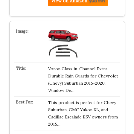
View on Amazon
(paid link)
Voron Glass in-Channel Extra
Durable Rain Guards for Chevrolet
(Chevy) Suburban 2015-2020,
Window De…
This product is perfect for Chevy
Suburban, GMC Yukon XL, and
Cadillac Escalade ESV owners from
2015…