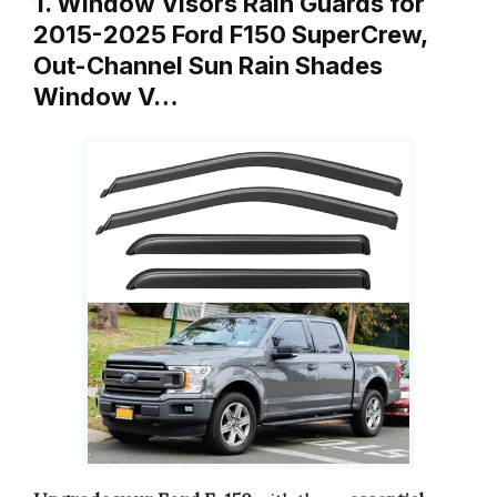
1. Window Visors Rain Guards for
2015-2025 Ford F150 SuperCrew,
Out-Channel Sun Rain Shades
Window V…