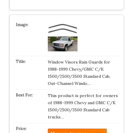
Window Visors Rain Guards for
1988-1999 Chevy/GMC C/K
1500/2500/3500 Standard Cab,
Out-Channel Windo…
This product is perfect for owners
of 1988-1999 Chevy and GMC C/K
1500/2500/3500 Standard Cab
trucks…