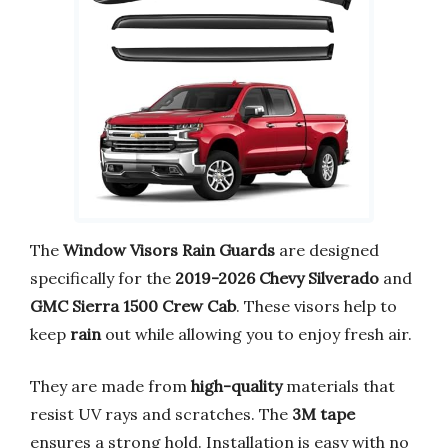
The
Window Visors Rain Guards
are designed
specifically for the
2019-2026 Chevy Silverado
and
GMC Sierra 1500 Crew Cab
. These visors help to
keep
rain
out while allowing you to enjoy fresh air.
They are made from
high-quality
materials that
resist UV rays and scratches. The
3M tape
ensures a strong hold. Installation is easy with no