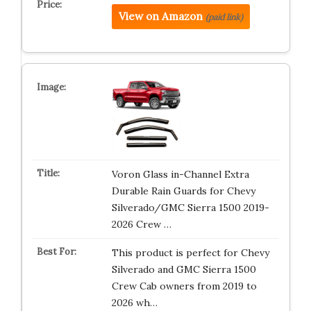
View on Amazon
(paid link)
Voron Glass in-Channel Extra
Durable Rain Guards for Chevy
Silverado/GMC Sierra 1500 2019-
2026 Crew …
This product is perfect for Chevy
Silverado and GMC Sierra 1500
Crew Cab owners from 2019 to
2026 wh…