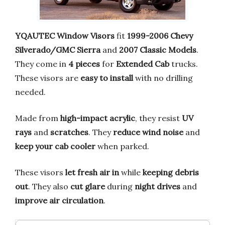
YQAUTEC Window Visors
fit
1999-2006 Chevy
Silverado/GMC Sierra
and
2007 Classic Models
.
They come in
4 pieces
for
Extended Cab
trucks.
These visors are
easy to install
with no drilling
needed.
Made from
high-impact acrylic
, they resist
UV
rays
and
scratches
. They
reduce wind noise
and
keep your cab cooler
when parked.
These visors
let fresh air in
while
keeping debris
out
. They also
cut glare
during
night drives
and
improve air circulation
.