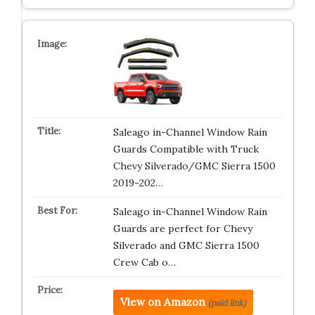
Saleago in-Channel Window Rain
Guards Compatible with Truck
Chevy Silverado/GMC Sierra 1500
2019-202…
Saleago in-Channel Window Rain
Guards are perfect for Chevy
Silverado and GMC Sierra 1500
Crew Cab o…
View on Amazon
(paid link)