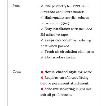
Fits perfectly
for 1999-2006
Silverado and Sierra models.
High-quality
acrylic reduces
noise and fogging.
Easy installation
with included
3M adhesive tape.
Keeps cab cooler
by reducing
heat when parked.
Fresh air circulation
eliminates
stubborn odors inside.
Not in-channel style
for some.
Requires careful test fitting
before permanent attachment.
Adhesive mounting
might not
suit all preferences.