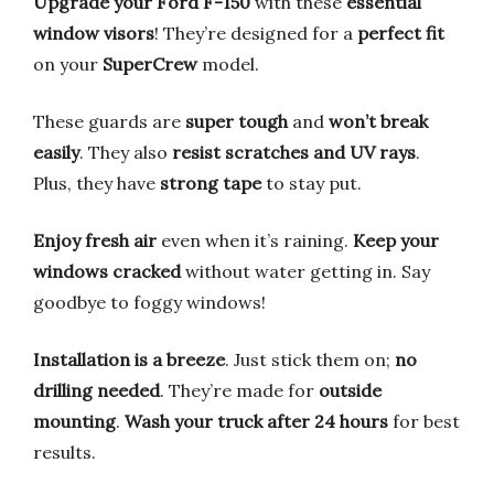
Upgrade your Ford F-150
with these
essential
window visors
! They’re designed for a
perfect fit
on your
SuperCrew
model.
These guards are
super tough
and
won’t break
easily
. They also
resist scratches and UV rays
.
Plus, they have
strong tape
to stay put.
Enjoy fresh air
even when it’s raining.
Keep your
windows cracked
without water getting in. Say
goodbye to foggy windows!
Installation is a breeze
. Just stick them on;
no
drilling needed
. They’re made for
outside
mounting
.
Wash your truck after 24 hours
for best
results.