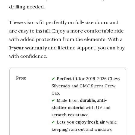
drilling needed.
These visors fit perfectly on full-size doors and
are easy to install. Enjoy a more comfortable ride
with added protection from the elements. With a
1-year warranty
and lifetime support, you can buy
with confidence.
Perfect fit
for 2019-2026 Chevy
Silverado and GMC Sierra Crew
Cab.
Made from
durable, anti-
shatter material
with UV and
scratch resistance.
Lets you
enjoy fresh air
while
keeping rain out and windows