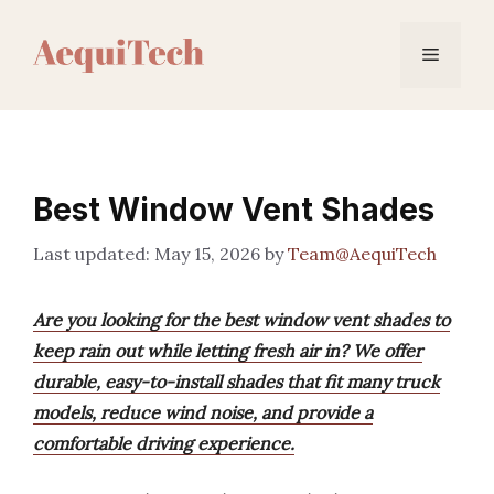
Skip
to
Menu
content
Best Window Vent Shades
May 15, 2026
by
Team@AequiTech
Are you looking for the best window vent shades to
keep rain out while letting fresh air in? We offer
durable, easy-to-install shades that fit many truck
models, reduce wind noise, and provide a
comfortable driving experience.