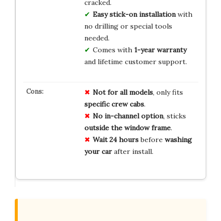
cracked.
Easy stick-on installation
with
no drilling or special tools
needed.
Comes with
1-year warranty
and lifetime customer support.
Not for all models
, only fits
specific crew cabs
.
No in-channel option
, sticks
outside the window frame
.
Wait 24 hours
before
washing
your car
after install.