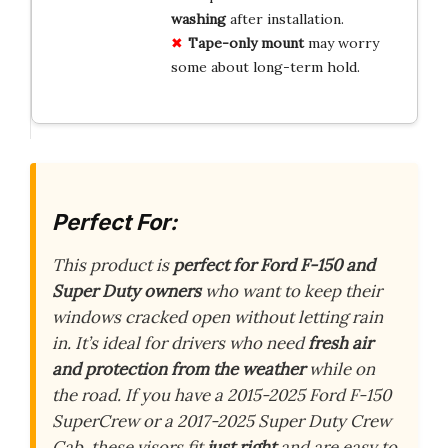
washing
after installation.
Tape-only mount
may worry
some about long-term hold.
Perfect For:
This product is
perfect for Ford F-150 and
Super Duty owners
who want to keep their
windows cracked open without letting rain
in. It’s ideal for drivers who need
fresh air
and protection from the weather
while on
the road. If you have a 2015-2025 Ford F-150
SuperCrew or a 2017-2025 Super Duty Crew
Cab, these visors fit
just right
and are easy to