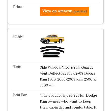
View on Amazon
(paid link)
Side Window Visors rain Guards
Vent Deflectors for 02-08 Dodge
Ram 1500, 2003-2009 Ram 2500 &
3500 w…
This product is perfect for Dodge
Ram owners who want to keep
their cabin dry and comfortable. It