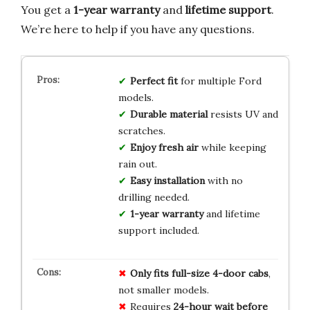
You get a
1-year warranty
and
lifetime support
.
We’re here to help if you have any questions.
Perfect fit
for multiple Ford
models.
Durable material
resists UV and
scratches.
Enjoy fresh air
while keeping
rain out.
Easy installation
with no
drilling needed.
1-year warranty
and lifetime
support included.
Only fits full-size 4-door cabs
,
not smaller models.
Requires
24-hour wait before