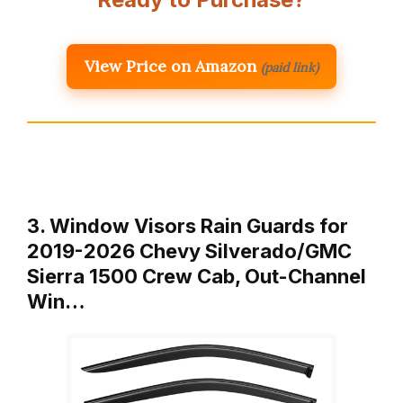
View Price on Amazon
(paid link)
3. Window Visors Rain Guards for
2019-2026 Chevy Silverado/GMC
Sierra 1500 Crew Cab, Out-Channel
Win…