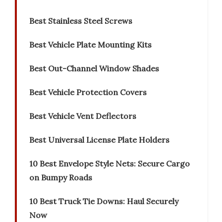
Best Stainless Steel Screws
Best Vehicle Plate Mounting Kits
Best Out-Channel Window Shades
Best Vehicle Protection Covers
Best Vehicle Vent Deflectors
Best Universal License Plate Holders
10 Best Envelope Style Nets: Secure Cargo
on Bumpy Roads
10 Best Truck Tie Downs: Haul Securely
Now