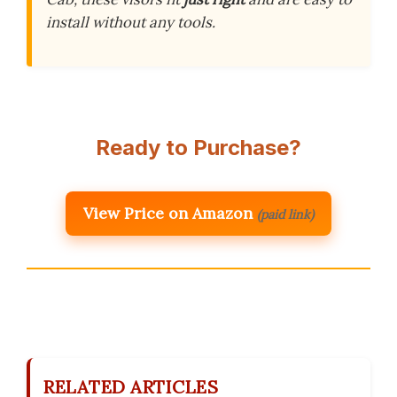
install without any tools.
Ready to Purchase?
View Price on Amazon
(paid link)
RELATED ARTICLES