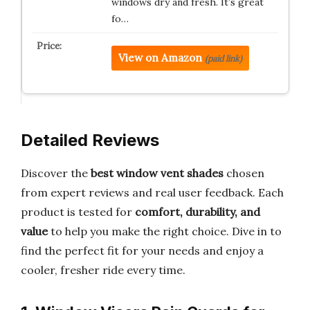
windows dry and fresh. It’s great
fo…
View on Amazon
(paid link)
Detailed Reviews
Discover the
best window vent shades
chosen
from expert reviews and real user feedback. Each
product is tested for
comfort, durability, and
value
to help you make the right choice. Dive in to
find the perfect fit for your needs and enjoy a
cooler, fresher ride every time.