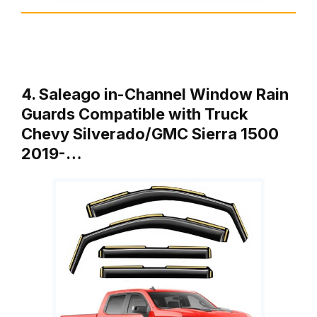
4. Saleago in-Channel Window Rain
Guards Compatible with Truck
Chevy Silverado/GMC Sierra 1500
2019-…