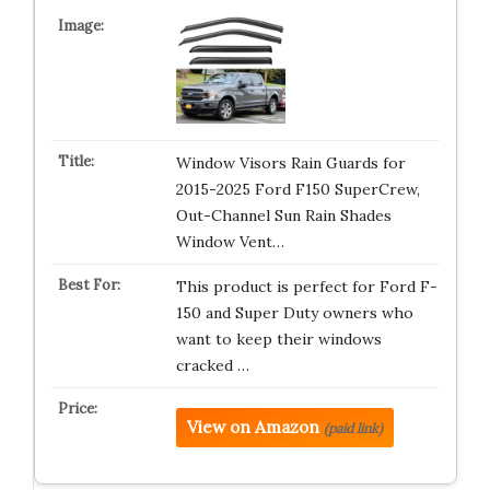
Window Visors Rain Guards for
2015-2025 Ford F150 SuperCrew,
Out-Channel Sun Rain Shades
Window Vent…
This product is perfect for Ford F-
150 and Super Duty owners who
want to keep their windows
cracked …
View on Amazon
(paid link)