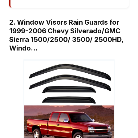
2. Window Visors Rain Guards for
1999-2006 Chevy Silverado/GMC
Sierra 1500/2500/ 3500/ 2500HD,
Windo…