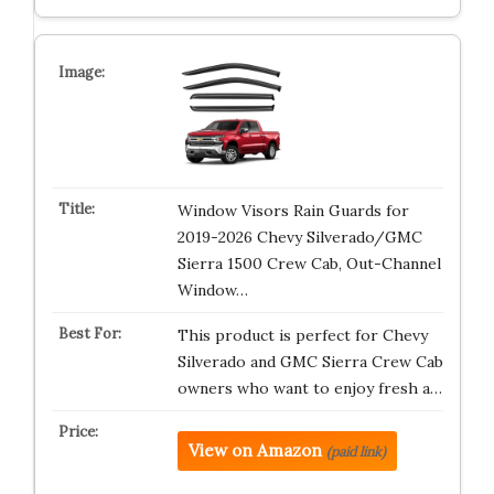
Window Visors Rain Guards for
2019-2026 Chevy Silverado/GMC
Sierra 1500 Crew Cab, Out-Channel
Window…
This product is perfect for Chevy
Silverado and GMC Sierra Crew Cab
owners who want to enjoy fresh a…
View on Amazon
(paid link)