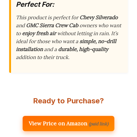
Perfect For:
This product is perfect for
Chevy Silverado
and
GMC Sierra
Crew Cab
owners who want
to
enjoy fresh air
without letting in rain. It’s
ideal for those who want a
simple, no-drill
installation
and a
durable, high-quality
addition to their truck.
Ready to Purchase?
View Price on Amazon
(paid link)