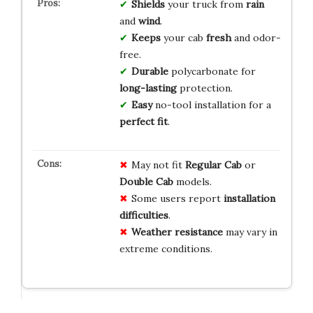
Shields
your truck from
rain
and
wind
.
Keeps
your cab
fresh
and odor-
free.
Durable
polycarbonate for
long-lasting
protection.
Easy
no-tool installation for a
perfect fit
.
May not fit
Regular Cab
or
Double Cab
models.
Some users report
installation
difficulties
.
Weather resistance
may vary in
extreme conditions.