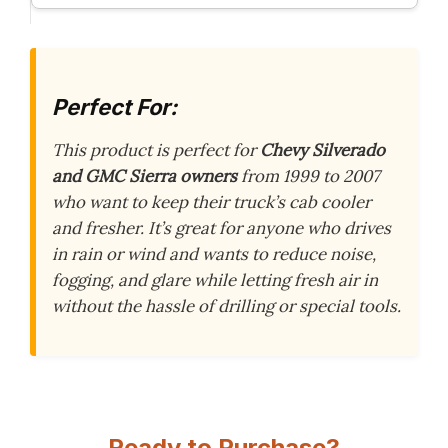
Perfect For:
This product is perfect for
Chevy Silverado
and GMC Sierra owners
from 1999 to 2007
who want to keep their truck’s cab cooler
and fresher. It’s great for anyone who drives
in rain or wind and wants to reduce noise,
fogging, and glare while letting fresh air in
without the hassle of drilling or special tools.
Ready to Purchase?