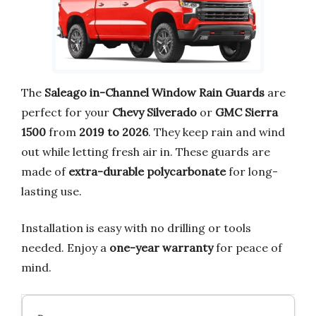
The
Saleago in-Channel Window Rain Guards
are
perfect for your
Chevy Silverado
or
GMC Sierra
1500
from
2019 to 2026
. They keep rain and wind
out while letting fresh air in. These guards are
made of
extra-durable polycarbonate
for long-
lasting use.
Installation is easy with no drilling or tools
needed. Enjoy a
one-year warranty
for peace of
mind.