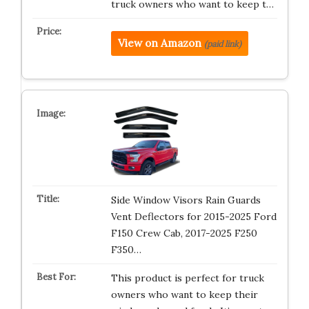
truck owners who want to keep t…
View on Amazon
(paid link)
Side Window Visors Rain Guards
Vent Deflectors for 2015-2025 Ford
F150 Crew Cab, 2017-2025 F250
F350…
This product is perfect for truck
owners who want to keep their