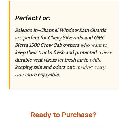
Perfect For:
Saleago in-Channel Window Rain Guards
are
perfect for Chevy Silverado and GMC
Sierra 1500 Crew Cab owners
who want to
keep their trucks fresh and protected
. These
durable vent visors
let
fresh air in
while
keeping rain and odors out
, making every
ride
more enjoyable
.
Ready to Purchase?