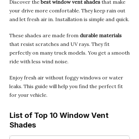
Discover the
best window vent shades
that make
your drive more comfortable. They keep rain out
and let fresh air in. Installation is simple and quick.
These shades are made from
durable materials
that resist scratches and UV rays. They fit
perfectly on many truck models. You get a smooth
ride with less wind noise.
Enjoy fresh air without foggy windows or water
leaks. This guide will help you find the perfect fit
for your vehicle.
List of Top 10 Window Vent
Shades