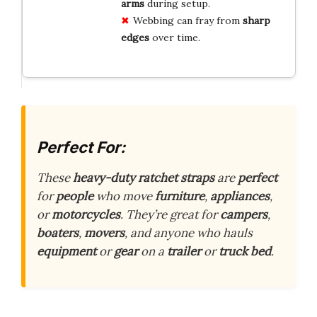
arms
during setup.
Webbing can fray from
sharp
edges
over time.
Perfect For:
These
heavy-duty ratchet straps
are
perfect
for
people
who move
furniture
,
appliances
,
or
motorcycles
. They’re great for
campers
,
boaters
,
movers
, and anyone who hauls
equipment
or
gear
on a
trailer
or
truck bed
.