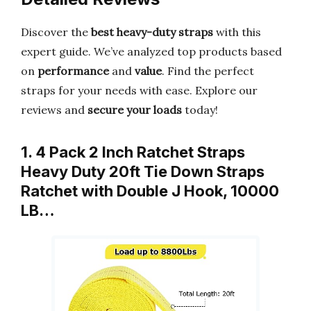
Discover the
best heavy-duty straps
with this
expert guide. We’ve analyzed top products based
on
performance
and
value
. Find the perfect
straps for your needs with ease. Explore our
reviews and
secure your loads
today!
1. 4 Pack 2 Inch Ratchet Straps
Heavy Duty 20ft Tie Down Straps
Ratchet with Double J Hook, 10000
LB…