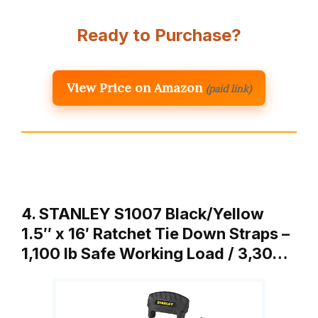
Ready to Purchase?
View Price on Amazon
(paid link)
4. STANLEY S1007 Black/Yellow
1.5″ x 16′ Ratchet Tie Down Straps –
1,100 lb Safe Working Load / 3,30…