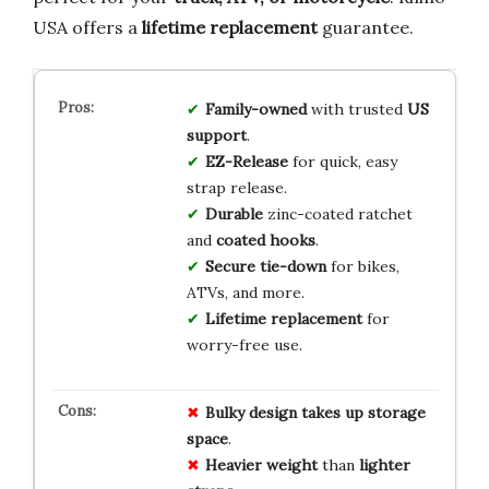
USA offers a
lifetime replacement
guarantee.
Family-owned
with trusted
US
support
.
EZ-Release
for quick, easy
strap release.
Durable
zinc-coated ratchet
and
coated hooks
.
Secure tie-down
for bikes,
ATVs, and more.
Lifetime replacement
for
worry-free use.
Bulky design
takes up
storage
space
.
Heavier weight
than
lighter