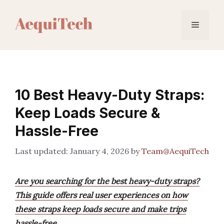
Skip
to
Menu
content
10 Best Heavy-Duty Straps:
Keep Loads Secure &
Hassle-Free
January 4, 2026
by
Team@AequiTech
Are you searching for the best heavy-duty straps?
This guide offers real user experiences on how
these straps keep loads secure and make trips
hassle-free.