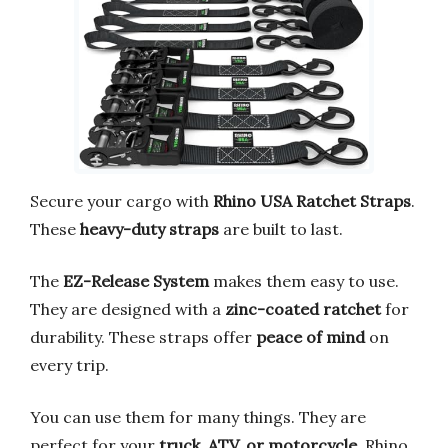
Secure your cargo with
Rhino USA Ratchet Straps
.
These
heavy-duty straps
are built to last.
The
EZ-Release System
makes them easy to use.
They are designed with a
zinc-coated ratchet
for
durability. These straps offer
peace of mind
on
every trip.
You can use them for many things. They are
perfect for your
truck, ATV, or motorcycle
. Rhino