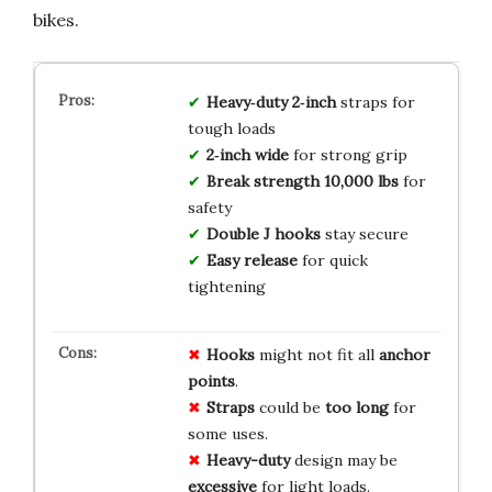
bikes.
Heavy‑duty 2‑inch
straps for
tough loads
2‑inch wide
for strong grip
Break strength 10,000 lbs
for
safety
Double J hooks
stay secure
Easy release
for quick
tightening
Hooks
might not fit all
anchor
points
.
Straps
could be
too long
for
some uses.
Heavy-duty
design may be
excessive
for light loads.