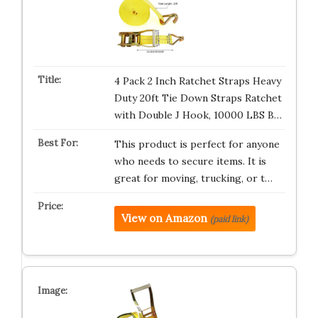
4 Pack 2 Inch Ratchet Straps Heavy
Duty 20ft Tie Down Straps Ratchet
with Double J Hook, 10000 LBS B…
This product is perfect for anyone
who needs to secure items. It is
great for moving, trucking, or t…
View on Amazon
(paid link)