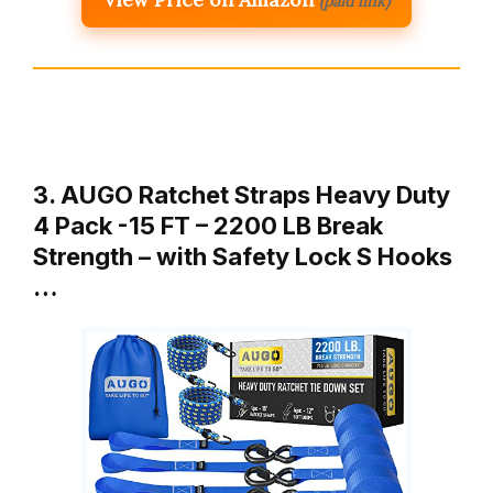
(paid link)
3. AUGO Ratchet Straps Heavy Duty
4 Pack -15 FT – 2200 LB Break
Strength – with Safety Lock S Hooks
…