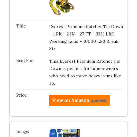
Everest Premium Ratchet Tie Down
– 1 PK – 2 IN – 27 FT – 3333 LBS
Working Load – 10000 LBS Break
Str…
This Everest Premium Ratchet Tie
Down is perfect for homeowners
who need to move heavy items like
ap…
View on Amazon
(paid link)