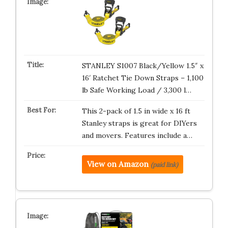
STANLEY S1007 Black/Yellow 1.5″ x
16′ Ratchet Tie Down Straps – 1,100
lb Safe Working Load / 3,300 l…
This 2-pack of 1.5 in wide x 16 ft
Stanley straps is great for DIYers
and movers. Features include a…
View on Amazon
(paid link)