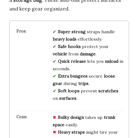
and keep gear organized.
Super strong
straps handle
heavy loads
effortlessly.
Safe hooks
protect your
vehicle
from
damage
.
Quick release
lets you
unload
in
seconds.
Extra bungees
secure
loose
gear
during
trips
.
Soft loops
prevent
scratches
on
surfaces
.
Bulky design
takes up
trunk
space
easily.
Heavy straps
might tire your