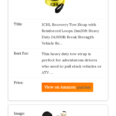
JCHL Recovery Tow Strap with
Reinforced Loops 2inx20ft Heavy
Duty 24,000lb Break Strength
Vehicle Re…
This heavy duty tow strap is
perfect for adventurous drivers
who need to pull stuck vehicles or
ATV …
View on Amazon
(paid link)