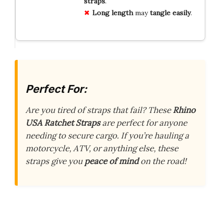
straps
.
Long length
may
tangle easily
.
Perfect For:
Are you tired of straps that fail? These
Rhino
USA Ratchet Straps
are perfect for anyone
needing to secure cargo. If you’re hauling a
motorcycle, ATV, or anything else, these
straps give you
peace of mind
on the road!