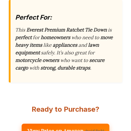
Perfect For:
This
Everest Premium Ratchet Tie Down
is
perfect
for
homeowners
who need to
move
heavy items
like
appliances
and
lawn
equipment
safely. It’s also great for
motorcycle owners
who want to
secure
cargo
with
strong, durable straps
.
Ready to Purchase?
View Price on Amazon