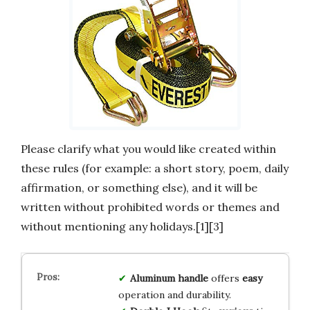
Please clarify what you would like created within
these rules (for example: a short story, poem, daily
affirmation, or something else), and it will be
written without prohibited words or themes and
without mentioning any holidays.[1][3]
Aluminum handle
offers
easy
operation and durability.