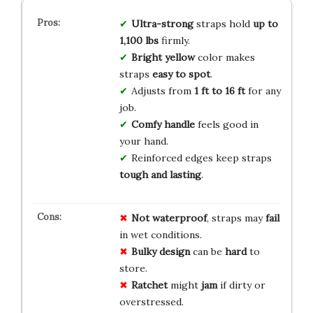
Ultra-strong
straps hold
up to
1,100 lbs
firmly.
Bright yellow
color makes
straps
easy to spot
.
Adjusts from
1 ft to 16 ft
for any
job.
Comfy handle
feels good in
your hand.
Reinforced edges keep straps
tough and lasting
.
Not waterproof
, straps may
fail
in wet conditions.
Bulky design
can be
hard
to
store.
Ratchet
might
jam
if dirty or
overstressed.