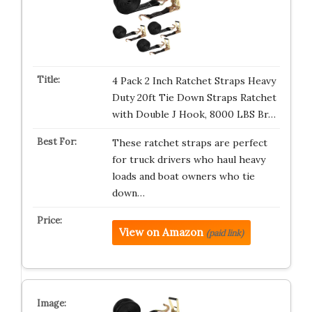
4 Pack 2 Inch Ratchet Straps Heavy
Duty 20ft Tie Down Straps Ratchet
with Double J Hook, 8000 LBS Br…
These ratchet straps are perfect
for truck drivers who haul heavy
loads and boat owners who tie
down…
View on Amazon
(paid link)