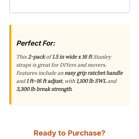
Perfect For:
This
2-pack
of
1.5 in wide x 16 ft
Stanley
straps is great for DIYers and movers.
Features include an
easy grip ratchet handle
and
1 ft–16 ft adjust
, with
1,100 lb SWL
and
3,300 lb break strength
.
Ready to Purchase?