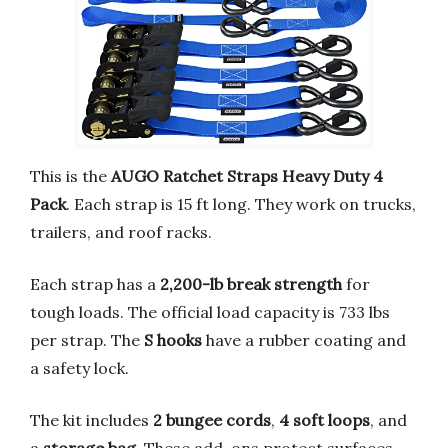
This is the
AUGO Ratchet Straps Heavy Duty 4
Pack
. Each strap is 15 ft long. They work on trucks,
trailers, and roof racks.
Each strap has a
2,200-lb break strength
for
tough loads. The official load capacity is 733 lbs
per strap. The
S hooks
have a rubber coating and
a safety lock.
The kit includes
2 bungee cords
,
4 soft loops
, and
a
storage bag
. These add-ons protect surfaces