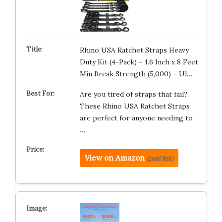
Rhino USA Ratchet Straps Heavy
Duty Kit (4-Pack) – 1.6 Inch x 8 Feet
Min Break Strength (5,000) – Ul…
Are you tired of straps that fail?
These Rhino USA Ratchet Straps
are perfect for anyone needing to
…
View on Amazon
(paid link)