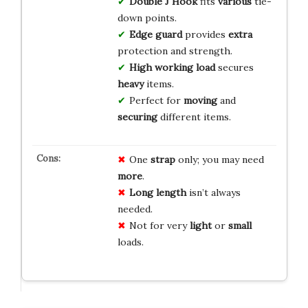
Double J Hook
fits
various
tie-
down points.
Edge guard
provides
extra
protection and strength.
High working load
secures
heavy
items.
Perfect for
moving
and
securing
different items.
One
strap
only; you may need
more
.
Long length
isn’t always
needed.
Not for very
light
or
small
loads.