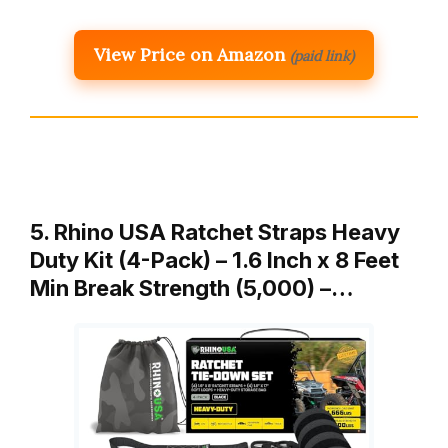
View Price on Amazon
(paid link)
5. Rhino USA Ratchet Straps Heavy
Duty Kit (4-Pack) – 1.6 Inch x 8 Feet
Min Break Strength (5,000) –…