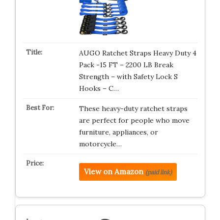
AUGO Ratchet Straps Heavy Duty 4
Pack -15 FT – 2200 LB Break
Strength – with Safety Lock S
Hooks – C…
These heavy-duty ratchet straps
are perfect for people who move
furniture, appliances, or
motorcycle…
View on Amazon
(paid link)