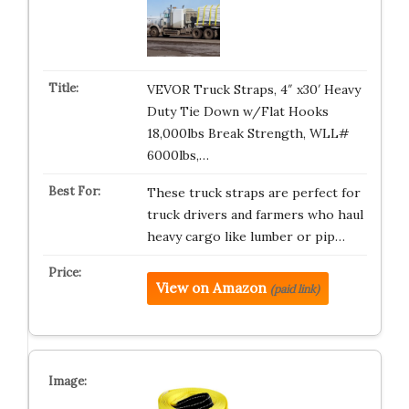
VEVOR Truck Straps, 4″ x30′ Heavy
Duty Tie Down w/Flat Hooks
18,000lbs Break Strength, WLL#
6000lbs,…
These truck straps are perfect for
truck drivers and farmers who haul
heavy cargo like lumber or pip…
View on Amazon
(paid link)