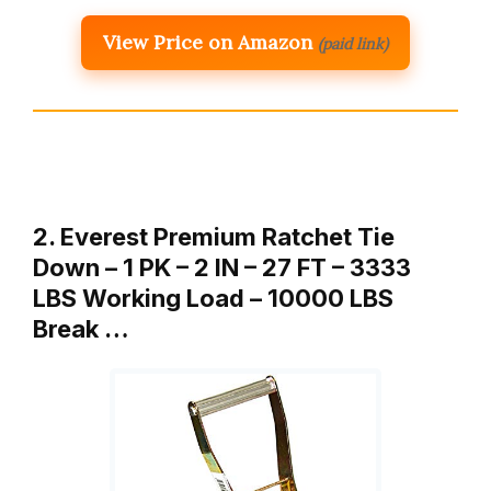
View Price on Amazon
(paid link)
2. Everest Premium Ratchet Tie
Down – 1 PK – 2 IN – 27 FT – 3333
LBS Working Load – 10000 LBS
Break …