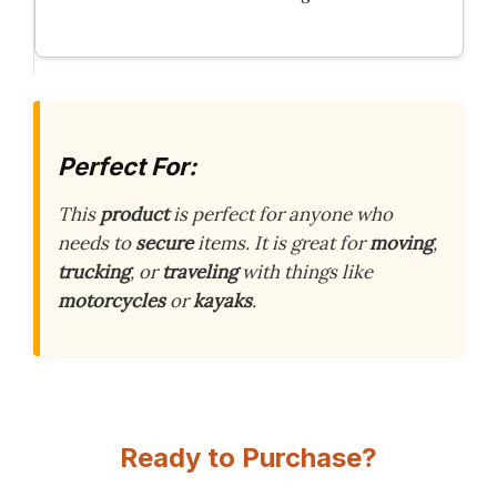
Perfect For:
This
product
is perfect for anyone who
needs to
secure
items. It is great for
moving
,
trucking
, or
traveling
with things like
motorcycles
or
kayaks
.
Ready to Purchase?