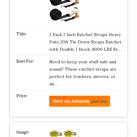
2 Pack 2 Inch Ratchet Straps Heavy
Duty 20ft Tie Down Straps Ratchet
with Double J Hook, 8000 LBS Br…
Need to keep your stuff safe and
sound? These ratchet straps are
perfect for truckers, movers, or
an…
View on Amazon
(paid link)