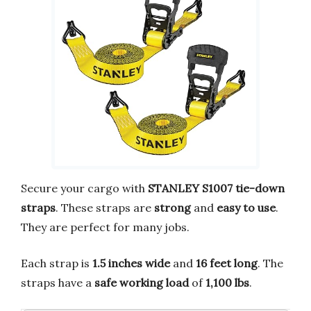
Secure your cargo with
STANLEY S1007 tie-down
straps
. These straps are
strong
and
easy to use
.
They are perfect for many jobs.
Each strap is
1.5 inches wide
and
16 feet long
. The
straps have a
safe working load
of
1,100 lbs
.