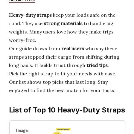
Heavy-duty straps
keep your loads safe on the
road. They use
strong materials
to handle big
weights. Many users love how they make trips
worry-free.
Our guide draws from
real users
who say these
straps stopped their cargo from shifting during
long hauls. It builds trust through
tried tips
.
Pick the right strap to fit your needs with ease.
Our list shows top picks that last long. Stay
engaged to find the best match for your tasks.
List of Top 10 Heavy-Duty Straps