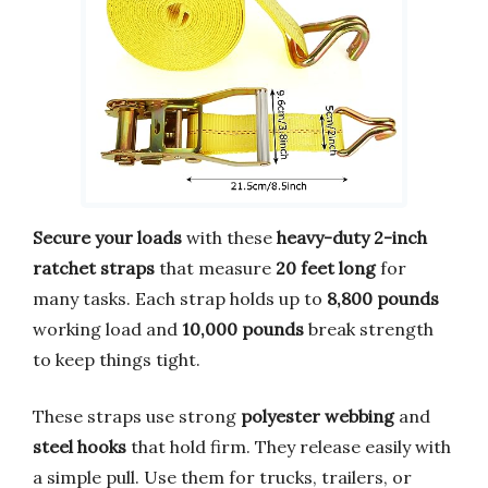
Secure your loads
with these
heavy-duty 2-inch
ratchet straps
that measure
20 feet long
for
many tasks. Each strap holds up to
8,800 pounds
working load and
10,000 pounds
break strength
to keep things tight.
These straps use strong
polyester webbing
and
steel hooks
that hold firm. They release easily with
a simple pull. Use them for trucks, trailers, or