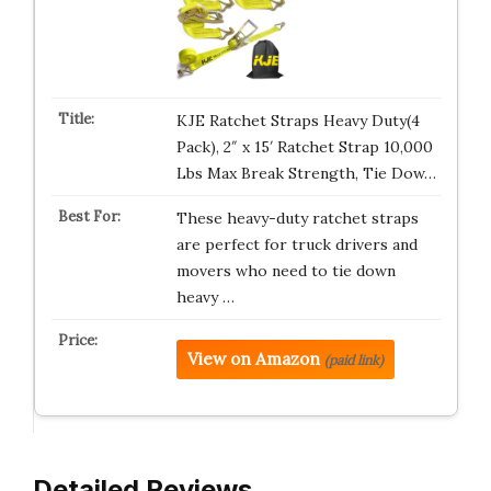
KJE Ratchet Straps Heavy Duty(4
Pack), 2″ x 15′ Ratchet Strap 10,000
Lbs Max Break Strength, Tie Dow…
These heavy-duty ratchet straps
are perfect for truck drivers and
movers who need to tie down
heavy …
View on Amazon
(paid link)
Detailed Reviews