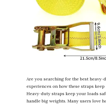
Are you searching for the best heavy-d
experiences on how these straps keep 
Heavy-duty straps keep your loads saf
handle big weights. Many users love h