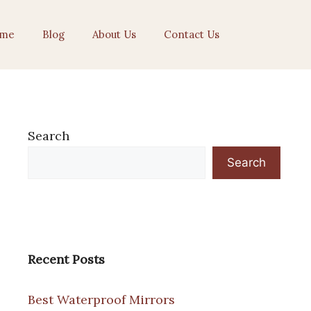
me
Blog
About Us
Contact Us
Search
Search
Recent Posts
Best Waterproof Mirrors