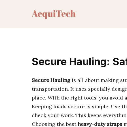
Skip
to
content
Secure Hauling: Sa
Secure Hauling
is all about making su
transportation. It uses specially desi
place. With the right tools, you avoid
Keeping loads secure is simple. Use th
check your work. This keeps everythin
Choosing the best
heavy-duty straps
m