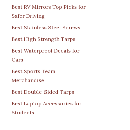
Best RV Mirrors Top Picks for
Safer Driving
Best Stainless Steel Screws
Best High Strength Tarps
Best Waterproof Decals for
Cars
Best Sports Team
Merchandise
Best Double-Sided Tarps
Best Laptop Accessories for
Students