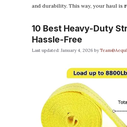
and durability. This way, your haul is
r
10 Best Heavy-Duty St
Hassle-Free
January 4, 2026
by
Team@Aequi