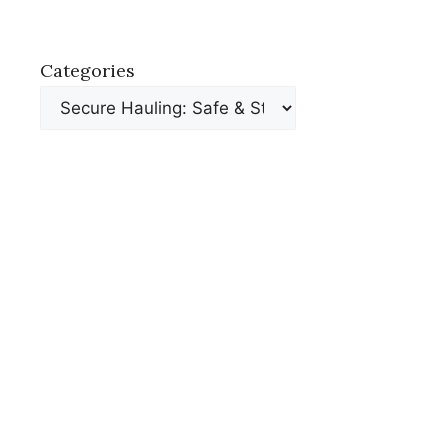
Categories