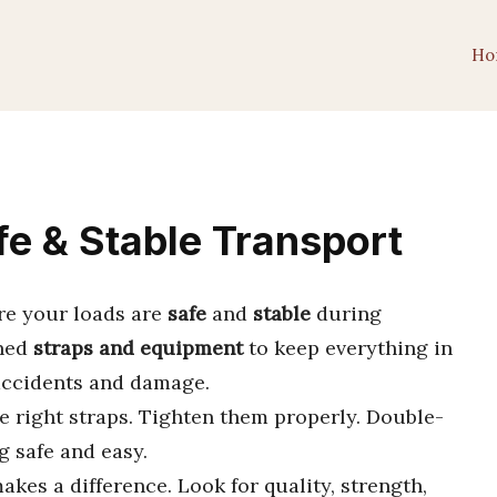
Ho
fe & Stable Transport
re your loads are
safe
and
stable
during
gned
straps and equipment
to keep everything in
 accidents and damage.
e right straps. Tighten them properly. Double-
g safe and easy.
akes a difference. Look for quality, strength,