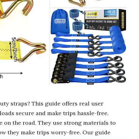
uty straps? This guide offers real user
loads secure and make trips hassle-free.
e on the road. They use strong materials to
ow they make trips worry-free. Our guide