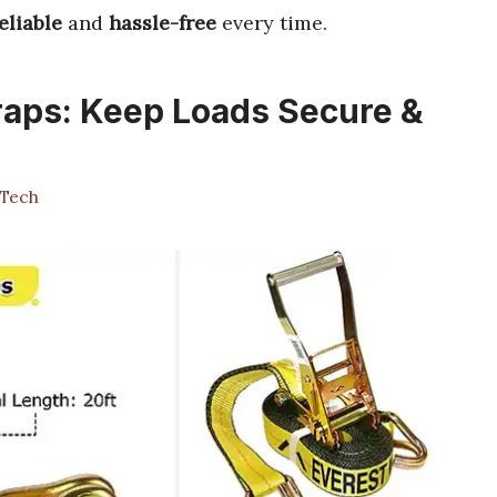
eliable
and
hassle-free
every time.
raps: Keep Loads Secure &
Tech