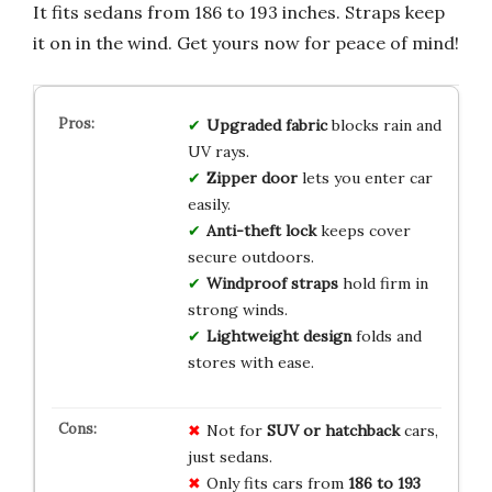
It fits sedans from 186 to 193 inches. Straps keep
it on in the wind. Get yours now for peace of mind!
Upgraded fabric
blocks rain and
UV rays.
Zipper door
lets you enter car
easily.
Anti-theft lock
keeps cover
secure outdoors.
Windproof straps
hold firm in
strong winds.
Lightweight design
folds and
stores with ease.
Not for
SUV or hatchback
cars,
just sedans.
Only fits cars from
186 to 193