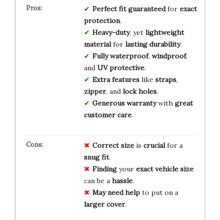
Perfect fit
guaranteed
for
exact
protection
.
Heavy-duty
, yet
lightweight
material
for
lasting durability
.
Fully waterproof
,
windproof
,
and
UV protective
.
Extra features
like
straps
,
zipper
, and
lock holes
.
Generous warranty
with
great
customer care
.
Correct size
is
crucial
for a
snug fit
.
Finding
your
exact vehicle size
can be a
hassle
.
May need help
to put on a
larger cover
.