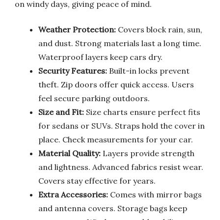
on windy days, giving peace of mind.
Weather Protection:
Covers block rain, sun,
and dust. Strong materials last a long time.
Waterproof layers keep cars dry.
Security Features:
Built-in locks prevent
theft. Zip doors offer quick access. Users
feel secure parking outdoors.
Size and Fit:
Size charts ensure perfect fits
for sedans or SUVs. Straps hold the cover in
place. Check measurements for your car.
Material Quality:
Layers provide strength
and lightness. Advanced fabrics resist wear.
Covers stay effective for years.
Extra Accessories:
Comes with mirror bags
and antenna covers. Storage bags keep