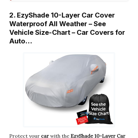
2. EzyShade 10-Layer Car Cover
Waterproof All Weather – See
Vehicle Size-Chart – Car Covers for
Auto…
Protect your
car
with the
EzyShade 10-Layer Car