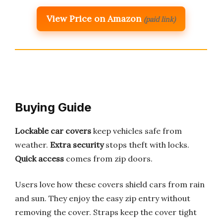
View Price on Amazon
(paid link)
Buying Guide
Lockable car covers
keep vehicles safe from
weather.
Extra security
stops theft with locks.
Quick access
comes from zip doors.
Users love how these covers shield cars from rain
and sun. They enjoy the easy zip entry without
removing the cover. Straps keep the cover tight