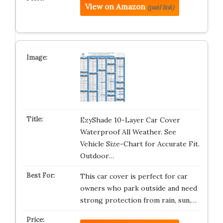
View on Amazon
(paid link)
EzyShade 10-Layer Car Cover
Waterproof All Weather. See
Vehicle Size-Chart for Accurate Fit.
Outdoor…
This car cover is perfect for car
owners who park outside and need
strong protection from rain, sun,…