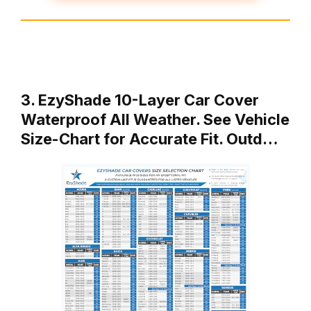
3. EzyShade 10-Layer Car Cover
Waterproof All Weather. See Vehicle
Size-Chart for Accurate Fit. Outd…