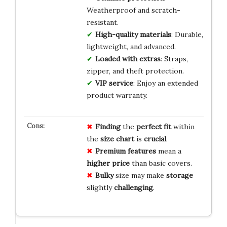
Weatherproof and scratch-
resistant.
High-quality materials
: Durable,
lightweight, and advanced.
Loaded with extras
: Straps,
zipper, and theft protection.
VIP service
: Enjoy an extended
product warranty.
Finding
the
perfect fit
within
the
size chart
is
crucial
.
Premium features
mean a
higher price
than basic covers.
Bulky
size may make
storage
slightly
challenging
.