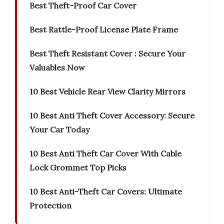
Best Theft-Proof Car Cover
Best Rattle-Proof License Plate Frame
Best Theft Resistant Cover : Secure Your
Valuables Now
10 Best Vehicle Rear View Clarity Mirrors
10 Best Anti Theft Cover Accessory: Secure
Your Car Today
10 Best Anti Theft Car Cover With Cable
Lock Grommet Top Picks
10 Best Anti-Theft Car Covers: Ultimate
Protection