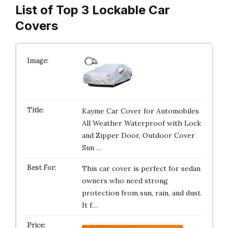
List of Top 3 Lockable Car
Covers
Kayme Car Cover for Automobiles
All Weather Waterproof with Lock
and Zipper Door, Outdoor Cover
Sun …
This car cover is perfect for sedan
owners who need strong
protection from sun, rain, and dust.
It f…