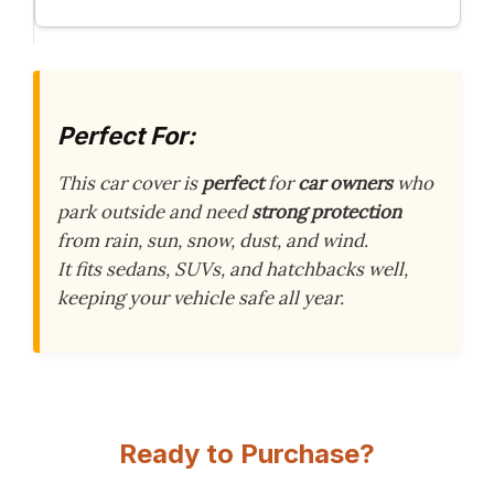
Perfect For:
This car cover is
perfect
for
car owners
who
park outside and need
strong protection
from rain, sun, snow, dust, and wind.
It fits sedans, SUVs, and hatchbacks well,
keeping your vehicle safe all year.
Ready to Purchase?