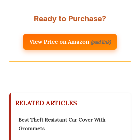
Ready to Purchase?
View Price on Amazon
(paid link)
RELATED ARTICLES
Best Theft Resistant Car Cover With
Grommets