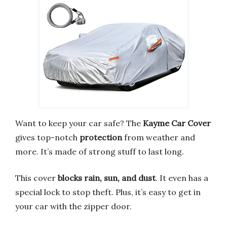
Want to keep your car safe? The
Kayme Car Cover
gives top-notch
protection
from weather and
more. It’s made of strong stuff to last long.
This cover
blocks rain, sun, and dust
. It even has a
special lock to stop theft. Plus, it’s easy to get in
your car with the zipper door.