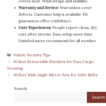
covers neat. Wind straps add stability.
Warranty and Service:
Warranties cover
defects. Customer help is available. Fit
guarantees offer confidence.
User Experiences:
People report clean, dry
cars after storms. Easy setup saves time.
Satisfied users recommend for all weather.
Categories
Vehicle Security Tips
10 Best Retractable Ratchets for Easy Cargo
Securing
10 Best Wide Angle Mirror Sets for Safer Rides
Search
Search