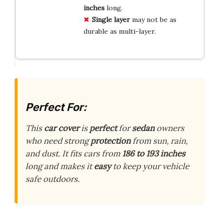
inches
long.
Single layer
may not be as
durable as multi-layer.
Perfect For:
This
car cover
is
perfect
for
sedan
owners
who need strong
protection
from sun, rain,
and dust. It fits cars from
186 to 193 inches
long and makes it
easy
to keep your vehicle
safe outdoors.