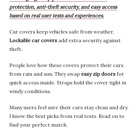
protection, anti-theft security, and easy access
based on real user tests and experiences.
Car covers keep vehicles safe from weather.
Lockable car covers
add extra security against
theft.
People love how these covers protect their cars
from rain and sun. They swap
easy zip doors
for
quick access inside. Straps hold the cover tight in
windy conditions.
Many users feel sure their cars stay clean and dry.
I know the best picks from real tests. Read on to
find your perfect match.