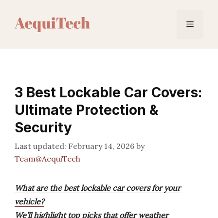
Skip
to
Menu
content
3 Best Lockable Car Covers:
Ultimate Protection &
Security
February 14, 2026
by
Team@AequiTech
What are the best lockable car covers for your
vehicle?
We’ll highlight top picks that offer weather