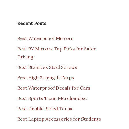
Recent Posts
Best Waterproof Mirrors
Best RV Mirrors Top Picks for Safer
Driving
Best Stainless Steel Screws
Best High Strength Tarps
Best Waterproof Decals for Cars
Best Sports Team Merchandise
Best Double-Sided Tarps
Best Laptop Accessories for Students