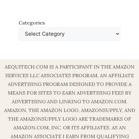
Categories
AEQUITECH.COM IS A PARTICIPANT IN THE AMAZON
SERVICES LLC ASSOCIATES PROGRAM, AN AFFILIATE
ADVERTISING PROGRAM DESIGNED TO PROVIDE A
MEANS FOR SITES TO EARN ADVERTISING FEES BY
ADVERTISING AND LINKING TO AMAZON.COM.
AMAZON, THE AMAZON LOGO, AMAZONSUPPLY, AND
THE AMAZONSUPPLY LOGO ARE TRADEMARKS OF
AMAZON.COM, INC. OR ITS AFFILIATES. AS AN
AMAZON ASSOCIATE I EARN FROM QUALIFYING