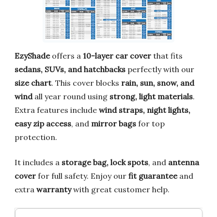
EzyShade
offers a
10-layer car cover
that fits
sedans, SUVs, and hatchbacks
perfectly with our
size chart
. This cover blocks
rain, sun, snow, and
wind
all year round using
strong, light materials
.
Extra features include
wind straps, night lights,
easy zip access
, and
mirror bags
for top
protection.
It includes a
storage bag, lock spots
, and
antenna
cover
for full safety. Enjoy our
fit guarantee
and
extra
warranty
with great customer help.