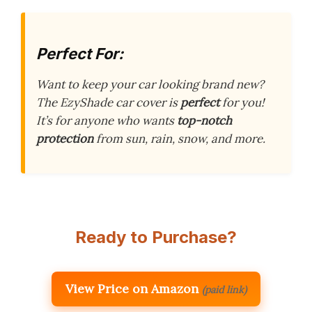
Perfect For:
Want to keep your car looking brand new?
The EzyShade car cover is
perfect
for you!
It’s for anyone who wants
top-notch
protection
from sun, rain, snow, and more.
Ready to Purchase?
View Price on Amazon
(paid link)