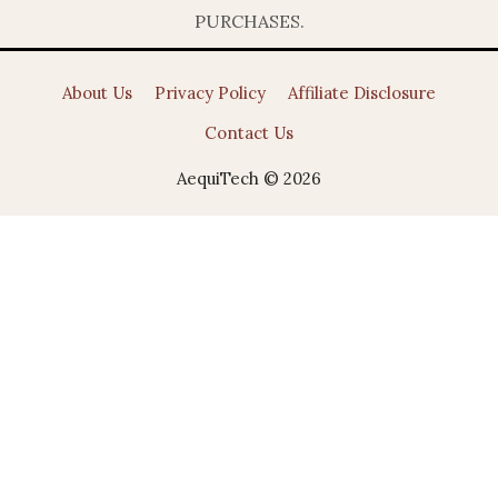
PURCHASES.
About Us
Privacy Policy
Affiliate Disclosure
Contact Us
AequiTech © 2026