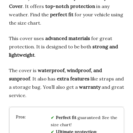
Cover
. It offers
top-notch protection
in any
weather. Find the
perfect fit
for your vehicle using
the size chart.
This cover uses
advanced materials
for great
protection. It is designed to be both
strong and
lightweight
.
The cover is
waterproof, windproof, and
sunproof
. It also has
extra features
like straps and
a storage bag. You’ll also get a
warranty
and great
service.
Perfect fit
guaranteed: See the
size chart!
Ultimate protection
: