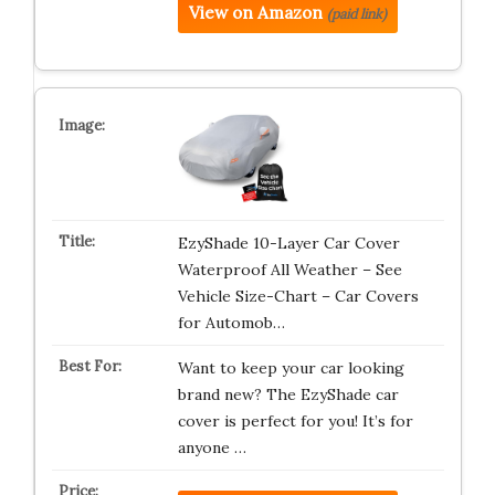
View on Amazon
(paid link)
EzyShade 10-Layer Car Cover
Waterproof All Weather – See
Vehicle Size-Chart – Car Covers
for Automob…
Want to keep your car looking
brand new? The EzyShade car
cover is perfect for you! It’s for
anyone …