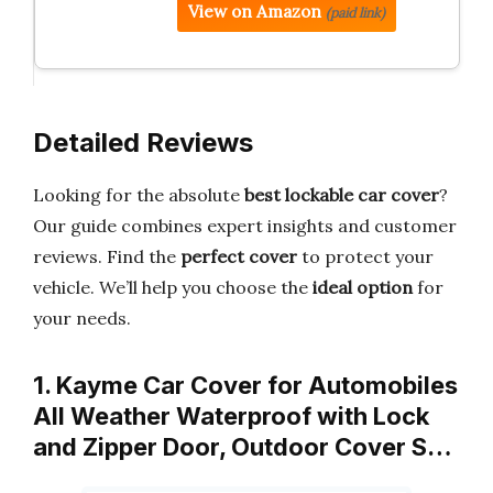
View on Amazon
(paid link)
Detailed Reviews
Looking for the absolute
best lockable car cover
?
Our guide combines expert insights and customer
reviews. Find the
perfect cover
to protect your
vehicle. We’ll help you choose the
ideal option
for
your needs.
1. Kayme Car Cover for Automobiles
All Weather Waterproof with Lock
and Zipper Door, Outdoor Cover S…