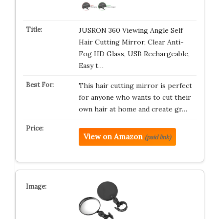
JUSRON 360 Viewing Angle Self
Hair Cutting Mirror, Clear Anti-
Fog HD Glass, USB Rechargeable,
Easy t…
This hair cutting mirror is perfect
for anyone who wants to cut their
own hair at home and create gr…
View on Amazon
(paid link)