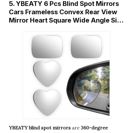
5. YBEATY 6 Pcs Blind Spot Mirrors
Cars Frameless Convex Rear View
Mirror Heart Square Wide Angle Si…
YBEATY blind spot mirrors
are
360-degree