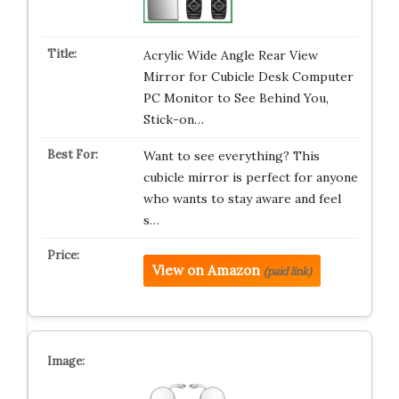
Acrylic Wide Angle Rear View
Mirror for Cubicle Desk Computer
PC Monitor to See Behind You,
Stick-on…
Want to see everything? This
cubicle mirror is perfect for anyone
who wants to stay aware and feel
s…
View on Amazon
(paid link)