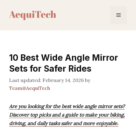
Skip
to
Menu
content
10 Best Wide Angle Mirror
Sets for Safer Rides
February 14, 2026
by
Team@AequiTech
Are you looking for the best wide angle mirror sets?
Discover top picks and a guide to make your biking,
driving, and daily tasks safer and more enjoyable.