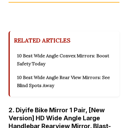
RELATED ARTICLES
10 Best Wide Angle Convex Mirrors: Boost
Safety Today
10 Best Wide Angle Rear View Mirrors: See
Blind Spots Away
2. Diyife Bike Mirror 1 Pair, [New
Version] HD Wide Angle Large
Handlebar Rearview Mirror, Blast-