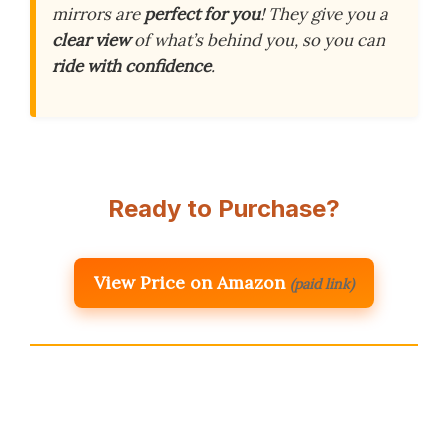
mirrors are
perfect for you
! They give you a
clear view
of what’s behind you, so you can
ride with confidence
.
Ready to Purchase?
View Price on Amazon
(paid link)