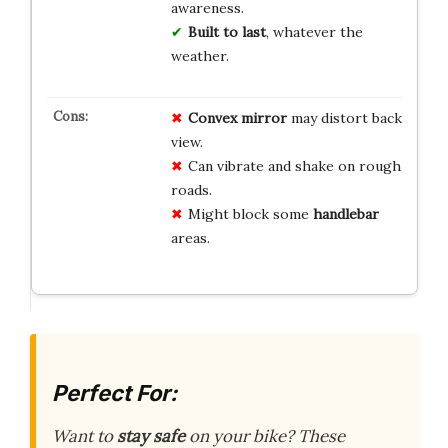
awareness.
Built to last
, whatever the
weather.
Convex mirror
may distort back
view.
Can vibrate and shake on rough
roads.
Might block some
handlebar
areas.
Perfect For:
Want to
stay safe
on your bike? These