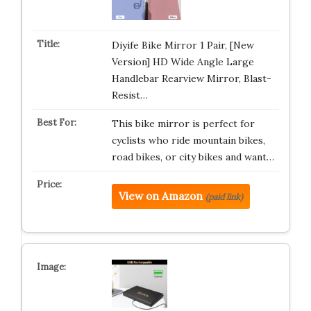
Diyife Bike Mirror 1 Pair, [New
Version] HD Wide Angle Large
Handlebar Rearview Mirror, Blast-
Resist…
This bike mirror is perfect for
cyclists who ride mountain bikes,
road bikes, or city bikes and want…
View on Amazon
(paid link)