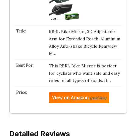
RBRL Bike Mirror, 3D Adjustable
Arm for Extended Reach, Aluminum
Alloy Anti-shake Bicycle Rearview
M…
This RBRL Bike Mirror is perfect
for cyclists who want safe and easy
rides on all types of roads. It…
View on Amazon
(paid link)
Detailed Reviews