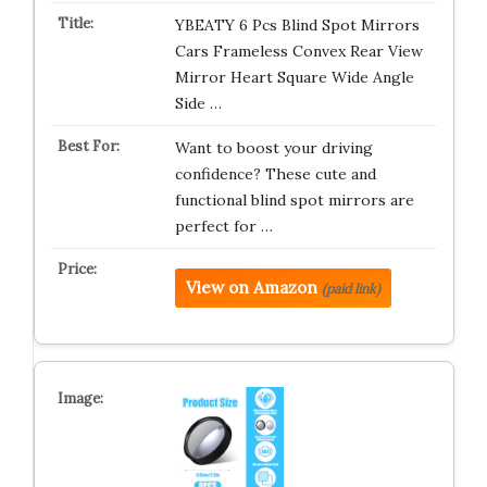
YBEATY 6 Pcs Blind Spot Mirrors
Cars Frameless Convex Rear View
Mirror Heart Square Wide Angle
Side …
Want to boost your driving
confidence? These cute and
functional blind spot mirrors are
perfect for …
View on Amazon
(paid link)