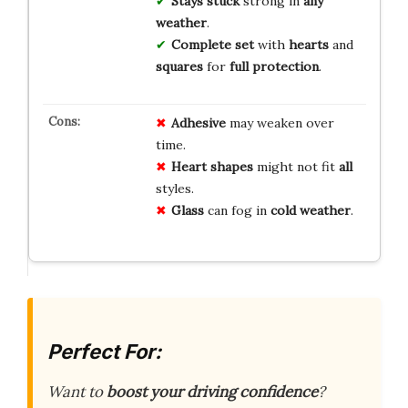
Stays stuck
strong in
any
weather
.
Complete set
with
hearts
and
squares
for
full protection
.
Adhesive
may weaken over
time.
Heart shapes
might not fit
all
styles.
Glass
can fog in
cold weather
.
Perfect For:
Want to
boost your driving confidence
?