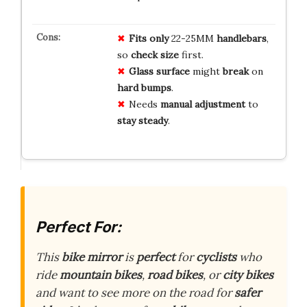
Fits only
22-25MM
handlebars
,
so
check size
first.
Glass surface
might
break
on
hard bumps
.
Needs
manual adjustment
to
stay steady
.
Perfect For:
This
bike mirror
is
perfect
for
cyclists
who
ride
mountain bikes
,
road bikes
, or
city bikes
and want to see more on the road for
safer