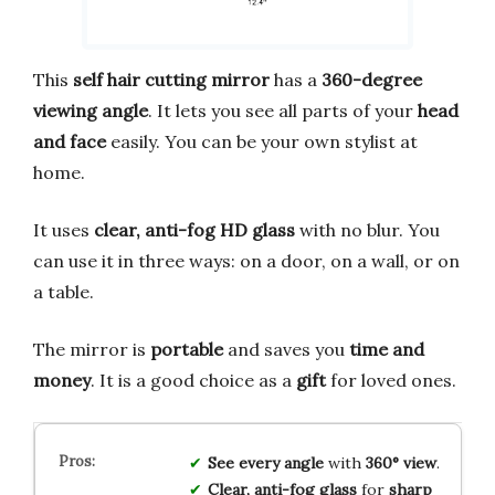
This
self hair cutting mirror
has a
360-degree
viewing angle
. It lets you see all parts of your
head
and face
easily. You can be your own stylist at
home.
It uses
clear, anti-fog HD glass
with no blur. You
can use it in three ways: on a door, on a wall, or on
a table.
The mirror is
portable
and saves you
time and
money
. It is a good choice as a
gift
for loved ones.
See every angle
with
360° view
.
Clear, anti-fog glass
for
sharp