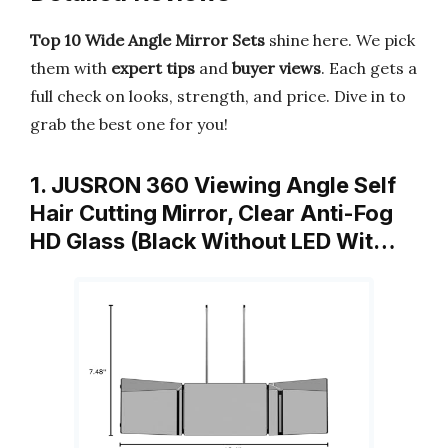
Top 10 Wide Angle Mirror Sets
shine here. We pick
them with
expert tips
and
buyer views
. Each gets a
full check on looks, strength, and price. Dive in to
grab the best one for you!
1. JUSRON 360 Viewing Angle Self
Hair Cutting Mirror, Clear Anti-Fog
HD Glass (Black Without LED Wit…