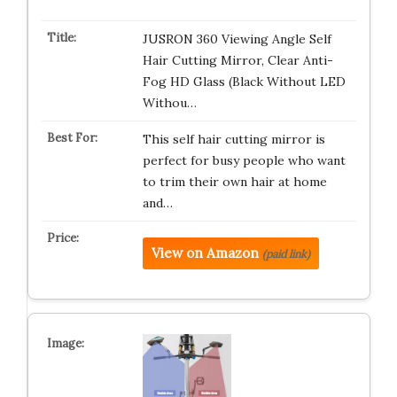
JUSRON 360 Viewing Angle Self
Hair Cutting Mirror, Clear Anti-
Fog HD Glass (Black Without LED
Withou…
This self hair cutting mirror is
perfect for busy people who want
to trim their own hair at home
and…
View on Amazon
(paid link)