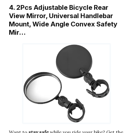
4. 2Pcs Adjustable Bicycle Rear
View Mirror, Universal Handlebar
Mount, Wide Angle Convex Safety
Mir…
Want to
stay safe
while you ride your bike? Get the