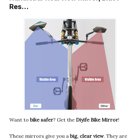
Res…
Want to
bike safer
? Get the
Diyife Bike Mirror
!
These mirrors give you a
big, clear view
. They are