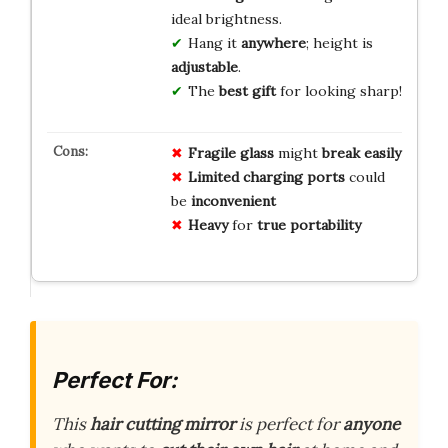
ideal brightness.
Hang it
anywhere
; height is
adjustable
.
The
best gift
for looking sharp!
Fragile
glass
might
break easily
Limited
charging ports
could
be
inconvenient
Heavy
for
true portability
Perfect For:
This
hair cutting mirror
is perfect for
anyone