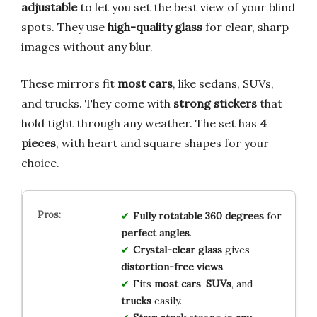
adjustable
to let you set the best view of your blind
spots. They use
high-quality glass
for clear, sharp
images without any blur.
These mirrors fit
most cars
, like sedans, SUVs,
and trucks. They come with
strong stickers
that
hold tight through any weather. The set has
4
pieces
, with heart and square shapes for your
choice.
Fully rotatable
360 degrees
for
perfect angles
.
Crystal-clear glass
gives
distortion-free views
.
Fits
most cars
,
SUVs
, and
trucks
easily.