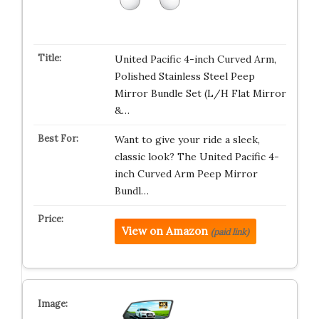
United Pacific 4-inch Curved Arm,
Polished Stainless Steel Peep
Mirror Bundle Set (L/H Flat Mirror
&…
Want to give your ride a sleek,
classic look? The United Pacific 4-
inch Curved Arm Peep Mirror
Bundl…
View on Amazon
(paid link)