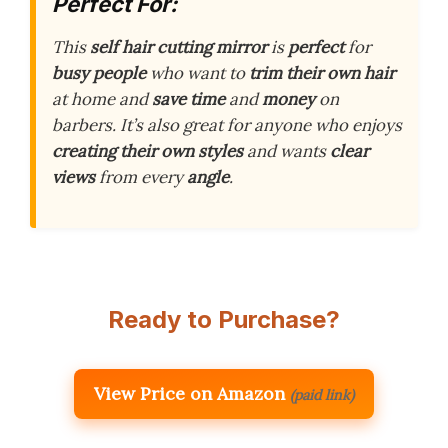
Perfect For:
This
self hair cutting mirror
is
perfect
for
busy people
who want to
trim their own hair
at home and
save time
and
money
on
barbers. It’s also great for anyone who enjoys
creating their own styles
and wants
clear
views
from every
angle
.
Ready to Purchase?
View Price on Amazon
(paid link)