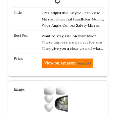
2Pcs Adjustable Bicycle Rear View
Mirror, Universal Handlebar Mount,
Wide Angle Convex Safety Mirror…
Want to stay safe on your bike?
These mirrors are perfect for you!
They give you a clear view of wha…
View on Amazon
(paid link)