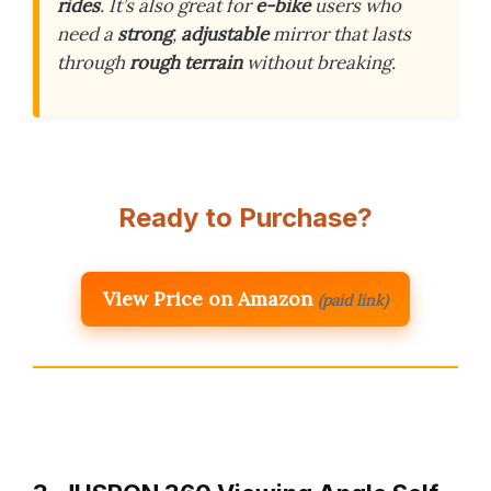
rides
. It’s also great for
e-bike
users who
need a
strong
,
adjustable
mirror that lasts
through
rough terrain
without breaking.
Ready to Purchase?
View Price on Amazon
(paid link)