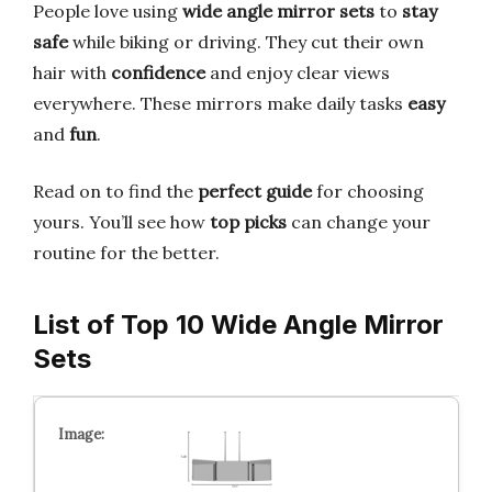
People love using
wide angle mirror sets
to
stay
safe
while biking or driving. They cut their own
hair with
confidence
and enjoy clear views
everywhere. These mirrors make daily tasks
easy
and
fun
.
Read on to find the
perfect guide
for choosing
yours. You’ll see how
top picks
can change your
routine for the better.
List of Top 10 Wide Angle Mirror
Sets