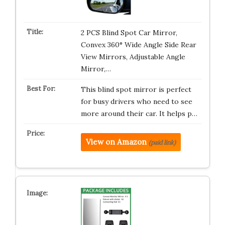
2 PCS Blind Spot Car Mirror,
Convex 360° Wide Angle Side Rear
View Mirrors, Adjustable Angle
Mirror,…
This blind spot mirror is perfect
for busy drivers who need to see
more around their car. It helps p…
View on Amazon
(paid link)