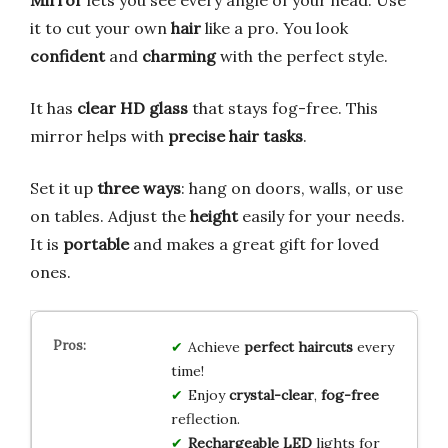
Mirror
lets you see every angle of your head. Use
it to cut your own
hair
like a pro. You look
confident
and
charming
with the perfect style.
It has
clear HD glass
that stays fog-free. This
mirror helps with
precise hair tasks
.
Set it up
three ways
: hang on doors, walls, or use
on tables. Adjust the
height
easily for your needs.
It is
portable
and makes a great gift for loved
ones.
Achieve
perfect haircuts
every
time!
Enjoy
crystal-clear
,
fog-free
reflection.
Rechargeable LED
lights for