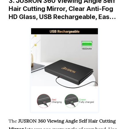
3. JUSRON 360 Viewing Angle Self
Hair Cutting Mirror, Clear Anti-Fog
HD Glass, USB Rechargeable, Eas…
The
JUSRON 360 Viewing Angle Self Hair Cutting