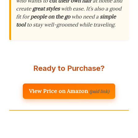
who wants to
cut their own hair
at home and
create
great styles
with ease. It’s also a good
fit for
people on the go
who need a
simple
tool
to stay well-groomed while traveling.
Ready to Purchase?
View Price on Amazon
(paid link)