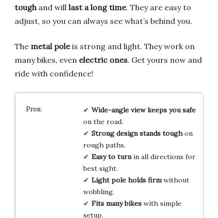
tough
and will
last a long time
. They are easy to
adjust, so you can always see what’s behind you.
The
metal pole
is strong and light. They work on
many bikes, even
electric ones
. Get yours now and
ride with confidence!
Wide-angle view
keeps you safe
on the road.
Strong design
stands tough
on
rough paths.
Easy to turn
in all directions for
best sight.
Light pole
holds firm
without
wobbling.
Fits many bikes
with simple
setup.