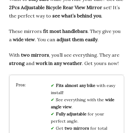
2Pcs Adjustable Bicycle Rear View Mirror
set! It’s
the perfect way to
see what’s behind you
.
These mirrors
fit most handlebars
. They give you
a
wide view
. You can
adjust them easily
.
With
two mirrors
, you’ll see everything. They are
strong
and
work in any weather
. Get yours now!
Fits almost any bike
with easy
install!
See everything with the
wide
angle view
.
Fully adjustable
for your
perfect angle.
Get
two mirrors
for total