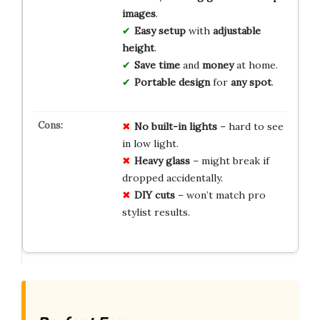
images
.
Easy setup
with
adjustable
height
.
Save time
and
money
at home.
Portable design
for
any spot
.
No built-in lights
– hard to see
in low light.
Heavy glass
– might break if
dropped accidentally.
DIY cuts
– won’t match pro
stylist results.