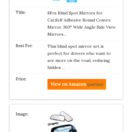
8Pcs Blind Spot Mirrors for
Car,Self Adhesive Round Convex
Mirror, 360° Wide Angle Side View
Mirrors…
This blind spot mirror set is
perfect for drivers who want to
see more on the road, reducing
hidden …
View on Amazon
(paid link)