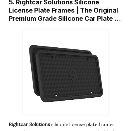
5. Rightcar Solutions Silicone
License Plate Frames | The Original
Premium Grade Silicone Car Plate …
Rightcar Solutions
silicone license plate frames