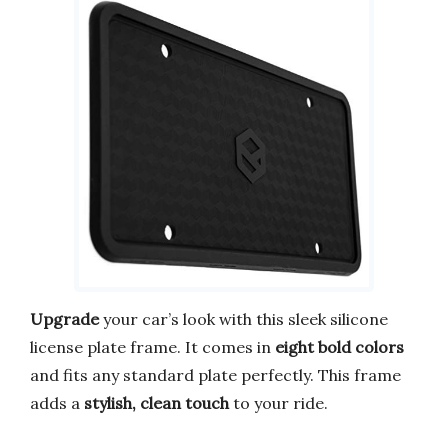
Upgrade
your car’s look with this sleek silicone
license plate frame. It comes in
eight bold colors
and fits any standard plate perfectly. This frame
adds a
stylish, clean touch
to your ride.