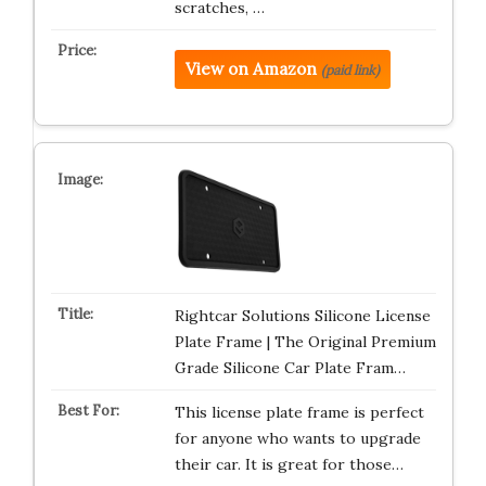
scratches, …
View on Amazon
(paid link)
Rightcar Solutions Silicone License
Plate Frame | The Original Premium
Grade Silicone Car Plate Fram…
This license plate frame is perfect
for anyone who wants to upgrade
their car. It is great for those…