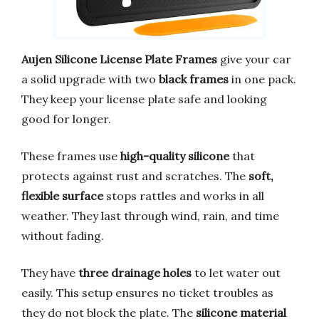
Aujen Silicone License Plate Frames
give your car
a solid upgrade with two
black frames
in one pack.
They keep your license plate safe and looking
good for longer.
These frames use
high-quality silicone
that
protects against rust and scratches. The
soft,
flexible surface
stops rattles and works in all
weather. They last through wind, rain, and time
without fading.
They have
three drainage holes
to let water out
easily. This setup ensures no ticket troubles as
they do not block the plate. The
silicone material