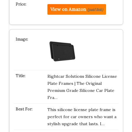
View on Amazon
(paid link)
Rightcar Solutions Silicone License
Plate Frames | The Original
Premium Grade Silicone Car Plate
Fra…
This silicone license plate frame is
perfect for car owners who want a
stylish upgrade that lasts. I…