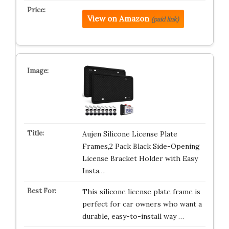
View on Amazon
(paid link)
Aujen Silicone License Plate
Frames,2 Pack Black Side-Opening
License Bracket Holder with Easy
Insta…
This silicone license plate frame is
perfect for car owners who want a
durable, easy-to-install way …