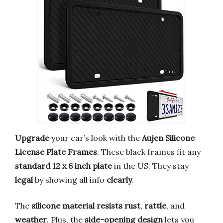
Upgrade
your car’s look with the
Aujen Silicone
License Plate Frames
. These black frames fit any
standard 12 x 6 inch plate
in the US. They stay
legal
by showing all info
clearly
.
The
silicone material
resists rust
,
rattle
, and
weather
. Plus, the
side-opening design
lets you