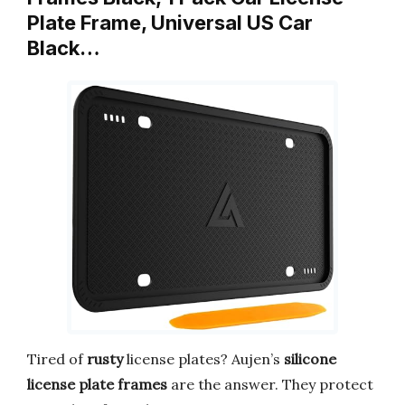
Plate Frame, Universal US Car
Black…
Tired of
rusty
license plates? Aujen’s
silicone
license plate frames
are the answer. They protect