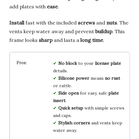
add plates with
ease
.
Install
fast with the included
screws
and
nuts
. The
vents keep water away and prevent
buildup
. This
frame looks
sharp
and lasts a
long time
.
No block
to your
license plate
details.
Silicone power
means
no rust
or rattle.
Side open
for easy, safe
plate
insert
.
Quick setup
with simple screws
and caps.
Stylish corners
and vents keep
water away.