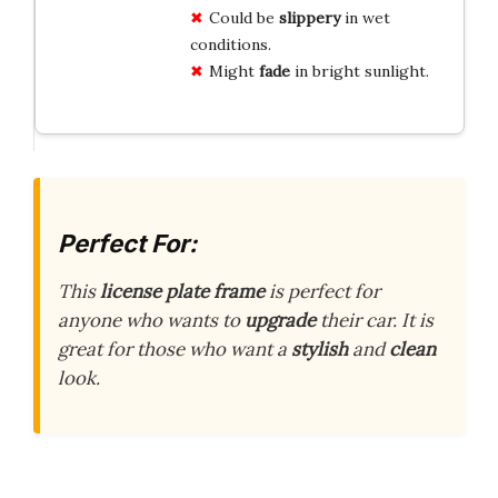
Could be
slippery
in wet
conditions.
Might
fade
in bright sunlight.
Perfect For:
This
license plate frame
is perfect for
anyone who wants to
upgrade
their car. It is
great for those who want a
stylish
and
clean
look.