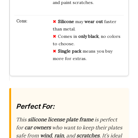
and paint scratches.
Silicone
may
wear out
faster
than metal.
Comes in
only
black
, no colors
to choose.
Single pack
means you buy
more for extras.
Perfect For:
This
silicone license plate frame
is perfect
for
car owners
who want to keep their plates
safe from
wind
,
rain
, and
scratches
. It’s ideal