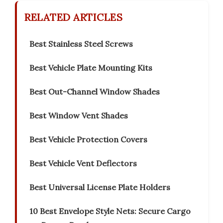
RELATED ARTICLES
Best Stainless Steel Screws
Best Vehicle Plate Mounting Kits
Best Out-Channel Window Shades
Best Window Vent Shades
Best Vehicle Protection Covers
Best Vehicle Vent Deflectors
Best Universal License Plate Holders
10 Best Envelope Style Nets: Secure Cargo