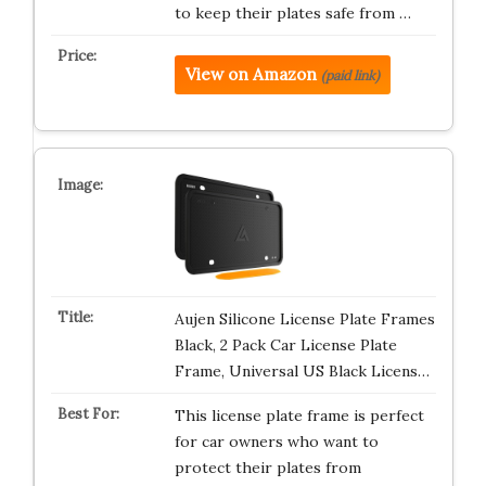
to keep their plates safe from …
View on Amazon
(paid link)
Aujen Silicone License Plate Frames
Black, 2 Pack Car License Plate
Frame, Universal US Black Licens…
This license plate frame is perfect
for car owners who want to
protect their plates from