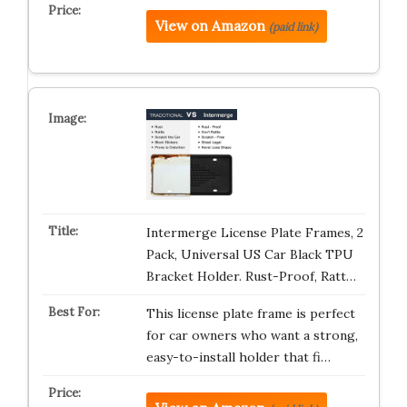
View on Amazon
(paid link)
Intermerge License Plate Frames, 2
Pack, Universal US Car Black TPU
Bracket Holder. Rust-Proof, Ratt…
This license plate frame is perfect
for car owners who want a strong,
easy-to-install holder that fi…