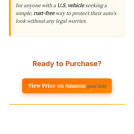
for anyone with a
U.S. vehicle
seeking a
simple,
rust-free
way to protect their auto’s
look without any legal worries.
Ready to Purchase?
View Price on Amazon
(paid link)