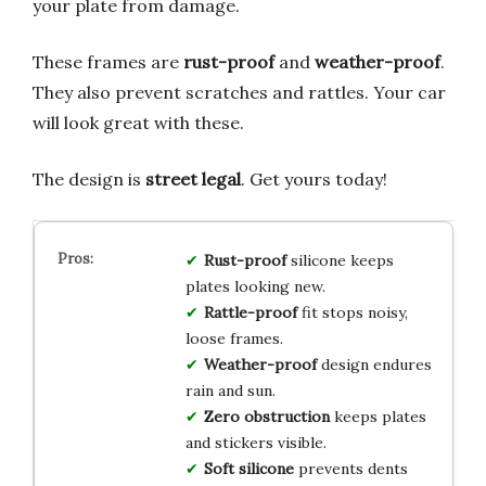
your plate from damage.
These frames are
rust-proof
and
weather-proof
.
They also prevent scratches and rattles. Your car
will look great with these.
The design is
street legal
. Get yours today!
Rust-proof
silicone keeps
plates looking new.
Rattle-proof
fit stops noisy,
loose frames.
Weather-proof
design endures
rain and sun.
Zero obstruction
keeps plates
and stickers visible.
Soft silicone
prevents dents