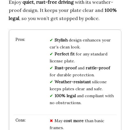
Enjoy
quiet, rust-free driving
with its weather-
proof design. It keeps your plate clear and
100%
legal
, so you won’t get stopped by police.
Stylish
design enhances your
car’s clean look.
Perfect fit
for any standard
license plate.
Rust-proof
and
rattle-proof
for durable protection.
Weather-resistant
silicone
keeps plates clear and safe.
100% legal
and compliant with
no obstructions.
May
cost more
than basic
frames.