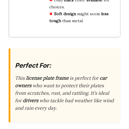
Only
black
color
available
for
choices.
Soft design
might seem
less
tough
than metal.
Perfect For:
This
license plate frame
is perfect for
car
owners
who want to protect their plates
from scratches, rust, and rattling. It’s ideal
for
drivers
who tackle bad weather like wind
and rain every day.