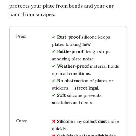
protects your plate from bends and your car
paint from scrapes.
Rust-proof
silicone keeps
plates looking
new
.
Rattle-proof
design stops
annoying plate noise.
Weather-proof
material holds
up in all conditions.
No obstruction
of plates or
stickers —
street legal
.
Soft
silicone prevents
scratches
and dents.
Silicone
may
collect dust
more
quickly.