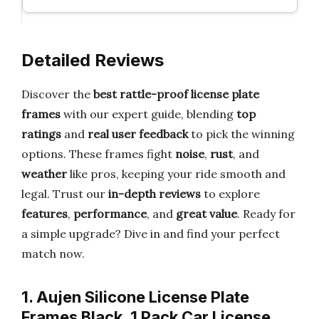
Detailed Reviews
Discover the
best rattle-proof license plate
frames
with our expert guide, blending
top
ratings
and
real user feedback
to pick the winning
options. These frames fight
noise
,
rust
, and
weather
like pros, keeping your ride smooth and
legal. Trust our
in-depth reviews
to explore
features
,
performance
, and
great value
. Ready for
a simple upgrade? Dive in and find your perfect
match now.
1. Aujen Silicone License Plate
Frames Black, 1 Pack Car License