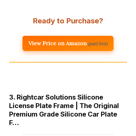
Ready to Purchase?
View Price on Amazon
(paid link)
3. Rightcar Solutions Silicone
License Plate Frame | The Original
Premium Grade Silicone Car Plate
F…