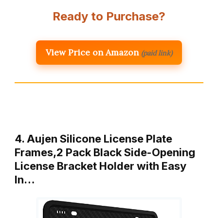
Ready to Purchase?
View Price on Amazon
(paid link)
4. Aujen Silicone License Plate
Frames,2 Pack Black Side-Opening
License Bracket Holder with Easy
In…