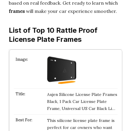
based on real feedback. Get ready to learn which
frames
will make your car experience smoother.
List of Top 10 Rattle Proof
License Plate Frames
Aujen Silicone License Plate Frames
Black, 1 Pack Car License Plate
Frame, Universal US Car Black Li…
This silicone license plate frame is
perfect for car owners who want