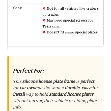
Not
for
all
vehicles like
trailers
or
trucks
.
May
need
special screws
for
Tesla
cars.
Doesn’t fit
some
special plates
.
Perfect For:
This
silicone license plate frame
is
perfect
for
car owners
who want a
durable
,
easy-to-
install
way to hold
standard license plates
without hurting their vehicle or hiding plate
info.