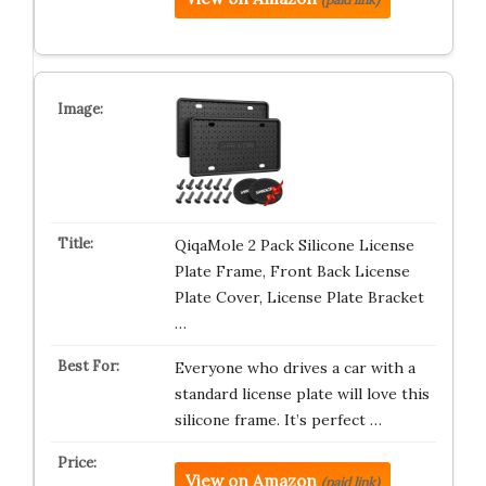
QiqaMole 2 Pack Silicone License
Plate Frame, Front Back License
Plate Cover, License Plate Bracket
…
Everyone who drives a car with a
standard license plate will love this
silicone frame. It’s perfect …
View on Amazon
(paid link)