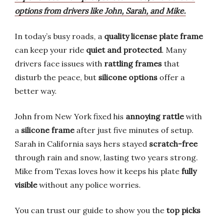
options from drivers like John, Sarah, and Mike.
In today’s busy roads, a
quality license plate frame
can keep your ride
quiet and protected
. Many
drivers face issues with
rattling frames
that
disturb the peace, but
silicone options
offer a
better way.
John from New York fixed his
annoying rattle
with
a
silicone frame
after just five minutes of setup.
Sarah in California says hers stayed
scratch-free
through rain and snow, lasting two years strong.
Mike from Texas loves how it keeps his plate
fully
visible
without any police worries.
You can trust our guide to show you the
top picks