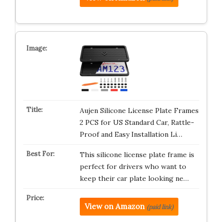
Aujen Silicone License Plate Frames
2 PCS for US Standard Car, Rattle-
Proof and Easy Installation Li…
This silicone license plate frame is
perfect for drivers who want to
keep their car plate looking ne…
View on Amazon
(paid link)