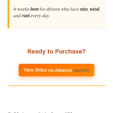
It works
best
for drivers who face
rain
,
wind
,
and
rust
every day.
Ready to Purchase?
View Price on Amazon
(paid link)