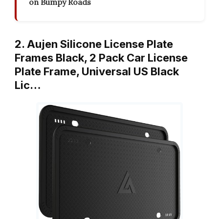
on Bumpy Roads
2. Aujen Silicone License Plate
Frames Black, 2 Pack Car License
Plate Frame, Universal US Black
Lic…