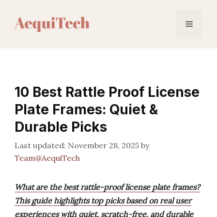
Skip
to
Menu
content
10 Best Rattle Proof License
Plate Frames: Quiet &
Durable Picks
November 28, 2025
by
Team@AequiTech
What are the best rattle-proof license plate frames?
This guide highlights top picks based on real user
experiences with quiet, scratch-free, and durable