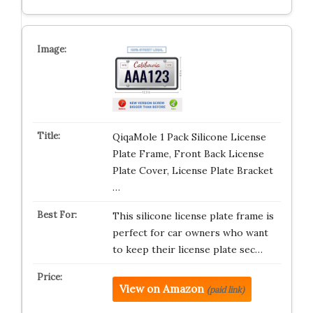
QiqaMole 1 Pack Silicone License
Plate Frame, Front Back License
Plate Cover, License Plate Bracket
…
This silicone license plate frame is
perfect for car owners who want
to keep their license plate sec…
View on Amazon
(paid link)