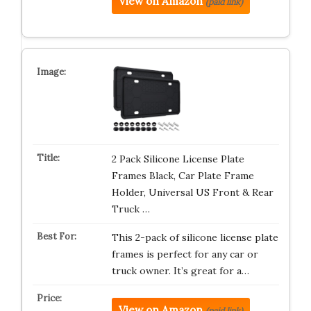
View on Amazon
(paid link)
2 Pack Silicone License Plate
Frames Black, Car Plate Frame
Holder, Universal US Front & Rear
Truck …
This 2-pack of silicone license plate
frames is perfect for any car or
truck owner. It’s great for a…
View on Amazon
(paid link)