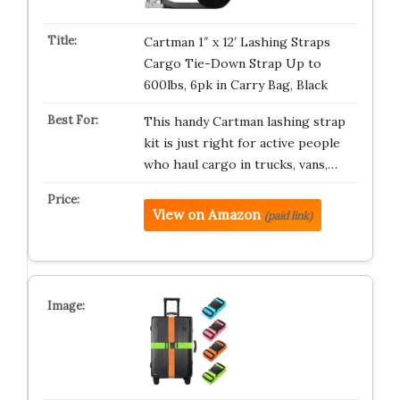
Cartman 1″ x 12′ Lashing Straps
Cargo Tie-Down Strap Up to
600lbs, 6pk in Carry Bag, Black
This handy Cartman lashing strap
kit is just right for active people
who haul cargo in trucks, vans,…
View on Amazon
(paid link)