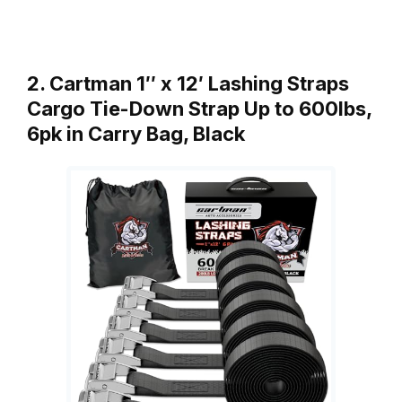
2. Cartman 1″ x 12′ Lashing Straps
Cargo Tie-Down Strap Up to 600lbs,
6pk in Carry Bag, Black