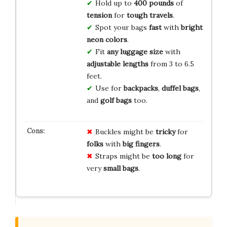
Hold up to
400 pounds
of
tension
for
tough travels
.
Spot your bags
fast
with
bright
neon colors
.
Fit
any luggage size
with
adjustable
lengths
from 3 to 6.5
feet.
Use for
backpacks
,
duffel bags
,
and
golf bags
too.
Buckles might be
tricky
for
folks
with
big fingers
.
Straps might be
too long
for
very
small bags
.