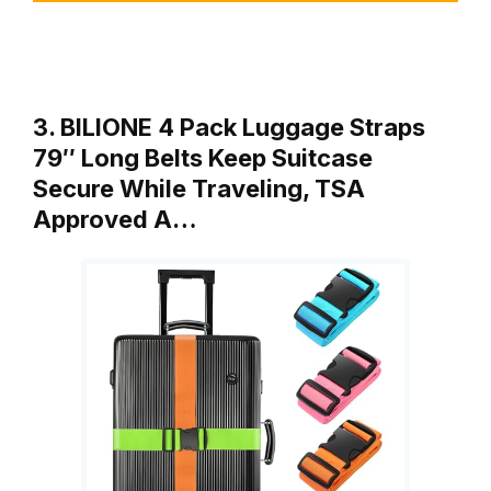
3. BILIONE 4 Pack Luggage Straps
79″ Long Belts Keep Suitcase
Secure While Traveling, TSA
Approved A…