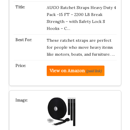
AUGO Ratchet Straps Heavy Duty 4
Pack -15 FT – 2200 LB Break
Strength – with Safety Lock S
Hooks – C…
These ratchet straps are perfect
for people who move heavy items
like motors, boats, and furniture. …
View on Amazon
(paid link)