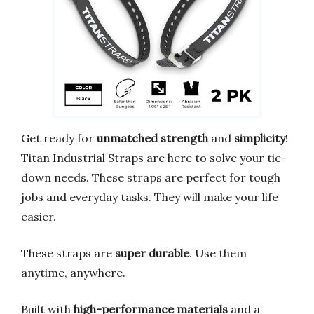
Get ready for
unmatched strength
and
simplicity
!
Titan Industrial Straps are here to solve your tie-
down needs. These straps are perfect for tough
jobs and everyday tasks. They will make your life
easier.
These straps are
super durable
. Use them
anytime, anywhere.
Built with
high-performance materials
and a