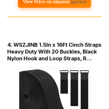
View Price on Amazon
(paid link)
4. WSZJINB 1.5In x 16Ft Cinch Straps
Heavy Duty With 20 Buckles, Black
Nylon Hook and Loop Straps, R…