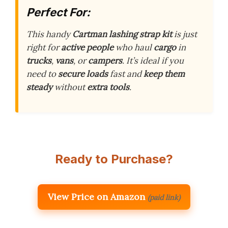
Perfect For:
This handy
Cartman lashing strap kit
is just
right for
active people
who haul
cargo
in
trucks
,
vans
, or
campers
. It’s ideal if you
need to
secure loads
fast and
keep them
steady
without
extra tools
.
Ready to Purchase?
View Price on Amazon
(paid link)