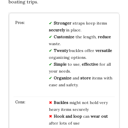
boating trips.
Stronger
straps keep items
securely
in place.
Customize
the length,
reduce
waste.
Twenty
buckles offer
versatile
organizing options.
Simple
to use,
effective
for all
your needs.
Organize
and
store
items with
ease and safety.
Buckles
might not hold very
heavy items securely
Hook and loop
can
wear out
after lots of use