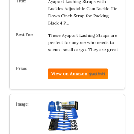
Ayaport Lashing Straps with
Buckles Adjustable Cam Buckle Tie
Down Cinch Strap for Packing
Black 4 P…
These Ayaport Lashing Straps are
perfect for anyone who needs to
secure small cargo. They are great
…
View on Amazon
(paid link)