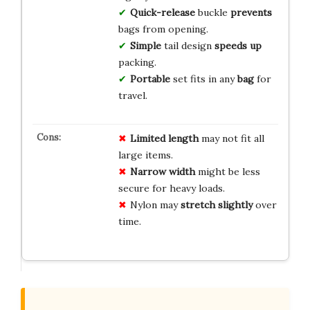
Quick-release
buckle
prevents
bags from opening.
Simple
tail design
speeds up
packing.
Portable
set fits in any
bag
for
travel.
Limited length
may not fit all
large items.
Narrow width
might be less
secure for heavy loads.
Nylon may
stretch slightly
over
time.