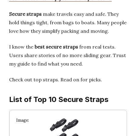
Secure straps
make travels easy and safe. They
hold things tight, from bags to boats. Many people
love how they simplify packing and moving.
I know the
best secure straps
from real tests.
Users share stories of no more sliding gear. Trust
my guide to find what you need.
Check out top straps. Read on for picks.
List of Top 10 Secure Straps