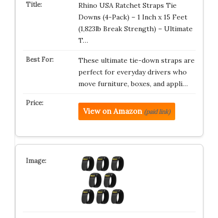
Rhino USA Ratchet Straps Tie
Downs (4-Pack) – 1 Inch x 15 Feet
(1,823lb Break Strength) – Ultimate
T…
These ultimate tie-down straps are
perfect for everyday drivers who
move furniture, boxes, and appli…
View on Amazon
(paid link)