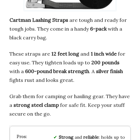
Cartman Lashing Straps
are tough and ready for
tough jobs. They come in a handy
6-pack
with a
black carry bag.
These straps are
12 feet long
and
1 inch wide
for
easy use. They tighten loads up to
200 pounds
with a
600-pound break strength
. A
silver finish
fights rust and looks great.
Grab them for camping or hauling gear. They have
a
strong steel clamp
for safe fit. Keep your stuff
secure on the go.
Strong
and
reliable
: holds up to