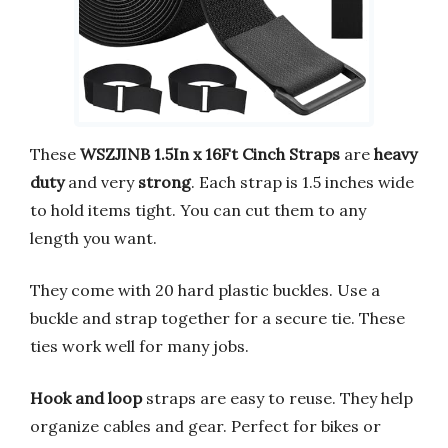
These
WSZJINB 1.5In x 16Ft Cinch Straps
are
heavy
duty
and very
strong
. Each strap is 1.5 inches wide
to hold items tight. You can cut them to any
length you want.
They come with 20 hard plastic buckles. Use a
buckle and strap together for a secure tie. These
ties work well for many jobs.
Hook and loop
straps are easy to reuse. They help
organize cables and gear. Perfect for bikes or