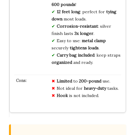
600 pounds
!
12 feet long
: perfect for
tying
down
most loads.
Corrosion-resistant
: silver
finish lasts
3x longer
.
Easy to use:
metal clamp
securely
tightens loads
.
Carry bag included
: keep straps
organized
and ready.
Limited
to
200-pound
use.
Not ideal for
heavy-duty
tasks.
Hook
is not included.