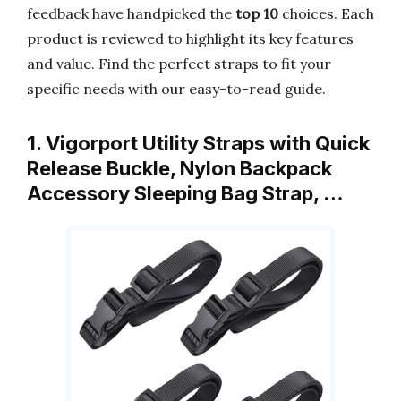
feedback have handpicked the
top 10
choices. Each
product is reviewed to highlight its key features
and value. Find the perfect straps to fit your
specific needs with our easy-to-read guide.
1. Vigorport Utility Straps with Quick
Release Buckle, Nylon Backpack
Accessory Sleeping Bag Strap, …