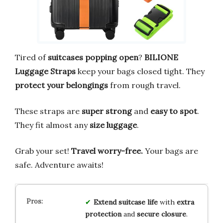
Tired of
suitcases popping open
?
BILIONE
Luggage Straps
keep your bags closed tight. They
protect your belongings
from rough travel.
These straps are
super strong
and
easy to spot
.
They fit almost any
size luggage
.
Grab your set!
Travel worry-free.
Your bags are
safe. Adventure awaits!
Extend
suitcase life
with
extra
protection
and
secure closure
.