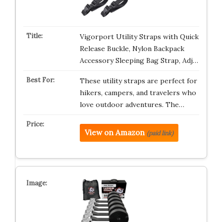
Vigorport Utility Straps with Quick
Release Buckle, Nylon Backpack
Accessory Sleeping Bag Strap, Adj…
These utility straps are perfect for
hikers, campers, and travelers who
love outdoor adventures. The…
View on Amazon
(paid link)