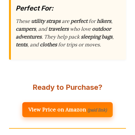
Perfect For:
These
utility straps
are
perfect
for
hikers
,
campers
, and
travelers
who love
outdoor
adventures
. They help pack
sleeping bags
,
tents
, and
clothes
for trips or moves.
Ready to Purchase?
View Price on Amazon
(paid link)