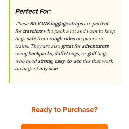
Perfect For:
These
BILIONE luggage straps
are
perfect
for
travelers
who pack a lot and want to keep
bags
safe
from
rough rides
on planes or
trains. They are also
great
for
adventurers
using
backpacks
,
duffel
bags, or
golf
bags
who need
strong
,
easy-to-see
ties that work
on bags of
any size
.
Ready to Purchase?