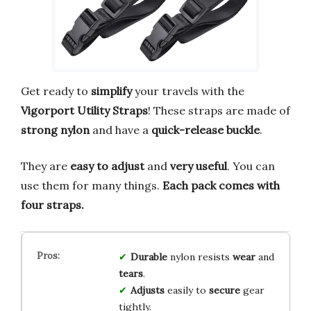
Get ready to
simplify
your travels with the
Vigorport Utility Straps
! These straps are made of
strong nylon
and have a
quick-release buckle
.
They are
easy to adjust
and
very useful
. You can
use them for many things.
Each pack comes with
four straps.
Durable
nylon resists
wear
and
tears
.
Adjusts
easily to
secure
gear
tightly.