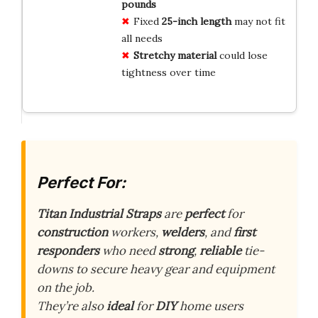
pounds
Fixed
25-inch length
may not fit
all needs
Stretchy material
could lose
tightness over time
Perfect For:
Titan Industrial Straps
are
perfect
for
construction
workers,
welders
, and
first
responders
who need
strong
,
reliable
tie-
downs to secure heavy gear and equipment
on the job.
They’re also
ideal
for
DIY
home users