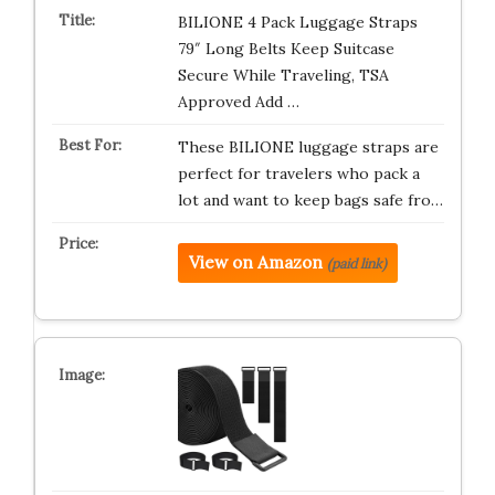
BILIONE 4 Pack Luggage Straps
79″ Long Belts Keep Suitcase
Secure While Traveling, TSA
Approved Add …
These BILIONE luggage straps are
perfect for travelers who pack a
lot and want to keep bags safe fro…
View on Amazon
(paid link)