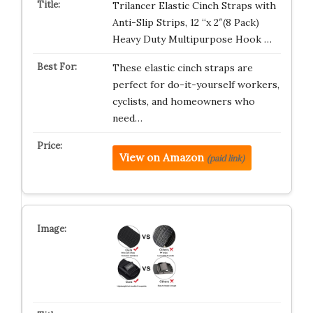
Trilancer Elastic Cinch Straps with
Anti-Slip Strips, 12 “x 2″(8 Pack)
Heavy Duty Multipurpose Hook …
These elastic cinch straps are
perfect for do-it-yourself workers,
cyclists, and homeowners who
need…
View on Amazon
(paid link)