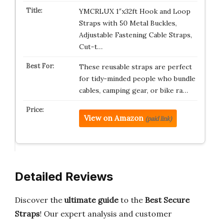
YMCRLUX 1″x32ft Hook and Loop
Straps with 50 Metal Buckles,
Adjustable Fastening Cable Straps,
Cut-t…
These reusable straps are perfect
for tidy-minded people who bundle
cables, camping gear, or bike ra…
View on Amazon
(paid link)
Detailed Reviews
Discover the
ultimate guide
to the
Best Secure
Straps
! Our expert analysis and customer