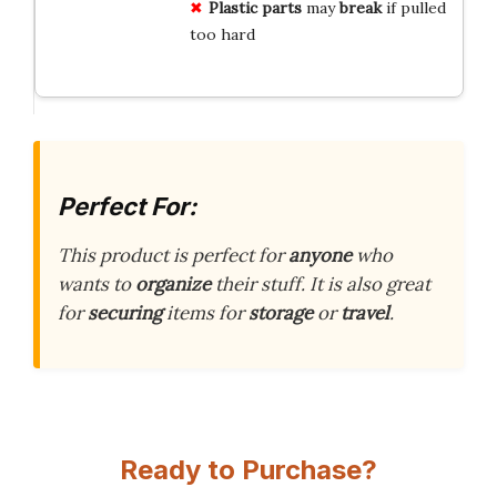
Plastic parts
may
break
if pulled
too hard
Perfect For:
This product is perfect for
anyone
who
wants to
organize
their stuff. It is also great
for
securing
items for
storage
or
travel
.
Ready to Purchase?