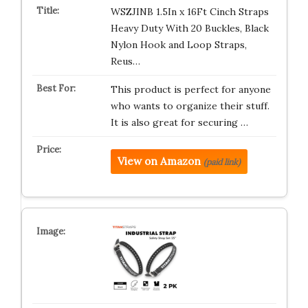
WSZJINB 1.5In x 16Ft Cinch Straps
Heavy Duty With 20 Buckles, Black
Nylon Hook and Loop Straps,
Reus…
This product is perfect for anyone
who wants to organize their stuff.
It is also great for securing …
View on Amazon
(paid link)