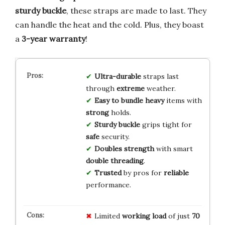
sturdy buckle
, these straps are made to last. They
can handle the heat and the cold. Plus, they boast
a
3-year warranty
!
Ultra-durable
straps last
through
extreme
weather.
Easy to bundle
heavy
items with
strong
holds.
Sturdy buckle
grips tight for
safe
security.
Doubles strength
with smart
double threading
.
Trusted
by pros for
reliable
performance.
Limited
working load
of just
70