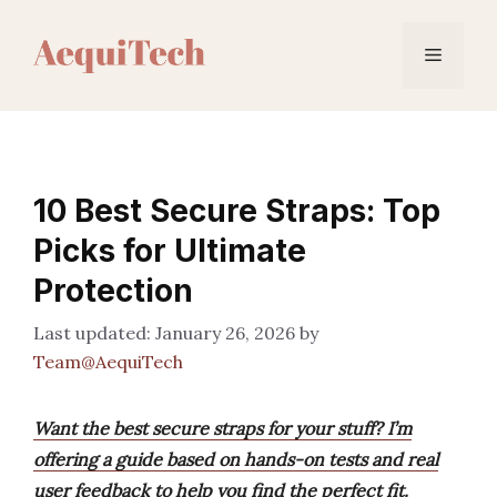
Skip
to
Menu
content
10 Best Secure Straps: Top
Picks for Ultimate
Protection
January 26, 2026
by
Team@AequiTech
Want the best secure straps for your stuff? I’m
offering a guide based on hands-on tests and real
user feedback to help you find the perfect fit.