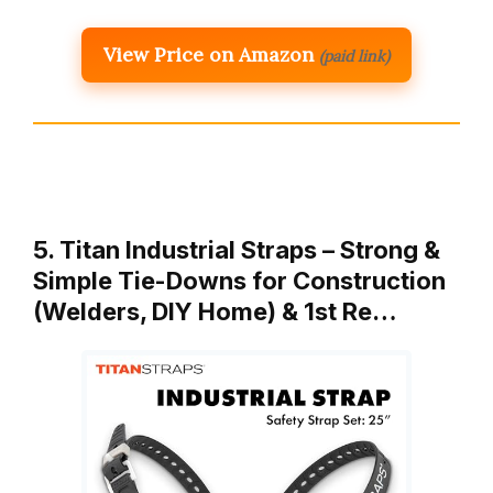
View Price on Amazon
(paid link)
5. Titan Industrial Straps – Strong &
Simple Tie-Downs for Construction
(Welders, DIY Home) & 1st Re…