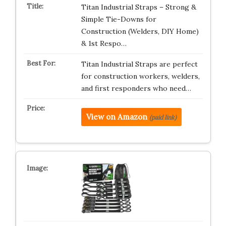
Titan Industrial Straps – Strong &
Simple Tie-Downs for
Construction (Welders, DIY Home)
& 1st Respo…
Titan Industrial Straps are perfect
for construction workers, welders,
and first responders who need…
View on Amazon
(paid link)