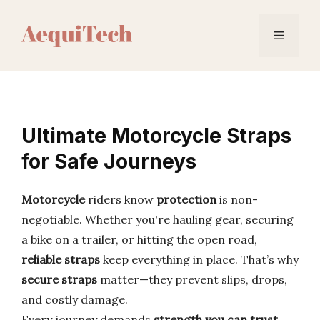
Skip
to
Menu
content
Ultimate Motorcycle Straps
for Safe Journeys
Motorcycle
riders know
protection
is non-
negotiable. Whether you're hauling gear, securing
a bike on a trailer, or hitting the open road,
reliable straps
keep everything in place. That’s why
secure straps
matter—they prevent slips, drops,
and costly damage.
Every journey demands
strength you can trust
.