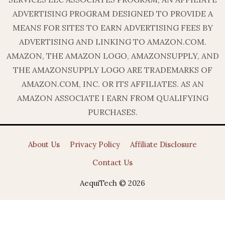
ADVERTISING PROGRAM DESIGNED TO PROVIDE A
MEANS FOR SITES TO EARN ADVERTISING FEES BY
ADVERTISING AND LINKING TO AMAZON.COM.
AMAZON, THE AMAZON LOGO, AMAZONSUPPLY, AND
THE AMAZONSUPPLY LOGO ARE TRADEMARKS OF
AMAZON.COM, INC. OR ITS AFFILIATES. AS AN
AMAZON ASSOCIATE I EARN FROM QUALIFYING
PURCHASES.
About Us
Privacy Policy
Affiliate Disclosure
Contact Us
AequiTech © 2026