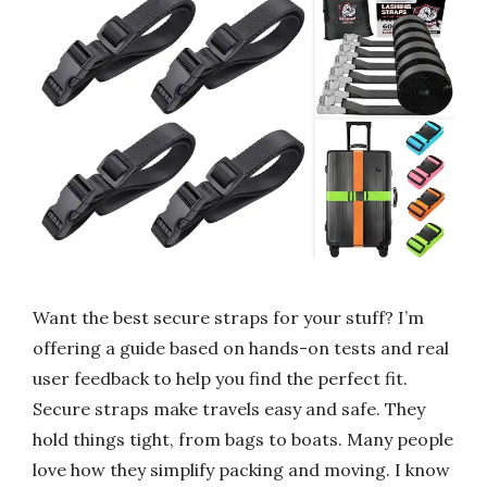
Want the best secure straps for your stuff? I’m
offering a guide based on hands-on tests and real
user feedback to help you find the perfect fit.
Secure straps make travels easy and safe. They
hold things tight, from bags to boats. Many people
love how they simplify packing and moving. I know