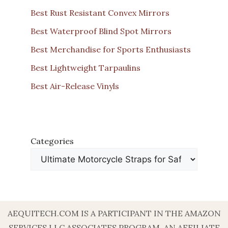
Best Rust Resistant Convex Mirrors
Best Waterproof Blind Spot Mirrors
Best Merchandise for Sports Enthusiasts
Best Lightweight Tarpaulins
Best Air-Release Vinyls
Categories
AEQUITECH.COM IS A PARTICIPANT IN THE AMAZON
SERVICES LLC ASSOCIATES PROGRAM, AN AFFILIATE