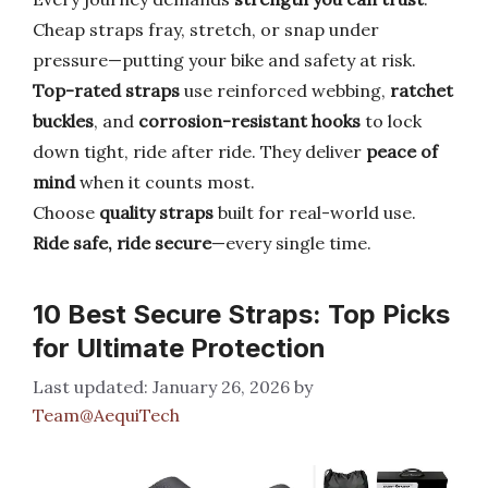
Cheap straps fray, stretch, or snap under
pressure—putting your bike and safety at risk.
Top-rated straps
use reinforced webbing,
ratchet
buckles
, and
corrosion-resistant hooks
to lock
down tight, ride after ride. They deliver
peace of
mind
when it counts most.
Choose
quality straps
built for real-world use.
Ride safe, ride secure
—every single time.
10 Best Secure Straps: Top Picks
for Ultimate Protection
January 26, 2026
by
Team@AequiTech