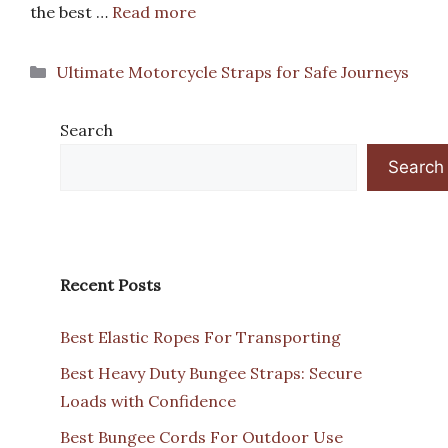
the best …
Read more
Categories
Ultimate Motorcycle Straps for Safe Journeys
Search
Search
Recent Posts
Best Elastic Ropes For Transporting
Best Heavy Duty Bungee Straps: Secure
Loads with Confidence
Best Bungee Cords For Outdoor Use