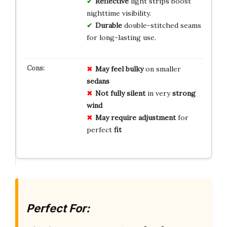
Reflective
light strips boost
nighttime visibility.
Durable
double-stitched seams
for long-lasting use.
May feel bulky
on smaller
sedans
Not fully silent
in very
strong
wind
May require adjustment
for
perfect
fit
Perfect For: