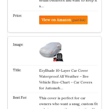
sedan outdoors and want to keep it
s…
View on Amazon
(paid link)
EzyShade 10-Layer Car Cover
Waterproof All Weather – See
Vehicle Size-Chart – Car Covers
for Automob…
This cover is perfect for car
owners who want a snug, custom fit