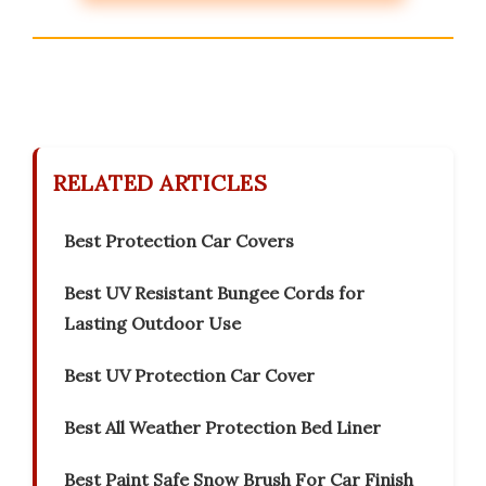
RELATED ARTICLES
Best Protection Car Covers
Best UV Resistant Bungee Cords for
Lasting Outdoor Use
Best UV Protection Car Cover
Best All Weather Protection Bed Liner
Best Paint Safe Snow Brush For Car Finish