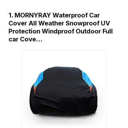
1. MORNYRAY Waterproof Car
Cover All Weather Snowproof UV
Protection Windproof Outdoor Full
car Cove…