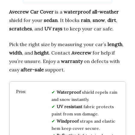
Avecrew Car Cover
is a
waterproof all-weather
shield for your
sedan
. It blocks
rain
,
snow
,
dirt
,
scratches
, and
UV rays
to keep your car safe.
Pick the right size by measuring your car’s
length
,
width
, and
height
. Contact
Avecrew
for help if
you’re unsure. Enjoy a
warranty
on defects with
easy
after-sale
support.
Waterproof
shield repels rain
and snow instantly.
UV resistant
fabric protects
paint from sun damage.
Windproof
straps and elastic
hem keep cover secure.