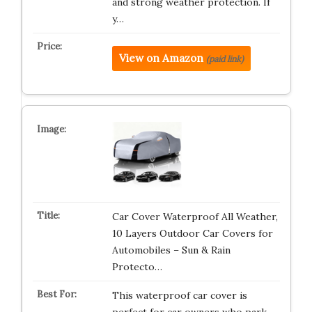
and strong weather protection. If
y…
View on Amazon
(paid link)
Car Cover Waterproof All Weather,
10 Layers Outdoor Car Covers for
Automobiles – Sun & Rain
Protecto…
This waterproof car cover is