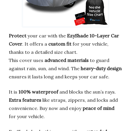
Protect
your car with the
EzyShade 10-Layer Car
Cover
. It offers a
custom fit
for your vehicle,
thanks to a detailed size chart.
This cover uses
advanced materials
to guard
against rain, sun, and wind. The
heavy-duty design
ensures it lasts long and keeps your car safe.
It is
100% waterproof
and blocks the sun’s rays.
Extra features
like straps, zippers, and locks add
convenience. Buy now and enjoy
peace of mind
for your vehicle.