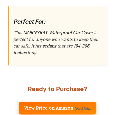
Perfect For:
This
MORNYRAY Waterproof Car Cover
is
perfect for anyone who wants to keep their
car safe. It fits
sedans
that are
194-206
inches
long.
Ready to Purchase?
View Price on Amazon
(paid link)