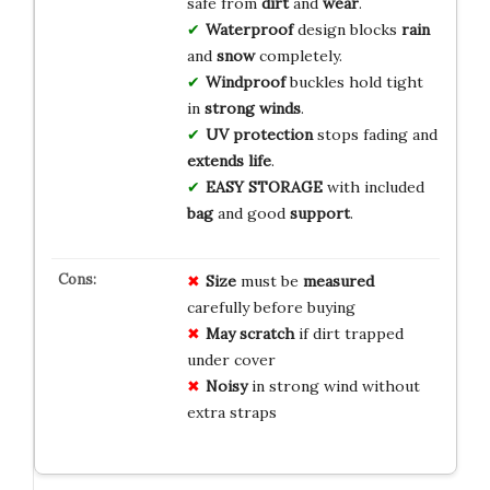
safe from
dirt
and
wear
.
Waterproof
design blocks
rain
and
snow
completely.
Windproof
buckles hold tight
in
strong winds
.
UV protection
stops fading and
extends life
.
EASY STORAGE
with included
bag
and good
support
.
Size
must be
measured
carefully before buying
May scratch
if dirt trapped
under cover
Noisy
in strong wind without
extra straps