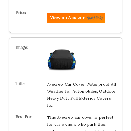
View on Amazon
(paid link)
Avecrew Car Cover Waterproof All
Weather for Automobiles, Outdoor
Heavy Duty Full Exterior Covers
fo…
This Avecrew car cover is perfect
for car owners who park their