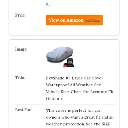
s…
View on Amazon
(paid link)
EzyShade 10-Layer Car Cover
Waterproof All Weather. See
Vehicle Size-Chart for Accurate Fit.
Outdoor…
This cover is perfect for car
owners who want a great fit and all
weather protection. See the SIZE