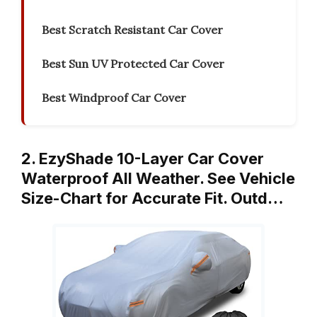
Best Scratch Resistant Car Cover
Best Sun UV Protected Car Cover
Best Windproof Car Cover
2. EzyShade 10-Layer Car Cover
Waterproof All Weather. See Vehicle
Size-Chart for Accurate Fit. Outd…