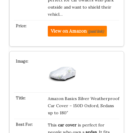
perfect for car owners who park
outside and want to shield their
vehicl…
View on Amazon
(paid link)
Amazon Basics Silver Weatherproof
Car Cover – 150D Oxford, Sedans
up to 180″
This
car cover
is perfect for
people who own a
sedan
. It fits