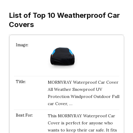
List of Top 10 Weatherproof Car
Covers
MORNYRAY Waterproof Car Cover
All Weather Snowproof UV
Protection Windproof Outdoor Full
car Cover, …
This MORNYRAY Waterproof Car
Cover is perfect for anyone who
wants to keep their car safe. It fits