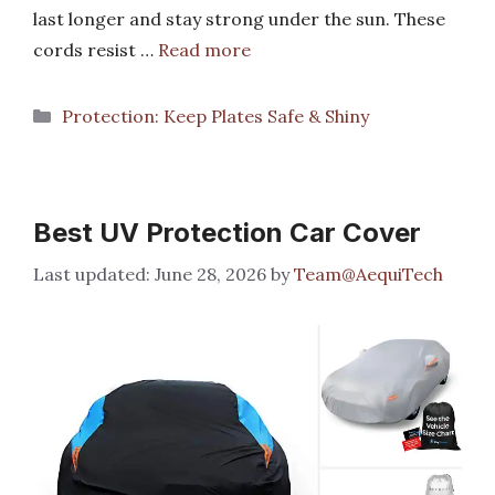
last longer and stay strong under the sun. These
cords resist …
Read more
Categories
Protection: Keep Plates Safe & Shiny
Best UV Protection Car Cover
June 28, 2026
by
Team@AequiTech