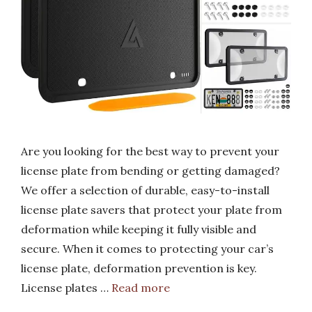
Are you looking for the best way to prevent your
license plate from bending or getting damaged?
We offer a selection of durable, easy-to-install
license plate savers that protect your plate from
deformation while keeping it fully visible and
secure. When it comes to protecting your car’s
license plate, deformation prevention is key.
License plates …
Read more