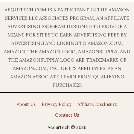
AEQUITECH.COM IS A PARTICIPANT IN THE AMAZON
SERVICES LLC ASSOCIATES PROGRAM, AN AFFILIATE
ADVERTISING PROGRAM DESIGNED TO PROVIDE A
MEANS FOR SITES TO EARN ADVERTISING FEES BY
ADVERTISING AND LINKING TO AMAZON.COM.
AMAZON, THE AMAZON LOGO, AMAZONSUPPLY, AND
THE AMAZONSUPPLY LOGO ARE TRADEMARKS OF
AMAZON.COM, INC. OR ITS AFFILIATES. AS AN
AMAZON ASSOCIATE I EARN FROM QUALIFYING
PURCHASES.
About Us
Privacy Policy
Affiliate Disclosure
Contact Us
AequiTech © 2026