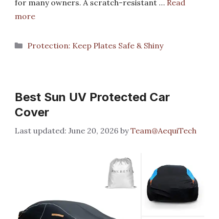
for many owners. A scratch-resistant …
Read
more
Categories
Protection: Keep Plates Safe & Shiny
Best Sun UV Protected Car
Cover
June 20, 2026
by
Team@AequiTech