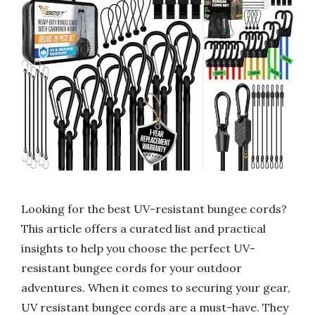
Looking for the best UV-resistant bungee cords?
This article offers a curated list and practical
insights to help you choose the perfect UV-
resistant bungee cords for your outdoor
adventures. When it comes to securing your gear,
UV resistant bungee cords are a must-have. They