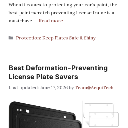
When it comes to protecting your car’s paint, the
best paint-scratch preventing license frame is a
must-have. …
Read more
Categories
Protection: Keep Plates Safe & Shiny
Best Deformation-Preventing
License Plate Savers
June 17, 2026
by
Team@AequiTech