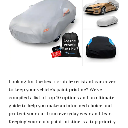
Looking for the best scratch-resistant car cover
to keep your vehicle’s paint pristine? We’ve
compiled a list of top 10 options and an ultimate
guide to help you make an informed choice and
protect your car from everyday wear and tear.
Keeping your car’s paint pristine is a top priority