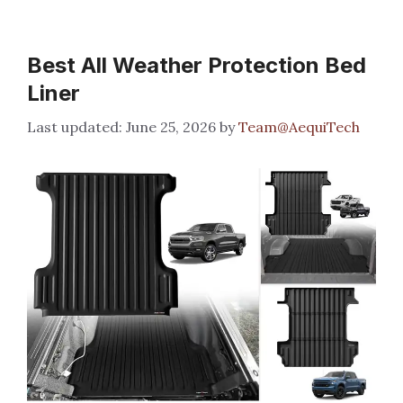
Best All Weather Protection Bed
Liner
June 25, 2026
by
Team@AequiTech