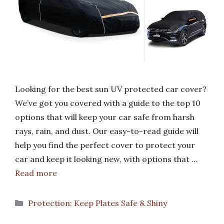
Looking for the best sun UV protected car cover?
We’ve got you covered with a guide to the top 10
options that will keep your car safe from harsh
rays, rain, and dust. Our easy-to-read guide will
help you find the perfect cover to protect your
car and keep it looking new, with options that …
Read more
Categories
Protection: Keep Plates Safe & Shiny