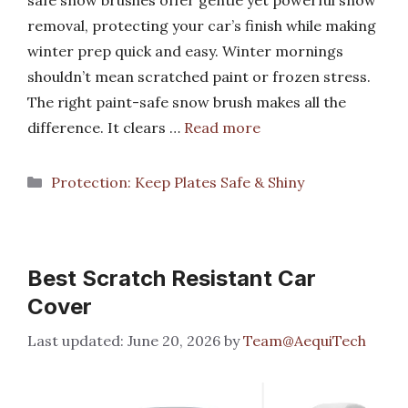
safe snow brushes offer gentle yet powerful snow
removal, protecting your car’s finish while making
winter prep quick and easy. Winter mornings
shouldn’t mean scratched paint or frozen stress.
The right paint-safe snow brush makes all the
difference. It clears …
Read more
Categories
Protection: Keep Plates Safe & Shiny
Best Scratch Resistant Car
Cover
June 20, 2026
by
Team@AequiTech