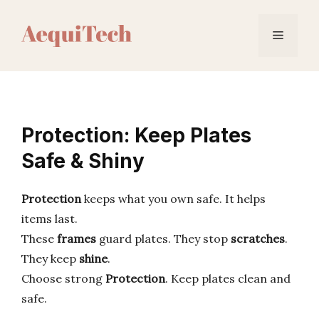
Skip
to
Menu
content
Protection: Keep Plates
Safe & Shiny
Protection
keeps what you own safe. It helps
items last.
These
frames
guard plates. They stop
scratches
.
They keep
shine
.
Choose strong
Protection
. Keep plates clean and
safe.