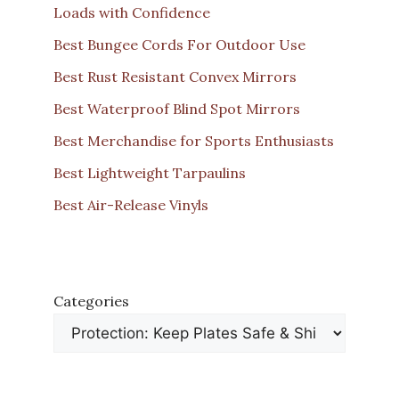
Loads with Confidence
Best Bungee Cords For Outdoor Use
Best Rust Resistant Convex Mirrors
Best Waterproof Blind Spot Mirrors
Best Merchandise for Sports Enthusiasts
Best Lightweight Tarpaulins
Best Air-Release Vinyls
Categories