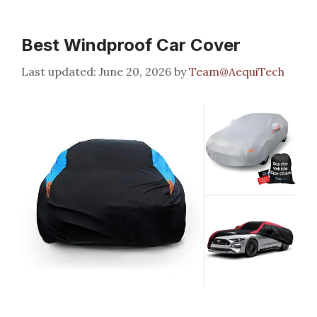
Best Windproof Car Cover
June 20, 2026
by
Team@AequiTech