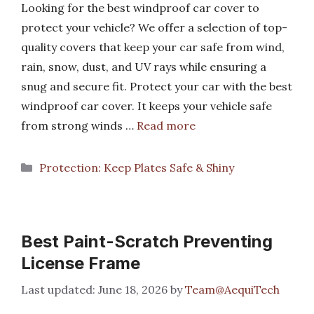
Looking for the best windproof car cover to
protect your vehicle? We offer a selection of top-
quality covers that keep your car safe from wind,
rain, snow, dust, and UV rays while ensuring a
snug and secure fit. Protect your car with the best
windproof car cover. It keeps your vehicle safe
from strong winds …
Read more
Categories
Protection: Keep Plates Safe & Shiny
Best Paint-Scratch Preventing
License Frame
June 18, 2026
by
Team@AequiTech