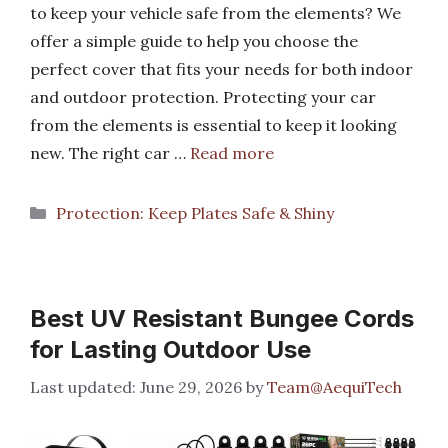
to keep your vehicle safe from the elements? We
offer a simple guide to help you choose the
perfect cover that fits your needs for both indoor
and outdoor protection. Protecting your car
from the elements is essential to keep it looking
new. The right car …
Read more
Categories
Protection: Keep Plates Safe & Shiny
Best UV Resistant Bungee Cords
for Lasting Outdoor Use
June 29, 2026
by
Team@AequiTech