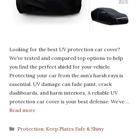
Looking for the best UV protection car cover?
We’ve tested and compared top options to help
you find the perfect shield for your vehicle.
Protecting your car from the sun’s harsh rays is
essential. UV damage can fade paint, crack
dashboards, and harm interiors. A reliable UV
protection car cover is your best defense. We’ve …
Read more
Categories
Protection: Keep Plates Safe & Shiny