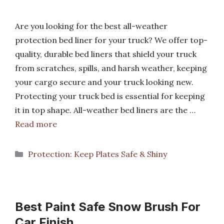
Are you looking for the best all-weather
protection bed liner for your truck? We offer top-
quality, durable bed liners that shield your truck
from scratches, spills, and harsh weather, keeping
your cargo secure and your truck looking new.
Protecting your truck bed is essential for keeping
it in top shape. All-weather bed liners are the …
Read more
Categories
Protection: Keep Plates Safe & Shiny
Best Paint Safe Snow Brush For
Car Finish