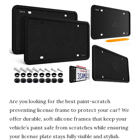
Are you looking for the best paint-scratch
preventing license frame to protect your car? We
offer durable, soft silicone frames that keep your
vehicle’s paint safe from scratches while ensuring
your license plate stays fully visible and stylish.