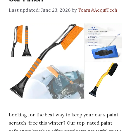
June 23, 2026
by
Team@AequiTech
Looking for the best way to keep your car’s paint
scratch-free this winter? Our top-rated paint-