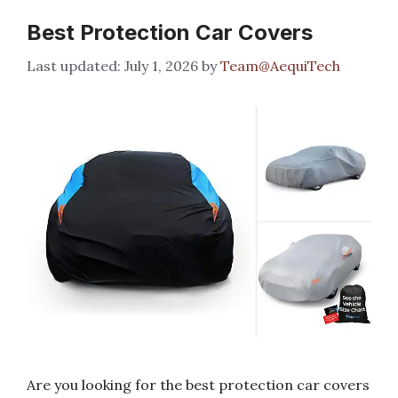
Best Protection Car Covers
July 1, 2026
by
Team@AequiTech
Are you looking for the best protection car covers