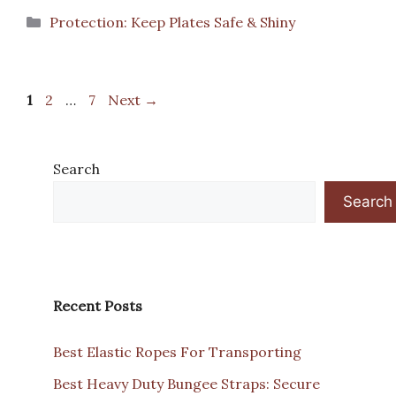
Categories
Protection: Keep Plates Safe & Shiny
Page
Page
Page
1
2
…
7
Next
→
Search
Search
Recent Posts
Best Elastic Ropes For Transporting
Best Heavy Duty Bungee Straps: Secure