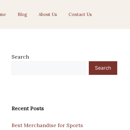
me
Blog
About Us
Contact Us
Search
Search
Recent Posts
Best Merchandise for Sports