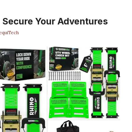
: Secure Your Adventures
quiTech