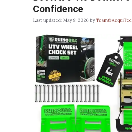
Confidence
May 8, 2026
by
Team@AequiTec