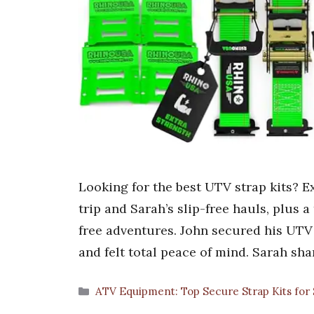
Looking for the best UTV strap kits? Ex
trip and Sarah’s slip-free hauls, plus 
free adventures. John secured his UTV
and felt total peace of mind. Sarah sh
Categories
ATV Equipment: Top Secure Strap Kits for