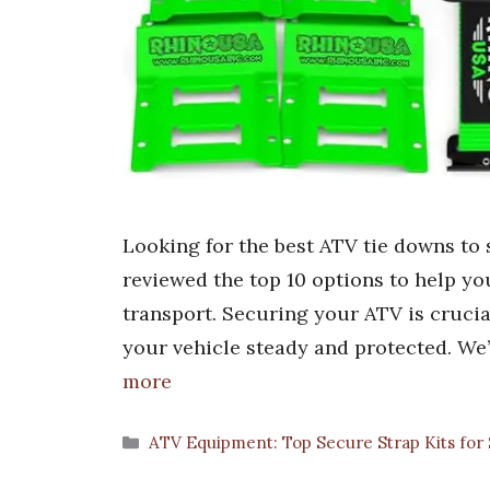
Looking for the best ATV tie downs to 
reviewed the top 10 options to help you 
transport. Securing your ATV is crucia
your vehicle steady and protected. We
more
Categories
ATV Equipment: Top Secure Strap Kits for