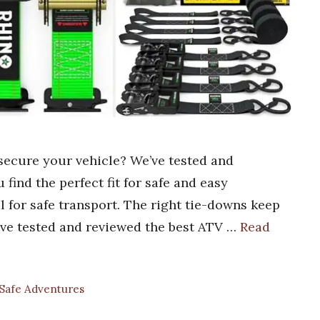
secure your vehicle? We’ve tested and
find the perfect fit for safe and easy
l for safe transport. The right tie-downs keep
’ve tested and reviewed the best ATV …
Read
 Safe Adventures