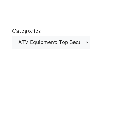
Categories