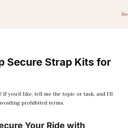
Ho
 Secure Strap Kits for
f you’d like, tell me the topic or task, and I’ll
avoiding prohibited terms.
ecure Your Ride with