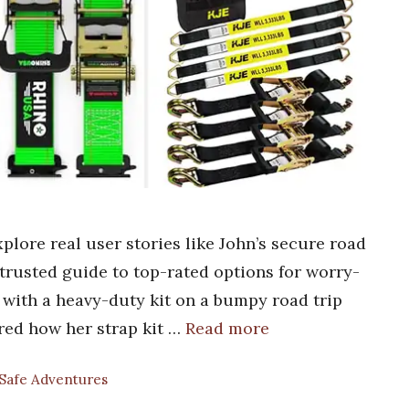
plore real user stories like John’s secure road
a trusted guide to top-rated options for worry-
 with a heavy-duty kit on a bumpy road trip
ared how her strap kit …
Read more
 Safe Adventures