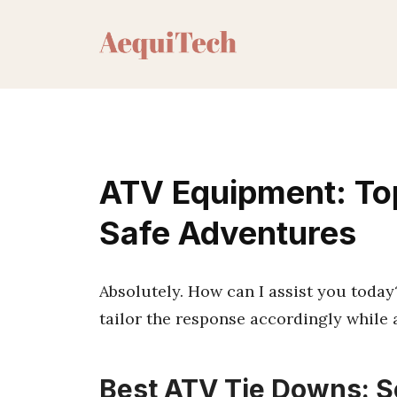
Skip
to
content
ATV Equipment: Top
Safe Adventures
Absolutely. How can I assist you today? I
tailor the response accordingly while 
Best ATV Tie Downs: S