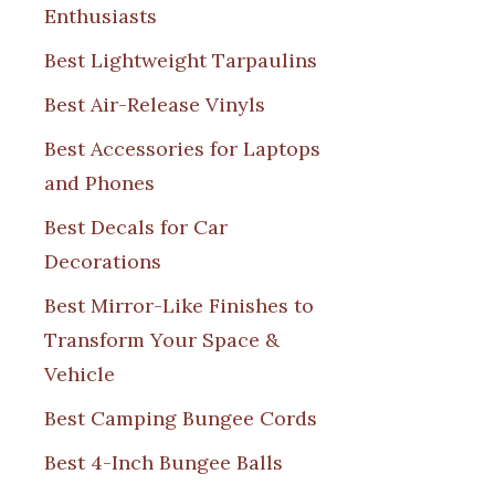
Enthusiasts
Best Lightweight Tarpaulins
Best Air-Release Vinyls
Best Accessories for Laptops
and Phones
Best Decals for Car
Decorations
Best Mirror-Like Finishes to
Transform Your Space &
Vehicle
Best Camping Bungee Cords
Best 4-Inch Bungee Balls