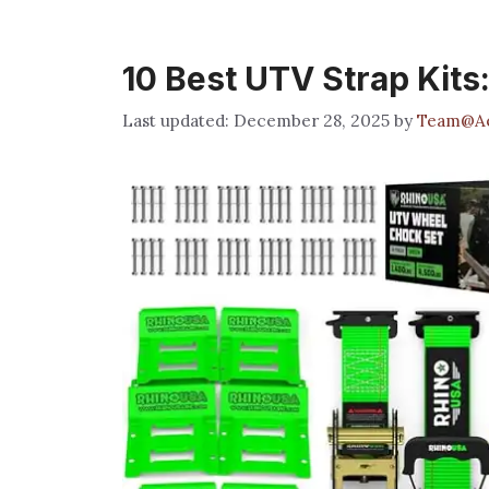
10 Best UTV Strap Kits
December 28, 2025
by
Team@Ae