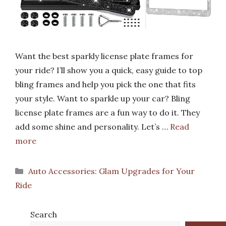
Want the best sparkly license plate frames for
your ride? I’ll show you a quick, easy guide to top
bling frames and help you pick the one that fits
your style. Want to sparkle up your car? Bling
license plate frames are a fun way to do it. They
add some shine and personality. Let’s …
Read
more
Categories
Auto Accessories: Glam Upgrades for Your
Ride
Search