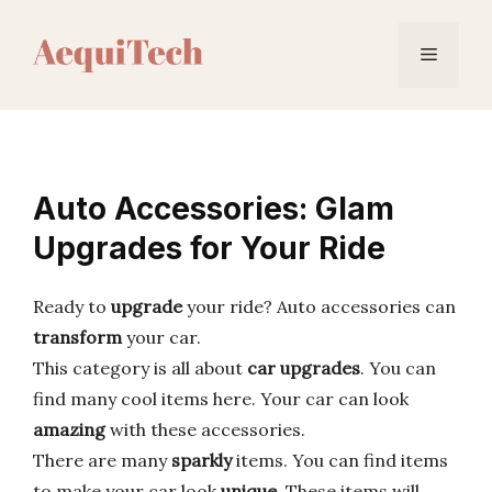
Skip
to
Menu
content
Auto Accessories: Glam
Upgrades for Your Ride
Ready to
upgrade
your ride? Auto accessories can
transform
your car.
This category is all about
car upgrades
. You can
find many cool items here. Your car can look
amazing
with these accessories.
There are many
sparkly
items. You can find items
to make your car look
unique
. These items will