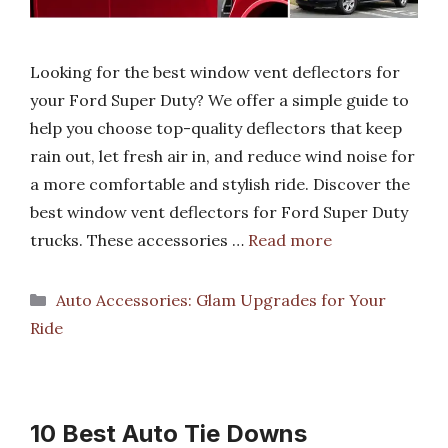
Looking for the best window vent deflectors for
your Ford Super Duty? We offer a simple guide to
help you choose top-quality deflectors that keep
rain out, let fresh air in, and reduce wind noise for
a more comfortable and stylish ride. Discover the
best window vent deflectors for Ford Super Duty
trucks. These accessories …
Read more
Categories
Auto Accessories: Glam Upgrades for Your
Ride
10 Best Auto Tie Downs