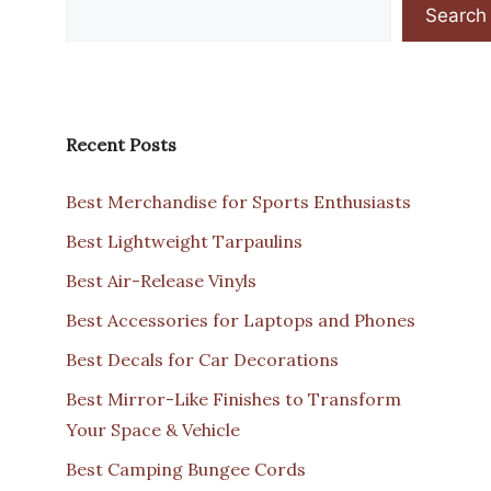
Search
Recent Posts
Best Merchandise for Sports Enthusiasts
Best Lightweight Tarpaulins
Best Air-Release Vinyls
Best Accessories for Laptops and Phones
Best Decals for Car Decorations
Best Mirror-Like Finishes to Transform
Your Space & Vehicle
Best Camping Bungee Cords