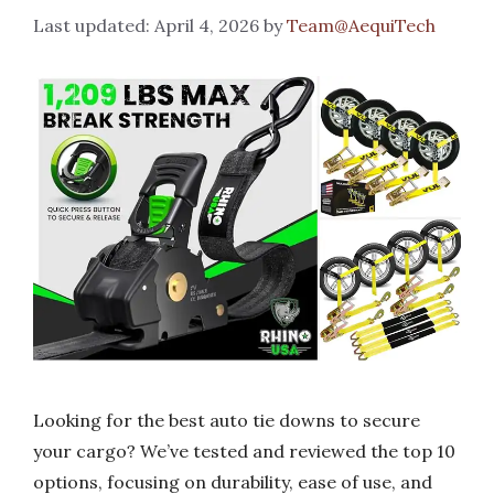
April 4, 2026
by
Team@AequiTech
Looking for the best auto tie downs to secure
your cargo? We’ve tested and reviewed the top 10
options, focusing on durability, ease of use, and