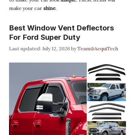
make your car
shine
.
Best Window Vent Deflectors
For Ford Super Duty
July 12, 2026
by
Team@AequiTech