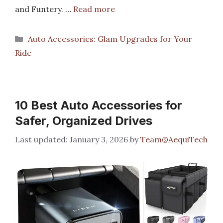
and Funtery. …
Read more
Categories
Auto Accessories: Glam Upgrades for Your
Ride
10 Best Auto Accessories for
Safer, Organized Drives
January 3, 2026
by
Team@AequiTech