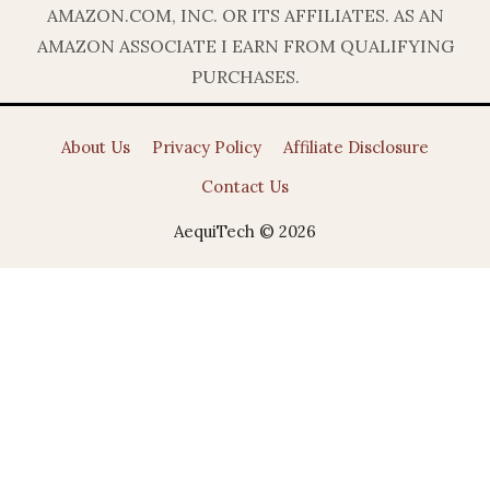
AMAZON.COM, INC. OR ITS AFFILIATES. AS AN
AMAZON ASSOCIATE I EARN FROM QUALIFYING
PURCHASES.
About Us
Privacy Policy
Affiliate Disclosure
Contact Us
AequiTech © 2026