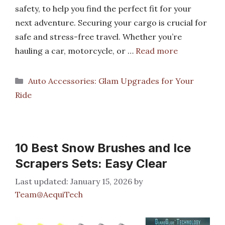
safety, to help you find the perfect fit for your
next adventure. Securing your cargo is crucial for
safe and stress-free travel. Whether you’re
hauling a car, motorcycle, or …
Read more
Categories
Auto Accessories: Glam Upgrades for Your
Ride
10 Best Snow Brushes and Ice
Scrapers Sets: Easy Clear
January 15, 2026
by
Team@AequiTech