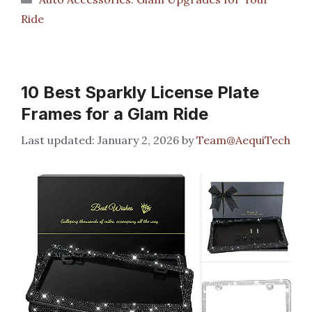
Ride
10 Best Sparkly License Plate
Frames for a Glam Ride
January 2, 2026
by
Team@AequiTech