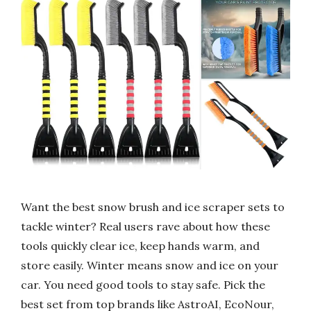
Want the best snow brush and ice scraper sets to
tackle winter? Real users rave about how these
tools quickly clear ice, keep hands warm, and
store easily. Winter means snow and ice on your
car. You need good tools to stay safe. Pick the
best set from top brands like AstroAI, EcoNour,