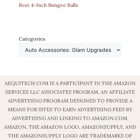
Best 4-Inch Bungee Balls
Categories
AEQUITECH.COM IS A PARTICIPANT IN THE AMAZON
SERVICES LLC ASSOCIATES PROGRAM, AN AFFILIATE
ADVERTISING PROGRAM DESIGNED TO PROVIDE A
MEANS FOR SITES TO EARN ADVERTISING FEES BY
ADVERTISING AND LINKING TO AMAZON.COM.
AMAZON, THE AMAZON LOGO, AMAZONSUPPLY, AND
THE AMAZONSUPPLY LOGO ARE TRADEMARKS OF