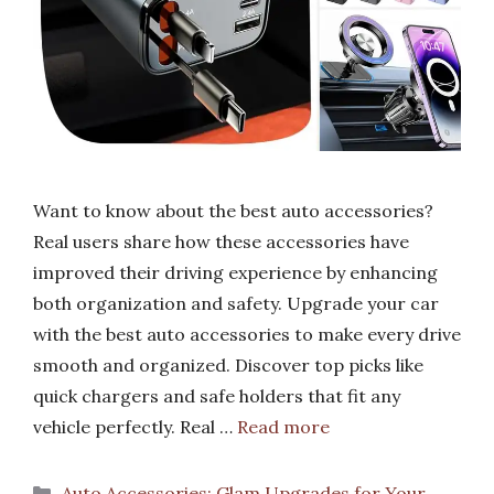
Want to know about the best auto accessories?
Real users share how these accessories have
improved their driving experience by enhancing
both organization and safety. Upgrade your car
with the best auto accessories to make every drive
smooth and organized. Discover top picks like
quick chargers and safe holders that fit any
vehicle perfectly. Real …
Read more
Categories
Auto Accessories: Glam Upgrades for Your