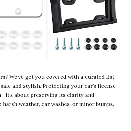
ors? We’ve got you covered with a curated list
 safe and stylish. Protecting your car’s license
n—it’s about preserving its clarity and
th harsh weather, car washes, or minor bumps,