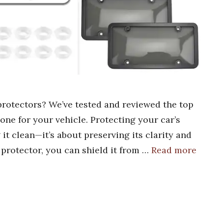
 protectors? We’ve tested and reviewed the top
 one for your vehicle. Protecting your car’s
 it clean—it’s about preserving its clarity and
e protector, you can shield it from …
Read more