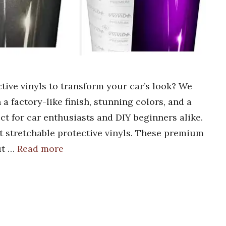
ctive vinyls to transform your car’s look? We
a factory-like finish, stunning colors, and a
ect for car enthusiasts and DIY beginners alike.
t stretchable protective vinyls. These premium
ut …
Read more