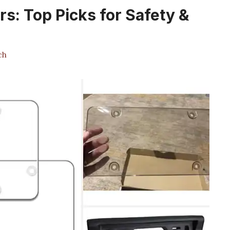
rs: Top Picks for Safety &
ch