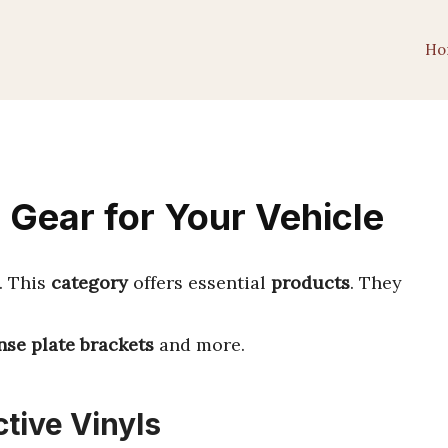
Ho
 Gear for Your Vehicle
. This
category
offers essential
products
. They
nse plate brackets
and more.
ctive Vinyls