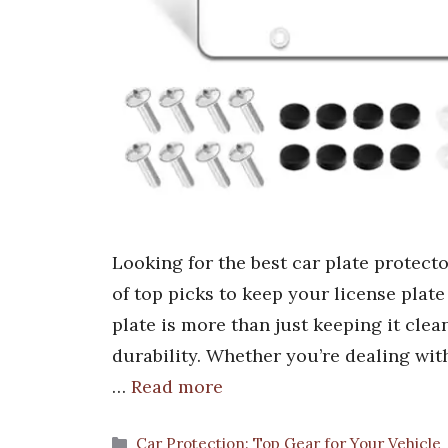
Looking for the best car plate protect
of top picks to keep your license plate
plate is more than just keeping it clea
durability. Whether you’re dealing wi
…
Read more
Categories
Car Protection: Top Gear for Your Vehicle