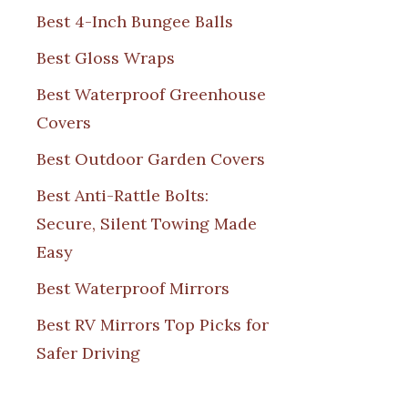
Best 4-Inch Bungee Balls
Best Gloss Wraps
Best Waterproof Greenhouse
Covers
Best Outdoor Garden Covers
Best Anti-Rattle Bolts:
Secure, Silent Towing Made
Easy
Best Waterproof Mirrors
Best RV Mirrors Top Picks for
Safer Driving