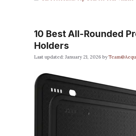
10 Best All-Rounded Pr
Holders
January 21, 2026
by
Team@Aequ