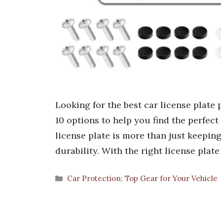
Looking for the best car license plate
10 options to help you find the perfect
license plate is more than just keeping
durability. With the right license plat
Categories
Car Protection: Top Gear for Your Vehicle