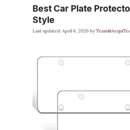
Best Car Plate Protecto
Style
April 6, 2026
by
Team@AequiTe