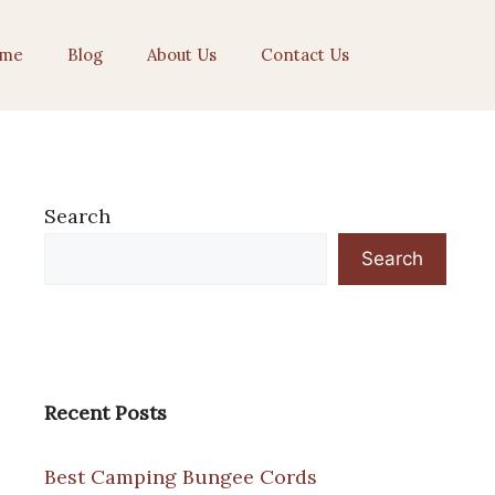
me
Blog
About Us
Contact Us
Search
Search
Recent Posts
Best Camping Bungee Cords