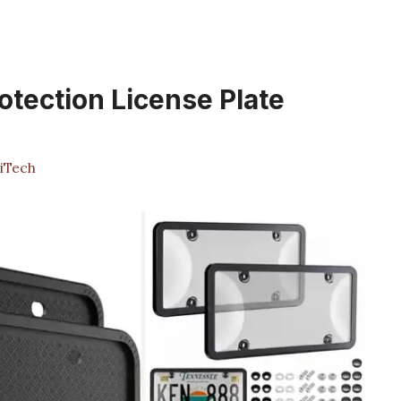
otection License Plate
iTech