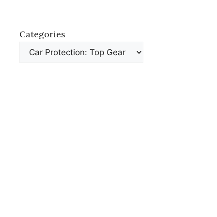
Categories