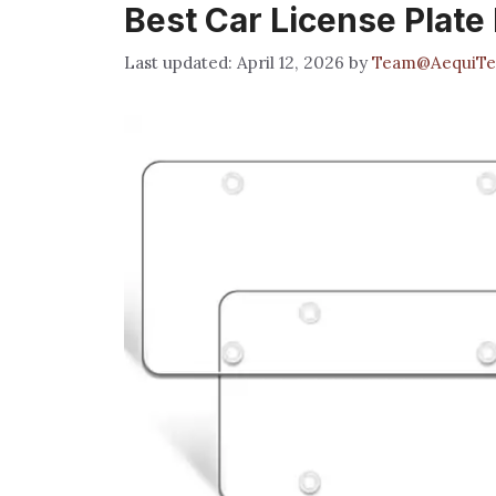
Best Car License Plate
April 12, 2026
by
Team@AequiTe