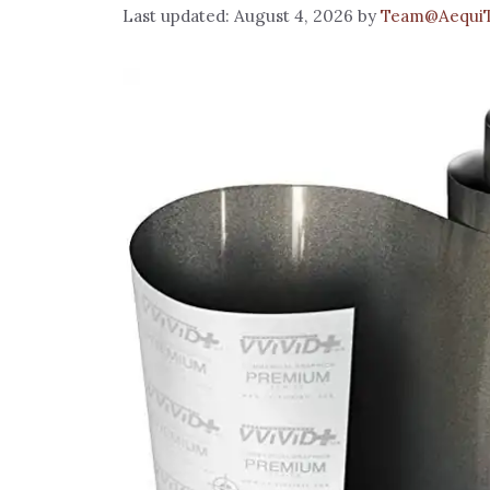
August 4, 2026
by
Team@Aequi