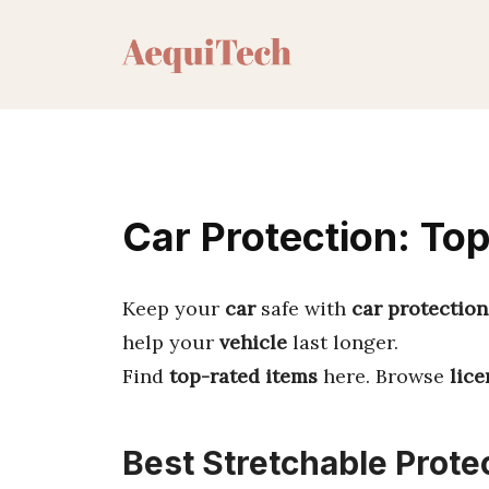
Skip
to
content
Car Protection: Top
Keep your
car
safe with
car protection
help your
vehicle
last longer.
Find
top-rated items
here. Browse
lice
Best Stretchable Prote