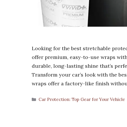
Looking for the best stretchable prote
offer premium, easy-to-use wraps with 
durable, long-lasting shine that’s perf
Transform your car’s look with the bes
wraps offer a factory-like finish witho
Categories
Car Protection: Top Gear for Your Vehicle