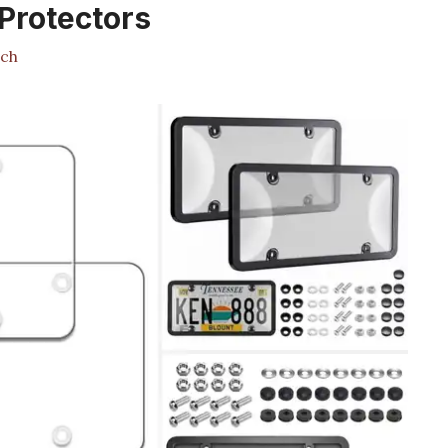
 Protectors
ch