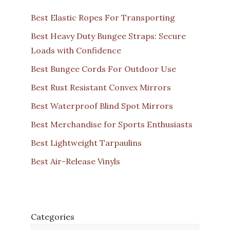
Best Elastic Ropes For Transporting
Best Heavy Duty Bungee Straps: Secure
Loads with Confidence
Best Bungee Cords For Outdoor Use
Best Rust Resistant Convex Mirrors
Best Waterproof Blind Spot Mirrors
Best Merchandise for Sports Enthusiasts
Best Lightweight Tarpaulins
Best Air-Release Vinyls
Categories