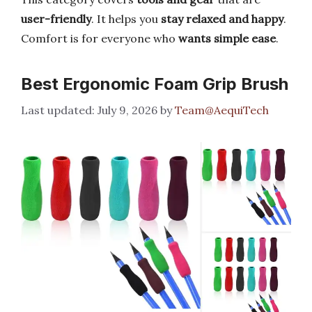
user-friendly
. It helps you
stay relaxed and happy
.
Comfort is for everyone who
wants simple ease
.
Best Ergonomic Foam Grip Brush
July 9, 2026
by
Team@AequiTech