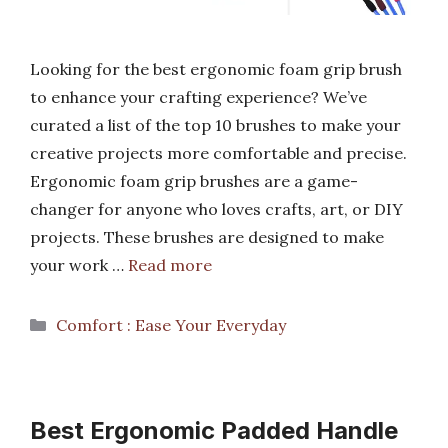
Looking for the best ergonomic foam grip brush
to enhance your crafting experience? We’ve
curated a list of the top 10 brushes to make your
creative projects more comfortable and precise.
Ergonomic foam grip brushes are a game-
changer for anyone who loves crafts, art, or DIY
projects. These brushes are designed to make
your work …
Read more
Categories
Comfort : Ease Your Everyday
Best Ergonomic Padded Handle