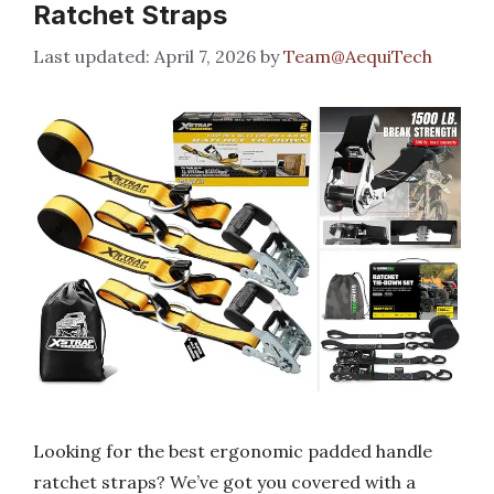
Ratchet Straps
April 7, 2026
by
Team@AequiTech
Looking for the best ergonomic padded handle
ratchet straps? We’ve got you covered with a