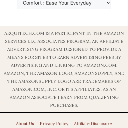
AEQUITECH.COM IS A PARTICIPANT IN THE AMAZON
SERVICES LLC ASSOCIATES PROGRAM, AN AFFILIATE
ADVERTISING PROGRAM DESIGNED TO PROVIDE A
MEANS FOR SITES TO EARN ADVERTISING FEES BY
ADVERTISING AND LINKING TO AMAZON.COM.
AMAZON, THE AMAZON LOGO, AMAZONSUPPLY, AND
THE AMAZONSUPPLY LOGO ARE TRADEMARKS OF
AMAZON.COM, INC. OR ITS AFFILIATES. AS AN
AMAZON ASSOCIATE I EARN FROM QUALIFYING
PURCHASES.
About Us
Privacy Policy
Affiliate Disclosure