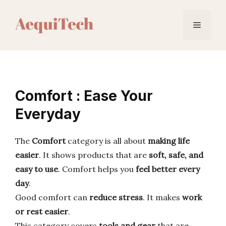
Skip
to
Menu
content
Comfort : Ease Your
Everyday
The
Comfort
category is all about
making life
easier
. It shows products that are
soft, safe, and
easy to use
. Comfort helps you
feel better every
day
.
Good comfort can
reduce stress
. It makes
work
or rest easier
.
This category covers
tools and gear
that are