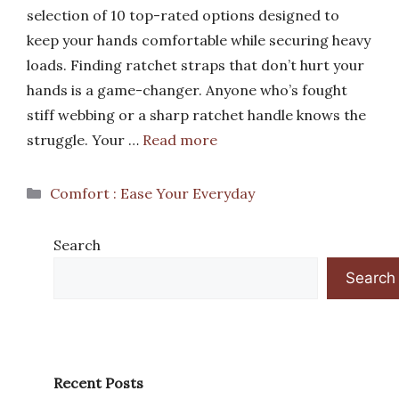
selection of 10 top-rated options designed to
keep your hands comfortable while securing heavy
loads. Finding ratchet straps that don’t hurt your
hands is a game-changer. Anyone who’s fought
stiff webbing or a sharp ratchet handle knows the
struggle. Your …
Read more
Categories
Comfort : Ease Your Everyday
Search
Search
Recent Posts