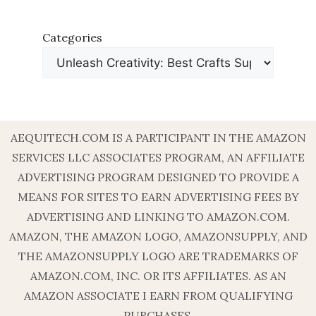
Categories
AEQUITECH.COM IS A PARTICIPANT IN THE AMAZON
SERVICES LLC ASSOCIATES PROGRAM, AN AFFILIATE
ADVERTISING PROGRAM DESIGNED TO PROVIDE A
MEANS FOR SITES TO EARN ADVERTISING FEES BY
ADVERTISING AND LINKING TO AMAZON.COM.
AMAZON, THE AMAZON LOGO, AMAZONSUPPLY, AND
THE AMAZONSUPPLY LOGO ARE TRADEMARKS OF
AMAZON.COM, INC. OR ITS AFFILIATES. AS AN
AMAZON ASSOCIATE I EARN FROM QUALIFYING
PURCHASES.