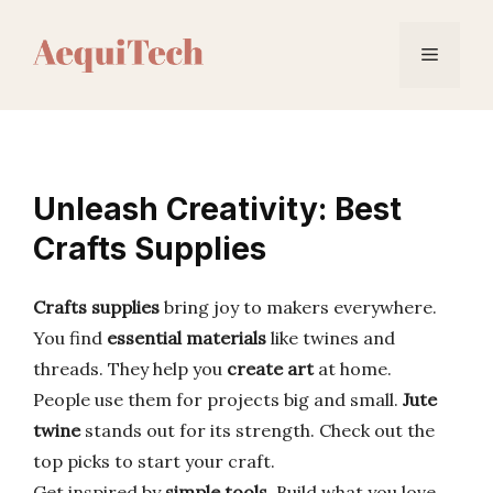
Skip
to
Menu
content
Unleash Creativity: Best
Crafts Supplies
Crafts supplies
bring joy to makers everywhere.
You find
essential materials
like twines and
threads. They help you
create art
at home.
People use them for projects big and small.
Jute
twine
stands out for its strength. Check out the
top picks to start your craft.
Get inspired by
simple tools
. Build what you love.