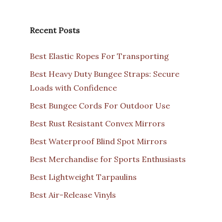
Recent Posts
Best Elastic Ropes For Transporting
Best Heavy Duty Bungee Straps: Secure
Loads with Confidence
Best Bungee Cords For Outdoor Use
Best Rust Resistant Convex Mirrors
Best Waterproof Blind Spot Mirrors
Best Merchandise for Sports Enthusiasts
Best Lightweight Tarpaulins
Best Air-Release Vinyls