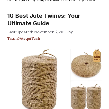
10 Best Jute Twines: Your
Ultimate Guide
November 5, 2025
by
Team@AequiTech