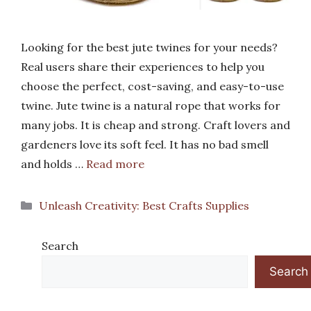
Looking for the best jute twines for your needs?
Real users share their experiences to help you
choose the perfect, cost-saving, and easy-to-use
twine. Jute twine is a natural rope that works for
many jobs. It is cheap and strong. Craft lovers and
gardeners love its soft feel. It has no bad smell
and holds …
Read more
Categories
Unleash Creativity: Best Crafts Supplies
Search
Search