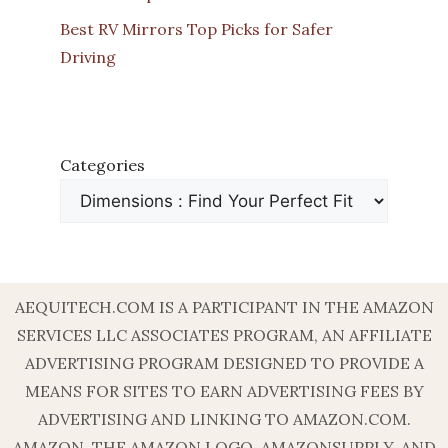
Best RV Mirrors Top Picks for Safer
Driving
Categories
AEQUITECH.COM IS A PARTICIPANT IN THE AMAZON
SERVICES LLC ASSOCIATES PROGRAM, AN AFFILIATE
ADVERTISING PROGRAM DESIGNED TO PROVIDE A
MEANS FOR SITES TO EARN ADVERTISING FEES BY
ADVERTISING AND LINKING TO AMAZON.COM.
AMAZON, THE AMAZON LOGO, AMAZONSUPPLY, AND