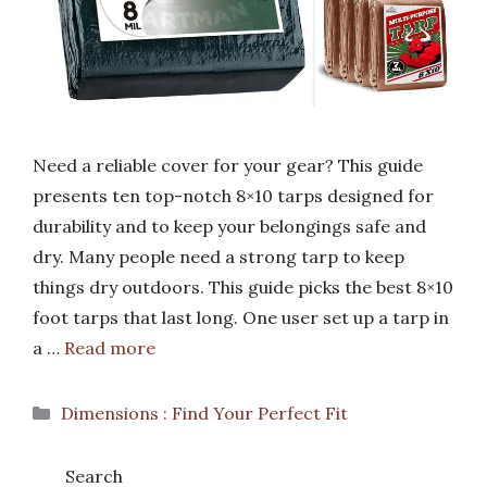
Need a reliable cover for your gear? This guide
presents ten top-notch 8×10 tarps designed for
durability and to keep your belongings safe and
dry. Many people need a strong tarp to keep
things dry outdoors. This guide picks the best 8×10
foot tarps that last long. One user set up a tarp in
a …
Read more
Categories
Dimensions : Find Your Perfect Fit
Search