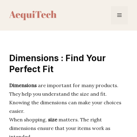
Skip
to
Menu
content
Dimensions : Find Your
Perfect Fit
Dimensions
are important for many products.
They help you understand the size and fit.
Knowing the dimensions can make your choices
easier.
When shopping,
size
matters. The right
dimensions ensure that your items work as
intended.