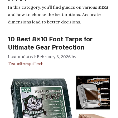
In this category, you’ll find guides on various
sizes
and how to choose the best options. Accurate
dimensions lead to better decisions.
10 Best 8×10 Foot Tarps for
Ultimate Gear Protection
February 8, 2026
by
Team@AequiTech