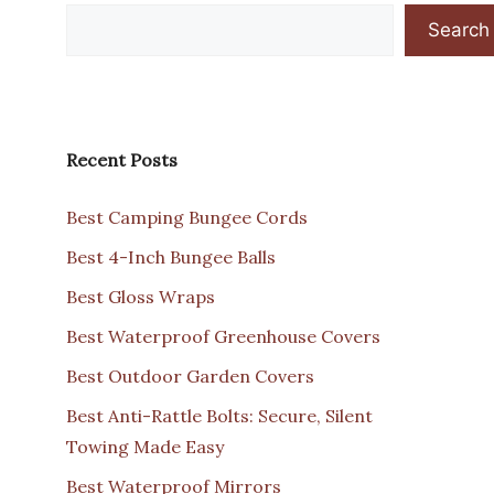
Search
Recent Posts
Best Camping Bungee Cords
Best 4-Inch Bungee Balls
Best Gloss Wraps
Best Waterproof Greenhouse Covers
Best Outdoor Garden Covers
Best Anti-Rattle Bolts: Secure, Silent
Towing Made Easy
Best Waterproof Mirrors