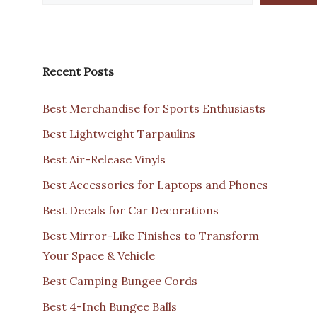
Recent Posts
Best Merchandise for Sports Enthusiasts
Best Lightweight Tarpaulins
Best Air-Release Vinyls
Best Accessories for Laptops and Phones
Best Decals for Car Decorations
Best Mirror-Like Finishes to Transform
Your Space & Vehicle
Best Camping Bungee Cords
Best 4-Inch Bungee Balls