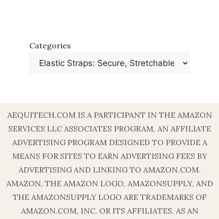
Categories
AEQUITECH.COM IS A PARTICIPANT IN THE AMAZON
SERVICES LLC ASSOCIATES PROGRAM, AN AFFILIATE
ADVERTISING PROGRAM DESIGNED TO PROVIDE A
MEANS FOR SITES TO EARN ADVERTISING FEES BY
ADVERTISING AND LINKING TO AMAZON.COM.
AMAZON, THE AMAZON LOGO, AMAZONSUPPLY, AND
THE AMAZONSUPPLY LOGO ARE TRADEMARKS OF
AMAZON.COM, INC. OR ITS AFFILIATES. AS AN