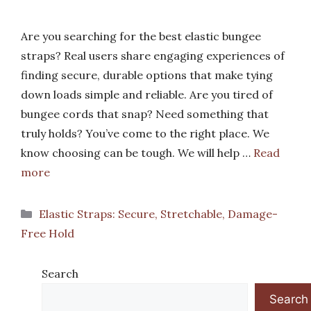
Are you searching for the best elastic bungee
straps? Real users share engaging experiences of
finding secure, durable options that make tying
down loads simple and reliable. Are you tired of
bungee cords that snap? Need something that
truly holds? You’ve come to the right place. We
know choosing can be tough. We will help …
Read
more
Categories
Elastic Straps: Secure, Stretchable, Damage-
Free Hold
Search
Search