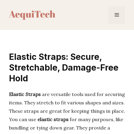
Skip
to
Menu
content
Elastic Straps: Secure,
Stretchable, Damage-Free
Hold
Elastic Straps
are versatile tools used for securing
items. They stretch to fit various shapes and sizes.
These straps are great for keeping things in place.
You can use
elastic straps
for many purposes, like
bundling or tying down gear. They provide a