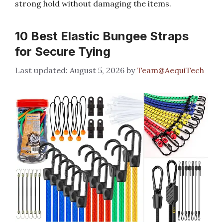
strong hold without damaging the items.
10 Best Elastic Bungee Straps
for Secure Tying
August 5, 2026
by
Team@AequiTech