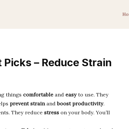
Ho
Picks – Reduce Strain
ng things
comfortable
and
easy
to use. They
elps
prevent strain
and
boost productivity
.
ents. They reduce
stress
on your body. You’ll