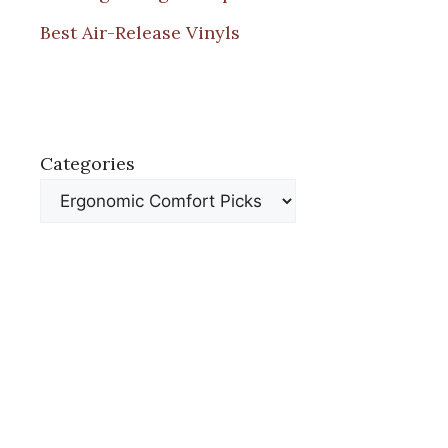
Best Air-Release Vinyls
Categories