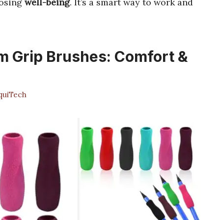
osing
well-being
. It’s a smart way to work and
m Grip Brushes: Comfort &
uiTech