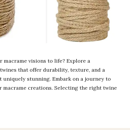
ur macrame visions to life? Explore a
wines that offer durability, texture, and a
ct uniquely stunning. Embark on a journey to
ur macrame creations. Selecting the right twine