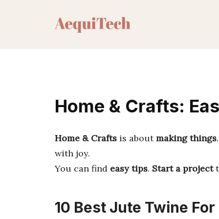
Skip
to
content
Home & Crafts: Eas
Home & Crafts
is about
making things
with joy.
You can find
easy tips
.
Start a project
t
10 Best Jute Twine For