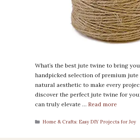
What’s the best jute twine to bring yo
handpicked selection of premium jute t
natural aesthetic to make every proje
discover the perfect jute twine for yo
can truly elevate …
Read more
Categories
Home & Crafts: Easy DIY Projects for Joy