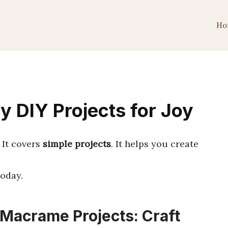
Ho
y DIY Projects for Joy
. It covers
simple projects
. It helps you create
oday.
 Macrame Projects: Craft