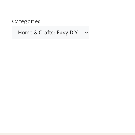
Categories