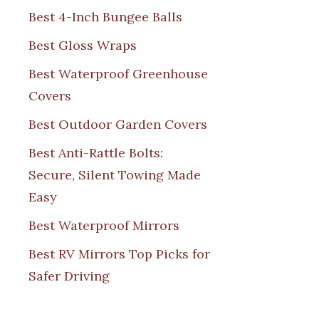
Best 4-Inch Bungee Balls
Best Gloss Wraps
Best Waterproof Greenhouse
Covers
Best Outdoor Garden Covers
Best Anti-Rattle Bolts:
Secure, Silent Towing Made
Easy
Best Waterproof Mirrors
Best RV Mirrors Top Picks for
Safer Driving