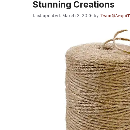
Stunning Creations
March 2, 2026
by
Team@AequiT