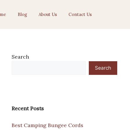
me
Blog
About Us
Contact Us
Search
Search
Recent Posts
Best Camping Bungee Cords