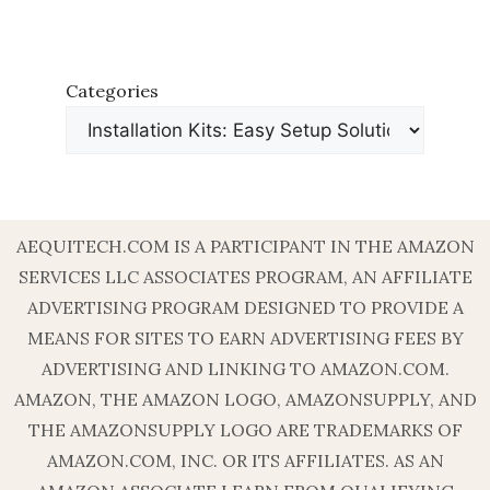
Categories
AEQUITECH.COM IS A PARTICIPANT IN THE AMAZON
SERVICES LLC ASSOCIATES PROGRAM, AN AFFILIATE
ADVERTISING PROGRAM DESIGNED TO PROVIDE A
MEANS FOR SITES TO EARN ADVERTISING FEES BY
ADVERTISING AND LINKING TO AMAZON.COM.
AMAZON, THE AMAZON LOGO, AMAZONSUPPLY, AND
THE AMAZONSUPPLY LOGO ARE TRADEMARKS OF
AMAZON.COM, INC. OR ITS AFFILIATES. AS AN