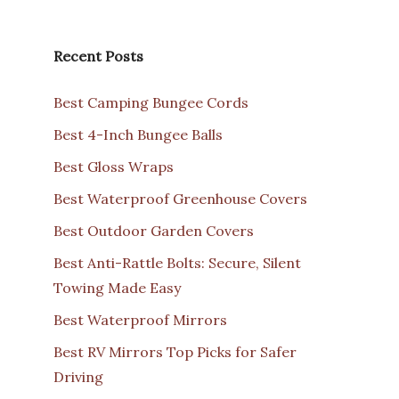
Recent Posts
Best Camping Bungee Cords
Best 4-Inch Bungee Balls
Best Gloss Wraps
Best Waterproof Greenhouse Covers
Best Outdoor Garden Covers
Best Anti-Rattle Bolts: Secure, Silent
Towing Made Easy
Best Waterproof Mirrors
Best RV Mirrors Top Picks for Safer
Driving