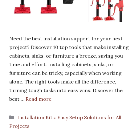
Need the best installation support for your next
project? Discover 10 top tools that make installing
cabinets, sinks, or furniture a breeze, saving you
time and effort. Installing cabinets, sinks, or
furniture can be tricky, especially when working
alone. The right tools make all the difference,
turning tough tasks into easy wins. Discover the
best …
Read more
Categories
Installation Kits: Easy Setup Solutions for All
Projects