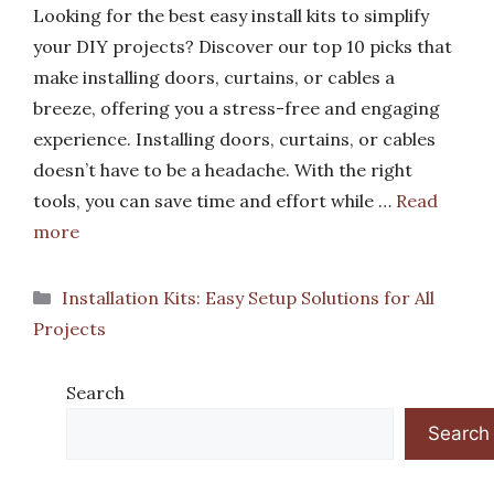
Looking for the best easy install kits to simplify
your DIY projects? Discover our top 10 picks that
make installing doors, curtains, or cables a
breeze, offering you a stress-free and engaging
experience. Installing doors, curtains, or cables
doesn’t have to be a headache. With the right
tools, you can save time and effort while …
Read
more
Categories
Installation Kits: Easy Setup Solutions for All
Projects
Search
Search