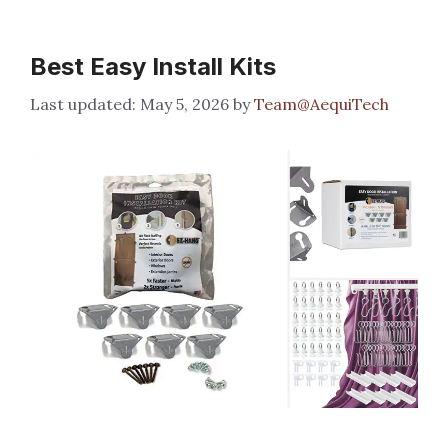
Best Easy Install Kits
May 5, 2026
by
Team@AequiTech