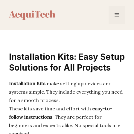
Skip
to
Menu
content
Installation Kits: Easy Setup
Solutions for All Projects
Installation Kits
make setting up devices and
systems simple. They include everything you need
for a smooth process.
These kits save time and effort with
easy-to-
follow instructions
. They are perfect for
beginners and experts alike. No special tools are
required.