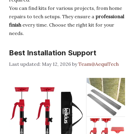
You can find kits for various projects, from home
repairs to tech setups. They ensure a
professional
finish
every time. Choose the right kit for your
needs.
Best Installation Support
May 12, 2026
by
Team@AequiTech