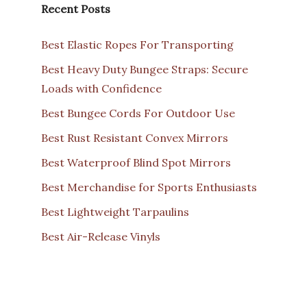
Recent Posts
Best Elastic Ropes For Transporting
Best Heavy Duty Bungee Straps: Secure
Loads with Confidence
Best Bungee Cords For Outdoor Use
Best Rust Resistant Convex Mirrors
Best Waterproof Blind Spot Mirrors
Best Merchandise for Sports Enthusiasts
Best Lightweight Tarpaulins
Best Air-Release Vinyls