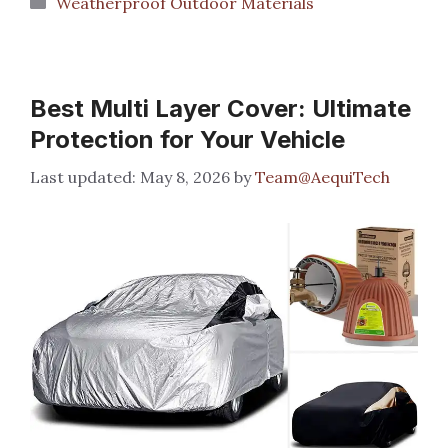
Weatherproof Outdoor Materials
Best Multi Layer Cover: Ultimate
Protection for Your Vehicle
May 8, 2026
by
Team@AequiTech