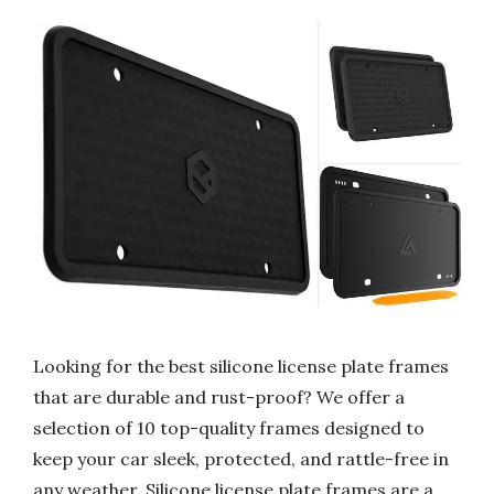
Looking for the best silicone license plate frames
that are durable and rust-proof? We offer a
selection of 10 top-quality frames designed to
keep your car sleek, protected, and rattle-free in
any weather. Silicone license plate frames are a