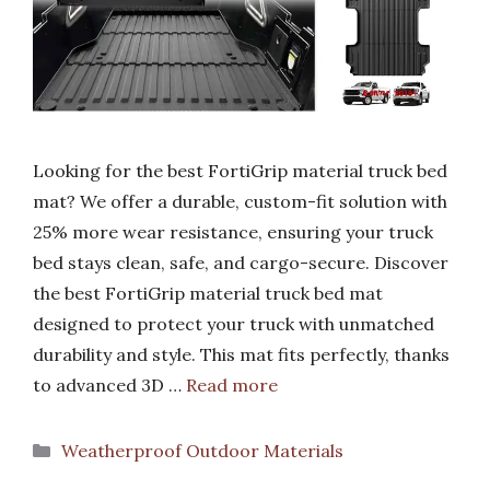
Looking for the best FortiGrip material truck bed
mat? We offer a durable, custom-fit solution with
25% more wear resistance, ensuring your truck
bed stays clean, safe, and cargo-secure. Discover
the best FortiGrip material truck bed mat
designed to protect your truck with unmatched
durability and style. This mat fits perfectly, thanks
to advanced 3D …
Read more
Categories
Weatherproof Outdoor Materials