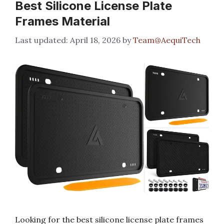
Best Silicone License Plate
Frames Material
April 18, 2026
by
Team@AequiTech
Looking for the best silicone license plate frames