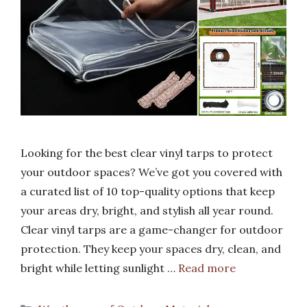
Looking for the best clear vinyl tarps to protect
your outdoor spaces? We’ve got you covered with
a curated list of 10 top-quality options that keep
your areas dry, bright, and stylish all year round.
Clear vinyl tarps are a game-changer for outdoor
protection. They keep your spaces dry, clean, and
bright while letting sunlight …
Read more
Categories