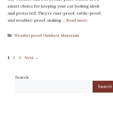
smart choice for keeping your car looking sleek
and protected. They’re rust-proof, rattle-proof,
and weather-proof, making …
Read more
Categories
Weatherproof Outdoor Materials
Page
Page
Page
1
2
3
Next
→
Search
Search