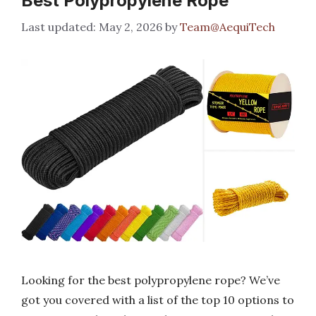
Best Polypropylene Rope
May 2, 2026
by
Team@AequiTech
Looking for the best polypropylene rope? We’ve
got you covered with a list of the top 10 options to