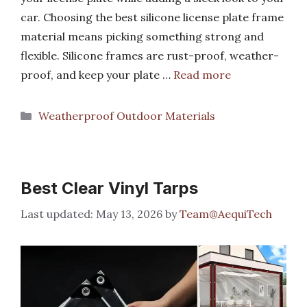
car. Choosing the best silicone license plate frame
material means picking something strong and
flexible. Silicone frames are rust-proof, weather-
proof, and keep your plate …
Read more
Categories
Weatherproof Outdoor Materials
Best Clear Vinyl Tarps
May 13, 2026
by
Team@AequiTech