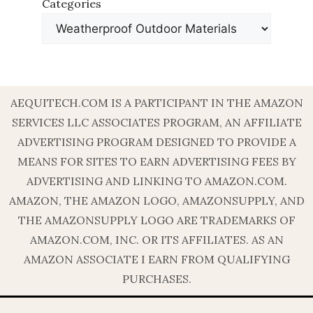
Categories
AEQUITECH.COM IS A PARTICIPANT IN THE AMAZON
SERVICES LLC ASSOCIATES PROGRAM, AN AFFILIATE
ADVERTISING PROGRAM DESIGNED TO PROVIDE A
MEANS FOR SITES TO EARN ADVERTISING FEES BY
ADVERTISING AND LINKING TO AMAZON.COM.
AMAZON, THE AMAZON LOGO, AMAZONSUPPLY, AND
THE AMAZONSUPPLY LOGO ARE TRADEMARKS OF
AMAZON.COM, INC. OR ITS AFFILIATES. AS AN
AMAZON ASSOCIATE I EARN FROM QUALIFYING
PURCHASES.