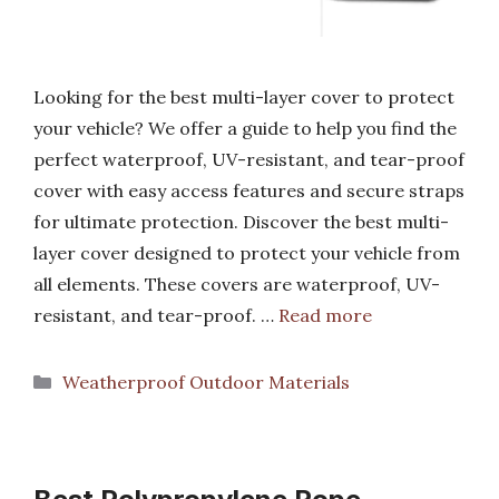
Looking for the best multi-layer cover to protect
your vehicle? We offer a guide to help you find the
perfect waterproof, UV-resistant, and tear-proof
cover with easy access features and secure straps
for ultimate protection. Discover the best multi-
layer cover designed to protect your vehicle from
all elements. These covers are waterproof, UV-
resistant, and tear-proof. …
Read more
Categories
Weatherproof Outdoor Materials