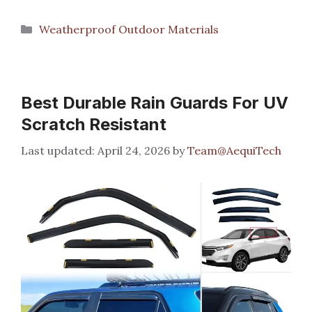
Categories
Weatherproof Outdoor Materials
Best Durable Rain Guards For UV
Scratch Resistant
April 24, 2026
by
Team@AequiTech