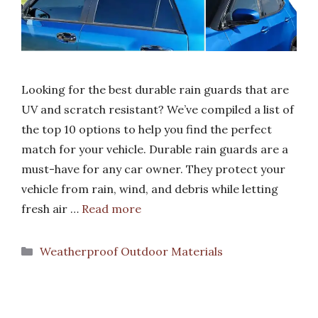
Looking for the best durable rain guards that are
UV and scratch resistant? We’ve compiled a list of
the top 10 options to help you find the perfect
match for your vehicle. Durable rain guards are a
must-have for any car owner. They protect your
vehicle from rain, wind, and debris while letting
fresh air …
Read more
Categories
Weatherproof Outdoor Materials