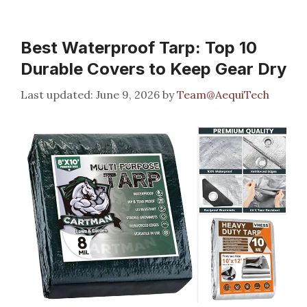
Best Waterproof Tarp: Top 10
Durable Covers to Keep Gear Dry
June 9, 2026
by
Team@AequiTech