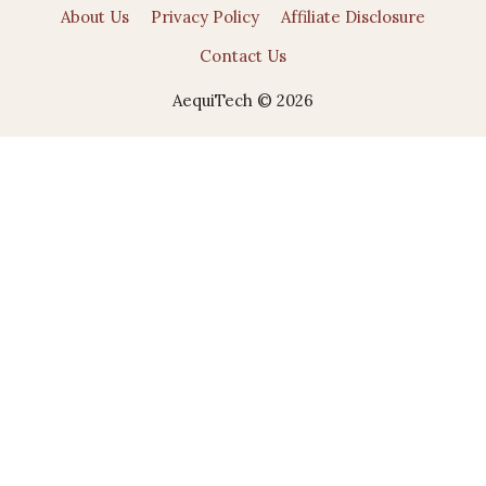
About Us
Privacy Policy
Affiliate Disclosure
Contact Us
AequiTech © 2026