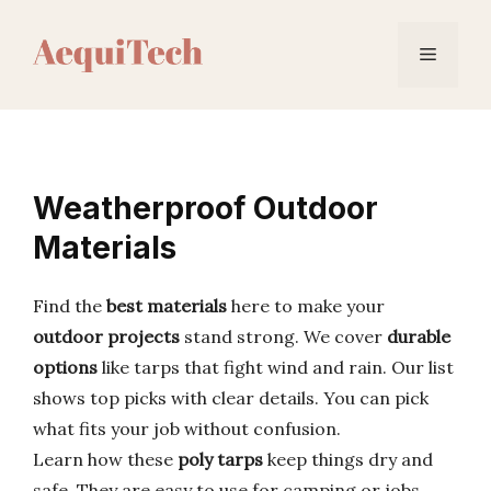
Skip
to
Menu
content
Weatherproof Outdoor
Materials
Find the
best materials
here to make your
outdoor projects
stand strong. We cover
durable
options
like tarps that fight wind and rain. Our list
shows top picks with clear details. You can pick
what fits your job without confusion.
Learn how these
poly tarps
keep things dry and
safe. They are easy to use for camping or jobs.