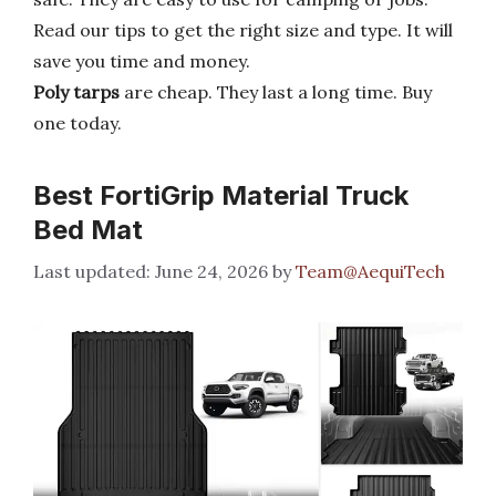
Read our tips to get the right size and type. It will
save you time and money.
Poly tarps
are cheap. They last a long time. Buy
one today.
Best FortiGrip Material Truck
Bed Mat
June 24, 2026
by
Team@AequiTech