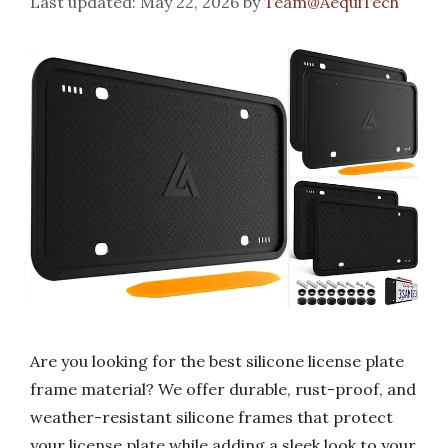
May 22, 2026
by
Team@AequiTech
Are you looking for the best silicone license plate
frame material? We offer durable, rust-proof, and
weather-resistant silicone frames that protect
your license plate while adding a sleek look to your