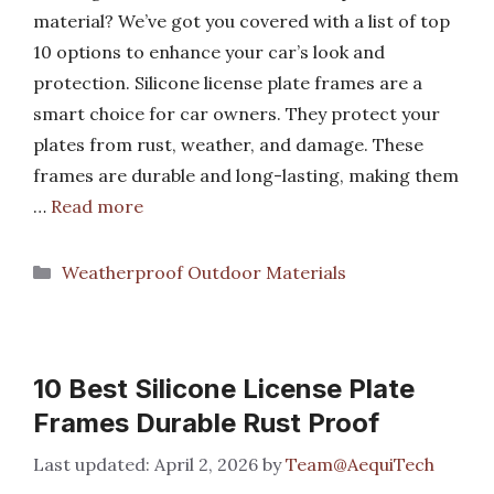
material? We’ve got you covered with a list of top
10 options to enhance your car’s look and
protection. Silicone license plate frames are a
smart choice for car owners. They protect your
plates from rust, weather, and damage. These
frames are durable and long-lasting, making them
…
Read more
Categories
Weatherproof Outdoor Materials
10 Best Silicone License Plate
Frames Durable Rust Proof
April 2, 2026
by
Team@AequiTech