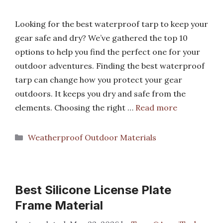
Looking for the best waterproof tarp to keep your
gear safe and dry? We’ve gathered the top 10
options to help you find the perfect one for your
outdoor adventures. Finding the best waterproof
tarp can change how you protect your gear
outdoors. It keeps you dry and safe from the
elements. Choosing the right …
Read more
Categories
Weatherproof Outdoor Materials
Best Silicone License Plate
Frame Material