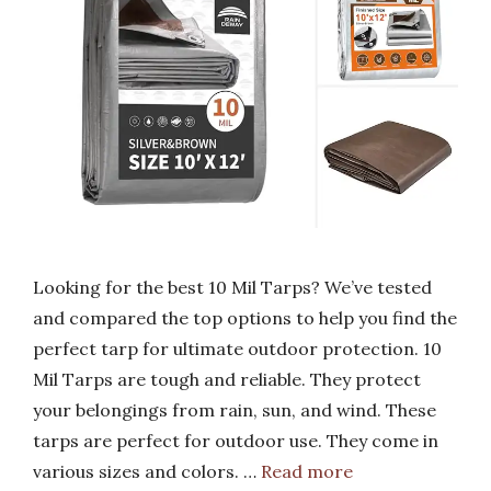
Looking for the best 10 Mil Tarps? We’ve tested
and compared the top options to help you find the
perfect tarp for ultimate outdoor protection. 10
Mil Tarps are tough and reliable. They protect
your belongings from rain, sun, and wind. These
tarps are perfect for outdoor use. They come in
various sizes and colors. …
Read more