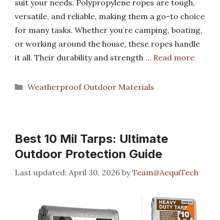
suit your needs. Polypropylene ropes are tough,
versatile, and reliable, making them a go-to choice
for many tasks. Whether you’re camping, boating,
or working around the house, these ropes handle
it all. Their durability and strength …
Read more
Categories
Weatherproof Outdoor Materials
Best 10 Mil Tarps: Ultimate
Outdoor Protection Guide
April 30, 2026
by
Team@AequiTech