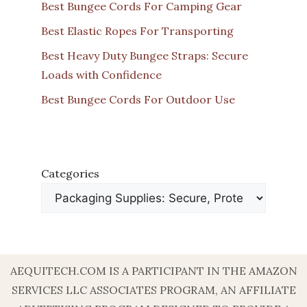
Best Bungee Cords For Camping Gear
Best Elastic Ropes For Transporting
Best Heavy Duty Bungee Straps: Secure
Loads with Confidence
Best Bungee Cords For Outdoor Use
Categories
AEQUITECH.COM IS A PARTICIPANT IN THE AMAZON
SERVICES LLC ASSOCIATES PROGRAM, AN AFFILIATE