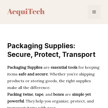
Skip
to
Menu
content
Packaging Supplies:
Secure, Protect, Transport
Packaging Supplies
are
essential tools
for keeping
items
safe and secure
. Whether you’re shipping
products or storing goods, the right supplies
make all the difference.
Packing twine
,
tape
, and
boxes
are
simple yet
powerful
. They help you organize, protect, and
transport items with ease.