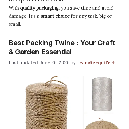
With
quality packaging
, you save time and avoid
damage. It’s a
smart choice
for any task, big or
small.
Best Packing Twine : Your Craft
& Garden Essential
June 26, 2026
by
Team@AequiTech