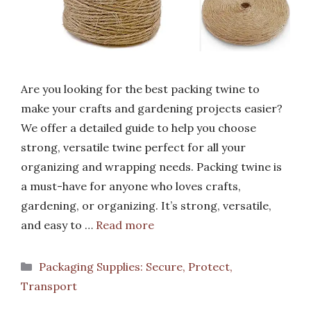
Are you looking for the best packing twine to
make your crafts and gardening projects easier?
We offer a detailed guide to help you choose
strong, versatile twine perfect for all your
organizing and wrapping needs. Packing twine is
a must-have for anyone who loves crafts,
gardening, or organizing. It’s strong, versatile,
and easy to …
Read more
Categories
Packaging Supplies: Secure, Protect,
Transport