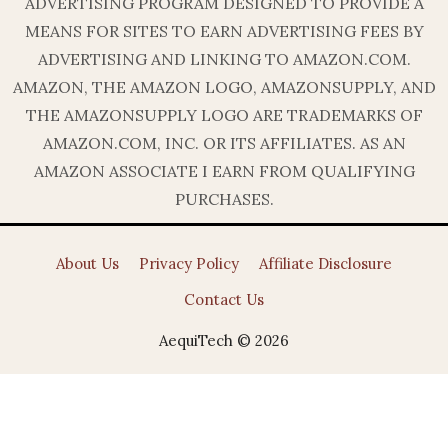
ADVERTISING PROGRAM DESIGNED TO PROVIDE A
MEANS FOR SITES TO EARN ADVERTISING FEES BY
ADVERTISING AND LINKING TO AMAZON.COM.
AMAZON, THE AMAZON LOGO, AMAZONSUPPLY, AND
THE AMAZONSUPPLY LOGO ARE TRADEMARKS OF
AMAZON.COM, INC. OR ITS AFFILIATES. AS AN
AMAZON ASSOCIATE I EARN FROM QUALIFYING
PURCHASES.
About Us
Privacy Policy
Affiliate Disclosure
Contact Us
AequiTech © 2026