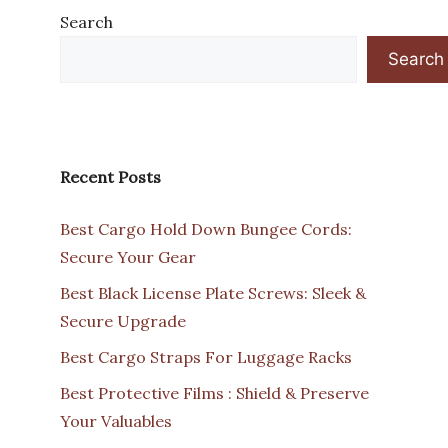
Search
Search
Recent Posts
Best Cargo Hold Down Bungee Cords:
Secure Your Gear
Best Black License Plate Screws: Sleek &
Secure Upgrade
Best Cargo Straps For Luggage Racks
Best Protective Films : Shield & Preserve
Your Valuables