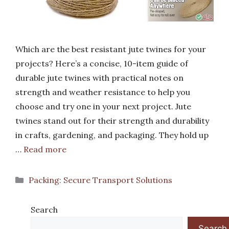
Which are the best resistant jute twines for your
projects? Here’s a concise, 10-item guide of
durable jute twines with practical notes on
strength and weather resistance to help you
choose and try one in your next project. Jute
twines stand out for their strength and durability
in crafts, gardening, and packaging. They hold up
…
Read more
Categories
Packing: Secure Transport Solutions
Search
Search