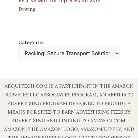
Best RV Mirrors Top Picks for Safer
Driving
Categories
AEQUITECH.COM IS A PARTICIPANT IN THE AMAZON
SERVICES LLC ASSOCIATES PROGRAM, AN AFFILIATE
ADVERTISING PROGRAM DESIGNED TO PROVIDE A
MEANS FOR SITES TO EARN ADVERTISING FEES BY
ADVERTISING AND LINKING TO AMAZON.COM.
AMAZON, THE AMAZON LOGO, AMAZONSUPPLY, AND
THE AMAZONSUPPLY LOGO ARE TRADEMARKS OF