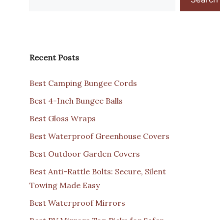
Recent Posts
Best Camping Bungee Cords
Best 4-Inch Bungee Balls
Best Gloss Wraps
Best Waterproof Greenhouse Covers
Best Outdoor Garden Covers
Best Anti-Rattle Bolts: Secure, Silent
Towing Made Easy
Best Waterproof Mirrors