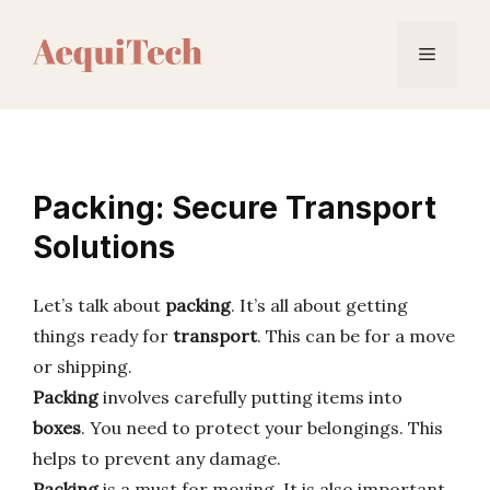
Skip
to
Menu
content
Packing: Secure Transport
Solutions
Let’s talk about
packing
. It’s all about getting
things ready for
transport
. This can be for a move
or shipping.
Packing
involves carefully putting items into
boxes
. You need to protect your belongings. This
helps to prevent any damage.
Packing
is a must for moving. It is also important