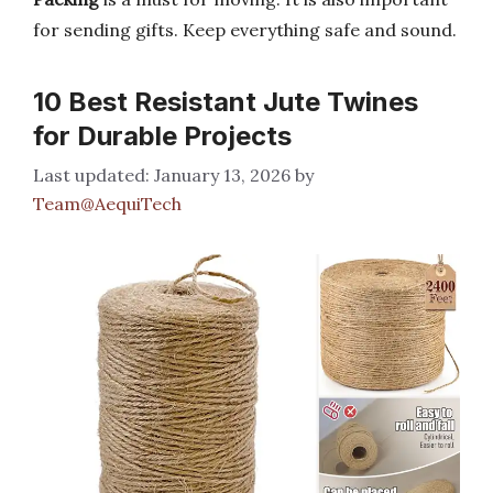
for sending gifts. Keep everything safe and sound.
10 Best Resistant Jute Twines
for Durable Projects
January 13, 2026
by
Team@AequiTech