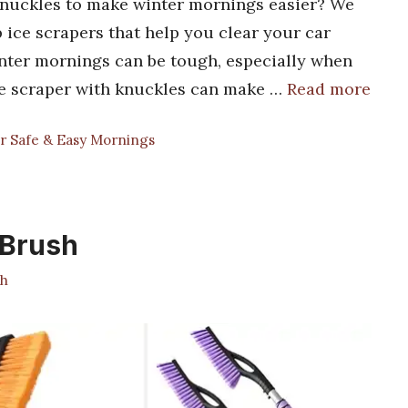
 knuckles to make winter mornings easier? We
op ice scrapers that help you clear your car
inter mornings can be tough, especially when
 ice scraper with knuckles can make …
Read more
r Safe & Easy Mornings
 Brush
h