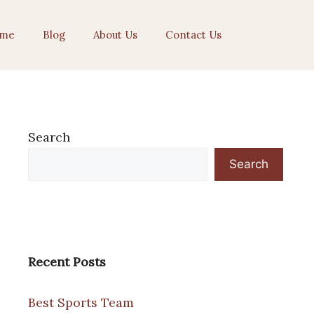
me
Blog
About Us
Contact Us
Search
Search
Recent Posts
Best Sports Team