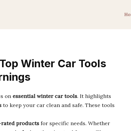
Ho
Top Winter Car Tools
rnings
es on
essential winter car tools
. It highlights
s
to keep your car clean and safe. These tools
-rated products
for specific needs. Whether