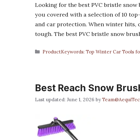
Looking for the best PVC bristle snow 
you covered with a selection of 10 top
and car protection. When winter hits, 
tough. The best PVC bristle snow brus
Categories
ProductKeywords: Top Winter Car Tools fo
Best Reach Snow Brus
June 1, 2026
by
Team@AequiTec