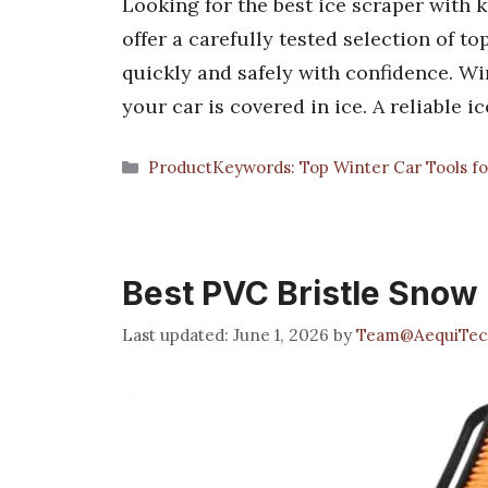
Looking for the best ice scraper with
offer a carefully tested selection of t
quickly and safely with confidence. W
your car is covered in ice. A reliable
Categories
ProductKeywords: Top Winter Car Tools fo
Best PVC Bristle Snow
June 1, 2026
by
Team@AequiTec