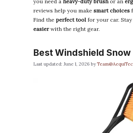
you need a
heavy-duty brush
or an
er
reviews help you make
smart choices
f
Find the
perfect tool
for your car. Sta
easier
with the right gear.
Best Windshield Snow
June 1, 2026
by
Team@AequiTec