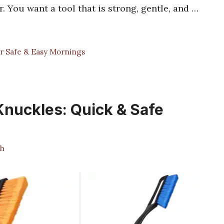
You want a tool that is strong, gentle, and …
r Safe & Easy Mornings
Knuckles: Quick & Safe
h