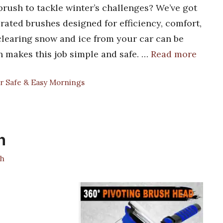
brush to tackle winter’s challenges? We’ve got
-rated brushes designed for efficiency, comfort,
clearing snow and ice from your car can be
h makes this job simple and safe. …
Read more
r Safe & Easy Mornings
h
h