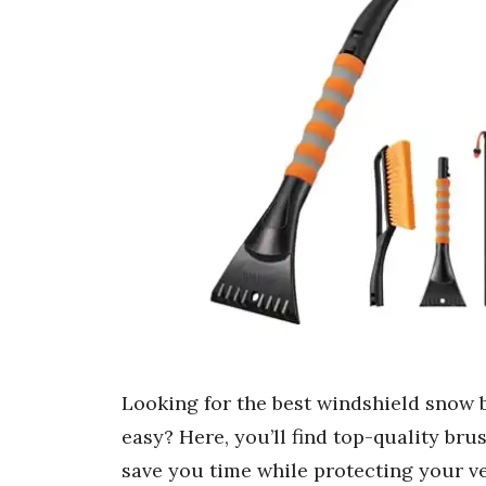
Looking for the best windshield snow 
easy? Here, you’ll find top-quality bru
save you time while protecting your v