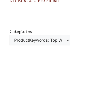
DIY Kits for a Pro Finish
Categories