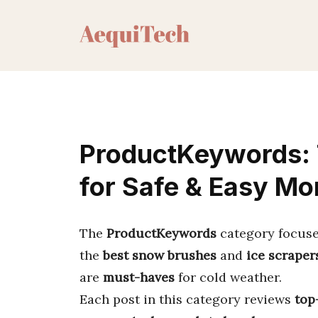
Skip
to
content
ProductKeywords: 
for Safe & Easy Mo
The
ProductKeywords
category focus
the
best snow brushes
and
ice scraper
are
must-haves
for cold weather.
Each post in this category reviews
top