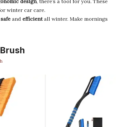
gonomic design
, there’s a tool for you. These
or winter car care.
y
safe
and
efficient
all winter. Make mornings
 Brush
h