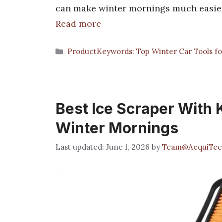
can make winter mornings much easier. 
Read more
Categories
ProductKeywords: Top Winter Car Tools fo
Best Ice Scraper With 
Winter Mornings
June 1, 2026
by
Team@AequiTec