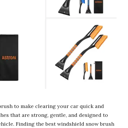
brush to make clearing your car quick and
shes that are strong, gentle, and designed to
ehicle. Finding the best windshield snow brush