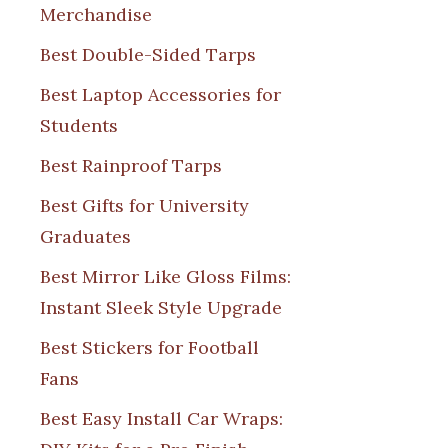
Merchandise
Best Double-Sided Tarps
Best Laptop Accessories for
Students
Best Rainproof Tarps
Best Gifts for University
Graduates
Best Mirror Like Gloss Films:
Instant Sleek Style Upgrade
Best Stickers for Football
Fans
Best Easy Install Car Wraps: