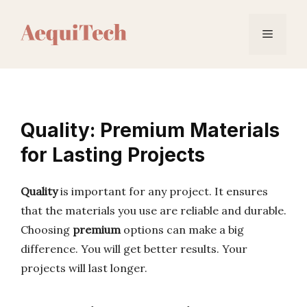
Skip
to
Menu
content
Quality: Premium Materials
for Lasting Projects
Quality
is important for any project. It ensures
that the materials you use are reliable and durable.
Choosing
premium
options can make a big
difference. You will get better results. Your
projects will last longer.