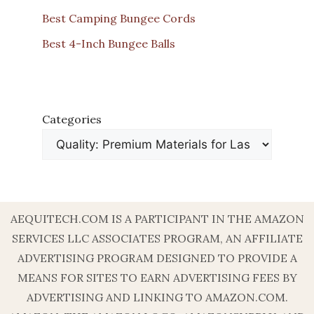
Best Camping Bungee Cords
Best 4-Inch Bungee Balls
Categories
AEQUITECH.COM IS A PARTICIPANT IN THE AMAZON
SERVICES LLC ASSOCIATES PROGRAM, AN AFFILIATE
ADVERTISING PROGRAM DESIGNED TO PROVIDE A
MEANS FOR SITES TO EARN ADVERTISING FEES BY
ADVERTISING AND LINKING TO AMAZON.COM.