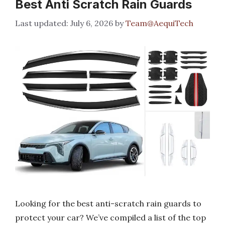
Best Anti Scratch Rain Guards
July 6, 2026
by
Team@AequiTech
Looking for the best anti-scratch rain guards to
protect your car? We’ve compiled a list of the top