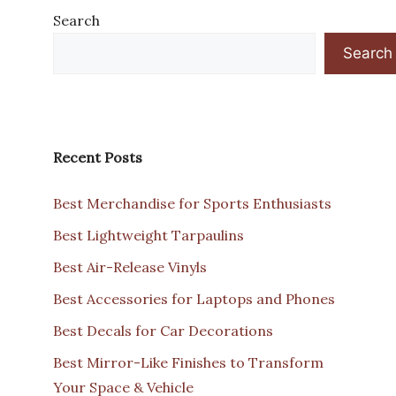
Search
Search
Recent Posts
Best Merchandise for Sports Enthusiasts
Best Lightweight Tarpaulins
Best Air-Release Vinyls
Best Accessories for Laptops and Phones
Best Decals for Car Decorations
Best Mirror-Like Finishes to Transform
Your Space & Vehicle