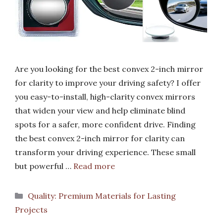
Are you looking for the best convex 2-inch mirror
for clarity to improve your driving safety? I offer
you easy-to-install, high-clarity convex mirrors
that widen your view and help eliminate blind
spots for a safer, more confident drive. Finding
the best convex 2-inch mirror for clarity can
transform your driving experience. These small
but powerful …
Read more
Categories
Quality: Premium Materials for Lasting
Projects