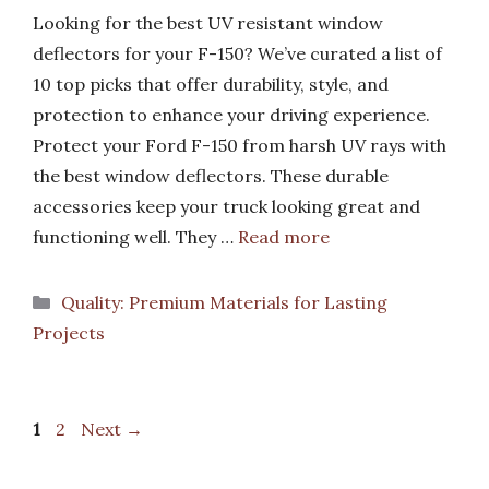
Looking for the best UV resistant window
deflectors for your F-150? We’ve curated a list of
10 top picks that offer durability, style, and
protection to enhance your driving experience.
Protect your Ford F-150 from harsh UV rays with
the best window deflectors. These durable
accessories keep your truck looking great and
functioning well. They …
Read more
Categories
Quality: Premium Materials for Lasting
Projects
Page
Page
1
2
Next
→