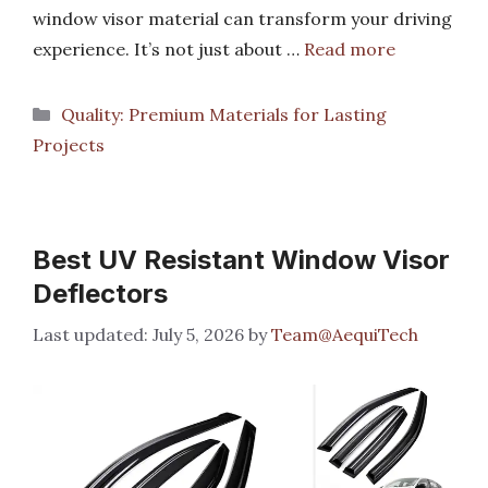
window visor material can transform your driving
experience. It’s not just about …
Read more
Categories
Quality: Premium Materials for Lasting
Projects
Best UV Resistant Window Visor
Deflectors
July 5, 2026
by
Team@AequiTech