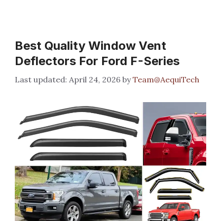
Best Quality Window Vent
Deflectors For Ford F-Series
April 24, 2026
by
Team@AequiTech