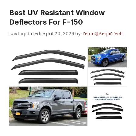
Best UV Resistant Window
Deflectors For F-150
April 20, 2026
by
Team@AequiTech