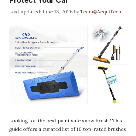
Protect Your Car
June 13, 2026
by
Team@AequiTech
Looking for the best paint safe snow brush? This
guide offers a curated list of 10 top-rated brushes