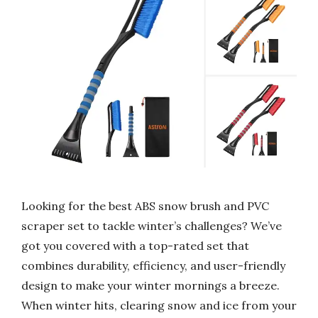
Looking for the best ABS snow brush and PVC
scraper set to tackle winter’s challenges? We’ve
got you covered with a top-rated set that
combines durability, efficiency, and user-friendly
design to make your winter mornings a breeze.
When winter hits, clearing snow and ice from your