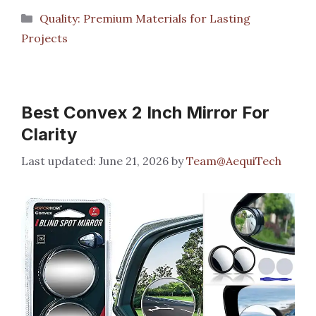
Categories
Quality: Premium Materials for Lasting
Projects
Best Convex 2 Inch Mirror For
Clarity
June 21, 2026
by
Team@AequiTech