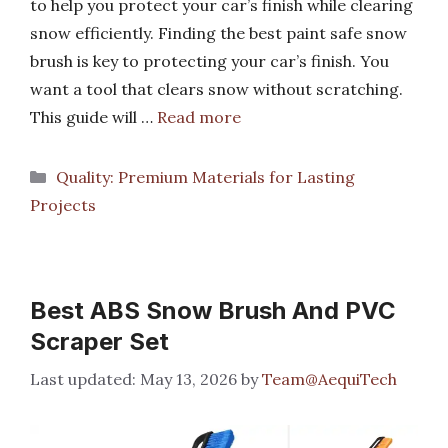
to help you protect your car’s finish while clearing
snow efficiently. Finding the best paint safe snow
brush is key to protecting your car’s finish. You
want a tool that clears snow without scratching.
This guide will …
Read more
Categories
Quality: Premium Materials for Lasting
Projects
Best ABS Snow Brush And PVC
Scraper Set
May 13, 2026
by
Team@AequiTech