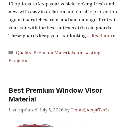
10 options to keep your vehicle looking fresh and
new, with easy installation and durable protection
against scratches, rain, and sun damage. Protect
your car with the best anti-scratch rain guards.
These guards keep your car looking …
Read more
Categories
Quality: Premium Materials for Lasting
Projects
Best Premium Window Visor
Material
July 5, 2026
by
Team@AequiTech