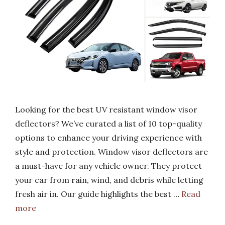
Looking for the best UV resistant window visor
deflectors? We’ve curated a list of 10 top-quality
options to enhance your driving experience with
style and protection. Window visor deflectors are
a must-have for any vehicle owner. They protect
your car from rain, wind, and debris while letting
fresh air in. Our guide highlights the best …
Read
more