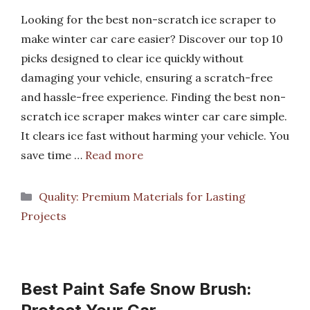
Looking for the best non-scratch ice scraper to
make winter car care easier? Discover our top 10
picks designed to clear ice quickly without
damaging your vehicle, ensuring a scratch-free
and hassle-free experience. Finding the best non-
scratch ice scraper makes winter car care simple.
It clears ice fast without harming your vehicle. You
save time …
Read more
Categories
Quality: Premium Materials for Lasting
Projects
Best Paint Safe Snow Brush: