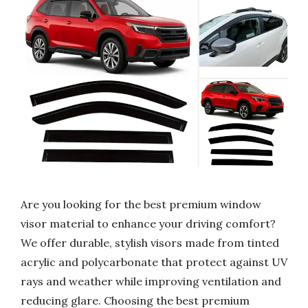
Are you looking for the best premium window
visor material to enhance your driving comfort?
We offer durable, stylish visors made from tinted
acrylic and polycarbonate that protect against UV
rays and weather while improving ventilation and
reducing glare. Choosing the best premium