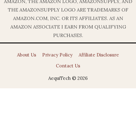
AMAZON, THE AMAZON LOGO, AMAZONSUPPLY, AND
THE AMAZONSUPPLY LOGO ARE TRADEMARKS OF
AMAZON.COM, INC. OR ITS AFFILIATES. AS AN
AMAZON ASSOCIATE I EARN FROM QUALIFYING
PURCHASES.
About Us
Privacy Policy
Affiliate Disclosure
Contact Us
AequiTech © 2026