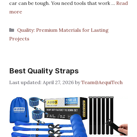
car can be tough. You need tools that work …
Read
more
Categories
Quality: Premium Materials for Lasting
Projects
Best Quality Straps
April 27, 2026
by
Team@AequiTech