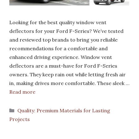
Looking for the best quality window vent
deflectors for your Ford F-Series? We’ve tested
and reviewed top brands to bring you reliable
recommendations for a comfortable and
enhanced driving experience. Window vent
deflectors are a must-have for Ford F-Series
owners. They keep rain out while letting fresh air
in, making drives more comfortable. These sleek …
Read more
Categories
Quality: Premium Materials for Lasting
Projects