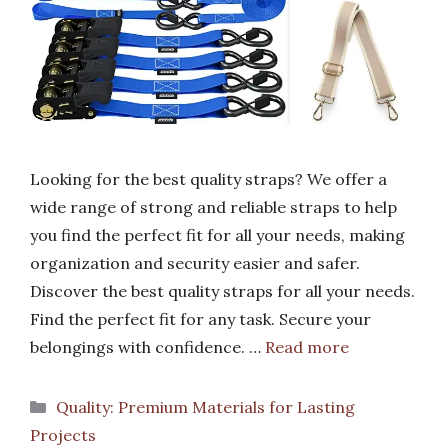
Looking for the best quality straps? We offer a
wide range of strong and reliable straps to help
you find the perfect fit for all your needs, making
organization and security easier and safer.
Discover the best quality straps for all your needs.
Find the perfect fit for any task. Secure your
belongings with confidence. …
Read more
Categories
Quality: Premium Materials for Lasting
Projects