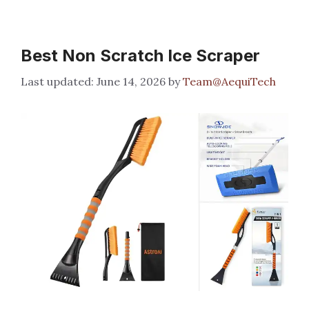
Best Non Scratch Ice Scraper
June 14, 2026
by
Team@AequiTech