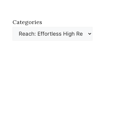
Categories