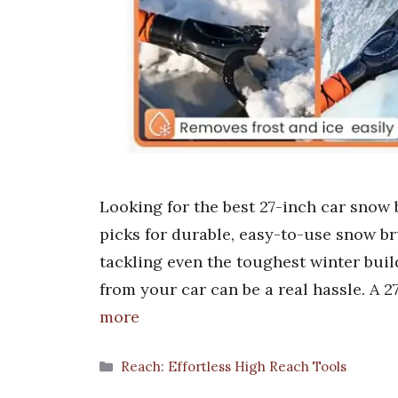
Looking for the best 27-inch car snow
picks for durable, easy-to-use snow br
tackling even the toughest winter buil
from your car can be a real hassle. A
more
Categories
Reach: Effortless High Reach Tools