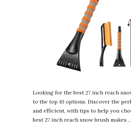
Looking for the best 27 inch reach sn
to the top 10 options. Discover the pe
and efficient, with tips to help you ch
best 27 inch reach snow brush makes 