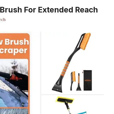
 Brush For Extended Reach
ech