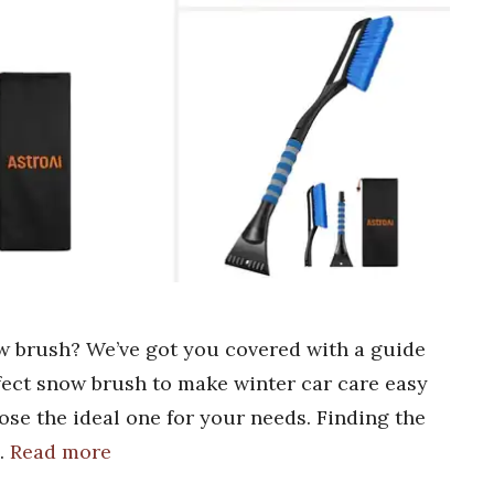
ow brush? We’ve got you covered with a guide
rfect snow brush to make winter car care easy
oose the ideal one for your needs. Finding the
…
Read more