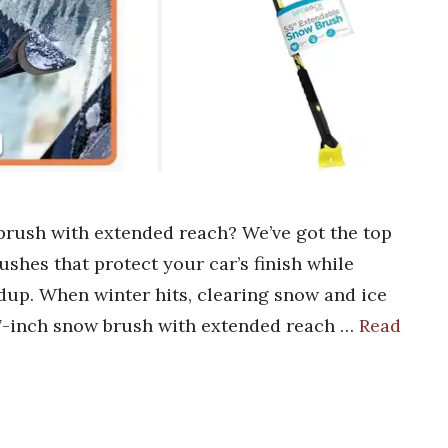
 brush with extended reach? We’ve got the top
ushes that protect your car’s finish while
dup. When winter hits, clearing snow and ice
 27-inch snow brush with extended reach …
Read