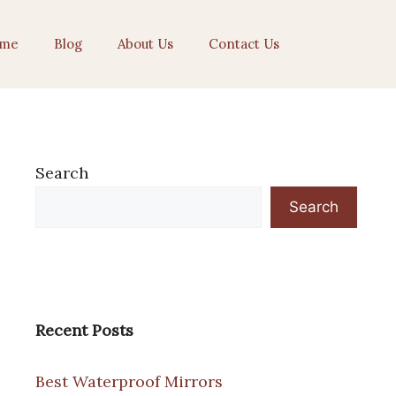
me
Blog
About Us
Contact Us
Search
Search
Recent Posts
Best Waterproof Mirrors