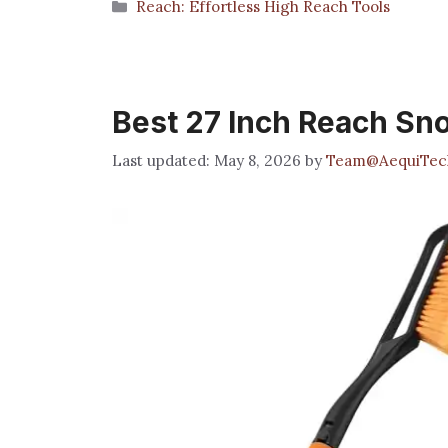
Categories
Reach: Effortless High Reach Tools
Best 27 Inch Reach Sn
May 8, 2026
by
Team@AequiTec