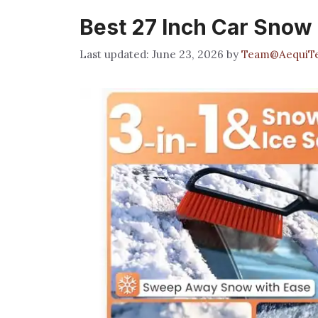
Best 27 Inch Car Snow
June 23, 2026
by
Team@AequiT