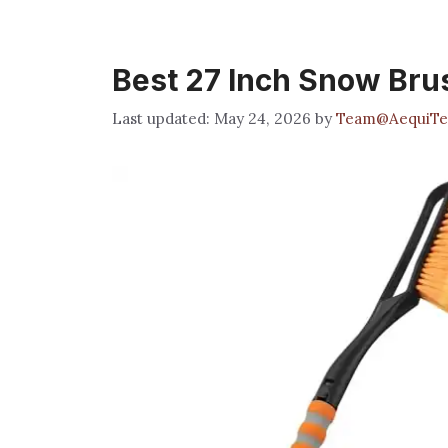
Best 27 Inch Snow Bru
May 24, 2026
by
Team@AequiTe