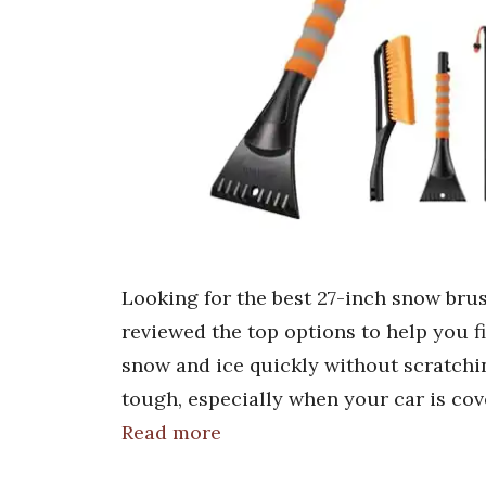
Looking for the best 27-inch snow bru
reviewed the top options to help you f
snow and ice quickly without scratchi
tough, especially when your car is cov
Read more