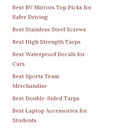
Best RV Mirrors Top Picks for
Safer Driving
Best Stainless Steel Screws
Best High Strength Tarps
Best Waterproof Decals for
Cars
Best Sports Team
Merchandise
Best Double-Sided Tarps
Best Laptop Accessories for
Students