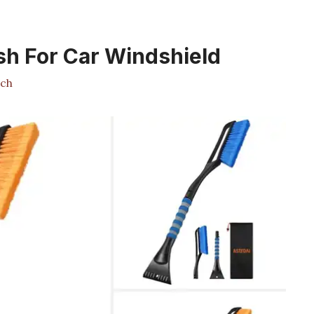
sh For Car Windshield
ch