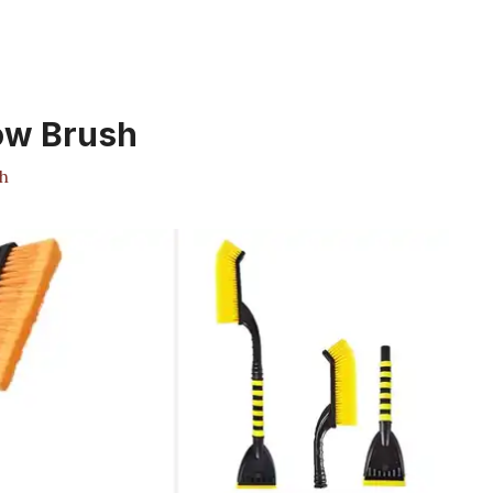
ow Brush
h