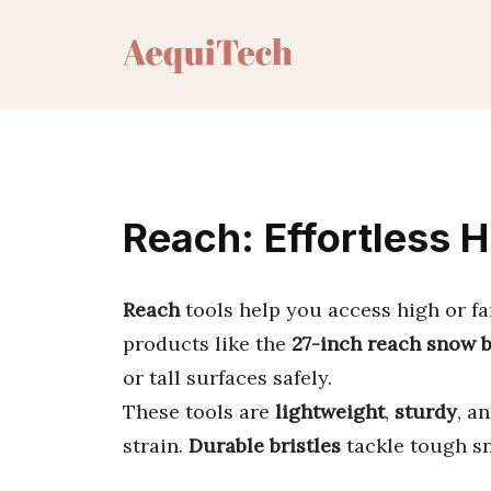
Skip
to
content
Reach: Effortless 
Reach
tools help you access high or fa
products like the
27-inch reach snow 
or tall surfaces safely.
These tools are
lightweight
,
sturdy
, a
strain.
Durable bristles
tackle tough sn