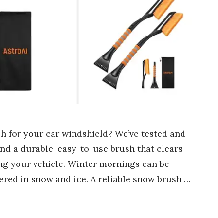
sh for your car windshield? We’ve tested and
ind a durable, easy-to-use brush that clears
ng your vehicle. Winter mornings can be
ered in snow and ice. A reliable snow brush …