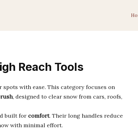
Ho
High Reach Tools
r spots with ease. This category focuses on
brush
, designed to clear snow from cars, roofs,
nd built for
comfort
. Their long handles reduce
ow with minimal effort.