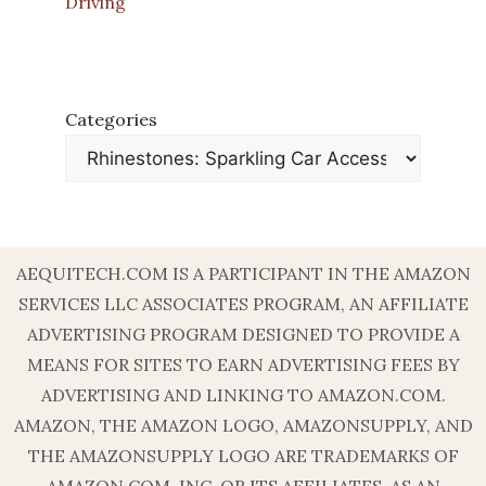
Driving
Categories
AEQUITECH.COM IS A PARTICIPANT IN THE AMAZON
SERVICES LLC ASSOCIATES PROGRAM, AN AFFILIATE
ADVERTISING PROGRAM DESIGNED TO PROVIDE A
MEANS FOR SITES TO EARN ADVERTISING FEES BY
ADVERTISING AND LINKING TO AMAZON.COM.
AMAZON, THE AMAZON LOGO, AMAZONSUPPLY, AND
THE AMAZONSUPPLY LOGO ARE TRADEMARKS OF
AMAZON.COM, INC. OR ITS AFFILIATES. AS AN