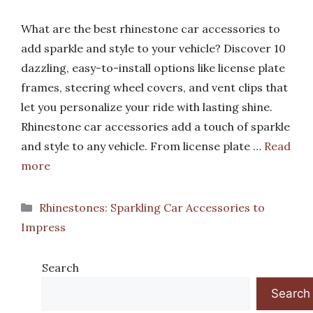
What are the best rhinestone car accessories to
add sparkle and style to your vehicle? Discover 10
dazzling, easy-to-install options like license plate
frames, steering wheel covers, and vent clips that
let you personalize your ride with lasting shine.
Rhinestone car accessories add a touch of sparkle
and style to any vehicle. From license plate …
Read
more
Categories
Rhinestones: Sparkling Car Accessories to
Impress
Search
Search