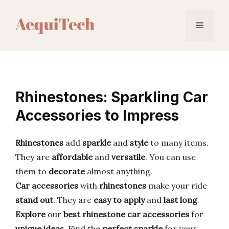
Skip
to
Menu
content
Rhinestones: Sparkling Car
Accessories to Impress
Rhinestones
add
sparkle
and
style
to many items.
They are
affordable
and
versatile
. You can use
them to
decorate
almost anything.
Car accessories
with
rhinestones
make your ride
stand out
. They are
easy to apply
and
last long
.
Explore
our
best rhinestone car accessories
for
unique ideas
. Find the
perfect
sparkle
for your