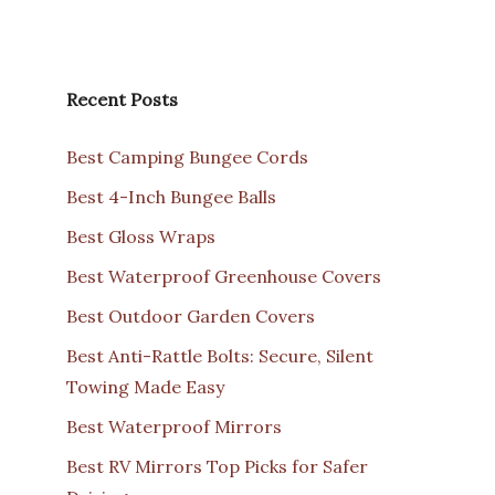
Recent Posts
Best Camping Bungee Cords
Best 4-Inch Bungee Balls
Best Gloss Wraps
Best Waterproof Greenhouse Covers
Best Outdoor Garden Covers
Best Anti-Rattle Bolts: Secure, Silent
Towing Made Easy
Best Waterproof Mirrors
Best RV Mirrors Top Picks for Safer