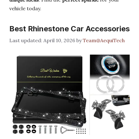
vehicle today.
Best Rhinestone Car Accessories
April 10, 2026
by
Team@AequiTech