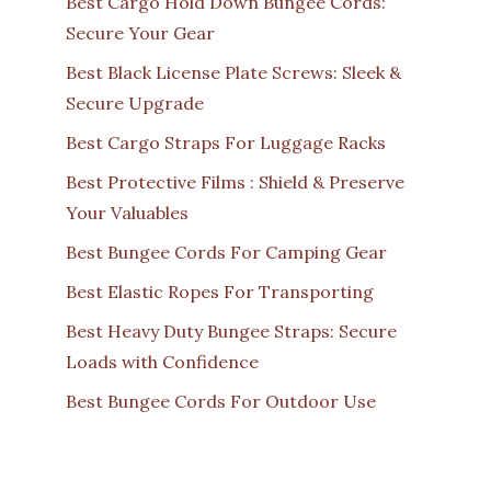
Best Cargo Hold Down Bungee Cords:
Secure Your Gear
Best Black License Plate Screws: Sleek &
Secure Upgrade
Best Cargo Straps For Luggage Racks
Best Protective Films : Shield & Preserve
Your Valuables
Best Bungee Cords For Camping Gear
Best Elastic Ropes For Transporting
Best Heavy Duty Bungee Straps: Secure
Loads with Confidence
Best Bungee Cords For Outdoor Use