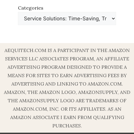
Categories
AEQUITECH.COM IS A PARTICIPANT IN THE AMAZON
SERVICES LLC ASSOCIATES PROGRAM, AN AFFILIATE
ADVERTISING PROGRAM DESIGNED TO PROVIDE A
MEANS FOR SITES TO EARN ADVERTISING FEES BY
ADVERTISING AND LINKING TO AMAZON.COM.
AMAZON, THE AMAZON LOGO, AMAZONSUPPLY, AND
THE AMAZONSUPPLY LOGO ARE TRADEMARKS OF
AMAZON.COM, INC. OR ITS AFFILIATES. AS AN
AMAZON ASSOCIATE I EARN FROM QUALIFYING
PURCHASES.