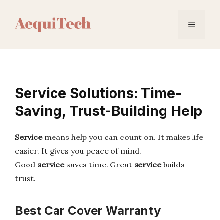
Skip
to
Menu
content
Service Solutions: Time-
Saving, Trust-Building Help
Service
means help you can count on. It makes life
easier. It gives you peace of mind.
Good
service
saves time. Great
service
builds
trust.
Best Car Cover Warranty