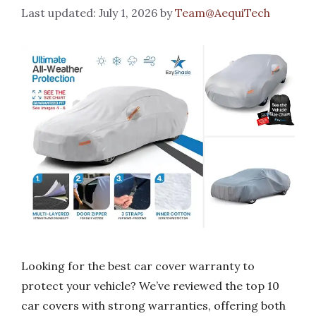
July 1, 2026
by
Team@AequiTech
Looking for the best car cover warranty to
protect your vehicle? We’ve reviewed the top 10
car covers with strong warranties, offering both