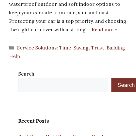
waterproof outdoor and soft indoor options to
keep your car safe from rain, sun, and dust.
Protecting your car is a top priority, and choosing
the right car cover with a strong …
Read more
Categories
Service Solutions: Time-Saving, Trust-Building
Help
Search
Search
Recent Posts