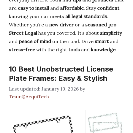
are
easy to install
and
affordable
. Stay
confident
knowing your car meets
all legal standards
.
Whether you’re a
new driver
or a
seasoned pro
,
Street Legal
has you covered. It’s about
simplicity
and
peace of mind
on the road. Drive
smart
and
stress-free
with the right
tools
and
knowledge
.
10 Best Unobstructed License
Plate Frames: Easy & Stylish
January 19, 2026
by
Team@AequiTech