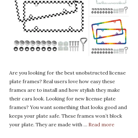
Are you looking for the best unobstructed license
plate frames? Real users love how easy these
frames are to install and how stylish they make
their cars look. Looking for new license plate
frames? You want something that looks good and
keeps your plate safe. These frames won’t block
your plate. They are made with …
Read more