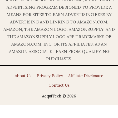
ADVERTISING PROGRAM DESIGNED TO PROVIDE A
MEANS FOR SITES TO EARN ADVERTISING FEES BY
ADVERTISING AND LINKING TO AMAZON.COM.
AMAZON, THE AMAZON LOGO, AMAZONSUPPLY, AND
THE AMAZONSUPPLY LOGO ARE TRADEMARKS OF
AMAZON.COM, INC. OR ITS AFFILIATES. AS AN
AMAZON ASSOCIATE I EARN FROM QUALIFYING
PURCHASES.
About Us
Privacy Policy
Affiliate Disclosure
Contact Us
AequiTech © 2026