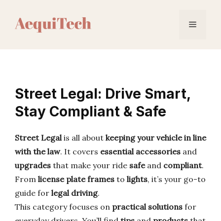
Skip
to
Menu
content
Street Legal: Drive Smart,
Stay Compliant & Safe
Street Legal
is all about
keeping your vehicle in line
with the law
. It covers
essential accessories
and
upgrades
that make your ride
safe
and
compliant
.
From
license plate frames
to
lights
, it’s your go-to
guide for
legal driving
.
This category focuses on
practical solutions
for
everyday drivers. You’ll find
tips
and
products
that