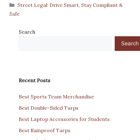
Categories
Street Legal: Drive Smart, Stay Compliant &
Safe
Search
Search
Recent Posts
Best Sports Team Merchandise
Best Double-Sided Tarps
Best Laptop Accessories for Students
Best Rainproof Tarps