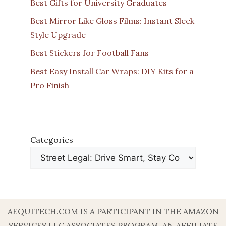
Best Gifts for University Graduates
Best Mirror Like Gloss Films: Instant Sleek
Style Upgrade
Best Stickers for Football Fans
Best Easy Install Car Wraps: DIY Kits for a
Pro Finish
Categories
AEQUITECH.COM IS A PARTICIPANT IN THE AMAZON
SERVICES LLC ASSOCIATES PROGRAM, AN AFFILIATE