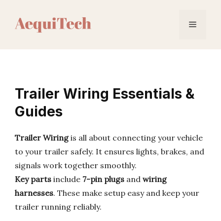
Skip
to
Menu
content
Trailer Wiring Essentials &
Guides
Trailer Wiring
is all about connecting your vehicle
to your trailer safely. It ensures lights, brakes, and
signals work together smoothly.
Key parts
include
7-pin plugs
and
wiring
harnesses
. These make setup easy and keep your
trailer running reliably.