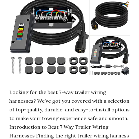
Looking for the best 7-way trailer wiring
harnesses? We’ve got you covered with a selection
of top-quality, durable, and easy-to-install options
to make your towing experience safe and smooth.
Introduction to Best 7 Way Trailer Wiring
Harnesses Finding the right trailer wiring harness