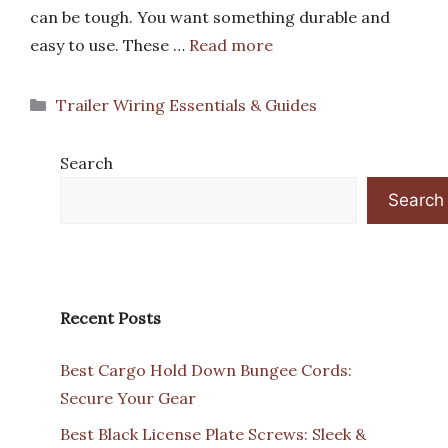
can be tough. You want something durable and
easy to use. These …
Read more
Categories
Trailer Wiring Essentials & Guides
Search
Search
Recent Posts
Best Cargo Hold Down Bungee Cords:
Secure Your Gear
Best Black License Plate Screws: Sleek &