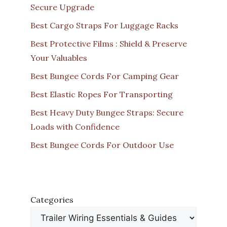
Secure Upgrade
Best Cargo Straps For Luggage Racks
Best Protective Films : Shield & Preserve
Your Valuables
Best Bungee Cords For Camping Gear
Best Elastic Ropes For Transporting
Best Heavy Duty Bungee Straps: Secure
Loads with Confidence
Best Bungee Cords For Outdoor Use
Categories