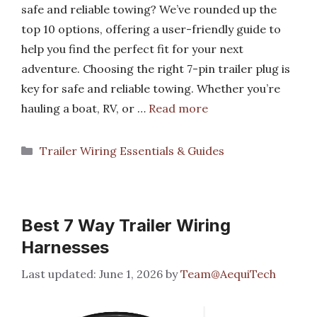
safe and reliable towing? We’ve rounded up the
top 10 options, offering a user-friendly guide to
help you find the perfect fit for your next
adventure. Choosing the right 7-pin trailer plug is
key for safe and reliable towing. Whether you’re
hauling a boat, RV, or …
Read more
Categories
Trailer Wiring Essentials & Guides
Best 7 Way Trailer Wiring
Harnesses
June 1, 2026
by
Team@AequiTech