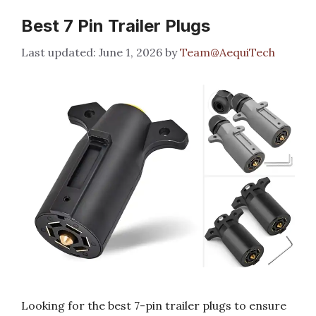
Best 7 Pin Trailer Plugs
June 1, 2026
by
Team@AequiTech
Looking for the best 7-pin trailer plugs to ensure