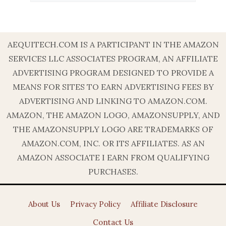
AEQUITECH.COM IS A PARTICIPANT IN THE AMAZON
SERVICES LLC ASSOCIATES PROGRAM, AN AFFILIATE
ADVERTISING PROGRAM DESIGNED TO PROVIDE A
MEANS FOR SITES TO EARN ADVERTISING FEES BY
ADVERTISING AND LINKING TO AMAZON.COM.
AMAZON, THE AMAZON LOGO, AMAZONSUPPLY, AND
THE AMAZONSUPPLY LOGO ARE TRADEMARKS OF
AMAZON.COM, INC. OR ITS AFFILIATES. AS AN
AMAZON ASSOCIATE I EARN FROM QUALIFYING
PURCHASES.
About Us
Privacy Policy
Affiliate Disclosure
Contact Us