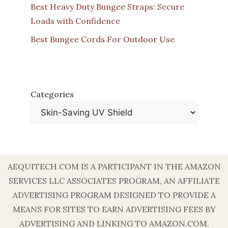
Best Heavy Duty Bungee Straps: Secure
Loads with Confidence
Best Bungee Cords For Outdoor Use
Categories
AEQUITECH.COM IS A PARTICIPANT IN THE AMAZON
SERVICES LLC ASSOCIATES PROGRAM, AN AFFILIATE
ADVERTISING PROGRAM DESIGNED TO PROVIDE A
MEANS FOR SITES TO EARN ADVERTISING FEES BY
ADVERTISING AND LINKING TO AMAZON.COM.