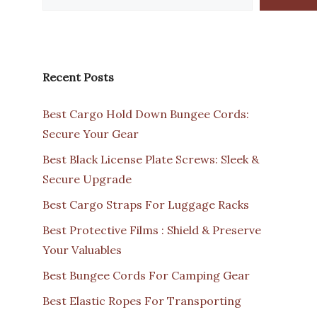
Recent Posts
Best Cargo Hold Down Bungee Cords:
Secure Your Gear
Best Black License Plate Screws: Sleek &
Secure Upgrade
Best Cargo Straps For Luggage Racks
Best Protective Films : Shield & Preserve
Your Valuables
Best Bungee Cords For Camping Gear
Best Elastic Ropes For Transporting