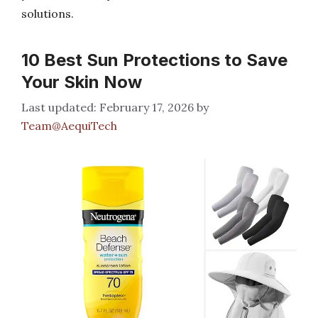
solutions.
10 Best Sun Protections to Save
Your Skin Now
February 17, 2026
by
Team@AequiTech