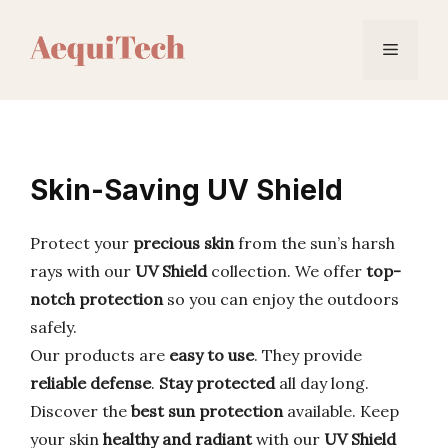
Skip
to
Menu
content
Skin-Saving UV Shield
Protect your
precious skin
from the sun’s harsh
rays with our
UV Shield
collection. We offer
top-
notch protection
so you can enjoy the outdoors
safely.
Our products are
easy to use
. They provide
reliable defense
.
Stay protected
all day long.
Discover the
best sun protection
available. Keep
your skin
healthy and radiant
with our
UV Shield