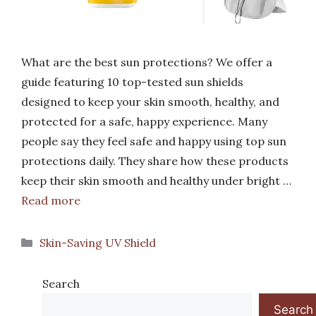
What are the best sun protections? We offer a
guide featuring 10 top-tested sun shields
designed to keep your skin smooth, healthy, and
protected for a safe, happy experience. Many
people say they feel safe and happy using top sun
protections daily. They share how these products
keep their skin smooth and healthy under bright …
Read more
Categories
Skin-Saving UV Shield
Search
Search