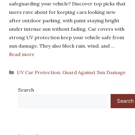
safeguarding your vehicle? Discover top picks that
users rave about for keeping cars looking new
after outdoor parking, with paint staying bright
under intense sun without fading. Car covers with
strong UV protection keep your vehicle safe from
sun damage. They also block rain, wind, and …
Read more
Categories
UV Car Protection: Guard Against Sun Damage
Search
Search