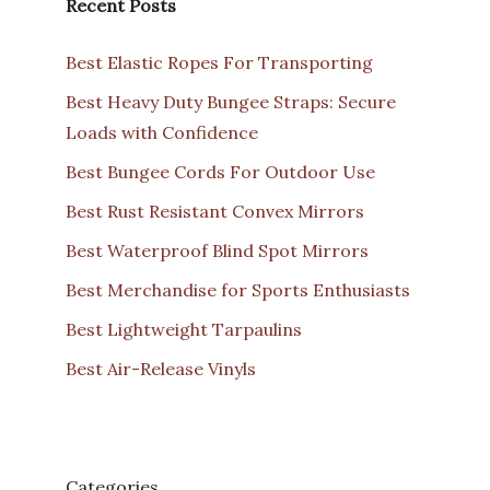
Recent Posts
Best Elastic Ropes For Transporting
Best Heavy Duty Bungee Straps: Secure
Loads with Confidence
Best Bungee Cords For Outdoor Use
Best Rust Resistant Convex Mirrors
Best Waterproof Blind Spot Mirrors
Best Merchandise for Sports Enthusiasts
Best Lightweight Tarpaulins
Best Air-Release Vinyls
Categories