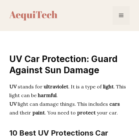
Skip
to
Menu
content
UV Car Protection: Guard
Against Sun Damage
UV
stands for
ultraviolet
. It is a type of
light
. This
light can be
harmful
.
UV
light can damage things. This includes
cars
and their
paint
. You need to
protect
your car.
10 Best UV Protections Car