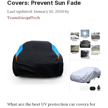
Covers: Prevent Sun Fade
January 10, 2026
by
Team@AequiTech
What are the best UV protection car covers for