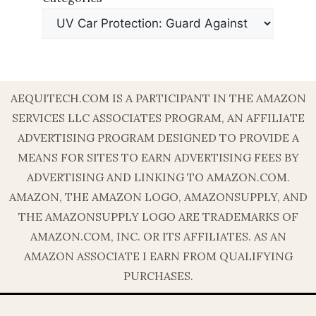
AEQUITECH.COM IS A PARTICIPANT IN THE AMAZON
SERVICES LLC ASSOCIATES PROGRAM, AN AFFILIATE
ADVERTISING PROGRAM DESIGNED TO PROVIDE A
MEANS FOR SITES TO EARN ADVERTISING FEES BY
ADVERTISING AND LINKING TO AMAZON.COM.
AMAZON, THE AMAZON LOGO, AMAZONSUPPLY, AND
THE AMAZONSUPPLY LOGO ARE TRADEMARKS OF
AMAZON.COM, INC. OR ITS AFFILIATES. AS AN
AMAZON ASSOCIATE I EARN FROM QUALIFYING
PURCHASES.